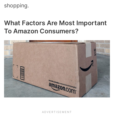
shopping.
What Factors Are Most Important
To Amazon Consumers?