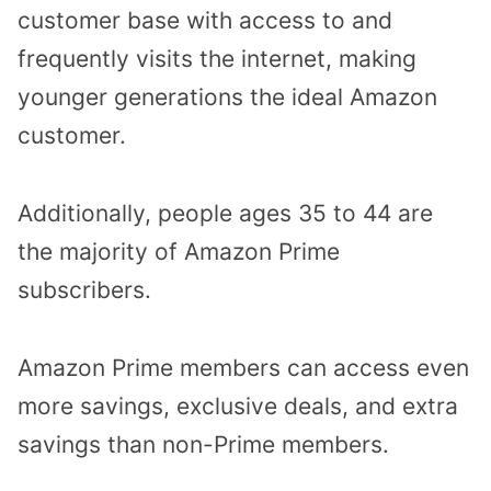
customer base with access to and
frequently visits the internet, making
younger generations the ideal Amazon
customer.
Additionally, people ages 35 to 44 are
the majority of Amazon Prime
subscribers.
Amazon Prime members can access even
more savings, exclusive deals, and extra
savings than non-Prime members.