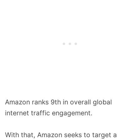
Amazon ranks 9th in overall global
internet traffic engagement.
With that, Amazon seeks to target a