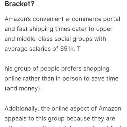
Bracket?
Amazon’s convenient e-commerce portal
and fast shipping times cater to upper
and middle-class social groups with
average salaries of $51k. T
his group of people prefers shopping
online rather than in person to save time
(and money).
Additionally, the online aspect of Amazon
appeals to this group because they are