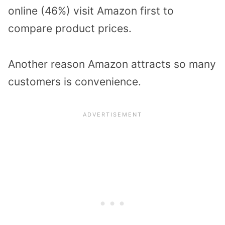
online (46%) visit Amazon first to
compare product prices.
Another reason Amazon attracts so many
customers is convenience.