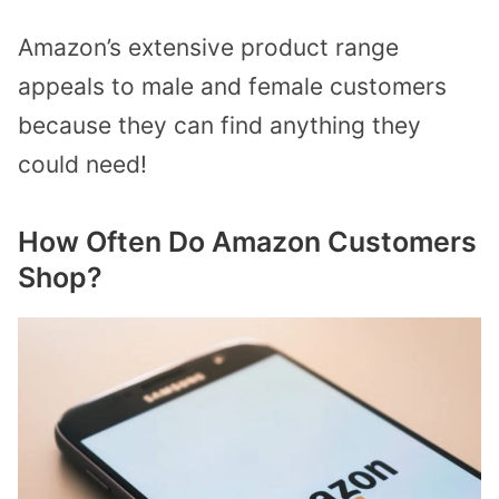
Amazon’s extensive product range
appeals to male and female customers
because they can find anything they
could need!
How Often Do Amazon Customers
Shop?