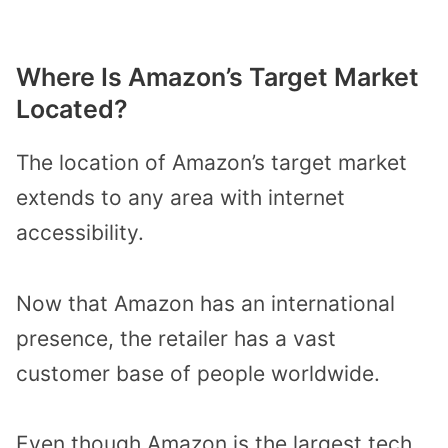
Where Is Amazon’s Target Market
Located?
The location of Amazon’s target market
extends to any area with internet
accessibility.
Now that Amazon has an international
presence, the retailer has a vast
customer base of people worldwide.
Even though Amazon is the largest tech