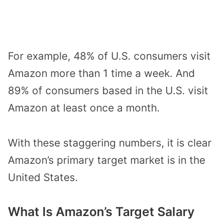
For example, 48% of U.S. consumers visit
Amazon more than 1 time a week. And
89% of consumers based in the U.S. visit
Amazon at least once a month.
With these staggering numbers, it is clear
Amazon’s primary target market is in the
United States.
What Is Amazon’s Target Salary