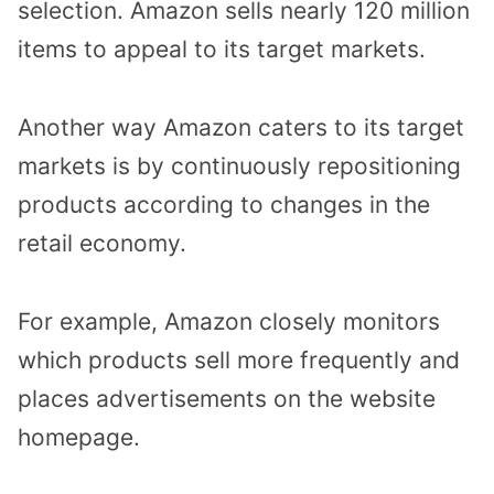
selection. Amazon sells nearly 120 million
items to appeal to its target markets.
Another way Amazon caters to its target
markets is by continuously repositioning
products according to changes in the
retail economy.
For example, Amazon closely monitors
which products sell more frequently and
places advertisements on the website
homepage.