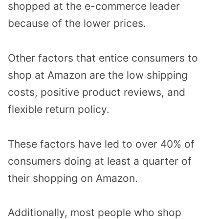
shopped at the e-commerce leader
because of the lower prices.
Other factors that entice consumers to
shop at Amazon are the low shipping
costs, positive product reviews, and
flexible return policy.
These factors have led to over 40% of
consumers doing at least a quarter of
their shopping on Amazon.
Additionally, most people who shop