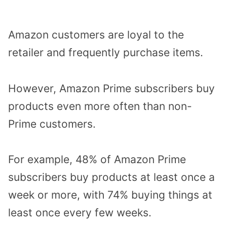
Amazon customers are loyal to the
retailer and frequently purchase items.
However, Amazon Prime subscribers buy
products even more often than non-
Prime customers.
For example, 48% of Amazon Prime
subscribers buy products at least once a
week or more, with 74% buying things at
least once every few weeks.