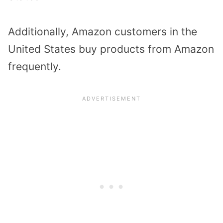
Additionally, Amazon customers in the
United States buy products from Amazon
frequently.