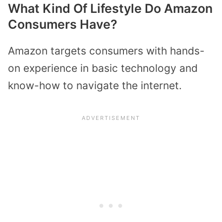
What Kind Of Lifestyle Do Amazon
Consumers Have?
Amazon targets consumers with hands-
on experience in basic technology and
know-how to navigate the internet.