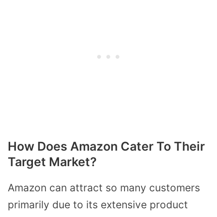
How Does Amazon Cater To Their
Target Market?
Amazon can attract so many customers
primarily due to its extensive product