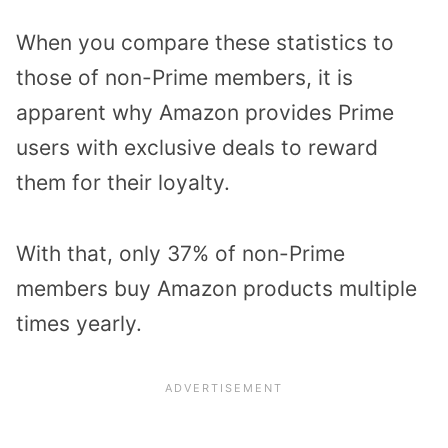
When you compare these statistics to
those of non-Prime members, it is
apparent why Amazon provides Prime
users with exclusive deals to reward
them for their loyalty.
With that, only 37% of non-Prime
members buy Amazon products multiple
times yearly.