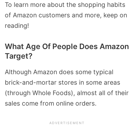
To learn more about the shopping habits
of Amazon customers and more, keep on
reading!
What Age Of People Does Amazon
Target?
Although Amazon does some typical
brick-and-mortar stores in some areas
(through Whole Foods), almost all of their
sales come from online orders.