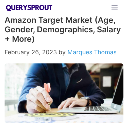
Skip
ME
to
Amazon Target Market (Age,
content
Gender, Demographics, Salary
+ More)
February 26, 2023
by
Marques Thomas