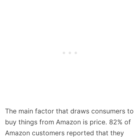
The main factor that draws consumers to
buy things from Amazon is price. 82% of
Amazon customers reported that they