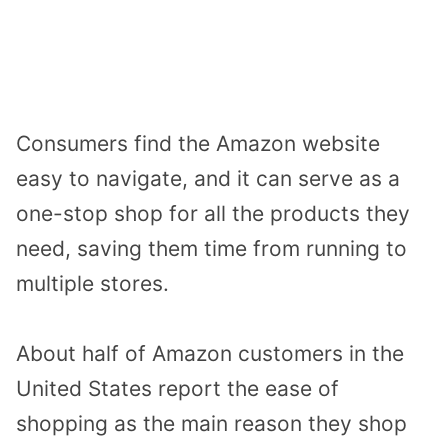
Consumers find the Amazon website
easy to navigate, and it can serve as a
one-stop shop for all the products they
need, saving them time from running to
multiple stores.
About half of Amazon customers in the
United States report the ease of
shopping as the main reason they shop