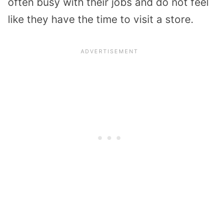
often busy with their jobs and do not feel
like they have the time to visit a store.