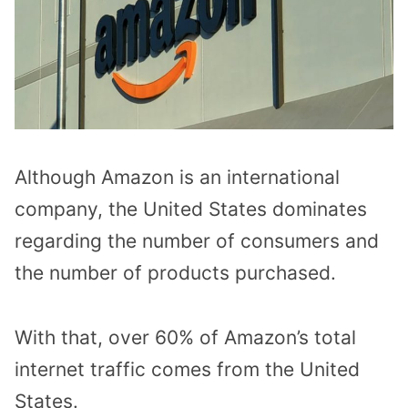
Although Amazon is an international
company, the United States dominates
regarding the number of consumers and
the number of products purchased.
With that, over 60% of Amazon’s total
internet traffic comes from the United
States.