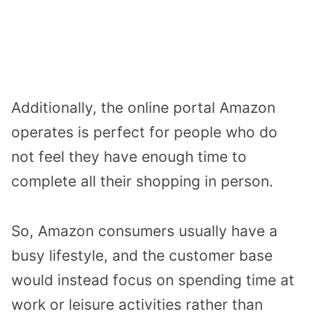
Additionally, the online portal Amazon
operates is perfect for people who do
not feel they have enough time to
complete all their shopping in person.
So, Amazon consumers usually have a
busy lifestyle, and the customer base
would instead focus on spending time at
work or leisure activities rather than