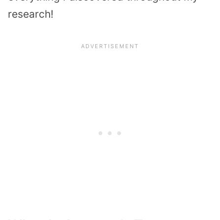
research!