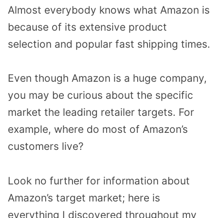
Almost everybody knows what Amazon is
because of its extensive product
selection and popular fast shipping times.
Even though Amazon is a huge company,
you may be curious about the specific
market the leading retailer targets. For
example, where do most of Amazon’s
customers live?
Look no further for information about
Amazon’s target market; here is
everything I discovered throughout my