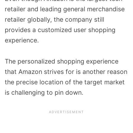
retailer and leading general merchandise
retailer globally, the company still
provides a customized user shopping
experience.
The personalized shopping experience
that Amazon strives for is another reason
the precise location of the target market
is challenging to pin down.