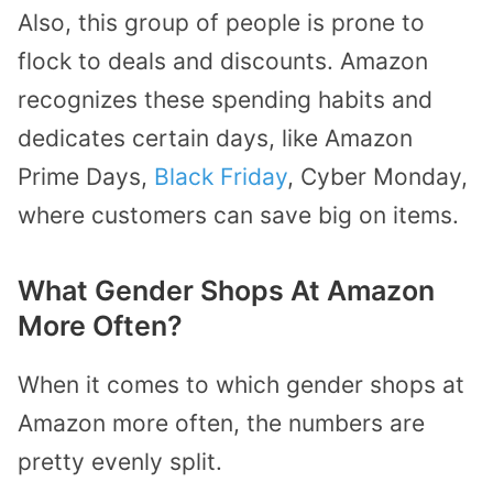
Also, this group of people is prone to
flock to deals and discounts. Amazon
recognizes these spending habits and
dedicates certain days, like Amazon
Prime Days,
Black Friday
, Cyber Monday,
where customers can save big on items.
What Gender Shops At Amazon
More Often?
When it comes to which gender shops at
Amazon more often, the numbers are
pretty evenly split.