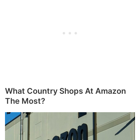
What Country Shops At Amazon
The Most?