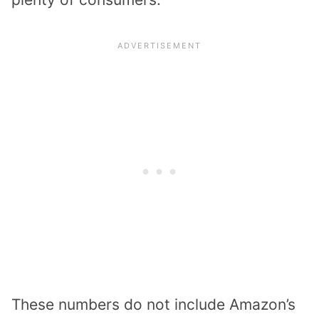
These numbers do not include Amazon’s