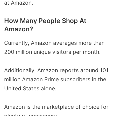
at Amazon.
How Many People Shop At
Amazon?
Currently, Amazon averages more than
200 million unique visitors per month.
Additionally, Amazon reports around 101
million Amazon Prime subscribers in the
United States alone.
Amazon is the marketplace of choice for
plenty of consumers.