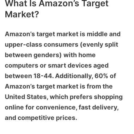
What Is Amazon’s Target
Market?
Amazon’s target market is middle and
upper-class consumers (evenly split
between genders) with home
computers or smart devices aged
between 18-44. Additionally, 60% of
Amazon’s target market is from the
United States, which prefers shopping
online for convenience, fast delivery,
and competitive prices.