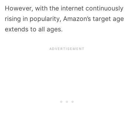
However, with the internet continuously
rising in popularity, Amazon’s target age
extends to all ages.