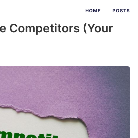
HOME
POSTS
le Competitors (Your