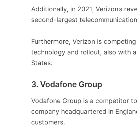
Additionally, in 2021, Verizon’s rev
second-largest telecommunication
Furthermore, Verizon is competing
technology and rollout, also with 
States.
3. Vodafone Group
Vodafone Group is a competitor to
company headquartered in England
customers.