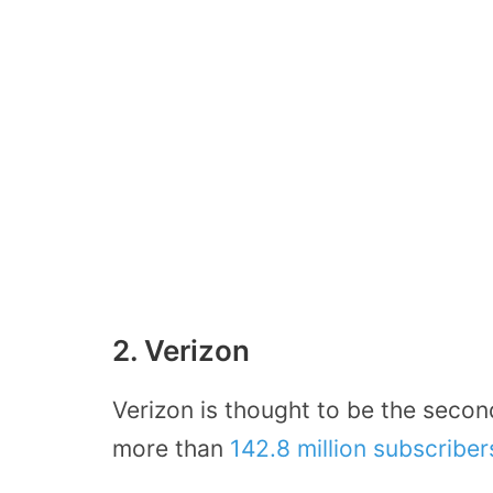
2. Verizon
Verizon is thought to be the secon
more than
142.8 million subscribe