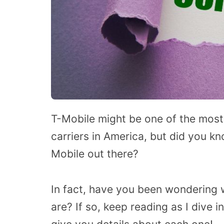
T-Mobile might be one of the most
carriers in America, but did you kn
Mobile out there?
In fact, have you been wondering 
are? If so, keep reading as I dive 