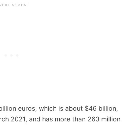
lion euros, which is about $46 billion,
arch 2021, and has more than 263 million