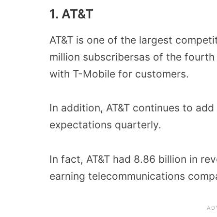
1. AT&T
AT&T is one of the largest competi
million subscribersas of the fourt
with T-Mobile for customers.
In addition, AT&T continues to ad
expectations quarterly.
In fact, AT&T had 8.86 billion in re
earning telecommunications compa