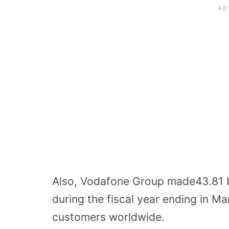
Also, Vodafone Group made43.81 bil
during the fiscal year ending in M
customers worldwide.