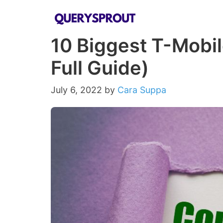
Skip
to
10 Biggest T-Mobi
content
Full Guide)
July 6, 2022
by
Cara Suppa