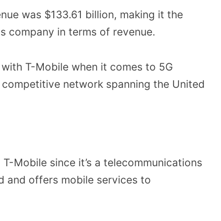
enue was $133.61 billion, making it the
s company in terms of revenue.
 with T-Mobile when it comes to 5G
a competitive network spanning the United
 T-Mobile since it’s a telecommunications
 and offers mobile services to