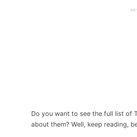
Do you want to see the full list o
about them? Well, keep reading, be