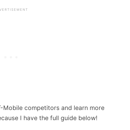
f T-Mobile competitors and learn more
cause I have the full guide below!