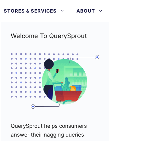
STORES & SERVICES
ABOUT
Welcome To QuerySprout
QuerySprout helps consumers
answer their nagging queries