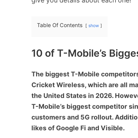
give you details about each one!
Table Of Contents
show
10 of T-Mobile’s Bigg
The biggest T-Mobile competitors
Cricket Wireless, which are all 
the United States in 2026. However
T-Mobile’s biggest competitor si
customers and 5G rollout. Additio
likes of Google Fi and Visible.