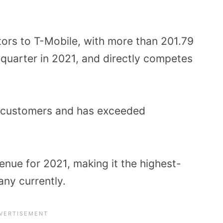
tors to T-Mobile, with more than 201.79
h quarter in 2021, and directly competes
d customers and has exceeded
venue for 2021, making it the highest-
ny currently.