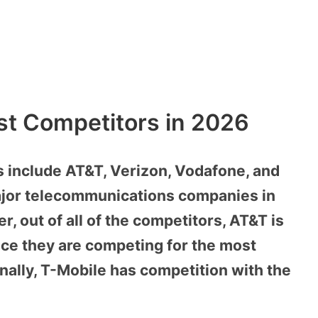
est Competitors in 2026
 include AT&T, Verizon, Vodafone, and
major telecommunications companies in
, out of all of the competitors, AT&T is
nce they are competing for the most
nally, T-Mobile has competition with the