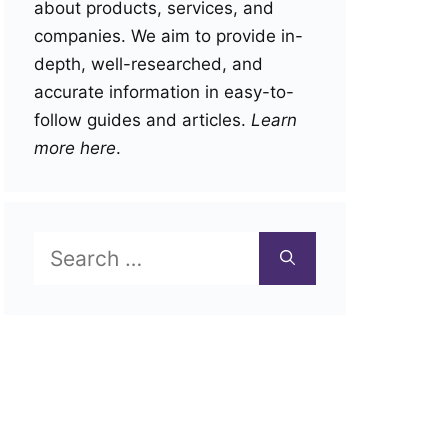
about products, services, and
companies. We aim to provide in-
depth, well-researched, and
accurate information in easy-to-
follow guides and articles.
Learn
more here
.
Search
for: