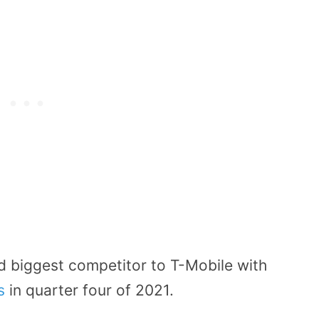
d biggest competitor to T-Mobile with
rs
in quarter four of 2021.