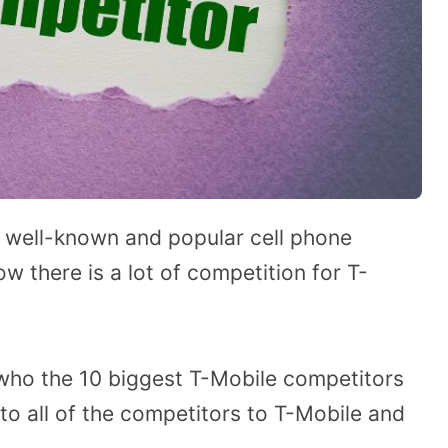
 well-known and popular cell phone
ow there is a lot of competition for T-
who the 10 biggest T-Mobile competitors
into all of the competitors to T-Mobile and