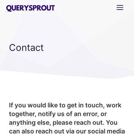
Skip
ME
to
content
Contact
If you would like to get in touch, work
together, notify us of an error, or
anything else, please reach out. You
can also reach out via our social media