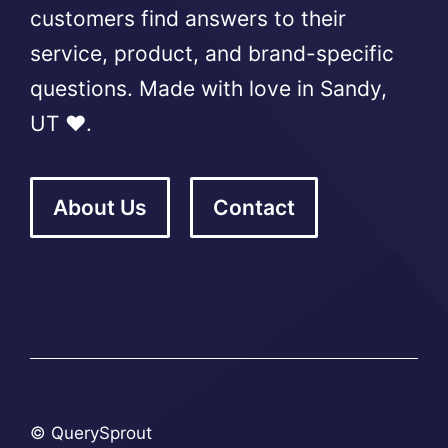
customers find answers to their
service, product, and brand-specific
questions. Made with love in Sandy,
UT ❤️.
About Us
Contact
© QuerySprout