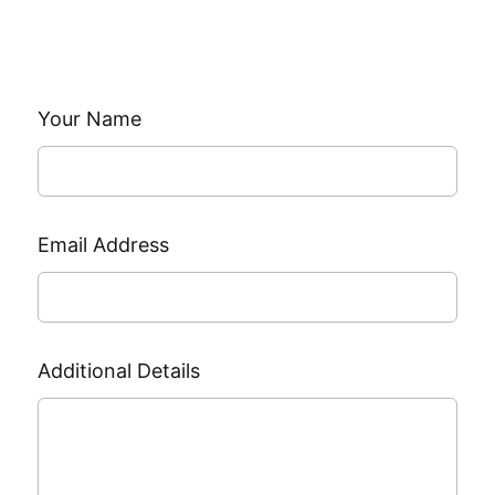
Leave
Your Name
this
field
blank
Email Address
Additional Details