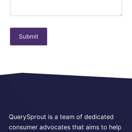
Submit
QuerySprout is a team of dedicated
consumer advocates that aims to help