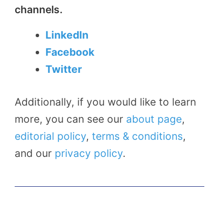
channels.
LinkedIn
Facebook
Twitter
Additionally, if you would like to learn
more, you can see our
about page
,
editorial policy
,
terms & conditions
,
and our
privacy policy
.