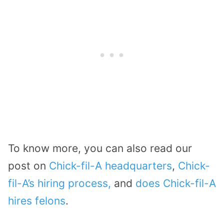
To know more, you can also read our
post on
Chick-fil-A headquarters
,
Chick-
fil-A’s hiring process,
and
does Chick-fil-A
hires felons
.