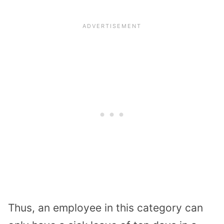
Thus, an employee in this category can