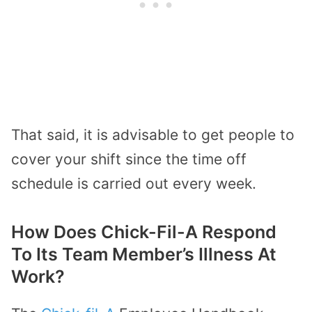
That said, it is advisable to get people to
cover your shift since the time off
schedule is carried out every week.
How Does Chick-Fil-A Respond
To Its Team Member’s Illness At
Work?