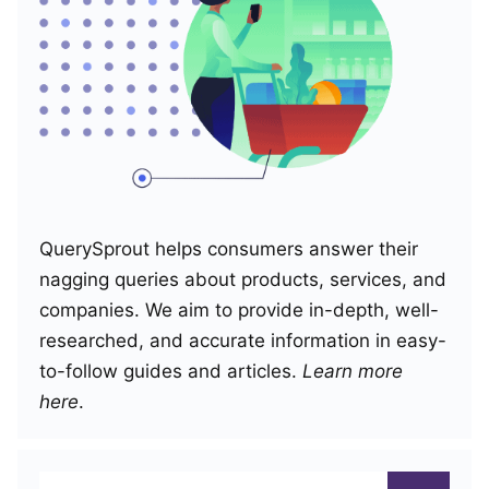
QuerySprout helps consumers answer their
nagging queries about products, services, and
companies. We aim to provide in-depth, well-
researched, and accurate information in easy-
to-follow guides and articles.
Learn more
here
.
Search