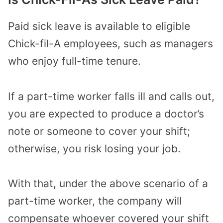
Paid sick leave is available to eligible
Chick-fil-A employees, such as managers
who enjoy full-time tenure.
If a part-time worker falls ill and calls out,
you are expected to produce a doctor’s
note or someone to cover your shift;
otherwise, you risk losing your job.
With that, under the above scenario of a
part-time worker, the company will
compensate whoever covered your shift