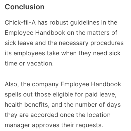
Conclusion
Chick-fil-A has robust guidelines in the
Employee Handbook on the matters of
sick leave and the necessary procedures
its employees take when they need sick
time or vacation.
Also, the company Employee Handbook
spells out those eligible for paid leave,
health benefits, and the number of days
they are accorded once the location
manager approves their requests.