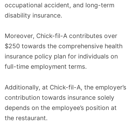
occupational accident, and long-term
disability insurance.
Moreover, Chick-fil-A contributes over
$250 towards the comprehensive health
insurance policy plan for individuals on
full-time employment terms.
Additionally, at Chick-fil-A, the employer’s
contribution towards insurance solely
depends on the employee’s position at
the restaurant.