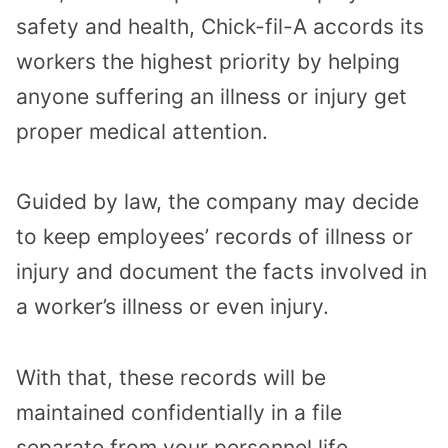
safety and health, Chick-fil-A accords its
workers the highest priority by helping
anyone suffering an illness or injury get
proper medical attention.
Guided by law, the company may decide
to keep employees’ records of illness or
injury and document the facts involved in
a worker’s illness or even injury.
With that, these records will be
maintained confidentially in a file
separate from your personnel life.