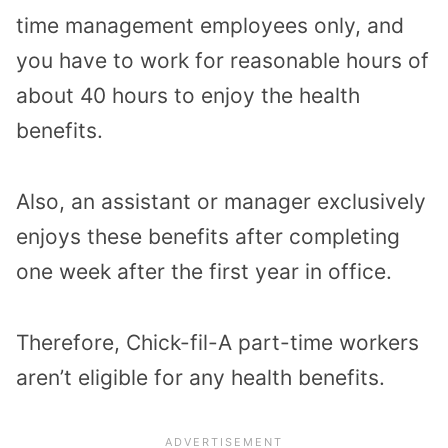
time management employees only, and
you have to work for reasonable hours of
about 40 hours to enjoy the health
benefits.
Also, an assistant or manager exclusively
enjoys these benefits after completing
one week after the first year in office.
Therefore, Chick-fil-A part-time workers
aren’t eligible for any health benefits.