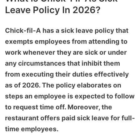
Leave Policy In 2026?
Chick-fil-A has a sick leave policy that
exempts employees from attending to
work whenever they are sick or under
any circumstances that inhibit them
from executing their duties effectively
as of 2026. The policy elaborates on
steps an employee is expected to follow
to request time off. Moreover, the
restaurant offers paid sick leave for full-
time employees.