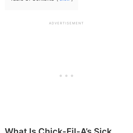
What Is Chick-Fil-A’s Sick