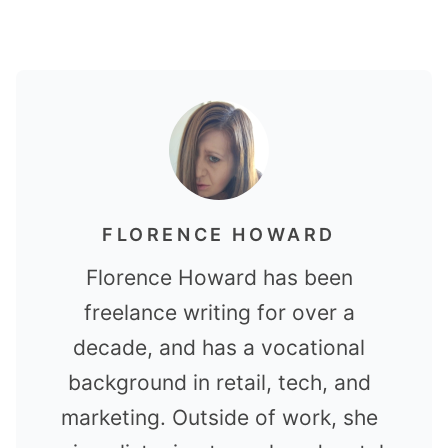
FLORENCE HOWARD
Florence Howard has been
freelance writing for over a
decade, and has a vocational
background in retail, tech, and
marketing. Outside of work, she