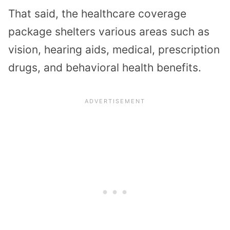
That said, the healthcare coverage
package shelters various areas such as
vision, hearing aids, medical, prescription
drugs, and behavioral health benefits.