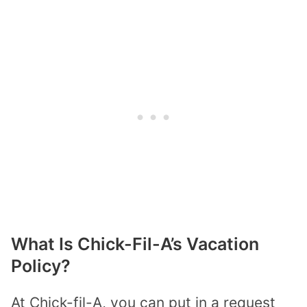
What Is Chick-Fil-A’s Vacation
Policy?
At Chick-fil-A, you can put in a request