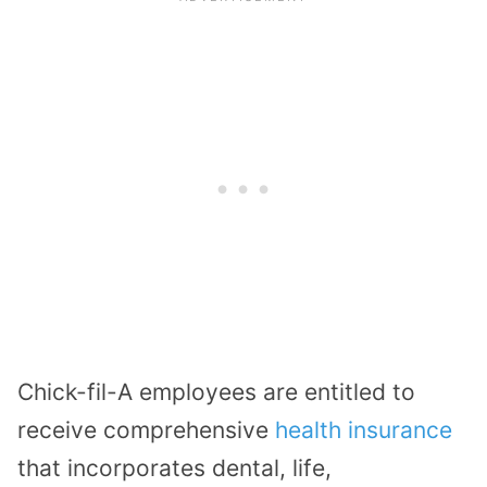
Chick-fil-A employees are entitled to
receive comprehensive
health insurance
that incorporates dental, life,