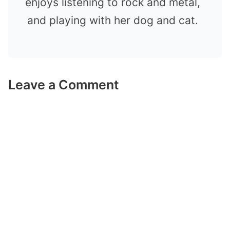
enjoys listening to rock and metal,
and playing with her dog and cat.
Leave a Comment
Comment