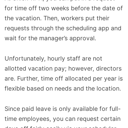
for time off two weeks before the date of
the vacation. Then, workers put their
requests through the scheduling app and
wait for the manager’s approval.
Unfortunately, hourly staff are not
allotted vacation pay; however, directors
are. Further, time off allocated per year is
flexible based on needs and the location.
Since paid leave is only available for full-
time employees, you can request certain