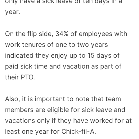
only have a sick leave of ten days in a
year.
On the flip side, 34% of employees with
work tenures of one to two years
indicated they enjoy up to 15 days of
paid sick time and vacation as part of
their PTO.
Also, it is important to note that team
members are eligible for sick leave and
vacations only if they have worked for at
least one year for Chick-fil-A.