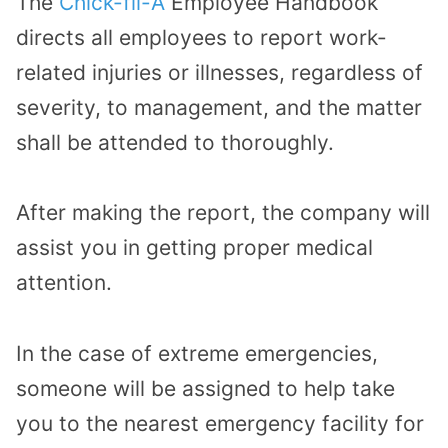
The
Chick-fil-A
Employee Handbook
directs all employees to report work-
related injuries or illnesses, regardless of
severity, to management, and the matter
shall be attended to thoroughly.
After making the report, the company will
assist you in getting proper medical
attention.
In the case of extreme emergencies,
someone will be assigned to help take
you to the nearest emergency facility for