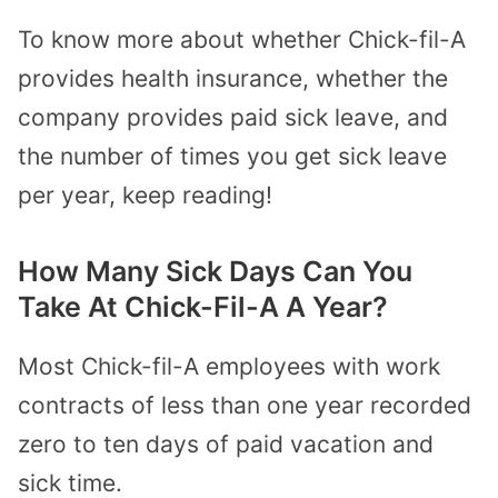
To know more about whether Chick-fil-A
provides health insurance, whether the
company provides paid sick leave, and
the number of times you get sick leave
per year, keep reading!
How Many Sick Days Can You
Take At Chick-Fil-A A Year?
Most Chick-fil-A employees with work
contracts of less than one year recorded
zero to ten days of paid vacation and
sick time.