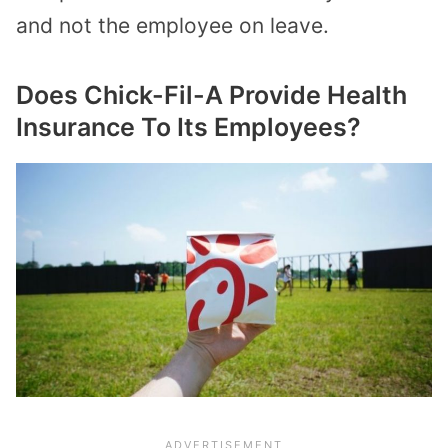
and not the employee on leave.
Does Chick-Fil-A Provide Health
Insurance To Its Employees?