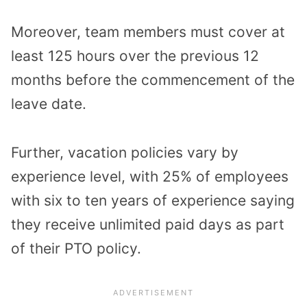
Moreover, team members must cover at
least 125 hours over the previous 12
months before the commencement of the
leave date.
Further, vacation policies vary by
experience level, with 25% of employees
with six to ten years of experience saying
they receive unlimited paid days as part
of their PTO policy.