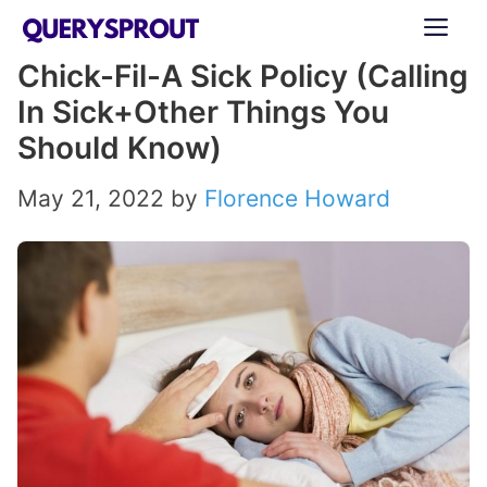
Skip
ME
to
Chick-Fil-A Sick Policy (Calling
content
In Sick+Other Things You
Should Know)
May 21, 2022
by
Florence Howard