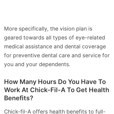
More specifically, the vision plan is
geared towards all types of eye-related
medical assistance and dental coverage
for preventive dental care and service for
you and your dependents.
How Many Hours Do You Have To
Work At Chick-Fil-A To Get Health
Benefits?
Chick-fil-A offers health benefits to full-