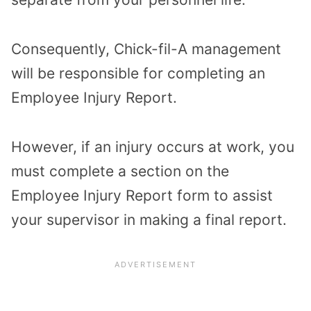
Consequently, Chick-fil-A management
will be responsible for completing an
Employee Injury Report.
However, if an injury occurs at work, you
must complete a section on the
Employee Injury Report form to assist
your supervisor in making a final report.