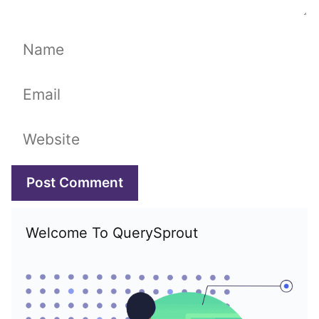
Name
Email
Website
Welcome To QuerySprout