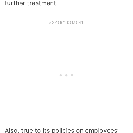
further treatment.
Also, true to its policies on employees’