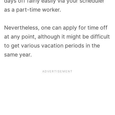
days off fairly easily via your scheduler
as a part-time worker.
Nevertheless, one can apply for time off
at any point, although it might be difficult
to get various vacation periods in the
same year.