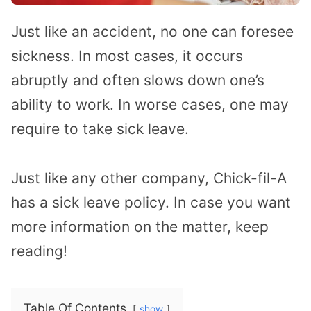
Just like an accident, no one can foresee
sickness. In most cases, it occurs
abruptly and often slows down one’s
ability to work. In worse cases, one may
require to take sick leave.
Just like any other company, Chick-fil-A
has a sick leave policy. In case you want
more information on the matter, keep
reading!
Table Of Contents
show