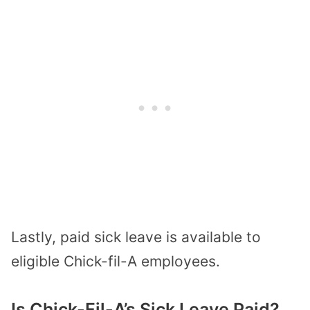
Lastly, paid sick leave is available to
eligible Chick-fil-A employees.
Is Chick-Fil-A’s Sick Leave Paid?