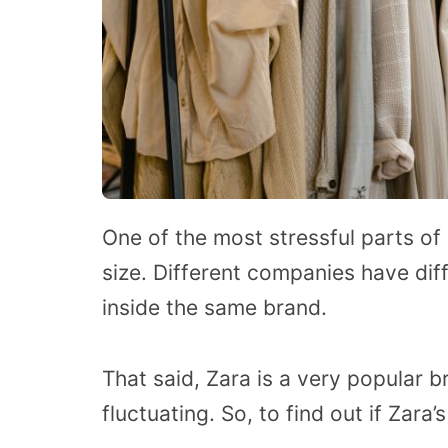
One of the most stressful parts of 
size. Different companies have diff
inside the same brand.
That said, Zara is a very popular b
fluctuating. So, to find out if Zara’