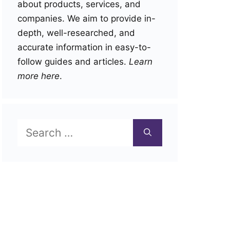
about products, services, and
companies. We aim to provide in-
depth, well-researched, and
accurate information in easy-to-
follow guides and articles.
Learn
more here
.
Search
for: