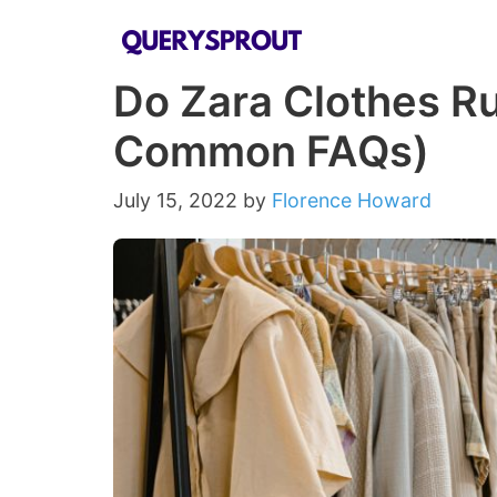
Skip
to
Do Zara Clothes Ru
content
Common FAQs)
July 15, 2022
by
Florence Howard