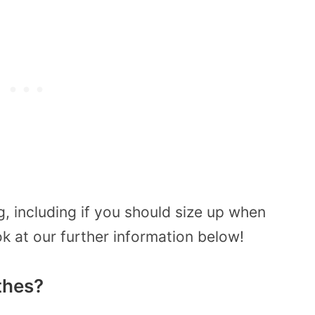
g, including if you should size up when
ok at our further information below!
othes?