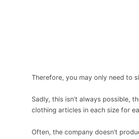
Therefore, you may only need to si
Sadly, this isn’t always possible,
clothing articles in each size for e
Often, the company doesn’t produc