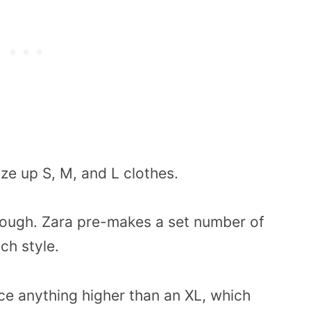
ze up S, M, and L clothes.
 though. Zara pre-makes a set number of
ach style.
e anything higher than an XL, which