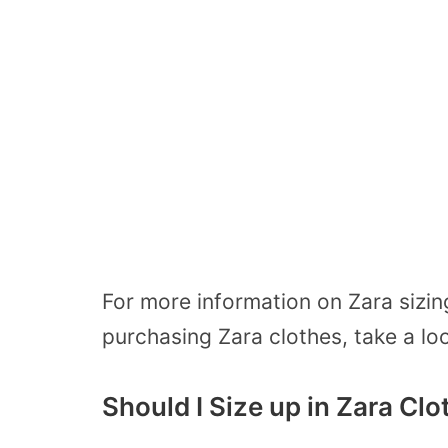
For more information on Zara sizin
purchasing Zara clothes, take a lo
Should I Size up in Zara Cl