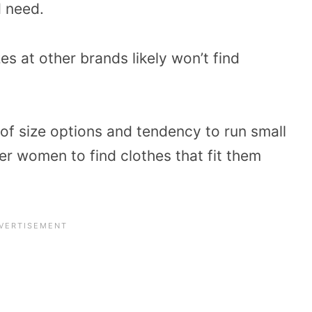
d need.
es at other brands likely won’t find
of size options and tendency to run small
er women to find clothes that fit them