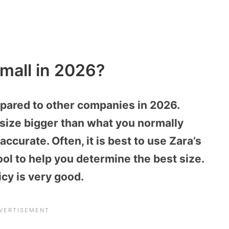
mall in 2026?
mpared to other companies in 2026.
a size bigger than what you normally
ccurate. Often, it is best to use Zara’s
tool to help you determine the best size.
icy is very good.