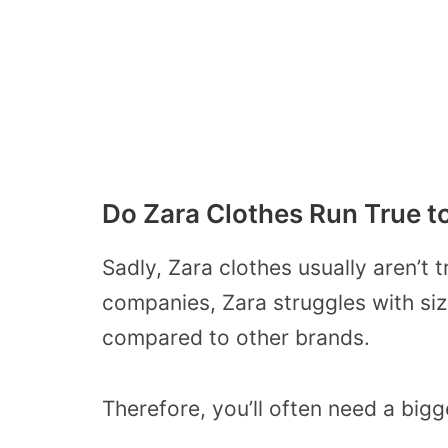
Do Zara Clothes Run True t
Sadly, Zara clothes usually aren’t t
companies, Zara struggles with siz
compared to other brands.
Therefore, you’ll often need a bigge