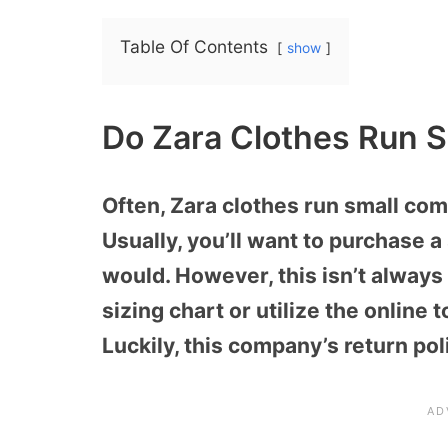
Table Of Contents
show
Do Zara Clothes Run S
Often, Zara clothes run small co
Usually, you’ll want to purchase 
would. However, this isn’t always a
sizing chart or utilize the online 
Luckily, this company’s return pol