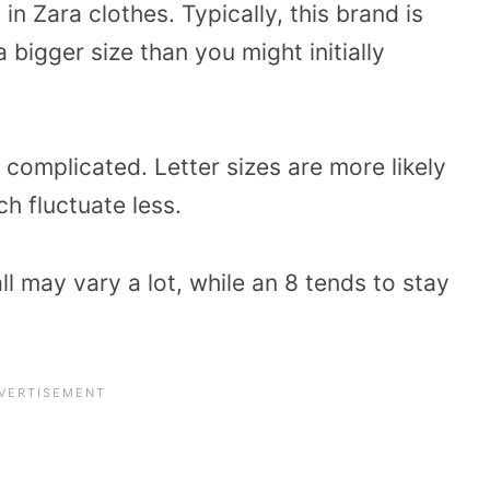
in Zara clothes. Typically, this brand is
 bigger size than you might initially
 complicated. Letter sizes are more likely
h fluctuate less.
 may vary a lot, while an 8 tends to stay