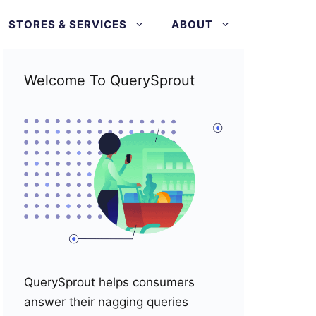
STORES & SERVICES
ABOUT
Welcome To QuerySprout
QuerySprout helps consumers
answer their nagging queries