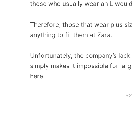
those who usually wear an L woul
Therefore, those that wear plus siz
anything to fit them at Zara.
Unfortunately, the company’s lack 
simply makes it impossible for larg
here.