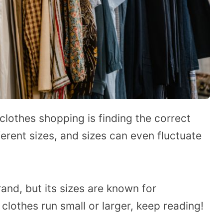
clothes shopping is finding the correct
erent sizes, and sizes can even fluctuate
rand, but its sizes are known for
s clothes run small or larger, keep reading!