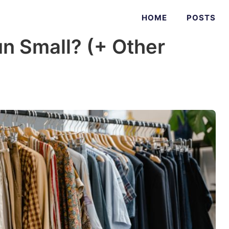
HOME
POSTS
n Small? (+ Other