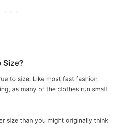
o Size?
rue to size. Like most fast fashion
ing, as many of the clothes run small
r size than you might originally think.