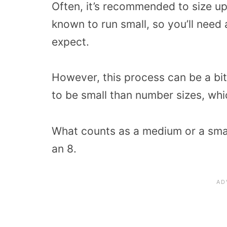
Often, it’s recommended to size up 
known to run small, so you’ll need a
expect.
However, this process can be a bit
to be small than number sizes, whic
What counts as a medium or a small
an 8.