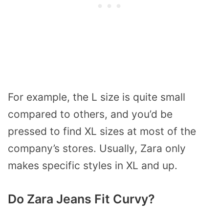
For example, the L size is quite small
compared to others, and you’d be
pressed to find XL sizes at most of the
company’s stores. Usually, Zara only
makes specific styles in XL and up.
Do Zara Jeans Fit Curvy?