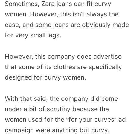
Sometimes, Zara jeans can fit curvy
women. However, this isn’t always the
case, and some jeans are obviously made
for very small legs.
However, this company does advertise
that some of its clothes are specifically
designed for curvy women.
With that said, the company did come
under a bit of scrutiny because the
women used for the “for your curves” ad
campaign were anything but curvy.