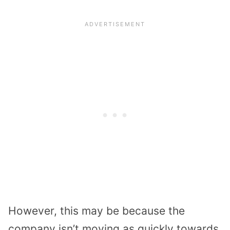
However, this may be because the
company isn’t moving as quickly towards