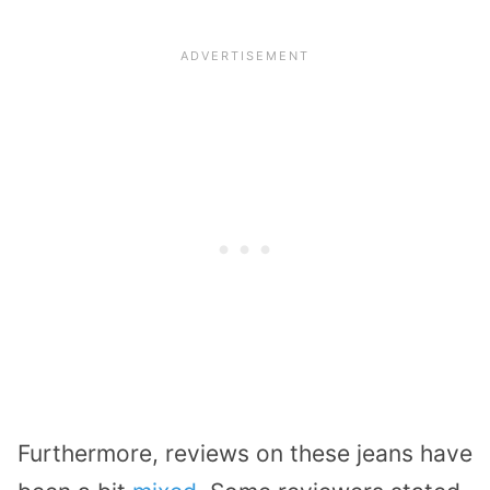
Furthermore, reviews on these jeans have