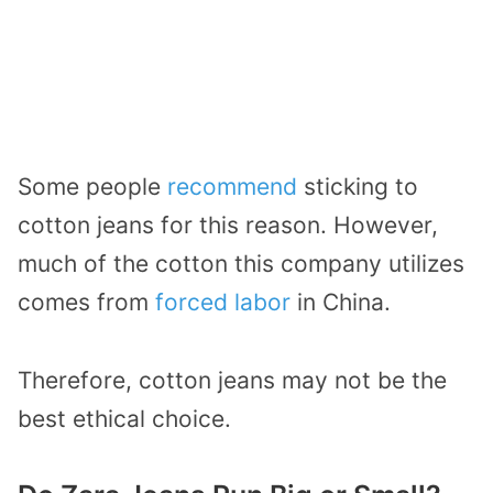
Some people
recommend
sticking to
cotton jeans for this reason. However,
much of the cotton this company utilizes
comes from
forced labor
in China.
Therefore, cotton jeans may not be the
best ethical choice.