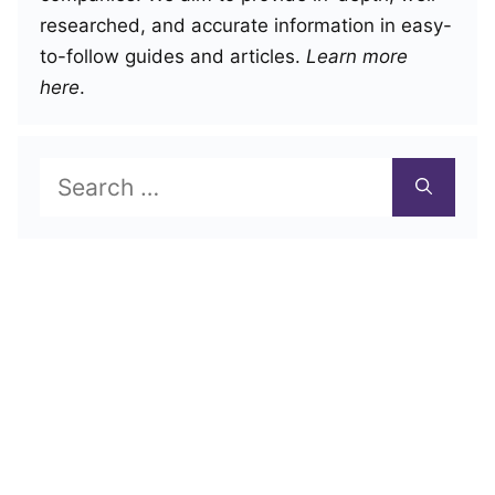
researched, and accurate information in easy-
to-follow guides and articles.
Learn more
here
.
Search
for: