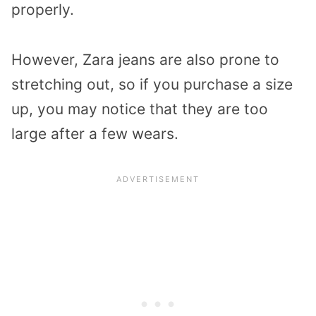
properly.
However, Zara jeans are also prone to
stretching out, so if you purchase a size
up, you may notice that they are too
large after a few wears.