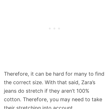
Therefore, it can be hard for many to find
the correct size. With that said, Zara’s
jeans do stretch if they aren’t 100%
cotton. Therefore, you may need to take
their stretching into account.