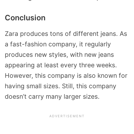
Conclusion
Zara produces tons of different jeans. As
a fast-fashion company, it regularly
produces new styles, with new jeans
appearing at least every three weeks.
However, this company is also known for
having small sizes. Still, this company
doesn’t carry many larger sizes.