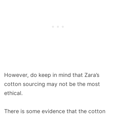
However, do keep in mind that Zara’s
cotton sourcing may not be the most
ethical.
There is some evidence that the cotton