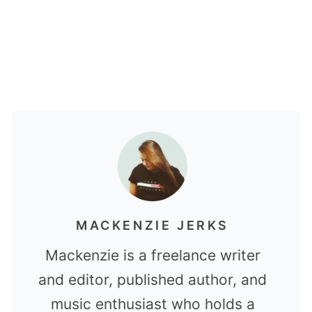
MACKENZIE JERKS
Mackenzie is a freelance writer
and editor, published author, and
music enthusiast who holds a