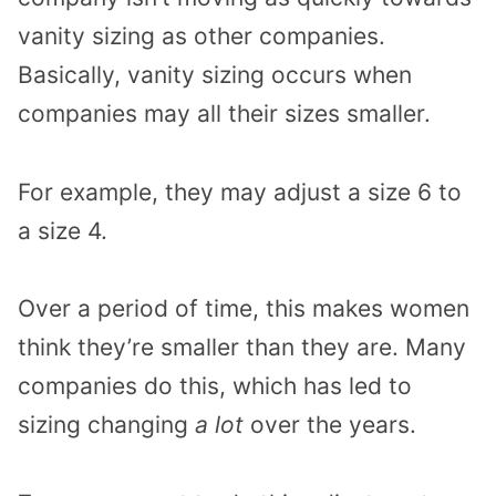
vanity sizing as other companies.
Basically, vanity sizing occurs when
companies may all their sizes smaller.
For example, they may adjust a size 6 to
a size 4.
Over a period of time, this makes women
think they’re smaller than they are. Many
companies do this, which has led to
sizing changing
a lot
over the years.