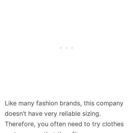
Like many fashion brands, this company
doesn’t have very reliable sizing.
Therefore, you often need to try clothes