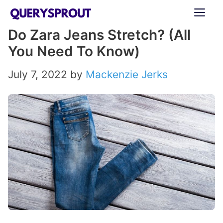
Skip
ME
to
Do Zara Jeans Stretch? (All
content
You Need To Know)
July 7, 2022
by
Mackenzie Jerks