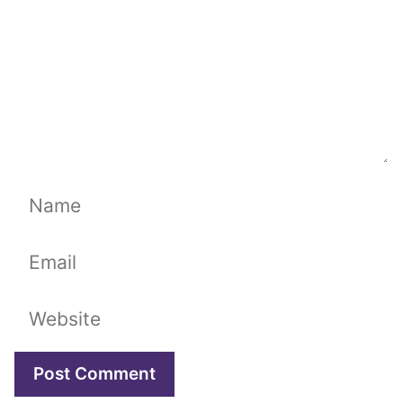
Name
Email
Website