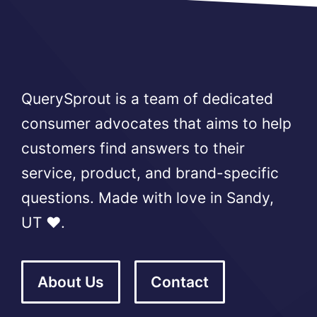
QuerySprout is a team of dedicated
consumer advocates that aims to help
customers find answers to their
service, product, and brand-specific
questions. Made with love in Sandy,
UT ❤️.
About Us
Contact