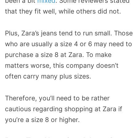
been a bit
mixed
. Some reviewers stated
that they fit well, while others did not.
Plus, Zara’s jeans tend to run small. Those
who are usually a size 4 or 6 may need to
purchase a size 8 at Zara. To make
matters worse, this company doesn’t
often carry many plus sizes.
Therefore, you’ll need to be rather
cautious regarding shopping at Zara if
you’re a size 8 or higher.