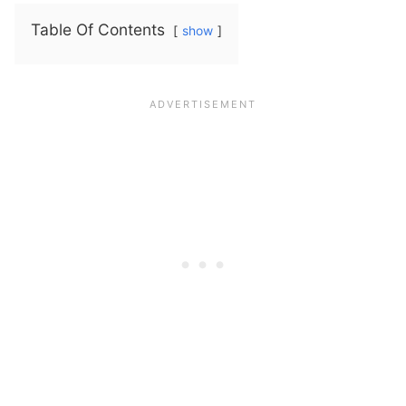
Table Of Contents
show