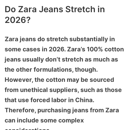
Do Zara Jeans Stretch in
2026?
Zara jeans do stretch substantially in
some cases in 2026. Zara’s 100% cotton
jeans usually don’t stretch as much as
the other formulations, though.
However, the cotton may be sourced
from unethical suppliers, such as those
that use forced labor in China.
Therefore, purchasing jeans from Zara
can include some complex