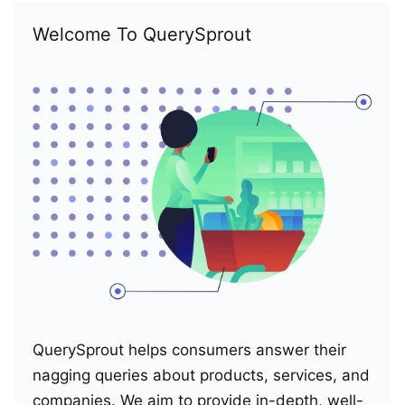
Welcome To QuerySprout
QuerySprout helps consumers answer their
nagging queries about products, services, and
companies. We aim to provide in-depth, well-