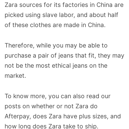
Zara sources for its factories in China are
picked using slave labor, and about half
of these clothes are made in China.
Therefore, while you may be able to
purchase a pair of jeans that fit, they may
not be the most ethical jeans on the
market.
To know more, you can also read our
posts on whether or not Zara do
Afterpay, does Zara have plus sizes, and
how long does Zara take to ship.