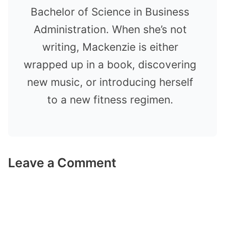
Bachelor of Science in Business
Administration. When she’s not
writing, Mackenzie is either
wrapped up in a book, discovering
new music, or introducing herself
to a new fitness regimen.
Leave a Comment
Comment