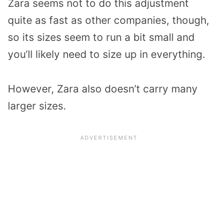
Zara seems not to do this adjustment
quite as fast as other companies, though,
so its sizes seem to run a bit small and
you’ll likely need to size up in everything.
However, Zara also doesn’t carry many
larger sizes.