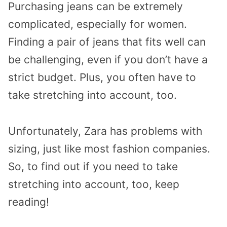
Purchasing jeans can be extremely
complicated, especially for women.
Finding a pair of jeans that fits well can
be challenging, even if you don’t have a
strict budget. Plus, you often have to
take stretching into account, too.
Unfortunately, Zara has problems with
sizing, just like most fashion companies.
So, to find out if you need to take
stretching into account, too, keep
reading!