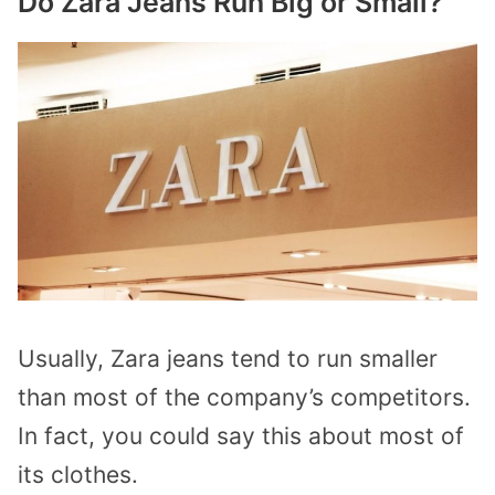
Do Zara Jeans Run Big or Small?
Usually, Zara jeans tend to run smaller
than most of the company’s competitors.
In fact, you could say this about most of
its clothes.