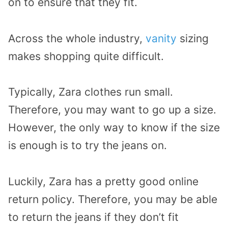
on to ensure that they fit.
Across the whole industry,
vanity
sizing
makes shopping quite difficult.
Typically, Zara clothes run small.
Therefore, you may want to go up a size.
However, the only way to know if the size
is enough is to try the jeans on.
Luckily, Zara has a pretty good online
return policy. Therefore, you may be able
to return the jeans if they don’t fit