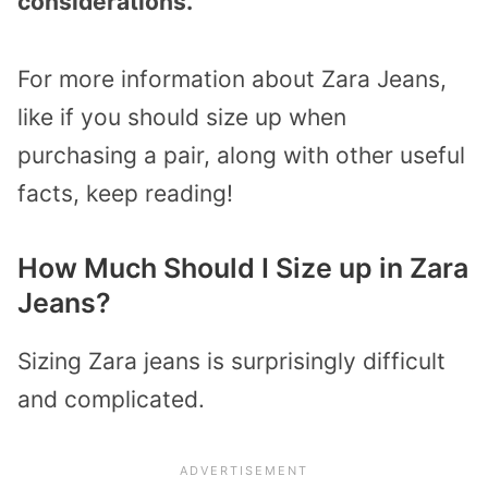
considerations.
For more information about Zara Jeans,
like if you should size up when
purchasing a pair, along with other useful
facts, keep reading!
How Much Should I Size up in Zara
Jeans?
Sizing Zara jeans is surprisingly difficult
and complicated.