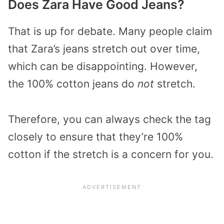
Does Zara Have Good Jeans?
That is up for debate. Many people claim
that Zara’s jeans stretch out over time,
which can be disappointing. However,
the 100% cotton jeans do
not
stretch.
Therefore, you can always check the tag
closely to ensure that they’re 100%
cotton if the stretch is a concern for you.