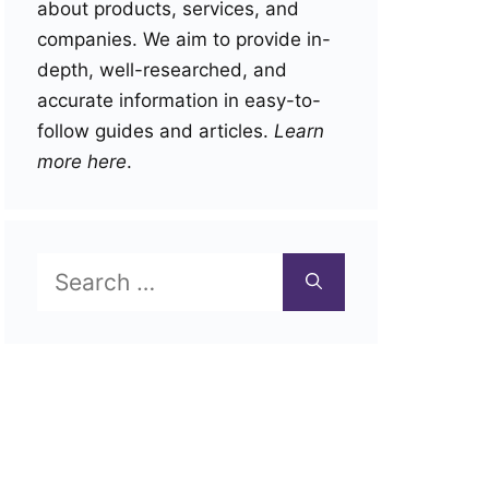
about products, services, and
companies. We aim to provide in-
depth, well-researched, and
accurate information in easy-to-
follow guides and articles.
Learn
more here
.
Search
for: