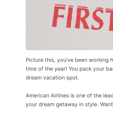
Picture this, you’ve been working h
time of the year! You pack your ba
dream vacation spot.
American Airlines is one of the lea
your dream getaway in style. Wan