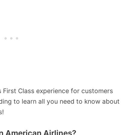
s First Class experience for customers
ding to learn all you need to know about
s!
On American Airlines?