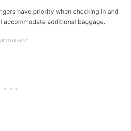
ngers have priority when checking in and
ill accommodate additional baggage.