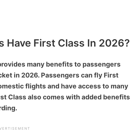
s Have First Class In 2026?
 provides many benefits to passengers
icket in 2026. Passengers can fly First
domestic flights and have access to many
rst Class also comes with added benefits
rding.