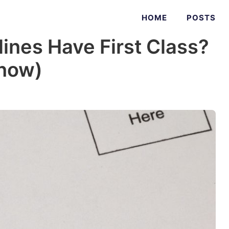
HOME
POSTS
ines Have First Class?
Know)