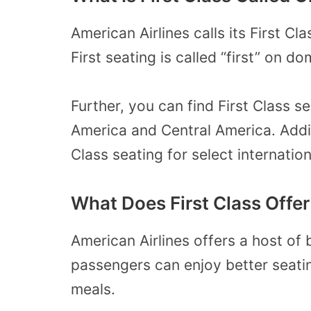
American Airlines calls its First Cl
First seating is called “first” on d
Further, you can find First Class 
America and Central America. Additi
Class seating for select internationa
What Does First Class Offer
American Airlines offers a host of 
passengers can enjoy better seati
meals.