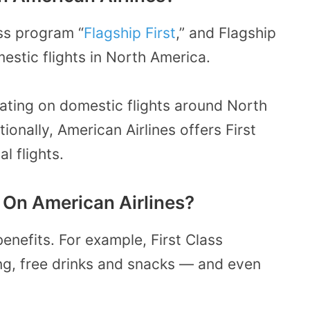
ass program “
Flagship First
,” and Flagship
omestic flights in North America.
seating on domestic flights around North
onally, American Airlines offers First
l flights.
 On American Airlines?
benefits. For example, First Class
ng, free drinks and snacks — and even