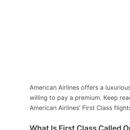
American Airlines offers a luxuriou
willing to pay a premium. Keep rea
American Airlines’ First Class flight
What Is First Class Called 