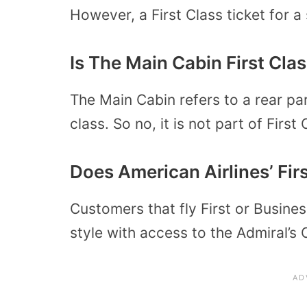
However, a First Class ticket for a 
Is The Main Cabin First Cla
The Main Cabin refers to a rear pa
class. So no, it is not part of First
Does American Airlines’ Fi
Customers that fly First or Business
style with access to the Admiral’s