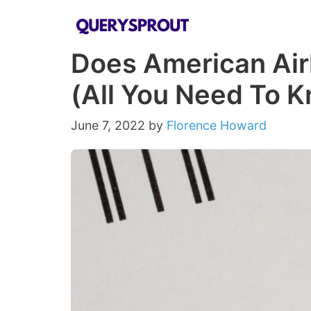
Skip
to
Does American Airl
content
(All You Need To 
June 7, 2022
by
Florence Howard