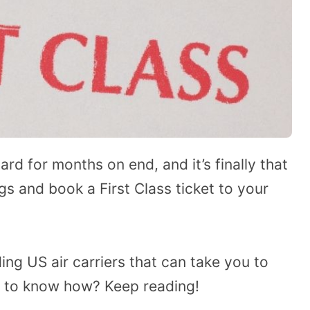
ard for months on end, and it’s finally that
gs and book a First Class ticket to your
ding US air carriers that can take you to
t to know how? Keep reading!