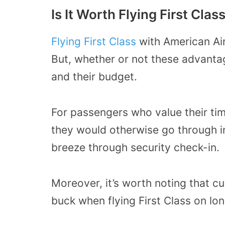
Is It Worth Flying First Clas
Flying First Class
with American Ai
But, whether or not these advanta
and their budget.
For passengers who value their time
they would otherwise go through i
breeze through security check-in.
Moreover, it’s worth noting that cu
buck when flying First Class on lon