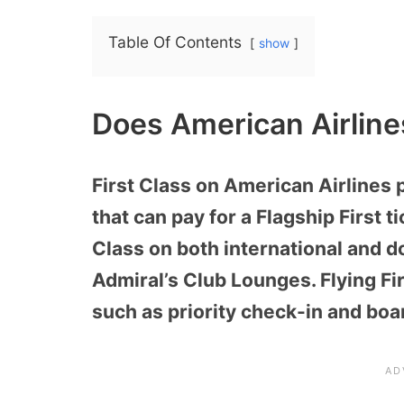
Table Of Contents
show
Does American Airline
First Class on American Airlines
that can pay for a Flagship First t
Class on both international and 
Admiral’s Club Lounges. Flying Fi
such as priority check-in and boa