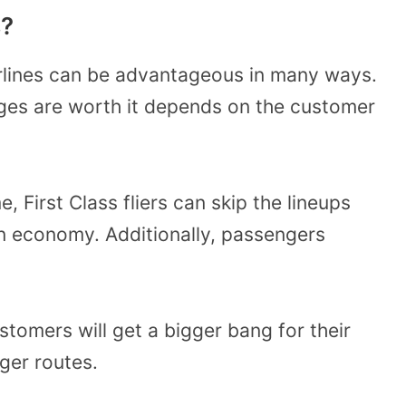
s?
rlines can be advantageous in many ways.
ges are worth it depends on the customer
, First Class fliers can skip the lineups
n economy. Additionally, passengers
stomers will get a bigger bang for their
ger routes.