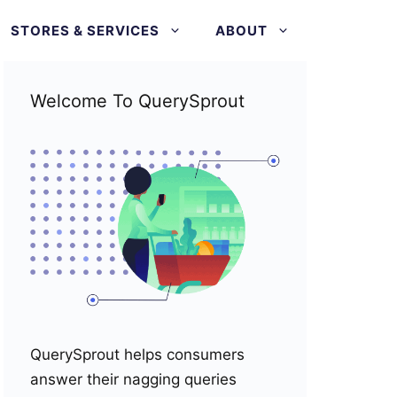
STORES & SERVICES
ABOUT
Welcome To QuerySprout
QuerySprout helps consumers
answer their nagging queries