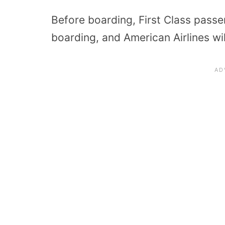
Before boarding, First Class passe
boarding, and American Airlines w