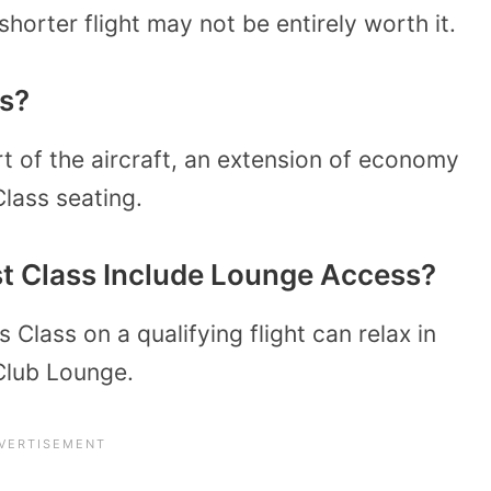
shorter flight may not be entirely worth it.
ss?
rt of the aircraft, an extension of economy
 Class seating.
rst Class Include Lounge Access?
 Class on a qualifying flight can relax in
 Club Lounge.