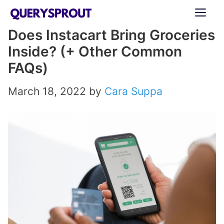
Skip
ME
to
Does Instacart Bring Groceries
content
Inside? (+ Other Common
FAQs)
March 18, 2022
by
Cara Suppa