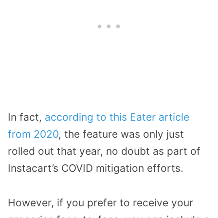
In fact,
according to this Eater article
from 2020
, the feature was only just
rolled out that year, no doubt as part of
Instacart’s COVID mitigation efforts.
However, if you prefer to receive your