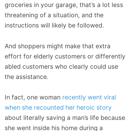
groceries in your garage, that’s a lot less
threatening of a situation, and the
instructions will likely be followed.
And shoppers might make that extra
effort for elderly customers or differently
abled customers who clearly could use
the assistance.
In fact, one woman
recently went viral
when she recounted her heroic story
about literally saving a man’s life because
she went inside his home during a