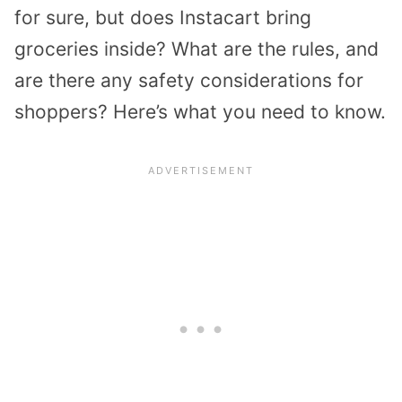
for sure, but does Instacart bring
groceries inside? What are the rules, and
are there any safety considerations for
shoppers? Here’s what you need to know.