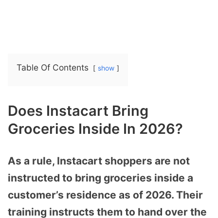
Table Of Contents
show
Does Instacart Bring
Groceries Inside In 2026?
As a rule, Instacart shoppers are not
instructed to bring groceries inside a
customer’s residence as of 2026. Their
training instructs them to hand over the