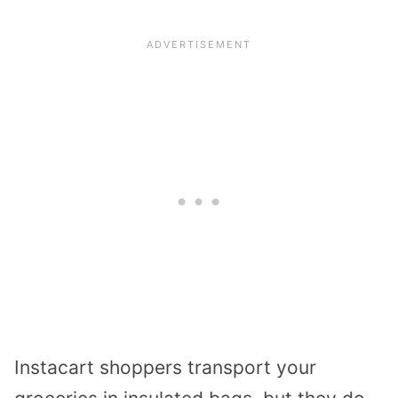
Instacart shoppers transport your