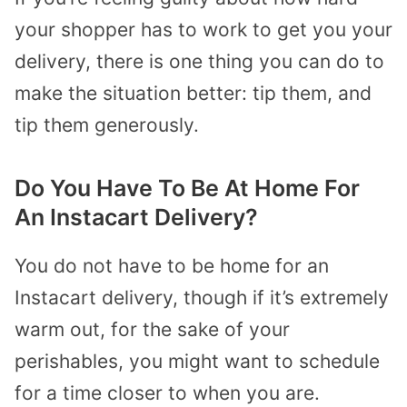
your shopper has to work to get you your
delivery, there is one thing you can do to
make the situation better: tip them, and
tip them generously.
Do You Have To Be At Home For
An Instacart Delivery?
You do not have to be home for an
Instacart delivery, though if it’s extremely
warm out, for the sake of your
perishables, you might want to schedule
for a time closer to when you are.