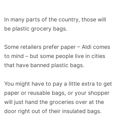
In many parts of the country, those will
be plastic grocery bags.
Some retailers prefer paper – Aldi comes
to mind – but some people live in cities
that have banned plastic bags.
You might have to pay a little extra to get
paper or reusable bags, or your shopper
will just hand the groceries over at the
door right out of their insulated bags.