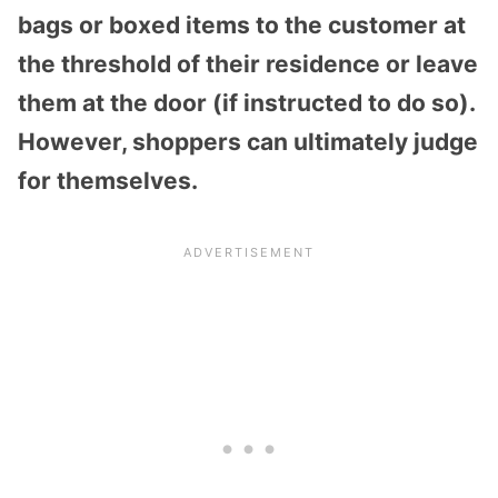
bags or boxed items to the customer at
the threshold of their residence or leave
them at the door (if instructed to do so).
However, shoppers can ultimately judge
for themselves.