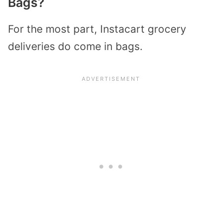
Bags?
For the most part, Instacart grocery
deliveries do come in bags.