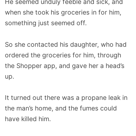
He seemed unduly feeble and sick, and
when she took his groceries in for him,
something just seemed off.
So she contacted his daughter, who had
ordered the groceries for him, through
the Shopper app, and gave her a head’s
up.
It turned out there was a propane leak in
the man’s home, and the fumes could
have killed him.