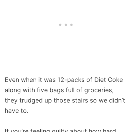
Even when it was 12-packs of Diet Coke
along with five bags full of groceries,
they trudged up those stairs so we didn’t
have to.
If you’re feeling guilty about how hard