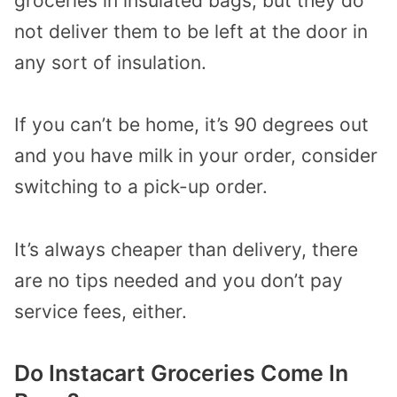
groceries in insulated bags, but they do
not deliver them to be left at the door in
any sort of insulation.
If you can’t be home, it’s 90 degrees out
and you have milk in your order, consider
switching to a pick-up order.
It’s always cheaper than delivery, there
are no tips needed and you don’t pay
service fees, either.
Do Instacart Groceries Come In