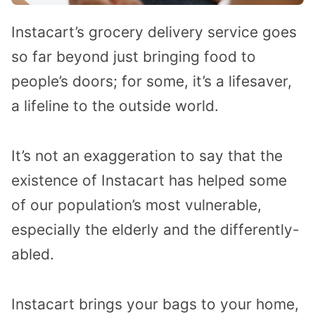
Instacart’s grocery delivery service goes
so far beyond just bringing food to
people’s doors; for some, it’s a lifesaver,
a lifeline to the outside world.
It’s not an exaggeration to say that the
existence of Instacart has helped some
of our population’s most vulnerable,
especially the elderly and the differently-
abled.
Instacart brings your bags to your home,