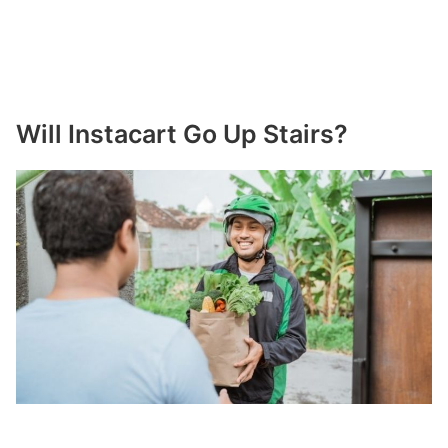
Will Instacart Go Up Stairs?