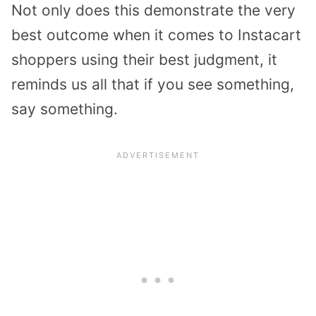
Not only does this demonstrate the very
best outcome when it comes to Instacart
shoppers using their best judgment, it
reminds us all that if you see something,
say something.