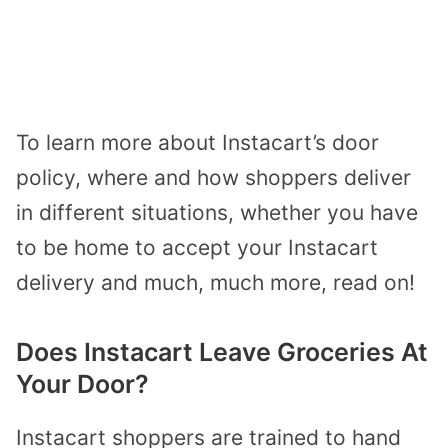
To learn more about Instacart’s door
policy, where and how shoppers deliver
in different situations, whether you have
to be home to accept your Instacart
delivery and much, much more, read on!
Does Instacart Leave Groceries At
Your Door?
Instacart shoppers are trained to hand