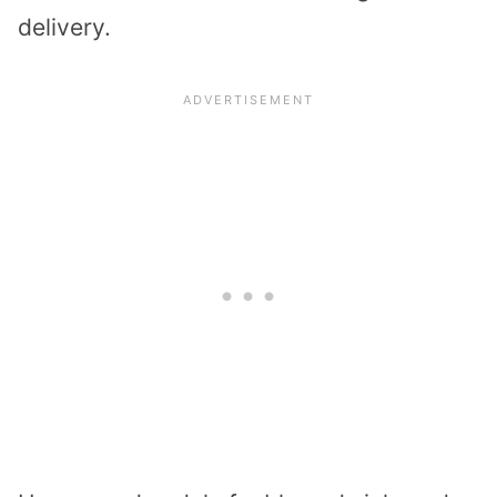
delivery.