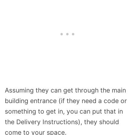
Assuming they can get through the main
building entrance (if they need a code or
something to get in, you can put that in
the Delivery Instructions), they should
come to your space.