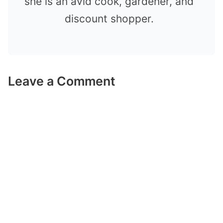
she is an avid cook, gardener, and
discount shopper.
Leave a Comment
Comment