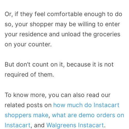
Or, if they feel comfortable enough to do
so, your shopper may be willing to enter
your residence and unload the groceries
on your counter.
But don’t count on it, because it is not
required of them.
To know more, you can also read our
related posts on
how much do Instacart
shoppers make
,
what are demo orders on
Instacart
, and
Walgreens Instacart
.