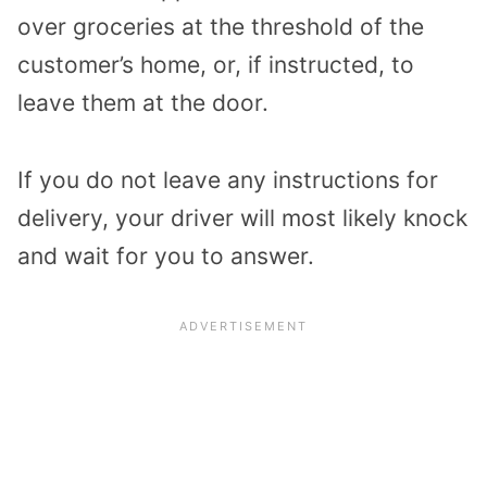
over groceries at the threshold of the
customer’s home, or, if instructed, to
leave them at the door.
If you do not leave any instructions for
delivery, your driver will most likely knock
and wait for you to answer.