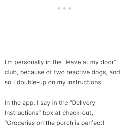
I’m personally in the “leave at my door”
club, because of two reactive dogs, and
so I double-up on my instructions.
In the app, I say in the “Delivery
Instructions” box at check-out,
“Groceries on the porch is perfect!