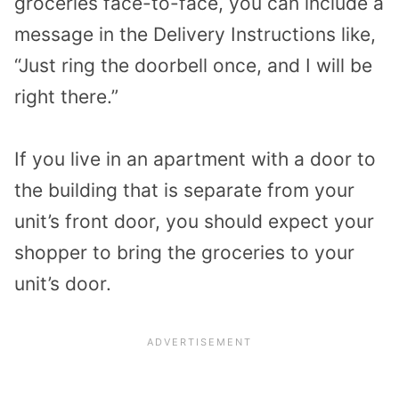
groceries face-to-face, you can include a
message in the Delivery Instructions like,
“Just ring the doorbell once, and I will be
right there.”
If you live in an apartment with a door to
the building that is separate from your
unit’s front door, you should expect your
shopper to bring the groceries to your
unit’s door.