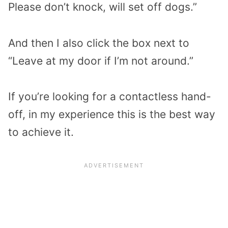
Please don’t knock, will set off dogs.”
And then I also click the box next to
“Leave at my door if I’m not around.”
If you’re looking for a contactless hand-
off, in my experience this is the best way
to achieve it.