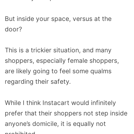
But inside your space, versus at the
door?
This is a trickier situation, and many
shoppers, especially female shoppers,
are likely going to feel some qualms
regarding their safety.
While I think Instacart would infinitely
prefer that their shoppers not step inside
anyone’s domicile, it is equally not