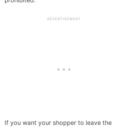
prohibited.
If you want your shopper to leave the