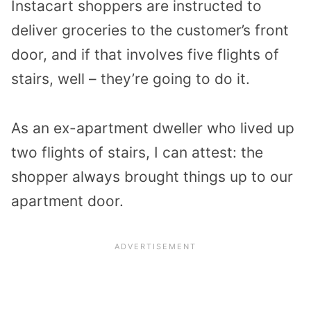
Instacart shoppers are instructed to
deliver groceries to the customer’s front
door, and if that involves five flights of
stairs, well – they’re going to do it.
As an ex-apartment dweller who lived up
two flights of stairs, I can attest: the
shopper always brought things up to our
apartment door.