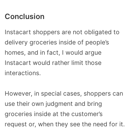
Conclusion
Instacart shoppers are not obligated to
delivery groceries inside of people’s
homes, and in fact, I would argue
Instacart would rather limit those
interactions.
However, in special cases, shoppers can
use their own judgment and bring
groceries inside at the customer’s
request or, when they see the need for it.