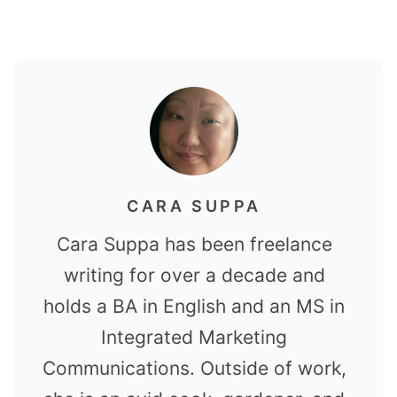
CARA SUPPA
Cara Suppa has been freelance
writing for over a decade and
holds a BA in English and an MS in
Integrated Marketing
Communications. Outside of work,