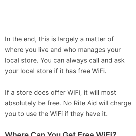
In the end, this is largely a matter of
where you live and who manages your
local store. You can always call and ask
your local store if it has free WiFi.
If a store does offer WiFi, it will most
absolutely be free. No Rite Aid will charge
you to use the WiFi if they have it.
Where Can You Get Free WiFi?