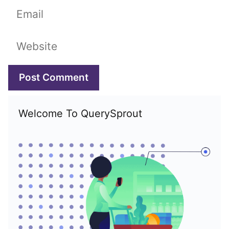
Email
Website
Welcome To QuerySprout