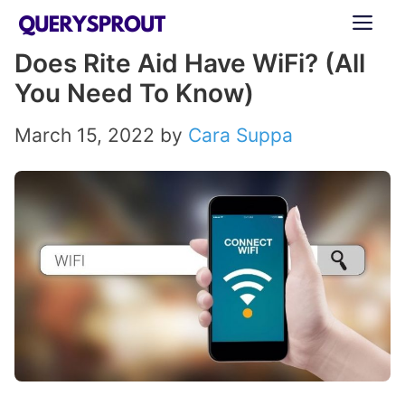
Skip
ME
to
Does Rite Aid Have WiFi? (All
content
You Need To Know)
March 15, 2022
by
Cara Suppa