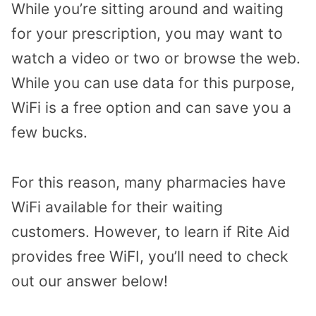
While you’re sitting around and waiting
for your prescription, you may want to
watch a video or two or browse the web.
While you can use data for this purpose,
WiFi is a free option and can save you a
few bucks.
For this reason, many pharmacies have
WiFi available for their waiting
customers. However, to learn if Rite Aid
provides free WiFI, you’ll need to check
out our answer below!