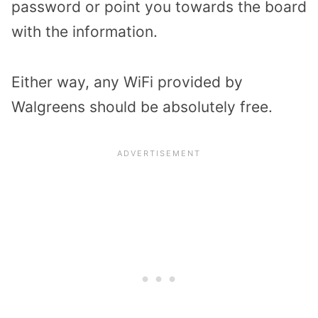
password or point you towards the board
with the information.
Either way, any WiFi provided by
Walgreens should be absolutely free.