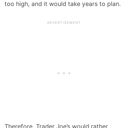
too high, and it would take years to plan.
Therefore, Trader Joe’s would rather