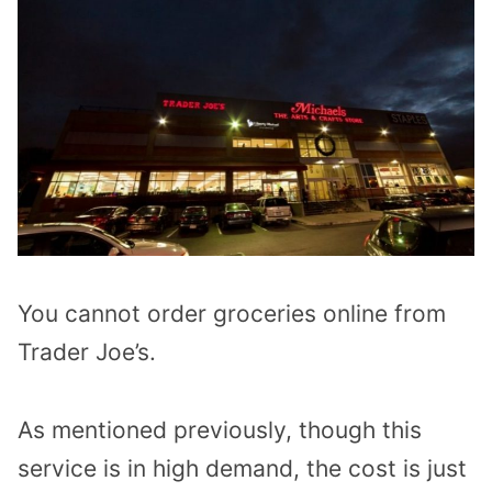
You cannot order groceries online from
Trader Joe’s.
As mentioned previously, though this
service is in high demand, the cost is just