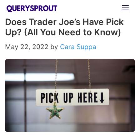
Skip
ME
to
Does Trader Joe’s Have Pick
content
Up? (All You Need to Know)
May 22, 2022
by
Cara Suppa