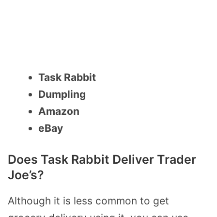
Task Rabbit
Dumpling
Amazon
eBay
Does Task Rabbit Deliver Trader
Joe’s?
Although it is less common to get