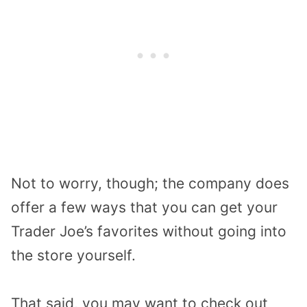
Not to worry, though; the company does
offer a few ways that you can get your
Trader Joe’s favorites without going into
the store yourself.
That said, you may want to check out