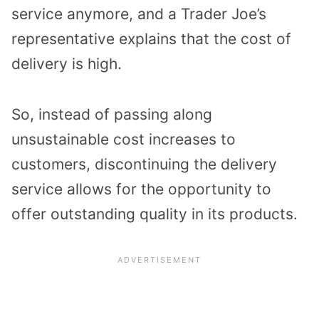
service anymore, and a Trader Joe’s
representative explains that the cost of
delivery is high.
So, instead of passing along
unsustainable cost increases to
customers, discontinuing the delivery
service allows for the opportunity to
offer outstanding quality in its products.