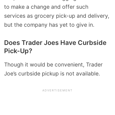
to make a change and offer such
services as grocery pick-up and delivery,
but the company has yet to give in.
Does Trader Joes Have Curbside
Pick-Up?
Though it would be convenient, Trader
Joe’s curbside pickup is not available.