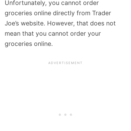
Unfortunately, you cannot order
groceries online directly from Trader
Joe’s website. However, that does not
mean that you cannot order your
groceries online.