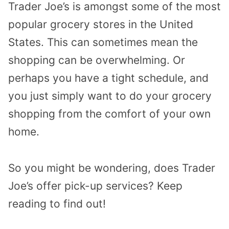
Trader Joe’s is amongst some of the most
popular grocery stores in the United
States. This can sometimes mean the
shopping can be overwhelming. Or
perhaps you have a tight schedule, and
you just simply want to do your grocery
shopping from the comfort of your own
home.
So you might be wondering, does Trader
Joe’s offer pick-up services? Keep
reading to find out!