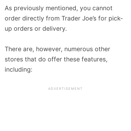
As previously mentioned, you cannot
order directly from Trader Joe’s for pick-
up orders or delivery.
There are, however, numerous other
stores that do offer these features,
including: