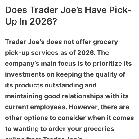
Does Trader Joe’s Have Pick-
Up In 2026?
Trader Joe’s does not offer grocery
pick-up services as of 2026. The
company’s main focus is to prioritize its
investments on keeping the quality of
its products outstanding and
maintaining good relationships with its
current employees. However, there are
other options to consider when it comes
to wanting to order your groceries