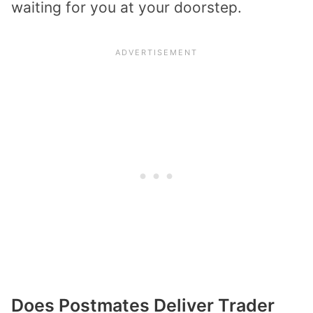
waiting for you at your doorstep.
Does Postmates Deliver Trader