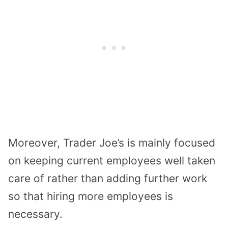
Moreover, Trader Joe’s is mainly focused
on keeping current employees well taken
care of rather than adding further work
so that hiring more employees is
necessary.