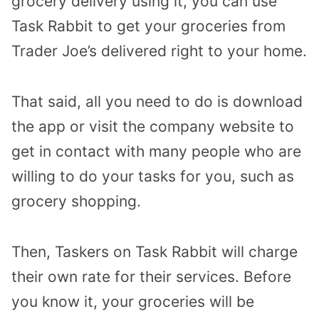
grocery delivery using it, you can use
Task Rabbit to get your groceries from
Trader Joe’s delivered right to your home.
That said, all you need to do is download
the app or visit the company website to
get in contact with many people who are
willing to do your tasks for you, such as
grocery shopping.
Then, Taskers on Task Rabbit will charge
their own rate for their services. Before
you know it, your groceries will be