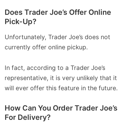
Does Trader Joe’s Offer Online
Pick-Up?
Unfortunately, Trader Joe’s does not
currently offer online pickup.
In fact, according to a Trader Joe’s
representative, it is very unlikely that it
will ever offer this feature in the future.
How Can You Order Trader Joe’s
For Delivery?