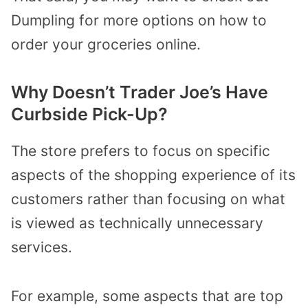
Dumpling for more options on how to
order your groceries online.
Why Doesn’t Trader Joe’s Have
Curbside Pick-Up?
The store prefers to focus on specific
aspects of the shopping experience of its
customers rather than focusing on what
is viewed as technically unnecessary
services.
For example, some aspects that are top