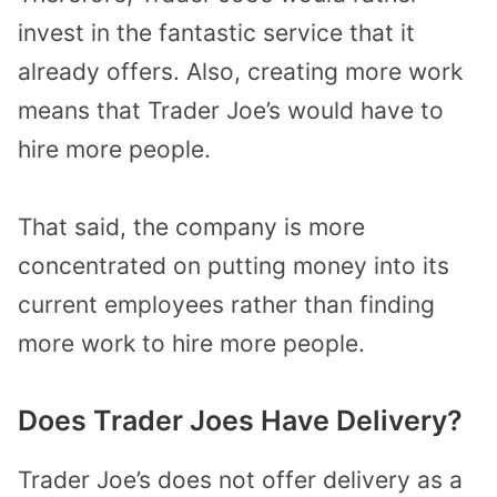
invest in the fantastic service that it
already offers. Also, creating more work
means that Trader Joe’s would have to
hire more people.
That said, the company is more
concentrated on putting money into its
current employees rather than finding
more work to hire more people.
Does Trader Joes Have Delivery?
Trader Joe’s does not offer delivery as a