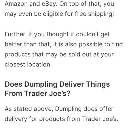
Amazon and eBay. On top of that, you
may even be eligible for free shipping!
Further, if you thought it couldn’t get
better than that, it is also possible to find
products that may be sold out at your
closest location.
Does Dumpling Deliver Things
From Trader Joe’s?
As stated above, Dumpling does offer
delivery for products from Trader Joe’s.