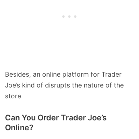
Besides, an online platform for Trader
Joe’s kind of disrupts the nature of the
store.
Can You Order Trader Joe’s
Online?