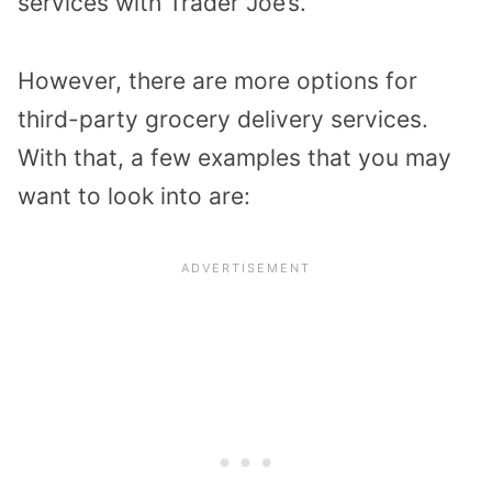
services with Trader Joe’s.
However, there are more options for
third-party grocery delivery services.
With that, a few examples that you may
want to look into are: