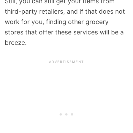
Still, you can still get your items from
third-party retailers, and if that does not
work for you, finding other grocery
stores that offer these services will be a
breeze.