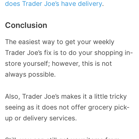
does Trader Joe’s have delivery
.
Conclusion
The easiest way to get your weekly
Trader Joe’s fix is to do your shopping in-
store yourself; however, this is not
always possible.
Also, Trader Joe’s makes it a little tricky
seeing as it does not offer grocery pick-
up or delivery services.