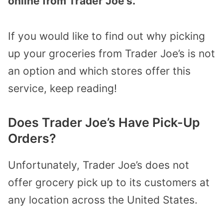
online from Trader Joe’s.
If you would like to find out why picking
up your groceries from Trader Joe’s is not
an option and which stores offer this
service, keep reading!
Does Trader Joe’s Have Pick-Up
Orders?
Unfortunately, Trader Joe’s does not
offer grocery pick up to its customers at
any location across the United States.