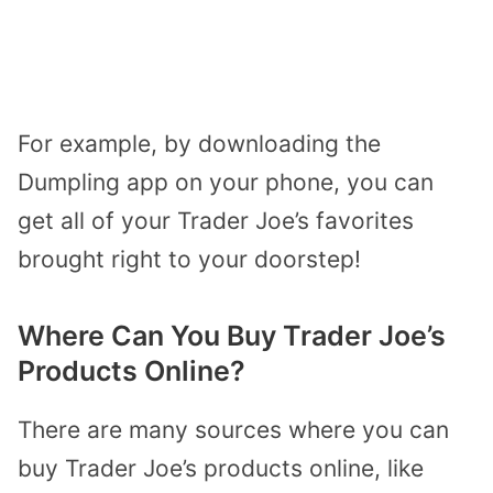
For example, by downloading the
Dumpling app on your phone, you can
get all of your Trader Joe’s favorites
brought right to your doorstep!
Where Can You Buy Trader Joe’s
Products Online?
There are many sources where you can
buy Trader Joe’s products online, like