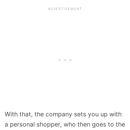
With that, the company sets you up with
a personal shopper, who then goes to the