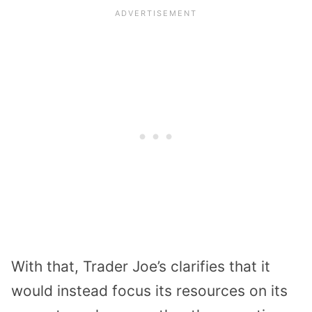
With that, Trader Joe’s clarifies that it
would instead focus its resources on its