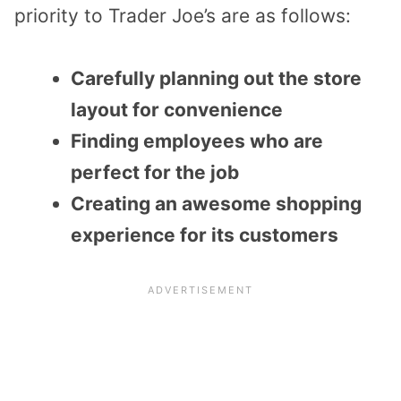
priority to Trader Joe’s are as follows:
Carefully planning out the store
layout for convenience
Finding employees who are
perfect for the job
Creating an awesome shopping
experience for its customers