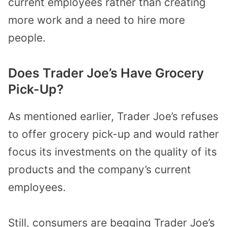
current employees rather than creating
more work and a need to hire more
people.
Does Trader Joe’s Have Grocery
Pick-Up?
As mentioned earlier, Trader Joe’s refuses
to offer grocery pick-up and would rather
focus its investments on the quality of its
products and the company’s current
employees.
Still, consumers are begging Trader Joe’s