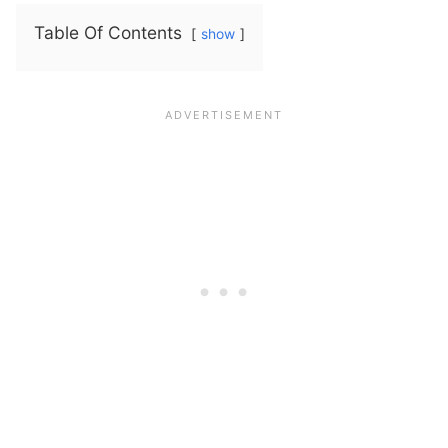
Table Of Contents
show