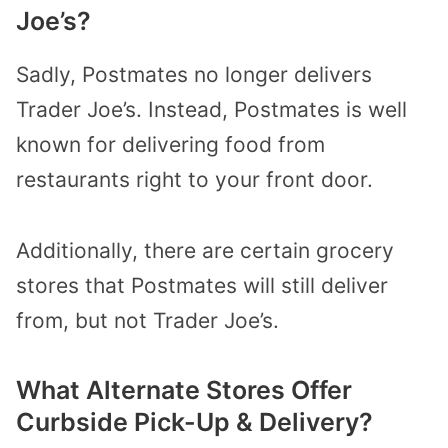
Joe’s?
Sadly, Postmates no longer delivers
Trader Joe’s. Instead, Postmates is well
known for delivering food from
restaurants right to your front door.
Additionally, there are certain grocery
stores that Postmates will still deliver
from, but not Trader Joe’s.
What Alternate Stores Offer
Curbside Pick-Up & Delivery?