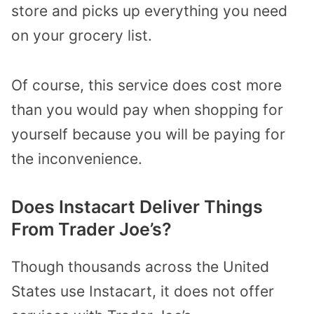
store and picks up everything you need
on your grocery list.
Of course, this service does cost more
than you would pay when shopping for
yourself because you will be paying for
the inconvenience.
Does Instacart Deliver Things
From Trader Joe’s?
Though thousands across the United
States use Instacart, it does not offer