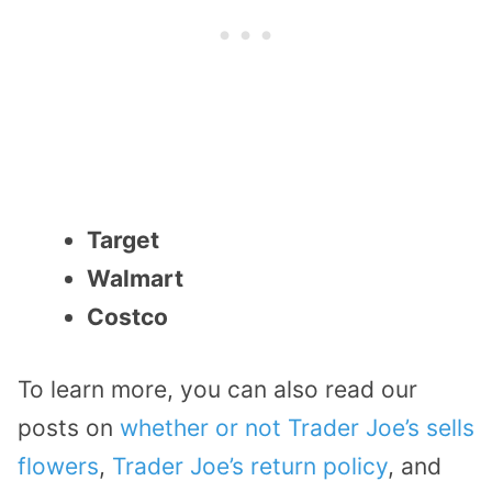
Target
Walmart
Costco
To learn more, you can also read our
posts on
whether or not Trader Joe’s sells
flowers
,
Trader Joe’s return policy
, and