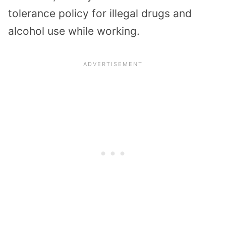
tolerance policy for illegal drugs and
alcohol use while working.