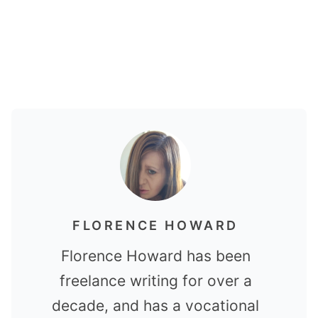
FLORENCE HOWARD
Florence Howard has been
freelance writing for over a
decade, and has a vocational