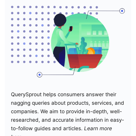
QuerySprout helps consumers answer their
nagging queries about products, services, and
companies. We aim to provide in-depth, well-
researched, and accurate information in easy-
to-follow guides and articles.
Learn more