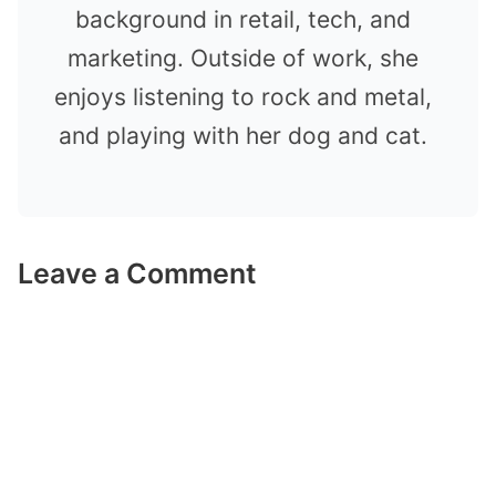
background in retail, tech, and
marketing. Outside of work, she
enjoys listening to rock and metal,
and playing with her dog and cat.
Leave a Comment
Comment