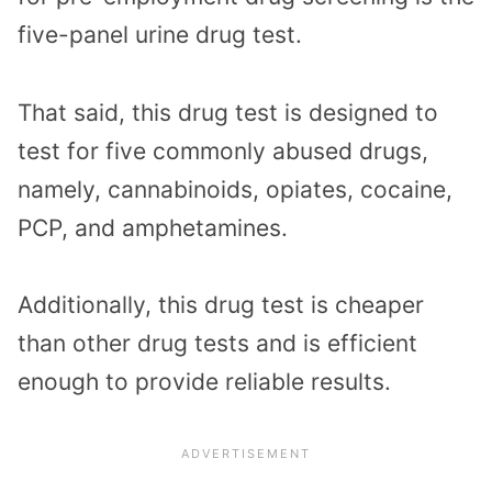
five-panel urine drug test.
That said, this drug test is designed to
test for five commonly abused drugs,
namely, cannabinoids, opiates, cocaine,
PCP, and amphetamines.
Additionally, this drug test is cheaper
than other drug tests and is efficient
enough to provide reliable results.