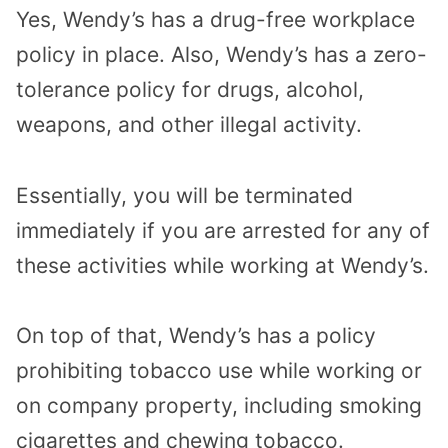
Yes, Wendy’s has a drug-free workplace
policy in place. Also, Wendy’s has a zero-
tolerance policy for drugs, alcohol,
weapons, and other illegal activity.
Essentially, you will be terminated
immediately if you are arrested for any of
these activities while working at Wendy’s.
On top of that, Wendy’s has a policy
prohibiting tobacco use while working or
on company property, including smoking
cigarettes and chewing tobacco.