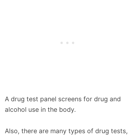
A drug test panel screens for drug and
alcohol use in the body.
Also, there are many types of drug tests,