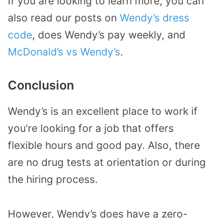
If you are looking to learn more, you can
also read our posts on
Wendy’s dress
code
, does Wendy’s pay weekly, and
McDonald’s vs Wendy’s
.
Conclusion
Wendy’s is an excellent place to work if
you’re looking for a job that offers
flexible hours and good pay. Also, there
are no drug tests at orientation or during
the hiring process.
However, Wendy’s does have a zero-