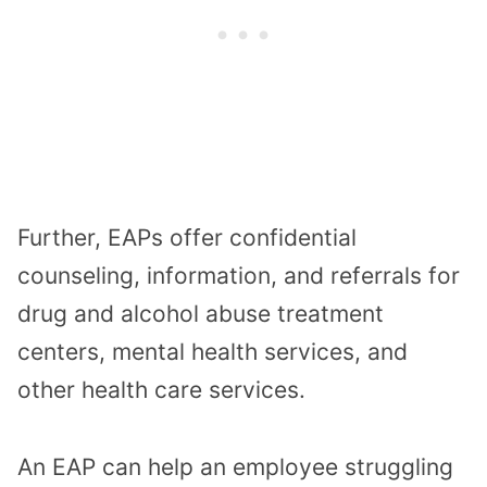
Further, EAPs offer confidential
counseling, information, and referrals for
drug and alcohol abuse treatment
centers, mental health services, and
other health care services.
An EAP can help an employee struggling