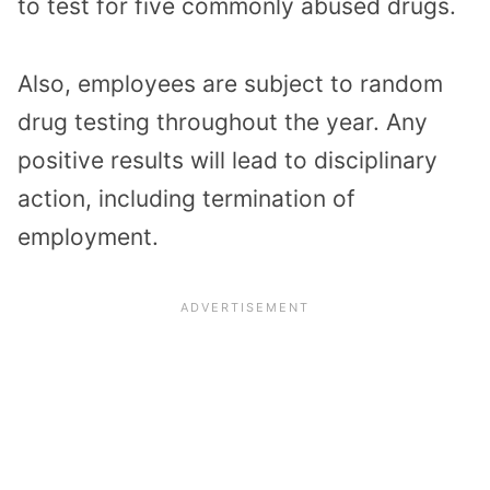
to test for five commonly abused drugs.
Also, employees are subject to random
drug testing throughout the year. Any
positive results will lead to disciplinary
action, including termination of
employment.