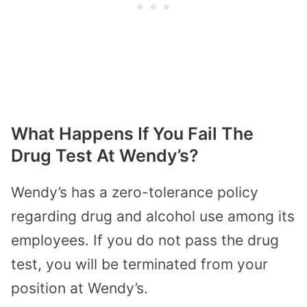
What Happens If You Fail The
Drug Test At Wendy’s?
Wendy’s has a zero-tolerance policy
regarding drug and alcohol use among its
employees. If you do not pass the drug
test, you will be terminated from your
position at Wendy’s.