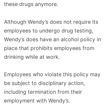
these drugs anymore.
Although Wendy’s does not require its
employees to undergo drug testing,
Wendy’s does have an alcohol policy in
place that prohibits employees from
drinking while at work.
Employees who violate this policy may
be subject to disciplinary action,
including termination from their
employment with Wendy’s.