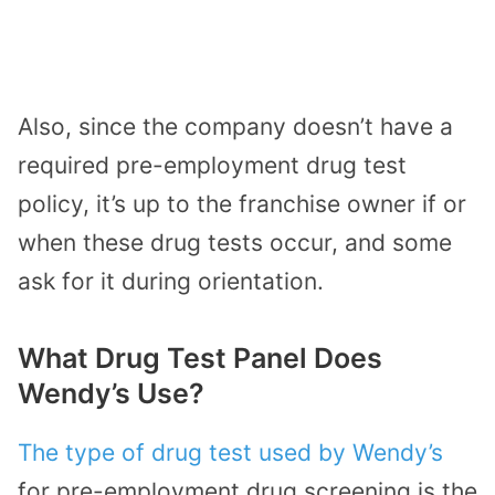
Also, since the company doesn’t have a
required pre-employment drug test
policy, it’s up to the franchise owner if or
when these drug tests occur, and some
ask for it during orientation.
What Drug Test Panel Does
Wendy’s Use?
The type of drug test used by Wendy’s
for pre-employment drug screening is the