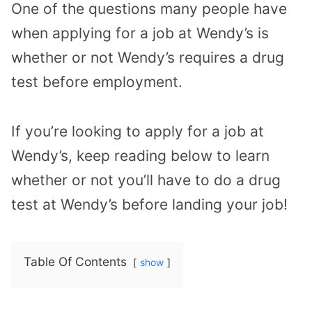
One of the questions many people have
when applying for a job at Wendy’s is
whether or not Wendy’s requires a drug
test before employment.
If you’re looking to apply for a job at
Wendy’s, keep reading below to learn
whether or not you’ll have to do a drug
test at Wendy’s before landing your job!
Table Of Contents
show