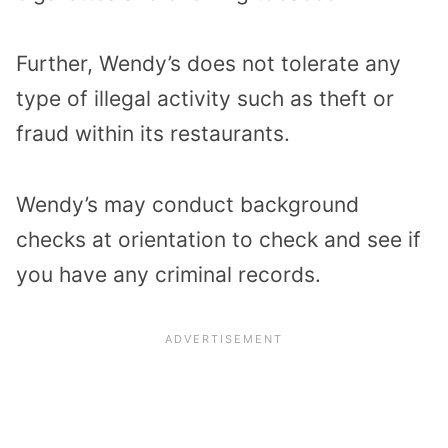
Further, Wendy’s does not tolerate any
type of illegal activity such as theft or
fraud within its restaurants.
Wendy’s may conduct background
checks at orientation to check and see if
you have any criminal records.