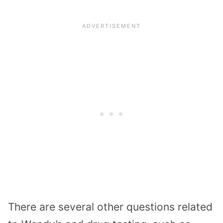
There are several other questions related