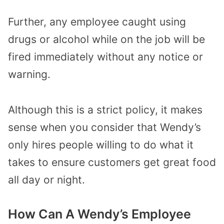
Further, any employee caught using
drugs or alcohol while on the job will be
fired immediately without any notice or
warning.
Although this is a strict policy, it makes
sense when you consider that Wendy’s
only hires people willing to do what it
takes to ensure customers get great food
all day or night.
How Can A Wendy’s Employee