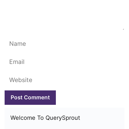
Name
Email
Website
Welcome To QuerySprout