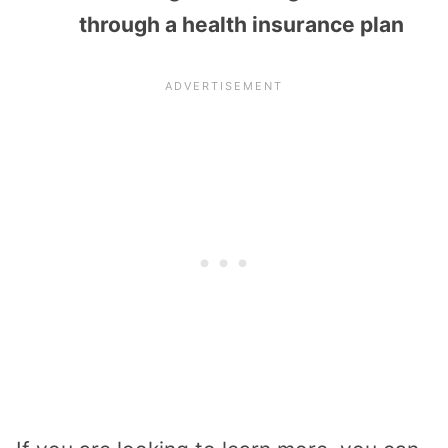
through a health insurance plan