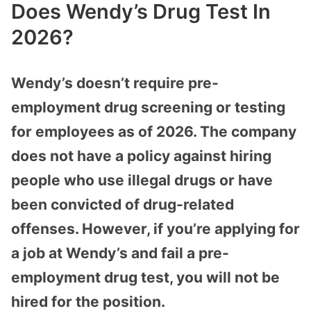
Does Wendy’s Drug Test In
2026?
Wendy’s doesn’t require pre-
employment drug screening or testing
for employees as of 2026. The company
does not have a policy against hiring
people who use illegal drugs or have
been convicted of drug-related
offenses. However, if you’re applying for
a job at Wendy’s and fail a pre-
employment drug test, you will not be
hired for the position.