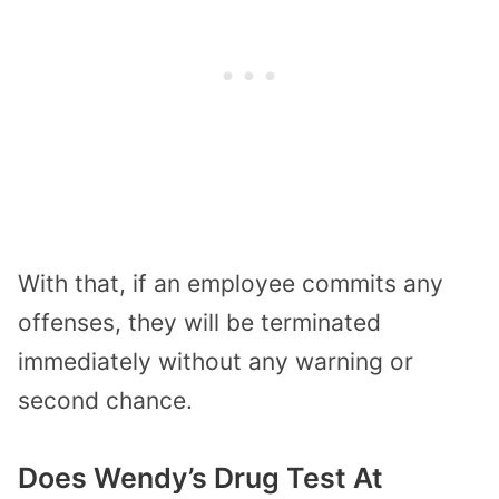
With that, if an employee commits any
offenses, they will be terminated
immediately without any warning or
second chance.
Does Wendy’s Drug Test At