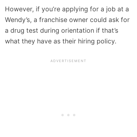
However, if you’re applying for a job at a
Wendy’s, a franchise owner could ask for
a drug test during orientation if that’s
what they have as their hiring policy.