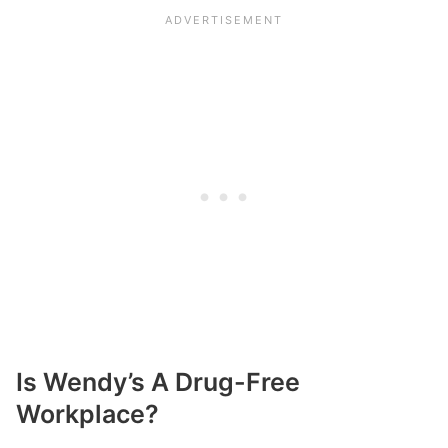
Is Wendy’s A Drug-Free
Workplace?