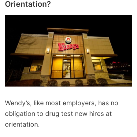
Orientation?
Wendy’s, like most employers, has no
obligation to drug test new hires at
orientation.