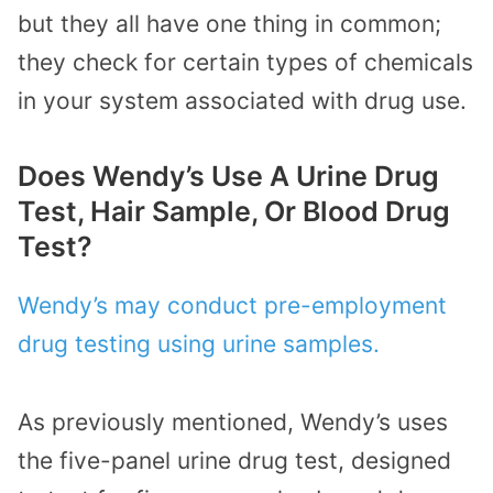
but they all have one thing in common;
they check for certain types of chemicals
in your system associated with drug use.
Does Wendy’s Use A Urine Drug
Test, Hair Sample, Or Blood Drug
Test?
Wendy’s may conduct pre-employment
drug testing using urine samples.
As previously mentioned, Wendy’s uses
the five-panel urine drug test, designed