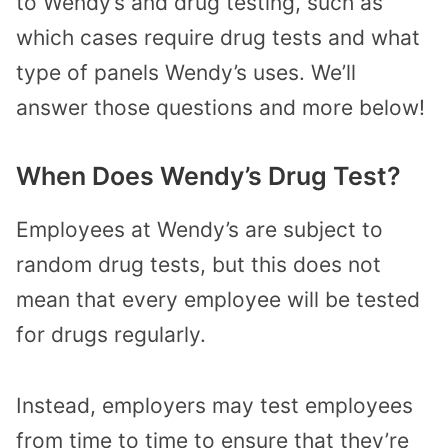
to Wendy’s and drug testing, such as
which cases require drug tests and what
type of panels Wendy’s uses. We’ll
answer those questions and more below!
When Does Wendy’s Drug Test?
Employees at Wendy’s are subject to
random drug tests, but this does not
mean that every employee will be tested
for drugs regularly.
Instead, employers may test employees
from time to time to ensure that they’re