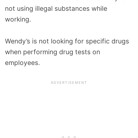
not using illegal substances while
working.
Wendy’s is not looking for specific drugs
when performing drug tests on
employees.