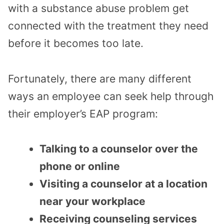
with a substance abuse problem get
connected with the treatment they need
before it becomes too late.
Fortunately, there are many different
ways an employee can seek help through
their employer’s EAP program:
Talking to a counselor over the
phone or online
Visiting a counselor at a location
near your workplace
Receiving counseling services