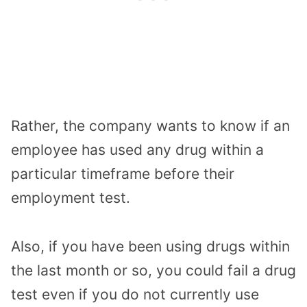
Rather, the company wants to know if an
employee has used any drug within a
particular timeframe before their
employment test.
Also, if you have been using drugs within
the last month or so, you could fail a drug
test even if you do not currently use