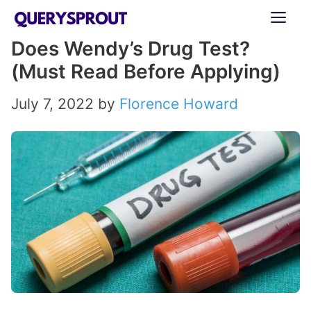
Skip
ME
to
Does Wendy’s Drug Test?
content
(Must Read Before Applying)
July 7, 2022
by
Florence Howard