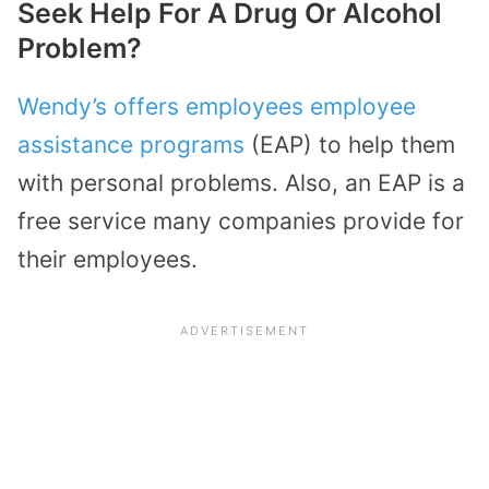
Seek Help For A Drug Or Alcohol
Problem?
Wendy’s offers employees employee
assistance programs
(EAP) to help them
with personal problems. Also, an EAP is a
free service many companies provide for
their employees.