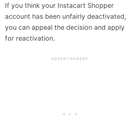
If you think your Instacart Shopper
account has been unfairly deactivated,
you can appeal the decision and apply
for reactivation.