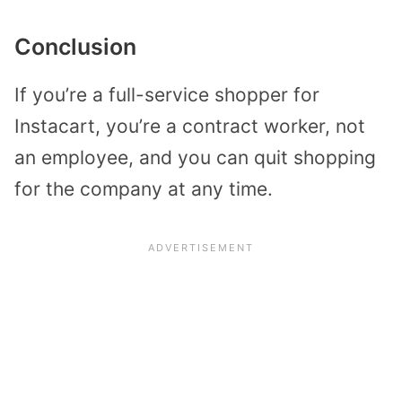
Conclusion
If you’re a full-service shopper for
Instacart, you’re a contract worker, not
an employee, and you can quit shopping
for the company at any time.