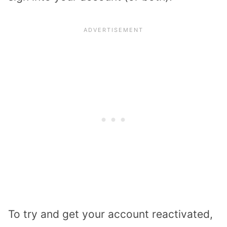
To try and get your account reactivated,