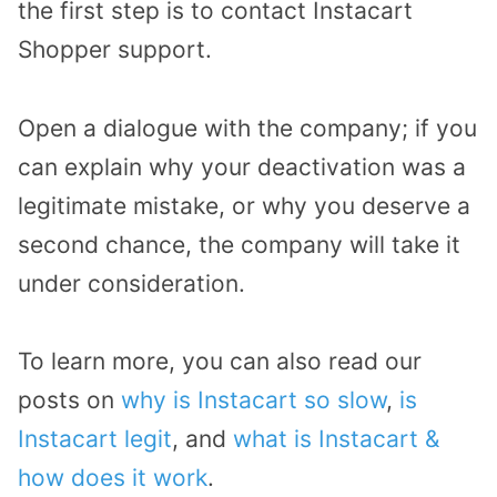
the first step is to contact Instacart
Shopper support.
Open a dialogue with the company; if you
can explain why your deactivation was a
legitimate mistake, or why you deserve a
second chance, the company will take it
under consideration.
To learn more, you can also read our
posts on
why is Instacart so slow
,
is
Instacart legit
, and
what is Instacart &
how does it work
.