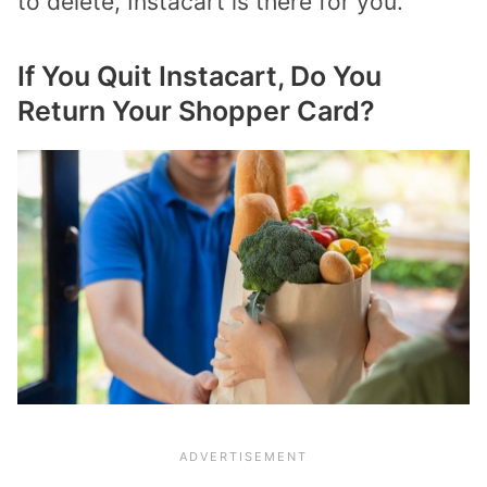
to delete, Instacart is there for you.
If You Quit Instacart, Do You
Return Your Shopper Card?