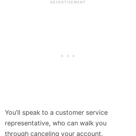
You’ll speak to a customer service
representative, who can walk you
through canceling your account.