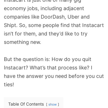
economy jobs, including adjacent
companies like DoorDash, Uber and
Shipt. So, some people find that Instacart
isn’t for them, and they’d like to try
something new.
But the question is: How do you quit
Instacart? What’s that process like? I
have the answer you need before you cut
ties!
Table Of Contents
show