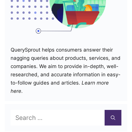
QuerySprout helps consumers answer their
nagging queries about products, services, and
companies. We aim to provide in-depth, well-
researched, and accurate information in easy-
to-follow guides and articles.
Learn more
here
.
Search
for: