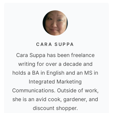
CARA SUPPA
Cara Suppa has been freelance
writing for over a decade and
holds a BA in English and an MS in
Integrated Marketing
Communications. Outside of work,
she is an avid cook, gardener, and
discount shopper.