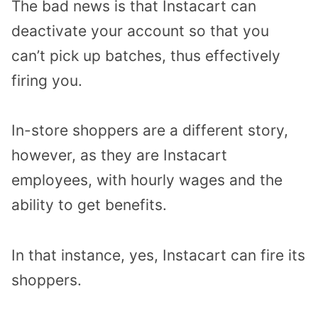
The bad news is that Instacart can
deactivate your account so that you
can’t pick up batches, thus effectively
firing you.
In-store shoppers are a different story,
however, as they are Instacart
employees, with hourly wages and the
ability to get benefits.
In that instance, yes, Instacart can fire its
shoppers.