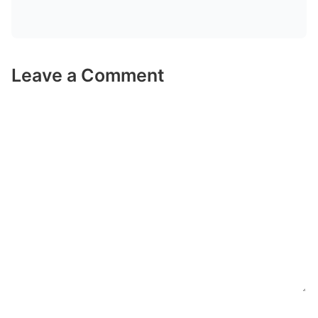
Leave a Comment
Comment