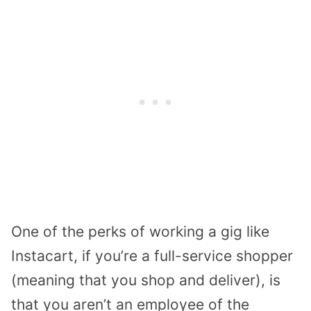
One of the perks of working a gig like
Instacart, if you’re a full-service shopper
(meaning that you shop and deliver), is
that you aren’t an employee of the