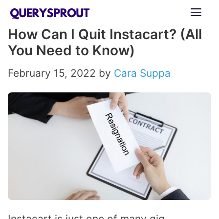
Skip
ME
to
How Can I Quit Instacart? (All
content
You Need to Know)
February 15, 2022
by
Cara Suppa
Instacart is just one of many gig