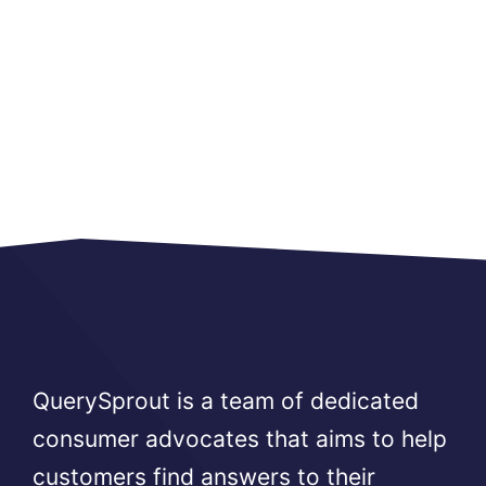
QuerySprout is a team of dedicated
consumer advocates that aims to help
customers find answers to their