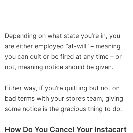
Depending on what state you’re in, you
are either employed “at-will” – meaning
you can quit or be fired at any time – or
not, meaning notice should be given.
Either way, if you’re quitting but not on
bad terms with your store’s team, giving
some notice is the gracious thing to do.
How Do You Cancel Your Instacart