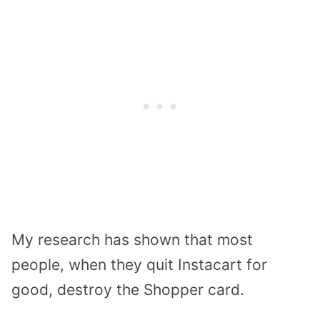
My research has shown that most
people, when they quit Instacart for
good, destroy the Shopper card.