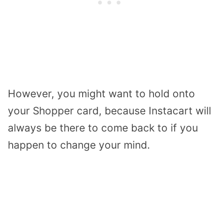
However, you might want to hold onto
your Shopper card, because Instacart will
always be there to come back to if you
happen to change your mind.