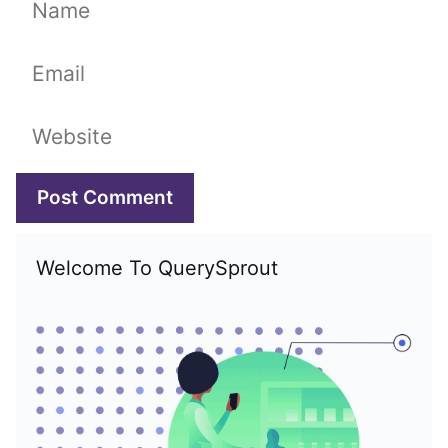
Name
Email
Website
Welcome To QuerySprout