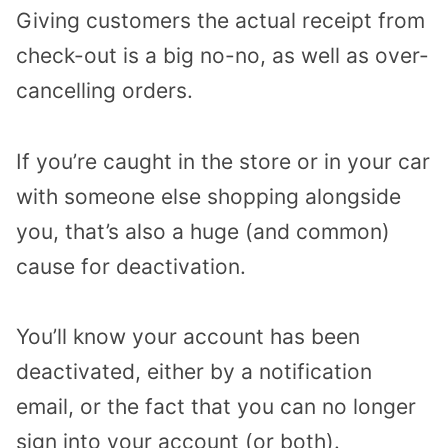
Giving customers the actual receipt from
check-out is a big no-no, as well as over-
cancelling orders.
If you’re caught in the store or in your car
with someone else shopping alongside
you, that’s also a huge (and common)
cause for deactivation.
You’ll know your account has been
deactivated, either by a notification
email, or the fact that you can no longer
sign into your account (or both).