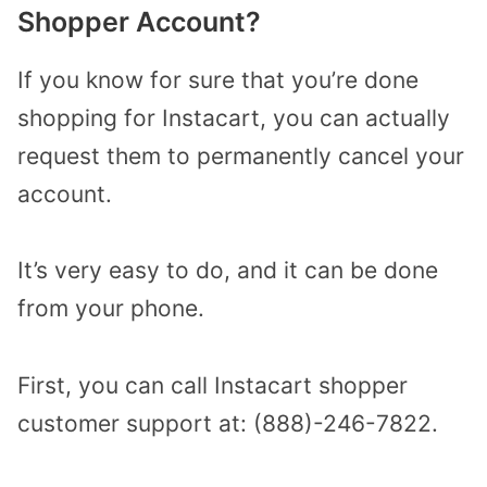
Shopper Account?
If you know for sure that you’re done
shopping for Instacart, you can actually
request them to permanently cancel your
account.
It’s very easy to do, and it can be done
from your phone.
First, you can call Instacart shopper
customer support at: (888)-246-7822.