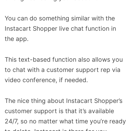
You can do something similar with the
Instacart Shopper live chat function in
the app.
This text-based function also allows you
to chat with a customer support rep via
video conference, if needed.
The nice thing about Instacart Shopper’s
customer support is that it’s available
24/7, so no matter what time you’re ready