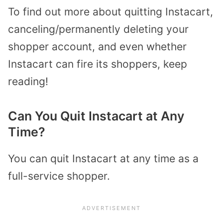
To find out more about quitting Instacart,
canceling/permanently deleting your
shopper account, and even whether
Instacart can fire its shoppers, keep
reading!
Can You Quit Instacart at Any
Time?
You can quit Instacart at any time as a
full-service shopper.