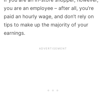
you are an employee – after all, you’re
paid an hourly wage, and don’t rely on
tips to make up the majority of your
earnings.