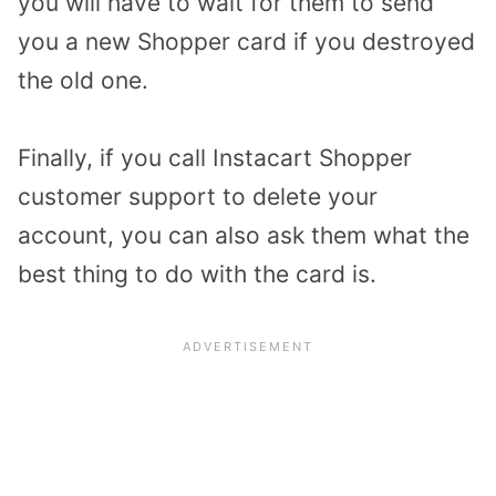
you will have to wait for them to send
you a new Shopper card if you destroyed
the old one.
Finally, if you call Instacart Shopper
customer support to delete your
account, you can also ask them what the
best thing to do with the card is.