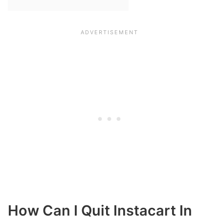
How Can I Quit Instacart In