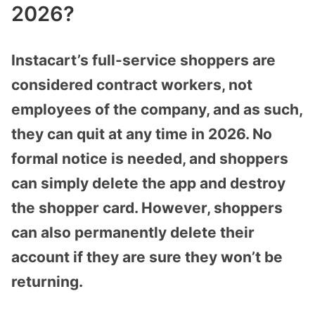
2026?
Instacart’s full-service shoppers are
considered contract workers, not
employees of the company, and as such,
they can quit at any time in 2026. No
formal notice is needed, and shoppers
can simply delete the app and destroy
the shopper card. However, shoppers
can also permanently delete their
account if they are sure they won’t be
returning.