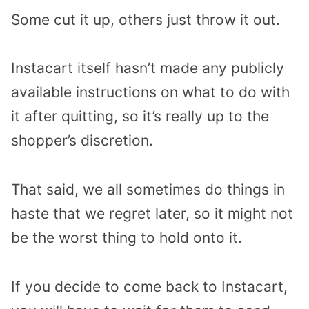
Some cut it up, others just throw it out.
Instacart itself hasn’t made any publicly
available instructions on what to do with
it after quitting, so it’s really up to the
shopper’s discretion.
That said, we all sometimes do things in
haste that we regret later, so it might not
be the worst thing to hold onto it.
If you decide to come back to Instacart,