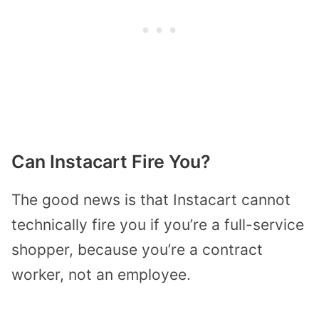
Can Instacart Fire You?
The good news is that Instacart cannot
technically fire you if you’re a full-service
shopper, because you’re a contract
worker, not an employee.