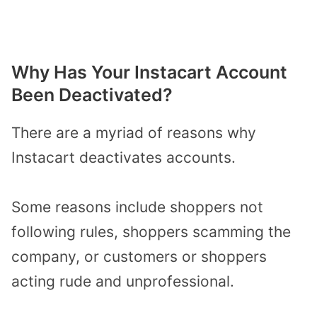
Why Has Your Instacart Account
Been Deactivated?
There are a myriad of reasons why
Instacart deactivates accounts.
Some reasons include shoppers not
following rules, shoppers scamming the
company, or customers or shoppers
acting rude and unprofessional.