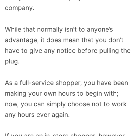
company.
While that normally isn’t to anyone’s
advantage, it does mean that you don’t
have to give any notice before pulling the
plug.
As a full-service shopper, you have been
making your own hours to begin with;
now, you can simply choose not to work
any hours ever again.
If you are an in-store shopper, however,