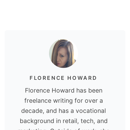
FLORENCE HOWARD
Florence Howard has been
freelance writing for over a
decade, and has a vocational
background in retail, tech, and