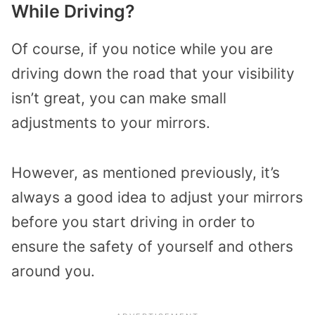
While Driving?
Of course, if you notice while you are
driving down the road that your visibility
isn’t great, you can make small
adjustments to your mirrors.
However, as mentioned previously, it’s
always a good idea to adjust your mirrors
before you start driving in order to
ensure the safety of yourself and others
around you.