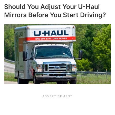
Should You Adjust Your U-Haul
Mirrors Before You Start Driving?