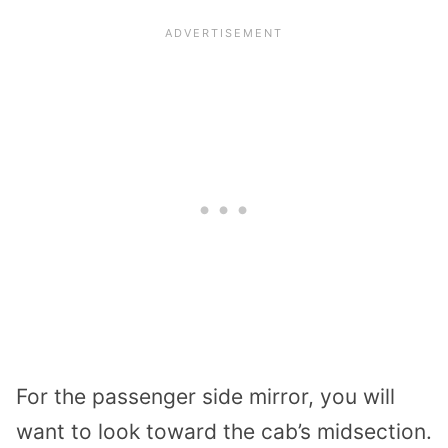
For the passenger side mirror, you will
want to look toward the cab’s midsection.