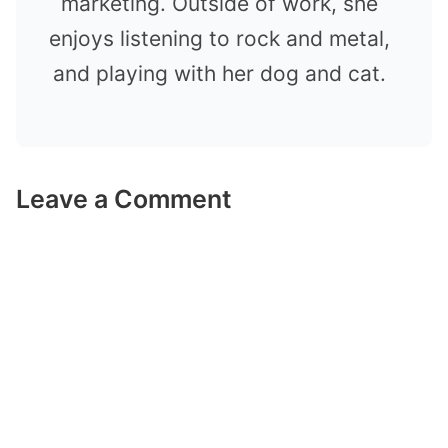
marketing. Outside of work, she
enjoys listening to rock and metal,
and playing with her dog and cat.
Leave a Comment
Comment