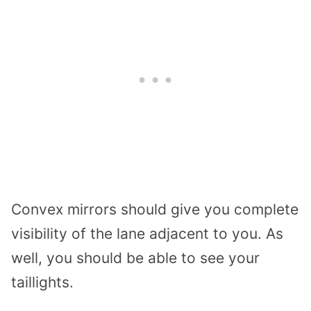
Convex mirrors should give you complete
visibility of the lane adjacent to you. As
well, you should be able to see your
taillights.