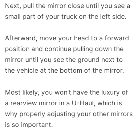
Next, pull the mirror close until you see a
small part of your truck on the left side.
Afterward, move your head to a forward
position and continue pulling down the
mirror until you see the ground next to
the vehicle at the bottom of the mirror.
Most likely, you won’t have the luxury of
a rearview mirror in a U-Haul, which is
why properly adjusting your other mirrors
is so important.