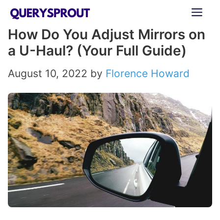
Skip
ME
to
How Do You Adjust Mirrors on
content
a U-Haul? (Your Full Guide)
August 10, 2022
by
Florence Howard