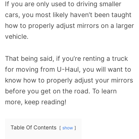
If you are only used to driving smaller
cars, you most likely haven’t been taught
how to properly adjust mirrors on a larger
vehicle.
That being said, if you’re renting a truck
for moving from U-Haul, you will want to
know how to properly adjust your mirrors
before you get on the road. To learn
more, keep reading!
Table Of Contents
show