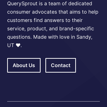
QuerySprout is a team of dedicated
consumer advocates that aims to help
customers find answers to their
service, product, and brand-specific
questions. Made with love in Sandy,
UT ❤️.
About Us
Contact