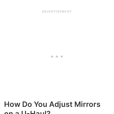
How Do You Adjust Mirrors
on a U-Haul?