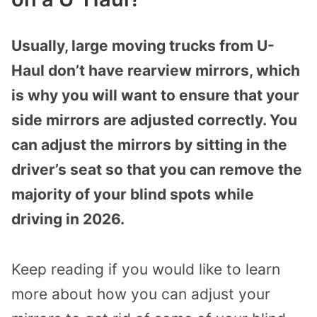
Usually, large moving trucks from U-
Haul don’t have rearview mirrors, which
is why you will want to ensure that your
side mirrors are adjusted correctly. You
can adjust the mirrors by sitting in the
driver’s seat so that you can remove the
majority of your blind spots while
driving in 2026.
Keep reading if you would like to learn
more about how you can adjust your