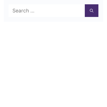
Search
for: