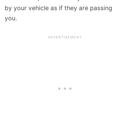
by your vehicle as if they are passing
you.