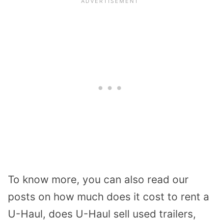
To know more, you can also read our
posts on how much does it cost to rent a
U-Haul, does U-Haul sell used trailers,