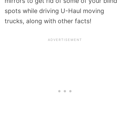
mirrors to get rid of some of your blind
spots while driving U-Haul moving
trucks, along with other facts!