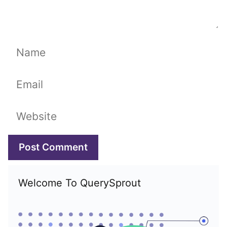
Name
Email
Website
Welcome To QuerySprout