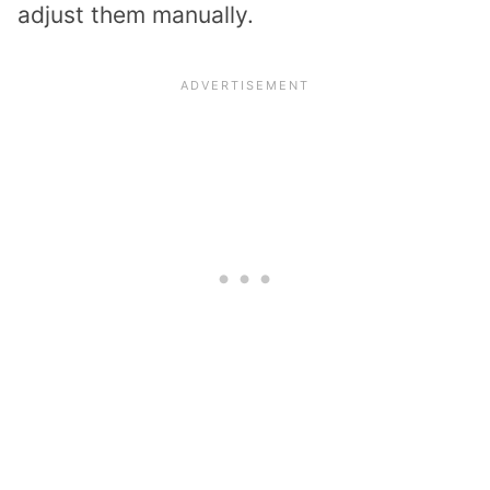
adjust them manually.