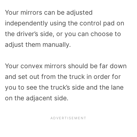
Your mirrors can be adjusted
independently using the control pad on
the driver’s side, or you can choose to
adjust them manually.
Your convex mirrors should be far down
and set out from the truck in order for
you to see the truck’s side and the lane
on the adjacent side.