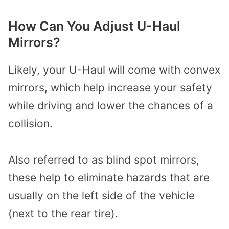
How Can You Adjust U-Haul
Mirrors?
Likely, your U-Haul will come with convex
mirrors, which help increase your safety
while driving and lower the chances of a
collision.
Also referred to as blind spot mirrors,
these help to eliminate hazards that are
usually on the left side of the vehicle
(next to the rear tire).