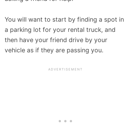
You will want to start by finding a spot in
a parking lot for your rental truck, and
then have your friend drive by your
vehicle as if they are passing you.