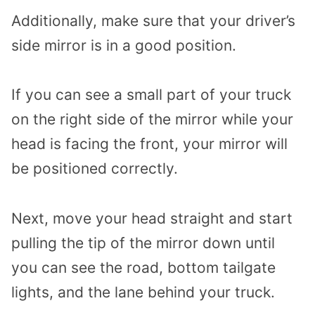
Additionally, make sure that your driver’s
side mirror is in a good position.
If you can see a small part of your truck
on the right side of the mirror while your
head is facing the front, your mirror will
be positioned correctly.
Next, move your head straight and start
pulling the tip of the mirror down until
you can see the road, bottom tailgate
lights, and the lane behind your truck.