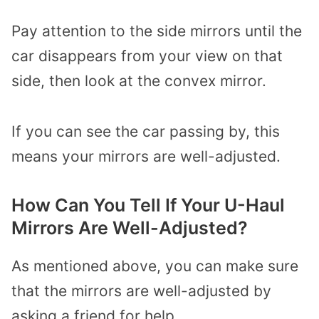
Pay attention to the side mirrors until the
car disappears from your view on that
side, then look at the convex mirror.
If you can see the car passing by, this
means your mirrors are well-adjusted.
How Can You Tell If Your U-Haul
Mirrors Are Well-Adjusted?
As mentioned above, you can make sure
that the mirrors are well-adjusted by
asking a friend for help.