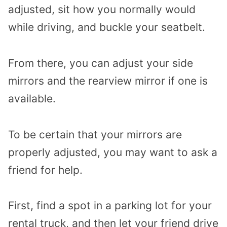
adjusted, sit how you normally would
while driving, and buckle your seatbelt.
From there, you can adjust your side
mirrors and the rearview mirror if one is
available.
To be certain that your mirrors are
properly adjusted, you may want to ask a
friend for help.
First, find a spot in a parking lot for your
rental truck, and then let your friend drive