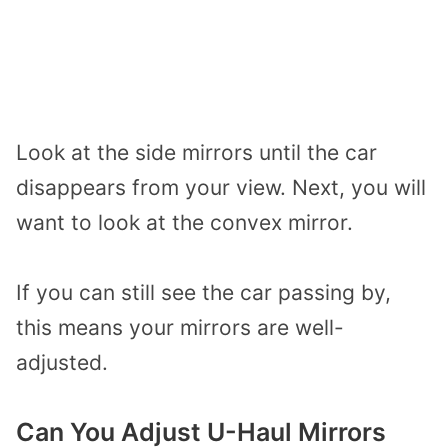
Look at the side mirrors until the car
disappears from your view. Next, you will
want to look at the convex mirror.
If you can still see the car passing by,
this means your mirrors are well-
adjusted.
Can You Adjust U-Haul Mirrors