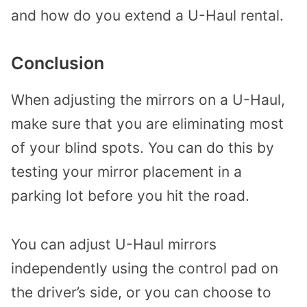
and how do you extend a U-Haul rental.
Conclusion
When adjusting the mirrors on a U-Haul,
make sure that you are eliminating most
of your blind spots. You can do this by
testing your mirror placement in a
parking lot before you hit the road.
You can adjust U-Haul mirrors
independently using the control pad on
the driver’s side, or you can choose to