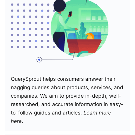
QuerySprout helps consumers answer their
nagging queries about products, services, and
companies. We aim to provide in-depth, well-
researched, and accurate information in easy-
to-follow guides and articles.
Learn more
here
.