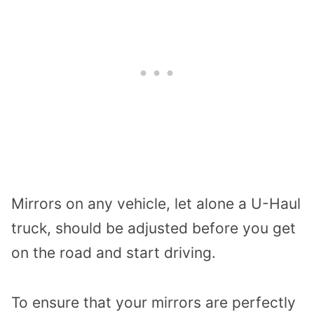
Mirrors on any vehicle, let alone a U-Haul
truck, should be adjusted before you get
on the road and start driving.
To ensure that your mirrors are perfectly