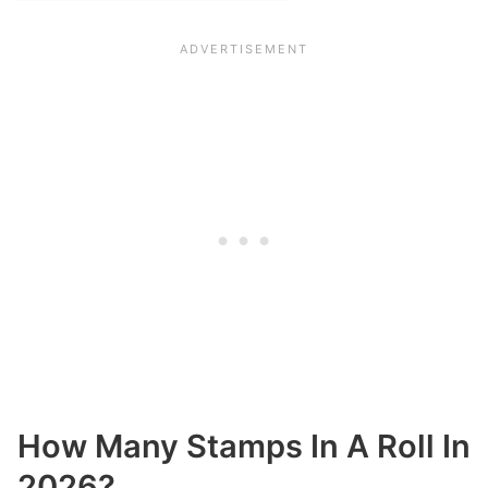
How Many Stamps In A Roll In
2026?