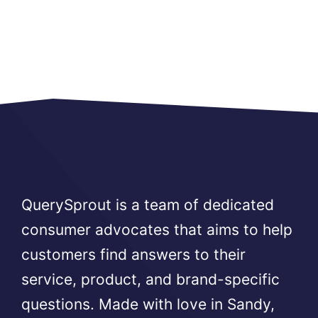
QuerySprout is a team of dedicated
consumer advocates that aims to help
customers find answers to their
service, product, and brand-specific
questions. Made with love in Sandy,