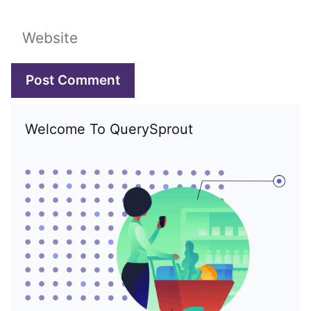
Website
Welcome To QuerySprout