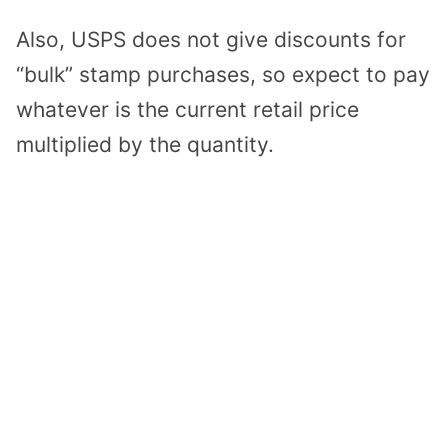
Also, USPS does not give discounts for
“bulk” stamp purchases, so expect to pay
whatever is the current retail price
multiplied by the quantity.