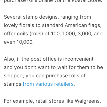
purchase rolls online via the Postal Store.
Several stamp designs, ranging from
lovely florals to standard American flags,
offer coils (rolls) of 100, 1,000, 3,000, and
even 10,000.
Also, if the post office is inconvenient
and you don’t want to wait for them to be
shipped, you can purchase rolls of
stamps
from various retailers
.
For example, retail stores like Walgreens,