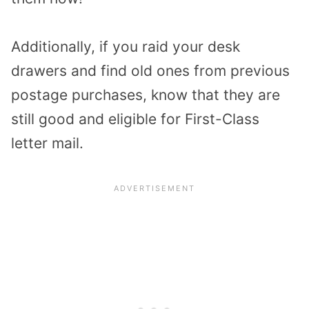
Additionally, if you raid your desk
drawers and find old ones from previous
postage purchases, know that they are
still good and eligible for First-Class
letter mail.