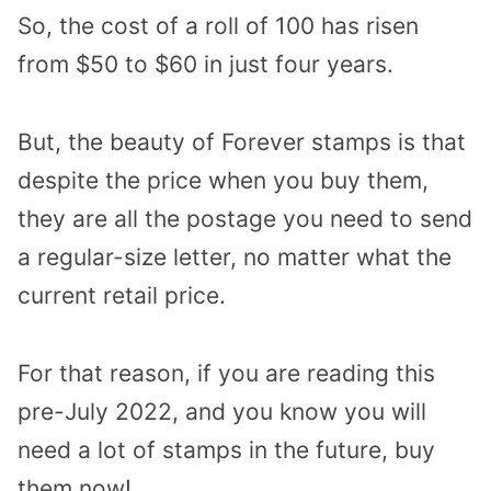
So, the cost of a roll of 100 has risen
from $50 to $60 in just four years.
But, the beauty of Forever stamps is that
despite the price when you buy them,
they are all the postage you need to send
a regular-size letter, no matter what the
current retail price.
For that reason, if you are reading this
pre-July 2022, and you know you will
need a lot of stamps in the future, buy
them now!