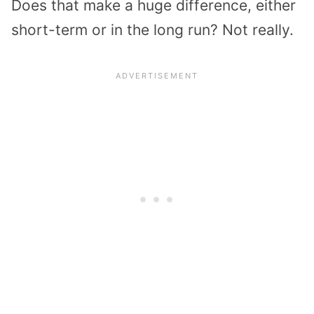
Does that make a huge difference, either
short-term or in the long run? Not really.