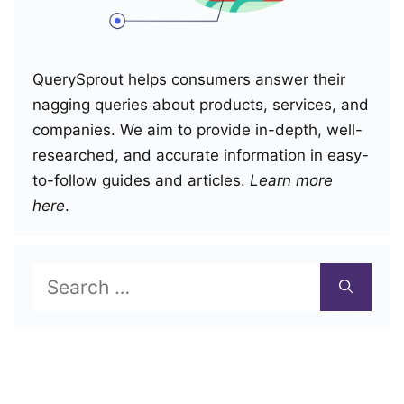
QuerySprout helps consumers answer their
nagging queries about products, services, and
companies. We aim to provide in-depth, well-
researched, and accurate information in easy-
to-follow guides and articles.
Learn more
here
.
Search
for: