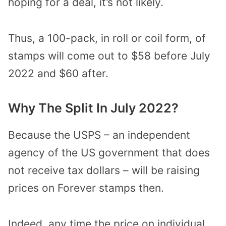
hoping for a deal, it’s not likely.
Thus, a 100-pack, in roll or coil form, of
stamps will come out to $58 before July
2022 and $60 after.
Why The Split In July 2022?
Because the USPS – an independent
agency of the US government that does
not receive tax dollars – will be raising
prices on Forever stamps then.
Indeed, any time the price on individual