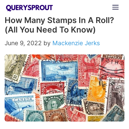
Skip
ME
to
How Many Stamps In A Roll?
content
(All You Need To Know)
June 9, 2022
by
Mackenzie Jerks