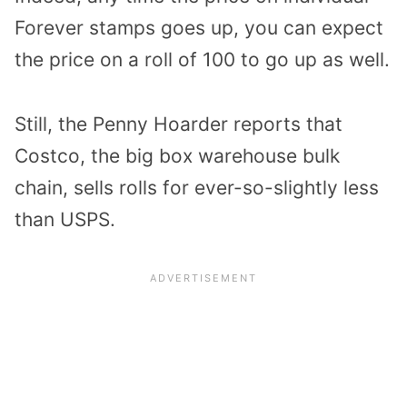
Forever stamps goes up, you can expect
the price on a roll of 100 to go up as well.
Still, the Penny Hoarder reports that
Costco, the big box warehouse bulk
chain, sells rolls for ever-so-slightly less
than USPS.