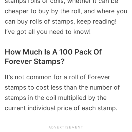
stamps rolls or coils, whether it can be
cheaper to buy by the roll, and where you
can buy rolls of stamps, keep reading!
I’ve got all you need to know!
How Much Is A 100 Pack Of
Forever Stamps?
It’s not common for a roll of Forever
stamps to cost less than the number of
stamps in the coil multiplied by the
current individual price of each stamp.