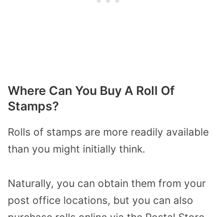
Where Can You Buy A Roll Of
Stamps?
Rolls of stamps are more readily available
than you might initially think.
Naturally, you can obtain them from your
post office locations, but you can also