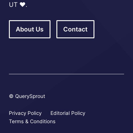
UT ❤️.
About Us
Contact
© QuerySprout
Privacy Policy
Editorial Policy
Terms & Conditions