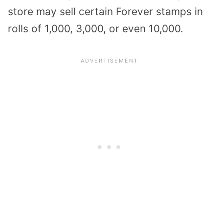
store may sell certain Forever stamps in
rolls of 1,000, 3,000, or even 10,000.