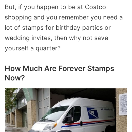
But, if you happen to be at Costco
shopping and you remember you need a
lot of stamps for birthday parties or
wedding invites, then why not save
yourself a quarter?
How Much Are Forever Stamps
Now?