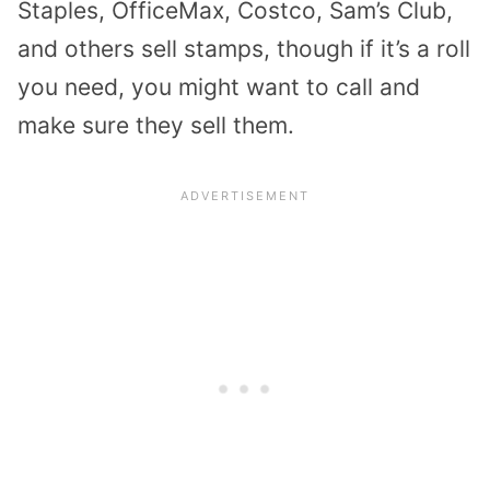
Staples, OfficeMax, Costco, Sam’s Club,
and others sell stamps, though if it’s a roll
you need, you might want to call and
make sure they sell them.