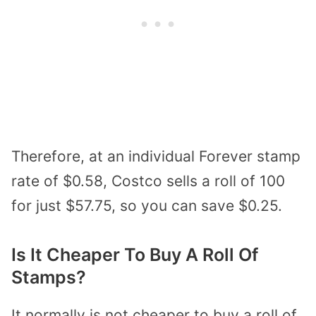
Therefore, at an individual Forever stamp
rate of $0.58, Costco sells a roll of 100
for just $57.75, so you can save $0.25.
Is It Cheaper To Buy A Roll Of
Stamps?
It normally is not cheaper to buy a roll of