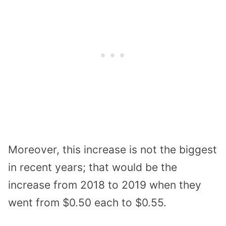
Moreover, this increase is not the biggest
in recent years; that would be the
increase from 2018 to 2019 when they
went from $0.50 each to $0.55.