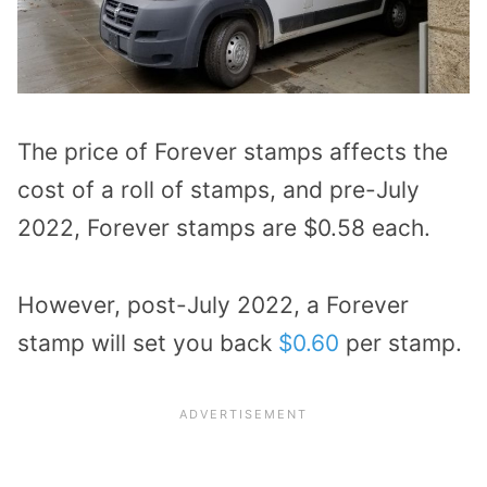
The price of Forever stamps affects the
cost of a roll of stamps, and pre-July
2022, Forever stamps are $0.58 each.
However, post-July 2022, a Forever
stamp will set you back
$0.60
per stamp.