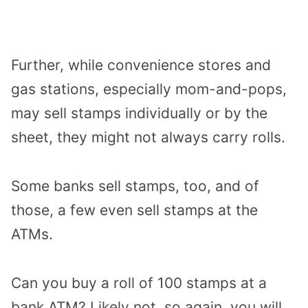
Further, while convenience stores and
gas stations, especially mom-and-pops,
may sell stamps individually or by the
sheet, they might not always carry rolls.
Some banks sell stamps, too, and of
those, a few even sell stamps at the
ATMs.
Can you buy a roll of 100 stamps at a
bank ATM? Likely not, so again, you will