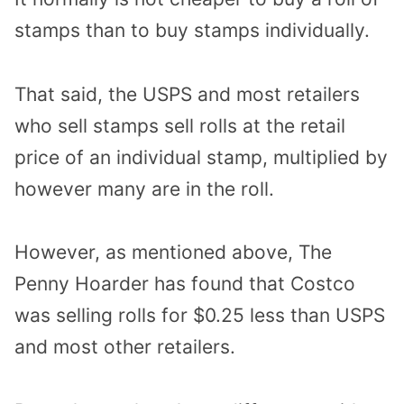
stamps than to buy stamps individually.
That said, the USPS and most retailers
who sell stamps sell rolls at the retail
price of an individual stamp, multiplied by
however many are in the roll.
However, as mentioned above, The
Penny Hoarder has found that Costco
was selling rolls for $0.25 less than USPS
and most other retailers.