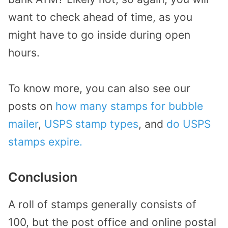
want to check ahead of time, as you
might have to go inside during open
hours.
To know more, you can also see our
posts on
how many stamps for bubble
mailer
,
USPS stamp types
, and
do USPS
stamps expire.
Conclusion
A roll of stamps generally consists of
100, but the post office and online postal