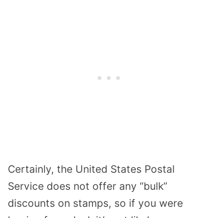
Certainly, the United States Postal
Service does not offer any “bulk”
discounts on stamps, so if you were