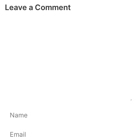
Leave a Comment
Comment
Name
Email