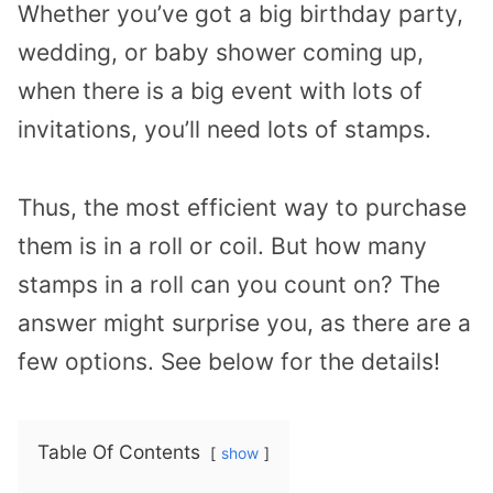
Whether you’ve got a big birthday party,
wedding, or baby shower coming up,
when there is a big event with lots of
invitations, you’ll need lots of stamps.
Thus, the most efficient way to purchase
them is in a roll or coil. But how many
stamps in a roll can you count on? The
answer might surprise you, as there are a
few options. See below for the details!
Table Of Contents
show