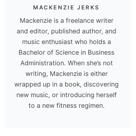
MACKENZIE JERKS
Mackenzie is a freelance writer
and editor, published author, and
music enthusiast who holds a
Bachelor of Science in Business
Administration. When she’s not
writing, Mackenzie is either
wrapped up in a book, discovering
new music, or introducing herself
to a new fitness regimen.