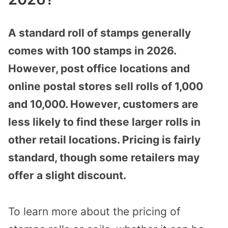
A standard roll of stamps generally
comes with 100 stamps in 2026.
However, post office locations and
online postal stores sell rolls of 1,000
and 10,000. However, customers are
less likely to find these larger rolls in
other retail locations. Pricing is fairly
standard, though some retailers may
offer a slight discount.
To learn more about the pricing of