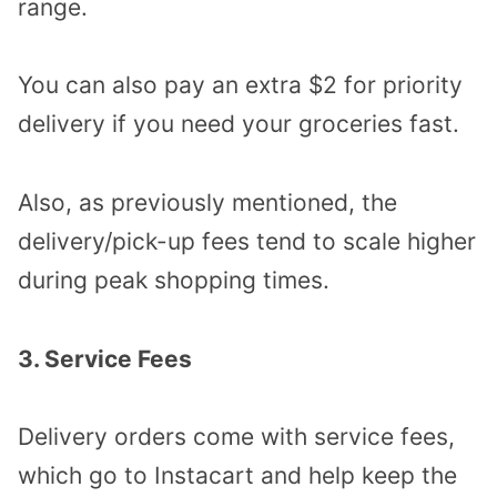
range.
You can also pay an extra $2 for priority
delivery if you need your groceries fast.
Also, as previously mentioned, the
delivery/pick-up fees tend to scale higher
during peak shopping times.
3. Service Fees
Delivery orders come with service fees,
which go to Instacart and help keep the