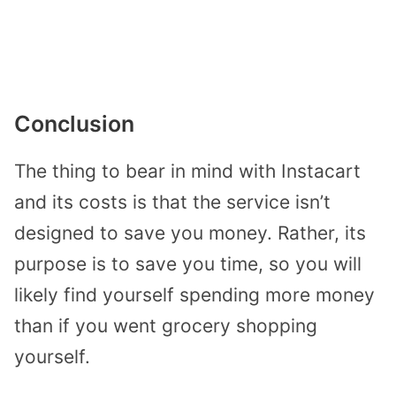
Conclusion
The thing to bear in mind with Instacart
and its costs is that the service isn’t
designed to save you money. Rather, its
purpose is to save you time, so you will
likely find yourself spending more money
than if you went grocery shopping
yourself.