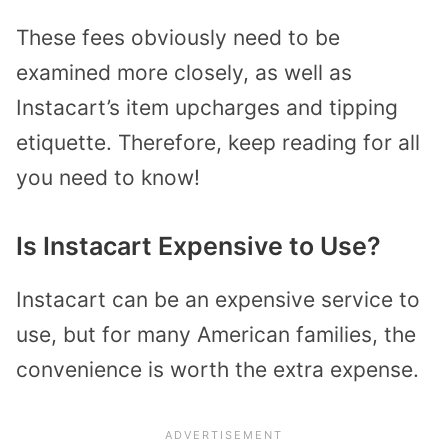
These fees obviously need to be
examined more closely, as well as
Instacart’s item upcharges and tipping
etiquette. Therefore, keep reading for all
you need to know!
Is Instacart Expensive to Use?
Instacart can be an expensive service to
use, but for many American families, the
convenience is worth the extra expense.