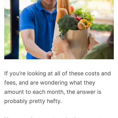
If you’re looking at all of these costs and
fees, and are wondering what they
amount to each month, the answer is
probably pretty hefty.