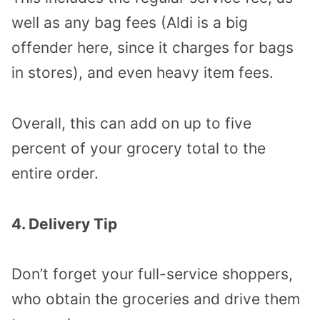
well as any bag fees (Aldi is a big
offender here, since it charges for bags
in stores), and even heavy item fees.
Overall, this can add on up to five
percent of your grocery total to the
entire order.
4. Delivery Tip
Don’t forget your full-service shoppers,
who obtain the groceries and drive them