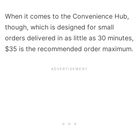
When it comes to the Convenience Hub,
though, which is designed for small
orders delivered in as little as 30 minutes,
$35 is the recommended order maximum.