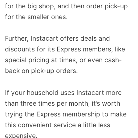
for the big shop, and then order pick-up
for the smaller ones.
Further, Instacart offers deals and
discounts for its Express members, like
special pricing at times, or even cash-
back on pick-up orders.
If your household uses Instacart more
than three times per month, it’s worth
trying the Express membership to make
this convenient service a little less
expensive.