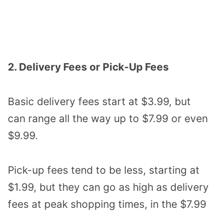
2. Delivery Fees or Pick-Up Fees
Basic delivery fees start at $3.99, but
can range all the way up to $7.99 or even
$9.99.
Pick-up fees tend to be less, starting at
$1.99, but they can go as high as delivery
fees at peak shopping times, in the $7.99