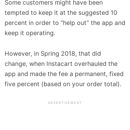
Some customers might have been
tempted to keep it at the suggested 10
percent in order to “help out” the app and
keep it operating.
However, in Spring 2018, that did
change, when Instacart overhauled the
app and made the fee a permanent, fixed
five percent (based on your order total).