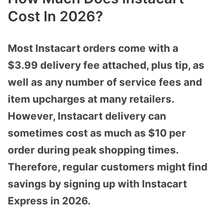
Cost In 2026?
Most Instacart orders come with a
$3.99 delivery fee attached, plus tip, as
well as any number of service fees and
item upcharges at many retailers.
However, Instacart delivery can
sometimes cost as much as $10 per
order during peak shopping times.
Therefore, regular customers might find
savings by signing up with Instacart
Express in 2026.