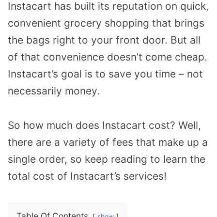
Instacart has built its reputation on quick,
convenient grocery shopping that brings
the bags right to your front door. But all
of that convenience doesn’t come cheap.
Instacart’s goal is to save you time – not
necessarily money.
So how much does Instacart cost? Well,
there are a variety of fees that make up a
single order, so keep reading to learn the
total cost of Instacart’s services!
Table Of Contents
show