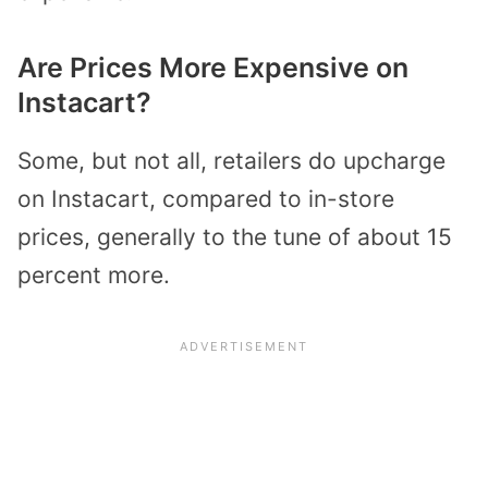
Are Prices More Expensive on
Instacart?
Some, but not all, retailers do upcharge
on Instacart, compared to in-store
prices, generally to the tune of about 15
percent more.