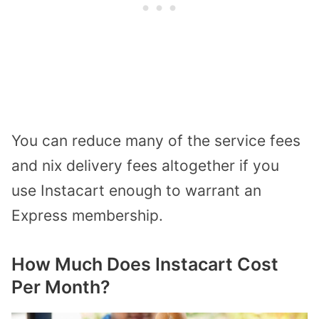
You can reduce many of the service fees
and nix delivery fees altogether if you
use Instacart enough to warrant an
Express membership.
How Much Does Instacart Cost
Per Month?