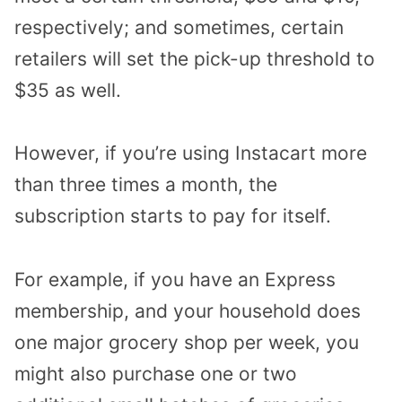
respectively; and sometimes, certain
retailers will set the pick-up threshold to
$35 as well.
However, if you’re using Instacart more
than three times a month, the
subscription starts to pay for itself.
For example, if you have an Express
membership, and your household does
one major grocery shop per week, you
might also purchase one or two