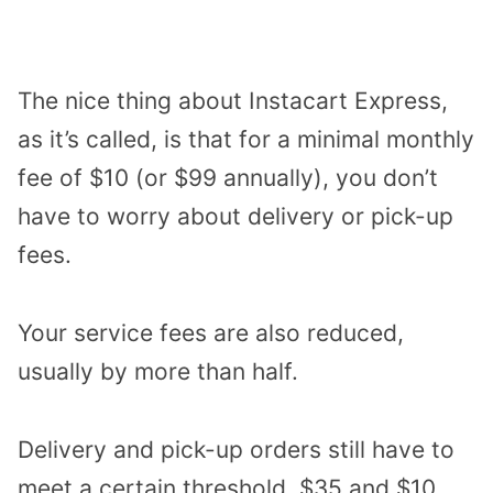
The nice thing about Instacart Express,
as it’s called, is that for a minimal monthly
fee of $10 (or $99 annually), you don’t
have to worry about delivery or pick-up
fees.
Your service fees are also reduced,
usually by more than half.
Delivery and pick-up orders still have to
meet a certain threshold, $35 and $10,