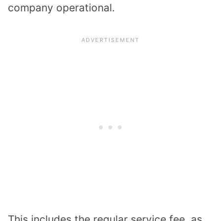
company operational.
This includes the regular service fee, as