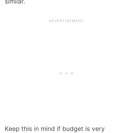
similar.
Keep this in mind if budget is very