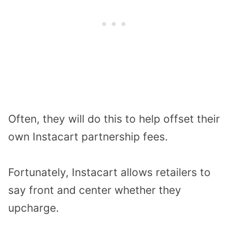
Often, they will do this to help offset their
own Instacart partnership fees.
Fortunately, Instacart allows retailers to
say front and center whether they
upcharge.