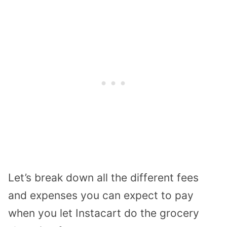
Let’s break down all the different fees
and expenses you can expect to pay
when you let Instacart do the grocery