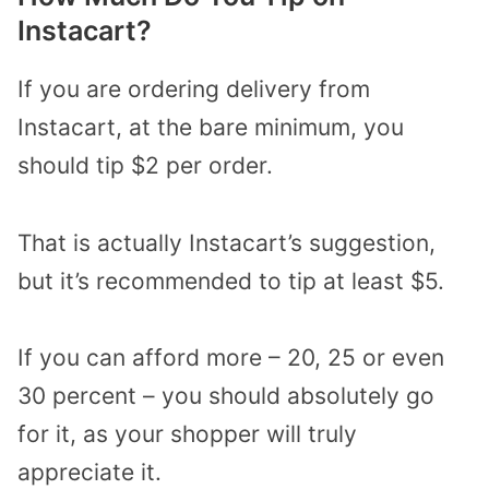
Instacart?
If you are ordering delivery from
Instacart, at the bare minimum, you
should tip $2 per order.
That is actually Instacart’s suggestion,
but it’s recommended to tip at least $5.
If you can afford more – 20, 25 or even
30 percent – you should absolutely go
for it, as your shopper will truly
appreciate it.