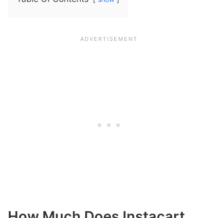
How Much Does Instacart