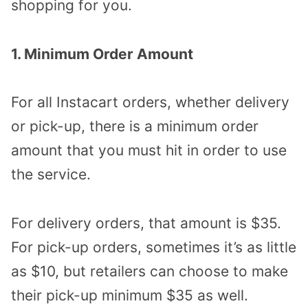
shopping for you.
1. Minimum Order Amount
For all Instacart orders, whether delivery
or pick-up, there is a minimum order
amount that you must hit in order to use
the service.
For delivery orders, that amount is $35.
For pick-up orders, sometimes it’s as little
as $10, but retailers can choose to make
their pick-up minimum $35 as well.