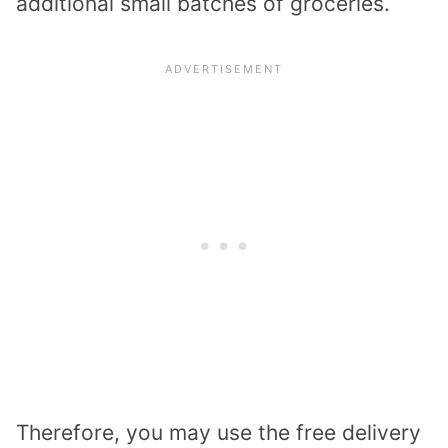
additional small batches of groceries.
Therefore, you may use the free delivery