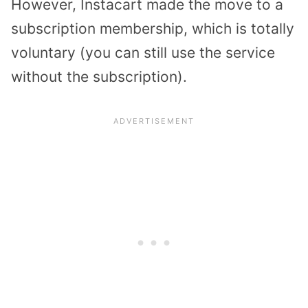
However, Instacart made the move to a
subscription membership, which is totally
voluntary (you can still use the service
without the subscription).