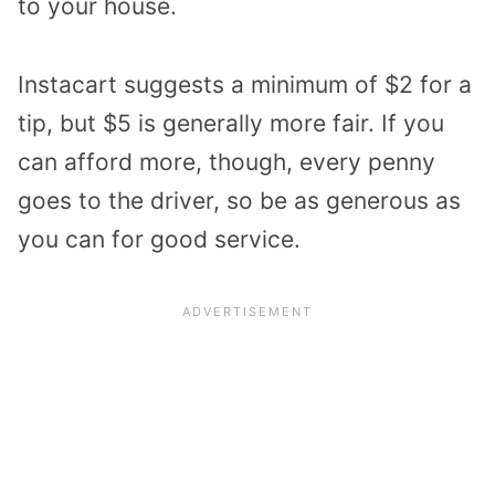
to your house.
Instacart suggests a minimum of $2 for a
tip, but $5 is generally more fair. If you
can afford more, though, every penny
goes to the driver, so be as generous as
you can for good service.