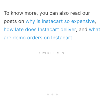
To know more, you can also read our
posts on
why is Instacart so expensive
,
how late does Instacart deliver
, and
what
are demo orders on Instacart
.