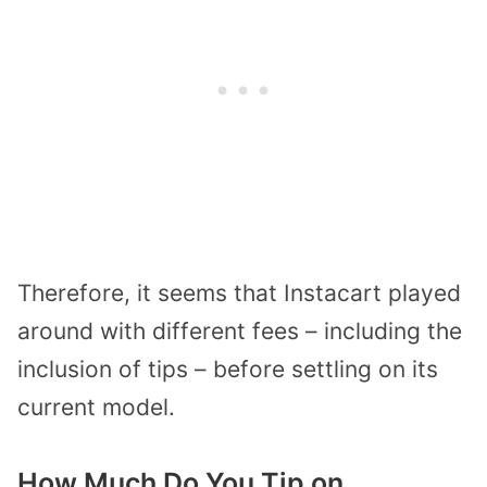
Therefore, it seems that Instacart played
around with different fees – including the
inclusion of tips – before settling on its
current model.
How Much Do You Tip on