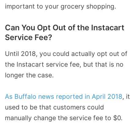
important to your grocery shopping.
Can You Opt Out of the Instacart
Service Fee?
Until 2018, you could actually opt out of
the Instacart service fee, but that is no
longer the case.
As Buffalo news reported in April 2018
, it
used to be that customers could
manually change the service fee to $0.