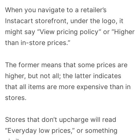
When you navigate to a retailer’s
Instacart storefront, under the logo, it
might say “View pricing policy” or “Higher
than in-store prices.”
The former means that some prices are
higher, but not all; the latter indicates
that all items are more expensive than in
stores.
Stores that don’t upcharge will read
“Everyday low prices,” or something