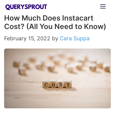
Skip
ME
to
How Much Does Instacart
content
Cost? (All You Need to Know)
February 15, 2022
by
Cara Suppa