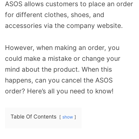
ASOS allows customers to place an order
for different clothes, shoes, and
accessories via the company website.
However, when making an order, you
could make a mistake or change your
mind about the product. When this
happens, can you cancel the ASOS
order? Here’s all you need to know!
Table Of Contents
show