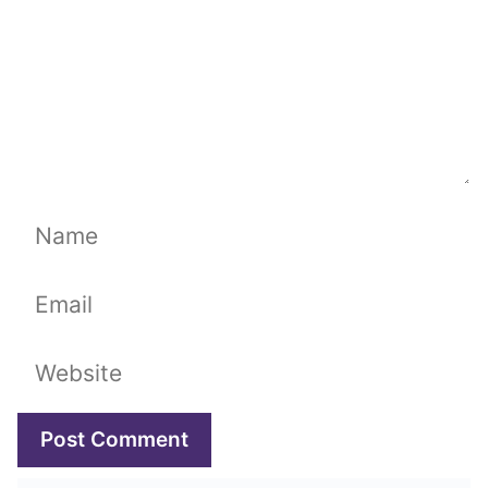
Name
Email
Website