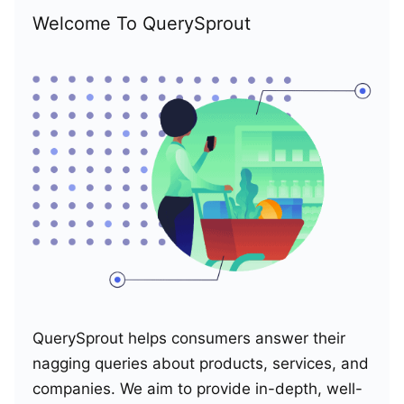
Welcome To QuerySprout
QuerySprout helps consumers answer their
nagging queries about products, services, and
companies. We aim to provide in-depth, well-