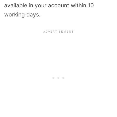
available in your account within 10
working days.