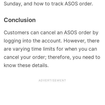
Sunday, and how to track ASOS order.
Conclusion
Customers can cancel an ASOS order by
logging into the account. However, there
are varying time limits for when you can
cancel your order; therefore, you need to
know these details.