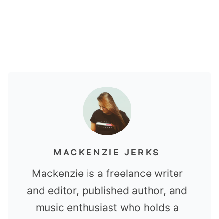
MACKENZIE JERKS
Mackenzie is a freelance writer
and editor, published author, and
music enthusiast who holds a