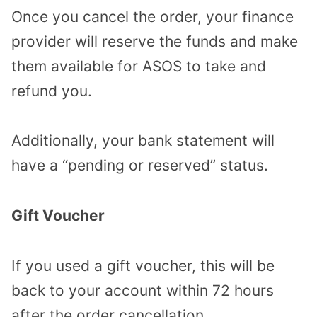
Once you cancel the order, your finance
provider will reserve the funds and make
them available for ASOS to take and
refund you.
Additionally, your bank statement will
have a “pending or reserved” status.
Gift Voucher
If you used a gift voucher, this will be
back to your account within 72 hours
after the order cancellation.