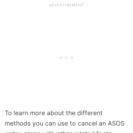
To learn more about the different
methods you can use to cancel an ASOS