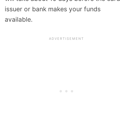
issuer or bank makes your funds
available.