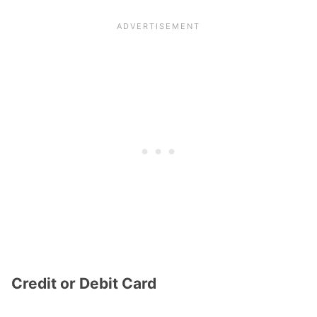
Credit or Debit Card