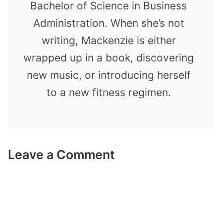
Bachelor of Science in Business
Administration. When she’s not
writing, Mackenzie is either
wrapped up in a book, discovering
new music, or introducing herself
to a new fitness regimen.
Leave a Comment
Comment