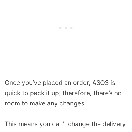
Once you’ve placed an order, ASOS is
quick to pack it up; therefore, there’s no
room to make any changes.
This means you can’t change the delivery