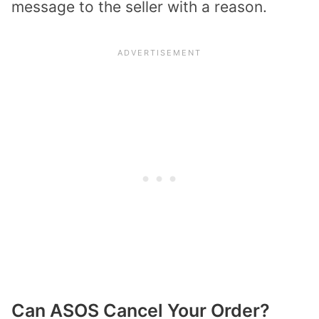
message to the seller with a reason.
Can ASOS Cancel Your Order?