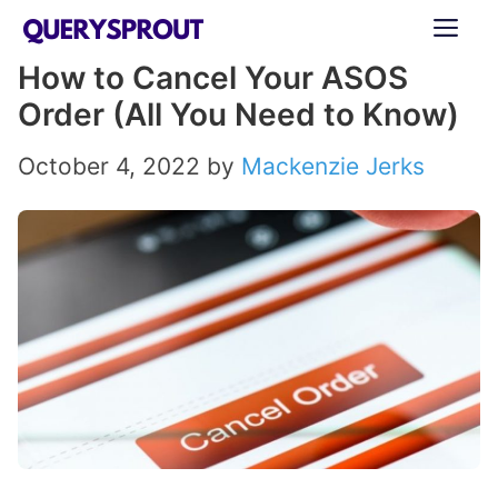
Skip
ME
to
How to Cancel Your ASOS
content
Order (All You Need to Know)
October 4, 2022
by
Mackenzie Jerks