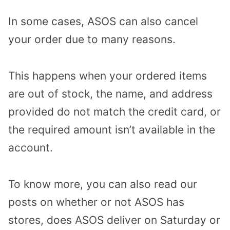
In some cases, ASOS can also cancel
your order due to many reasons.
This happens when your ordered items
are out of stock, the name, and address
provided do not match the credit card, or
the required amount isn’t available in the
account.
To know more, you can also read our
posts on whether or not ASOS has
stores, does ASOS deliver on Saturday or