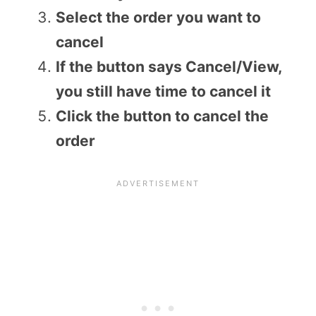
Select the order you want to
cancel
If the button says Cancel/View,
you still have time to cancel it
Click the button to cancel the
order