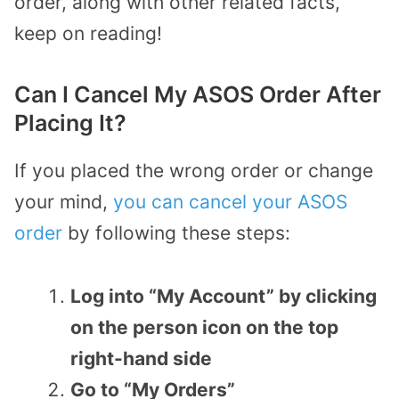
order, along with other related facts,
keep on reading!
Can I Cancel My ASOS Order After
Placing It?
If you placed the wrong order or change
your mind,
you can cancel your ASOS
order
by following these steps:
Log into “My Account” by clicking
on the person icon on the top
right-hand side
Go to “My Orders”