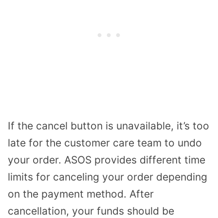
If the cancel button is unavailable, it’s too
late for the customer care team to undo
your order. ASOS provides different time
limits for canceling your order depending
on the payment method. After
cancellation, your funds should be