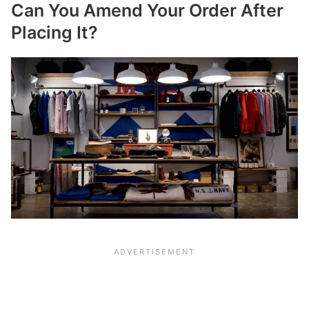
Can You Amend Your Order After
Placing It?