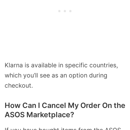
Klarna is available in specific countries,
which you’ll see as an option during
checkout.
How Can I Cancel My Order On the
ASOS Marketplace?