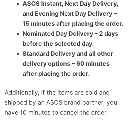
ASOS Instant, Next Day Delivery,
and Evening Next Day Delivery –
15 minutes after placing the order.
Nominated Day Delivery – 2 days
before the selected day.
Standard Delivery and all other
delivery options – 60 minutes
after placing the order.
Additionally, if the items are sold and
shipped by an ASOS brand partner, you
have 10 minutes to cancel the order.