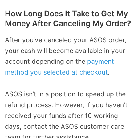
How Long Does It Take to Get My
Money After Canceling My Order?
After you’ve canceled your ASOS order,
your cash will become available in your
account depending on the
payment
method you selected at checkout
.
ASOS isn’t in a position to speed up the
refund process. However, if you haven’t
received your funds after 10 working
days, contact the ASOS customer care
team for further assistance.