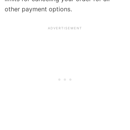
other payment options.