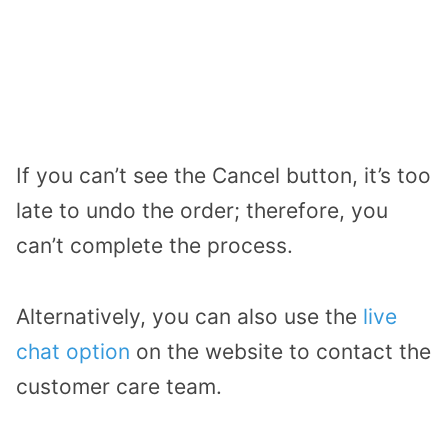
If you can’t see the Cancel button, it’s too
late to undo the order; therefore, you
can’t complete the process.
Alternatively, you can also use the
live
chat option
on the website to contact the
customer care team.