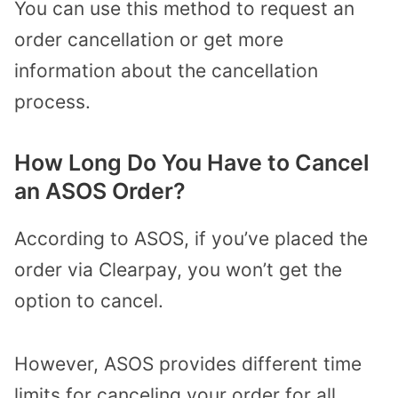
You can use this method to request an
order cancellation or get more
information about the cancellation
process.
How Long Do You Have to Cancel
an ASOS Order?
According to ASOS, if you’ve placed the
order via Clearpay, you won’t get the
option to cancel.
However, ASOS provides different time
limits for canceling your order for all