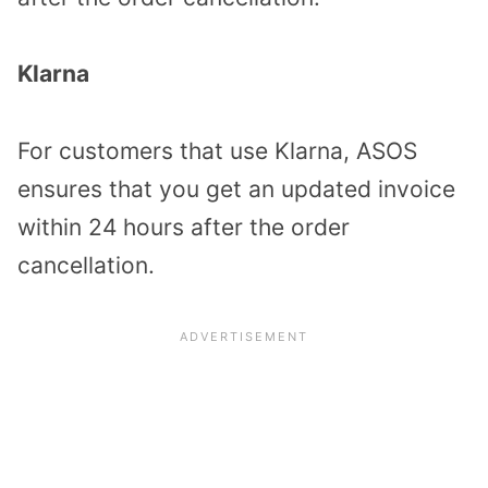
Klarna
For customers that use Klarna, ASOS
ensures that you get an updated invoice
within 24 hours after the order
cancellation.