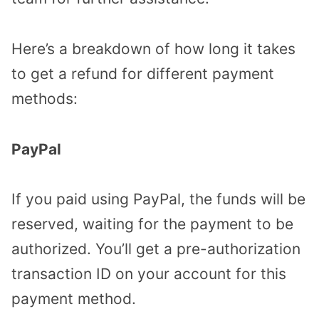
Here’s a breakdown of how long it takes
to get a refund for different payment
methods:
PayPal
If you paid using PayPal, the funds will be
reserved, waiting for the payment to be
authorized. You’ll get a pre-authorization
transaction ID on your account for this
payment method.