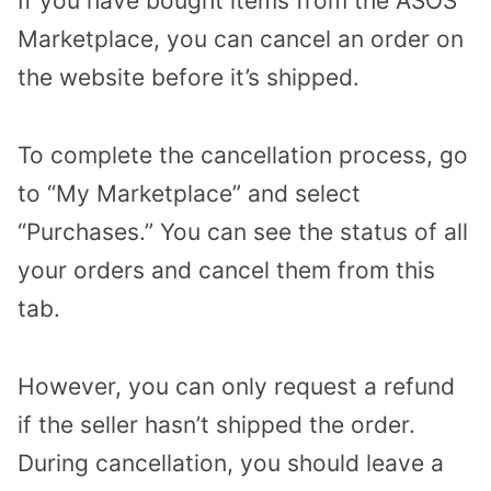
If you have bought items from the ASOS
Marketplace, you can cancel an order on
the website before it’s shipped.
To complete the cancellation process, go
to “My Marketplace” and select
“Purchases.” You can see the status of all
your orders and cancel them from this
tab.
However, you can only request a refund
if the seller hasn’t shipped the order.
During cancellation, you should leave a