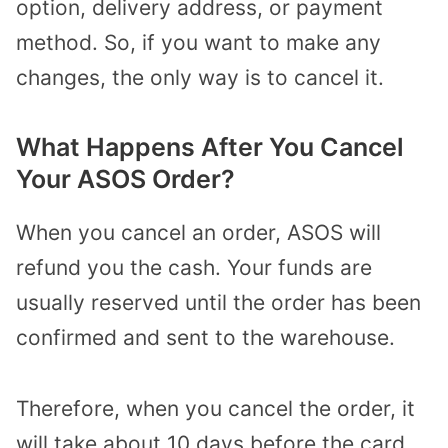
option, delivery address, or payment
method. So, if you want to make any
changes, the only way is to cancel it.
What Happens After You Cancel
Your ASOS Order?
When you cancel an order, ASOS will
refund you the cash. Your funds are
usually reserved until the order has been
confirmed and sent to the warehouse.
Therefore, when you cancel the order, it
will take about 10 days before the card