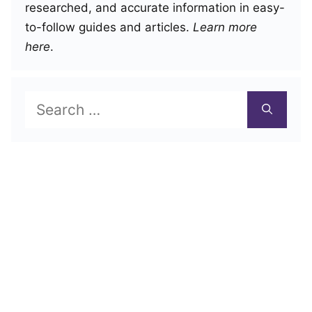
researched, and accurate information in easy-
to-follow guides and articles.
Learn more
here
.
Search
for: