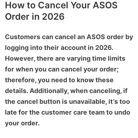
How to Cancel Your ASOS
Order in 2026
Customers can cancel an ASOS order by
logging into their account in 2026.
However, there are varying time limits
for when you can cancel your order;
therefore, you need to know these
details. Additionally, when canceling, if
the cancel button is unavailable, it’s too
late for the customer care team to undo
your order.