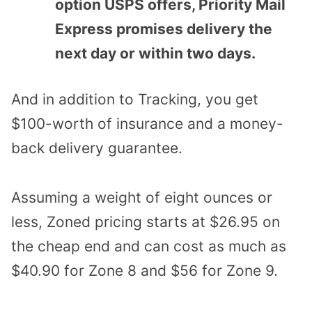
option USPS offers, Priority Mail
Express promises delivery the
next day or within two days.
And in addition to Tracking, you get
$100-worth of insurance and a money-
back delivery guarantee.
Assuming a weight of eight ounces or
less, Zoned pricing starts at $26.95 on
the cheap end and can cost as much as
$40.90 for Zone 8 and $56 for Zone 9.