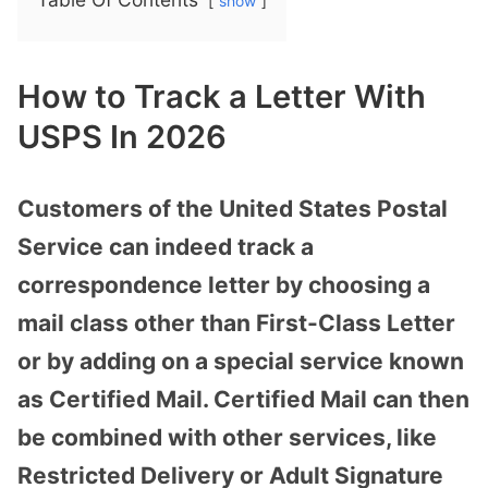
show
How to Track a Letter With
USPS In 2026
Customers of the United States Postal
Service can indeed track a
correspondence letter by choosing a
mail class other than First-Class Letter
or by adding on a special service known
as Certified Mail. Certified Mail can then
be combined with other services, like
Restricted Delivery or Adult Signature