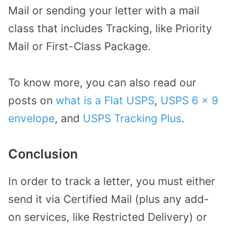
Mail or sending your letter with a mail
class that includes Tracking, like Priority
Mail or First-Class Package.
To know more, you can also read our
posts on
what is a Flat USPS
,
USPS 6 x 9
envelope
, and
USPS Tracking Plus
.
Conclusion
In order to track a letter, you must either
send it via Certified Mail (plus any add-
on services, like Restricted Delivery) or