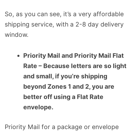
So, as you can see, it’s a very affordable
shipping service, with a 2-8 day delivery
window.
Priority Mail and Priority Mail Flat
Rate – Because letters are so light
and small, if you’re shipping
beyond Zones 1 and 2, you are
better off using a Flat Rate
envelope.
Priority Mail for a package or envelope