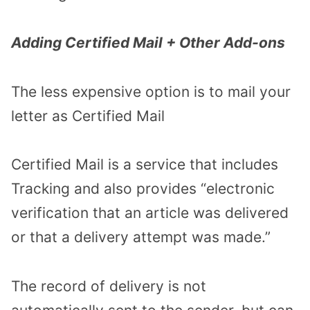
Adding Certified Mail + Other Add-ons
The less expensive option is to mail your
letter as Certified Mail
Certified Mail is a service that includes
Tracking and also provides “electronic
verification that an article was delivered
or that a delivery attempt was made.”
The record of delivery is not