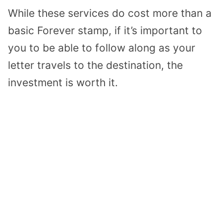
While these services do cost more than a
basic Forever stamp, if it’s important to
you to be able to follow along as your
letter travels to the destination, the
investment is worth it.