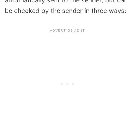
automatically sent to the sender, but can
be checked by the sender in three ways: