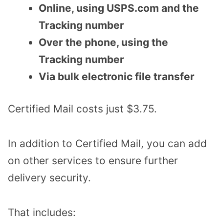
Online, using USPS.com and the
Tracking number
Over the phone, using the
Tracking number
Via bulk electronic file transfer
Certified Mail costs just $3.75.
In addition to Certified Mail, you can add
on other services to ensure further
delivery security.
That includes: