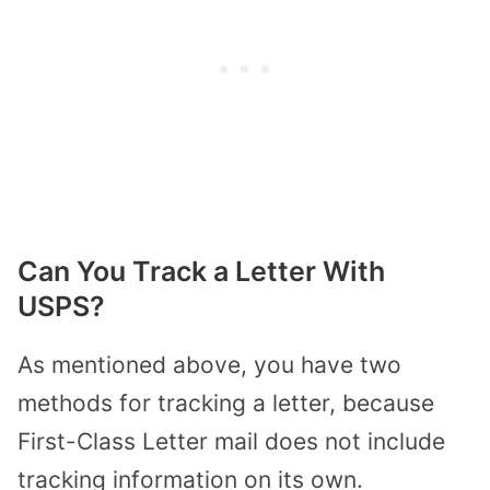
Can You Track a Letter With
USPS?
As mentioned above, you have two
methods for tracking a letter, because
First-Class Letter mail does not include
tracking information on its own.