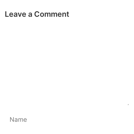
Leave a Comment
Comment
Name