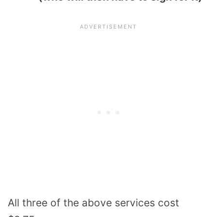
All three of the above services cost