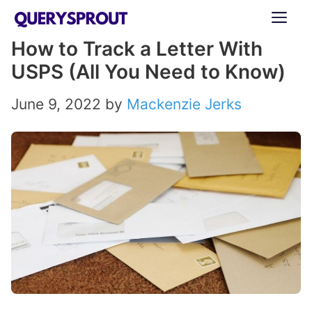
Skip
ME
to
How to Track a Letter With
content
USPS (All You Need to Know)
June 9, 2022
by
Mackenzie Jerks