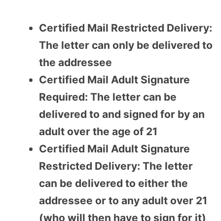
Certified Mail Restricted Delivery:
The letter can only be delivered to
the addressee
Certified Mail Adult Signature
Required: The letter can be
delivered to and signed for by an
adult over the age of 21
Certified Mail Adult Signature
Restricted Delivery: The letter
can be delivered to either the
addressee or to any adult over 21
(who will then have to sign for it)