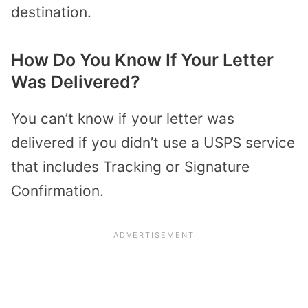
destination.
How Do You Know If Your Letter
Was Delivered?
You can’t know if your letter was
delivered if you didn’t use a USPS service
that includes Tracking or Signature
Confirmation.