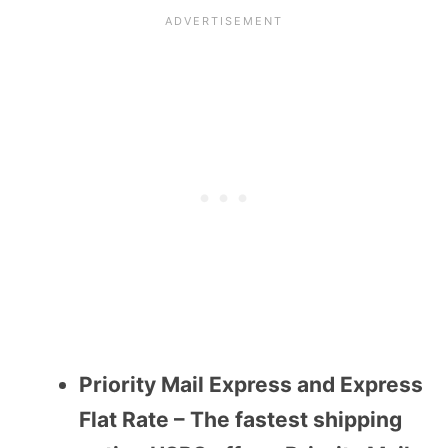
Priority Mail Express and Express
Flat Rate – The fastest shipping