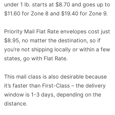
under 1 lb. starts at $8.70 and goes up to
$11.60 for Zone 8 and $19.40 for Zone 9.
Priority Mail Flat Rate envelopes cost just
$8.95, no matter the destination, so if
you’re not shipping locally or within a few
states, go with Flat Rate.
This mail class is also desirable because
it’s faster than First-Class – the delivery
window is 1-3 days, depending on the
distance.