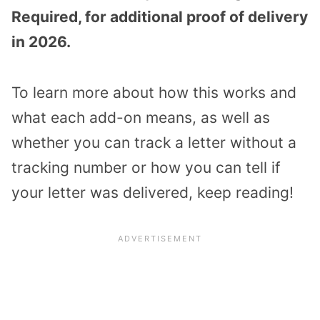
Required, for additional proof of delivery
in 2026.
To learn more about how this works and
what each add-on means, as well as
whether you can track a letter without a
tracking number or how you can tell if
your letter was delivered, keep reading!