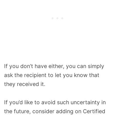
If you don’t have either, you can simply
ask the recipient to let you know that
they received it.
If you’d like to avoid such uncertainty in
the future, consider adding on Certified