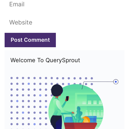
Email
Website
Welcome To QuerySprout