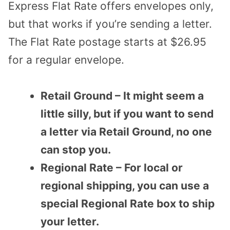
Express Flat Rate offers envelopes only,
but that works if you’re sending a letter.
The Flat Rate postage starts at $26.95
for a regular envelope.
Retail Ground – It might seem a
little silly, but if you want to send
a letter via Retail Ground, no one
can stop you.
Regional Rate – For local or
regional shipping, you can use a
special Regional Rate box to ship
your letter.