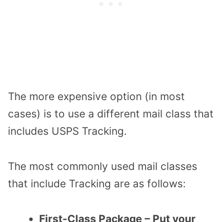
The more expensive option (in most
cases) is to use a different mail class that
includes USPS Tracking.
The most commonly used mail classes
that include Tracking are as follows:
First-Class Package – Put your