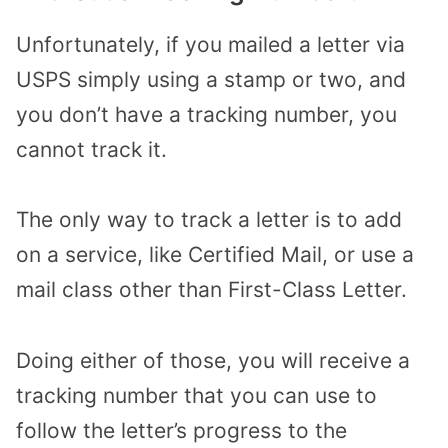
Unfortunately, if you mailed a letter via
USPS simply using a stamp or two, and
you don’t have a tracking number, you
cannot track it.
The only way to track a letter is to add
on a service, like Certified Mail, or use a
mail class other than First-Class Letter.
Doing either of those, you will receive a
tracking number that you can use to
follow the letter’s progress to the