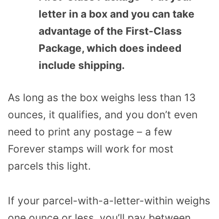
letter in a box and you can take
advantage of the First-Class
Package, which does indeed
include shipping.
As long as the box weighs less than 13
ounces, it qualifies, and you don’t even
need to print any postage – a few
Forever stamps will work for most
parcels this light.
If your parcel-with-a-letter-within weighs
one ounce or less, you’ll pay between