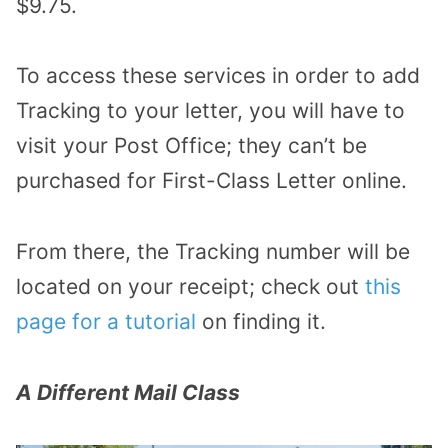
$9.75.
To access these services in order to add
Tracking to your letter, you will have to
visit your Post Office; they can’t be
purchased for First-Class Letter online.
From there, the Tracking number will be
located on your receipt; check out
this
page for a tutorial
on finding it.
A Different Mail Class