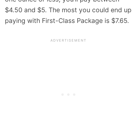
$4.50 and $5. The most you could end up
paying with First-Class Package is $7.65.