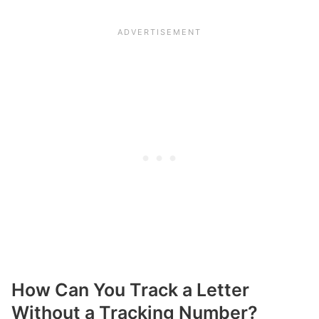
How Can You Track a Letter
Without a Tracking Number?