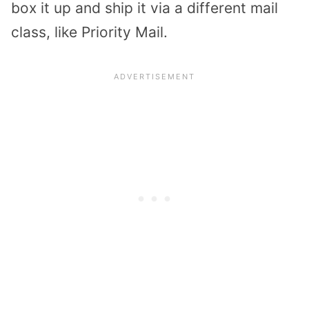
box it up and ship it via a different mail
class, like Priority Mail.