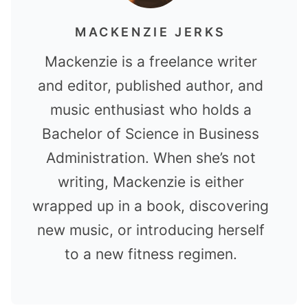
MACKENZIE JERKS
Mackenzie is a freelance writer
and editor, published author, and
music enthusiast who holds a
Bachelor of Science in Business
Administration. When she’s not
writing, Mackenzie is either
wrapped up in a book, discovering
new music, or introducing herself
to a new fitness regimen.