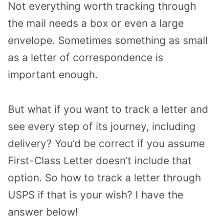
Not everything worth tracking through
the mail needs a box or even a large
envelope. Sometimes something as small
as a letter of correspondence is
important enough.
But what if you want to track a letter and
see every step of its journey, including
delivery? You’d be correct if you assume
First-Class Letter doesn’t include that
option. So how to track a letter through
USPS if that is your wish? I have the
answer below!