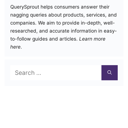
QuerySprout helps consumers answer their
nagging queries about products, services, and
companies. We aim to provide in-depth, well-
researched, and accurate information in easy-
to-follow guides and articles.
Learn more
here
.
Search
for: