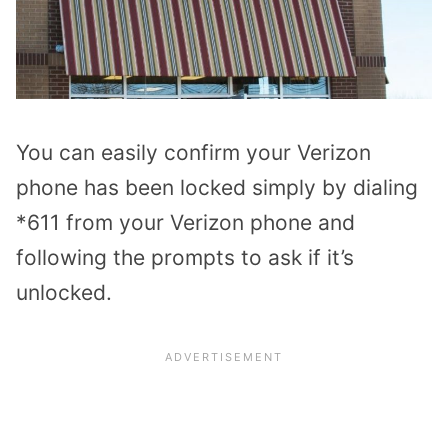
You can easily confirm your Verizon
phone has been locked simply by dialing
*611 from your Verizon phone and
following the prompts to ask if it’s
unlocked.