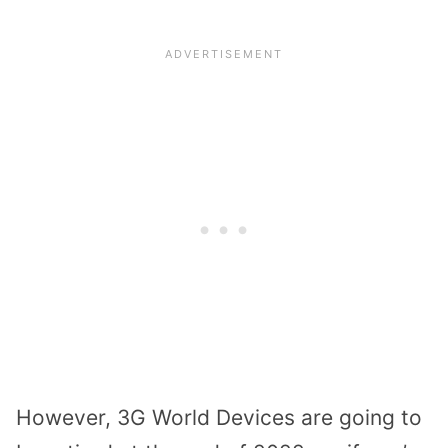
However, 3G World Devices are going to