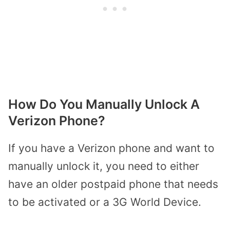
How Do You Manually Unlock A
Verizon Phone?
If you have a Verizon phone and want to
manually unlock it, you need to either
have an older postpaid phone that needs
to be activated or a 3G World Device.