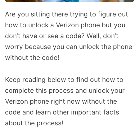
Are you sitting there trying to figure out
how to unlock a Verizon phone but you
don’t have or see a code? Well, don’t
worry because you can unlock the phone
without the code!
Keep reading below to find out how to
complete this process and unlock your
Verizon phone right now without the
code and learn other important facts
about the process!