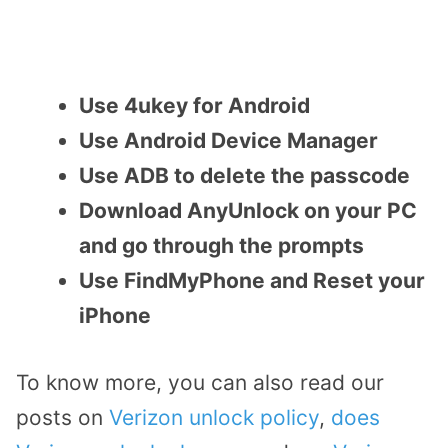
Use 4ukey for Android
Use Android Device Manager
Use ADB to delete the passcode
Download AnyUnlock on your PC
and go through the prompts
Use FindMyPhone and Reset your
iPhone
To know more, you can also read our
posts on
Verizon unlock policy
,
does