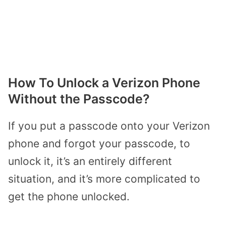
How To Unlock a Verizon Phone
Without the Passcode?
If you put a passcode onto your Verizon
phone and forgot your passcode, to
unlock it, it’s an entirely different
situation, and it’s more complicated to
get the phone unlocked.