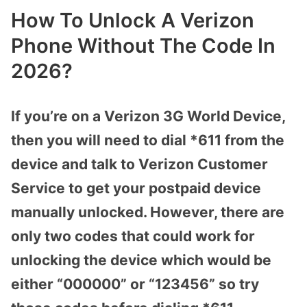
How To Unlock A Verizon
Phone Without The Code In
2026?
If you’re on a Verizon 3G World Device,
then you will need to dial *611 from the
device and talk to Verizon Customer
Service to get your postpaid device
manually unlocked. However, there are
only two codes that could work for
unlocking the device which would be
either “000000” or “123456” so try