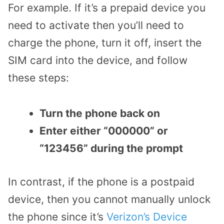
For example. If it’s a prepaid device you
need to activate then you’ll need to
charge the phone, turn it off, insert the
SIM card into the device, and follow
these steps:
Turn the phone back on
Enter either “000000” or
“123456” during the prompt
In contrast, if the phone is a postpaid
device, then you cannot manually unlock
the phone since it’s
Verizon’s Device