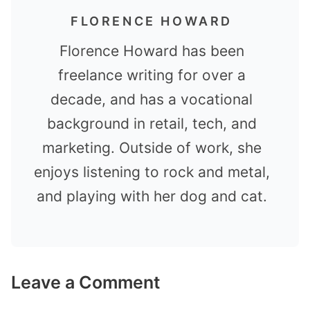
FLORENCE HOWARD
Florence Howard has been
freelance writing for over a
decade, and has a vocational
background in retail, tech, and
marketing. Outside of work, she
enjoys listening to rock and metal,
and playing with her dog and cat.
Leave a Comment