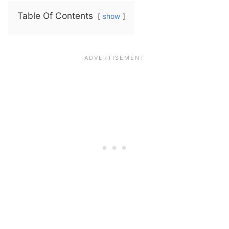
Table Of Contents
show