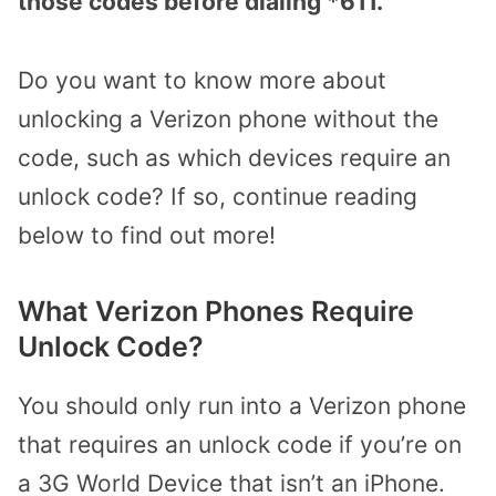
those codes before dialing *611.
Do you want to know more about
unlocking a Verizon phone without the
code, such as which devices require an
unlock code? If so, continue reading
below to find out more!
What Verizon Phones Require
Unlock Code?
You should only run into a Verizon phone
that requires an unlock code if you’re on
a 3G World Device that isn’t an iPhone.