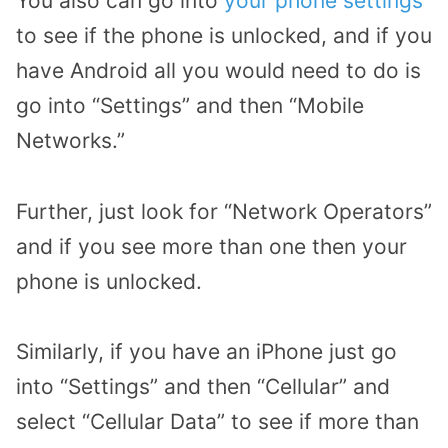
You also can go into
your phone settings
to see if the phone is unlocked, and if you
have Android all you would need to do is
go into “Settings” and then “Mobile
Networks.”
Further, just look for “Network Operators”
and if you see more than one then your
phone is unlocked.
Similarly, if you have an iPhone just go
into “Settings” and then “Cellular” and
select “Cellular Data” to see if more than