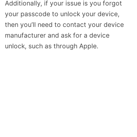
Additionally, if your issue is you forgot
your passcode to unlock your device,
then you’ll need to contact your device
manufacturer and ask for a device
unlock, such as through Apple.