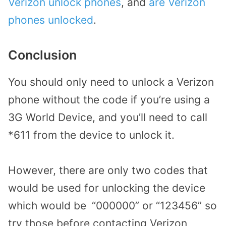
Verizon unlock phones
, and
are Verizon
phones unlocked
.
Conclusion
You should only need to unlock a Verizon
phone without the code if you’re using a
3G World Device, and you’ll need to call
*611 from the device to unlock it.
However, there are only two codes that
would be used for unlocking the device
which would be
“000000” or “123456” so
try those before contacting Verizon