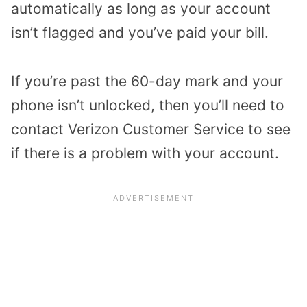
automatically as long as your account
isn’t flagged and you’ve paid your bill.
If you’re past the 60-day mark and your
phone isn’t unlocked, then you’ll need to
contact Verizon Customer Service to see
if there is a problem with your account.