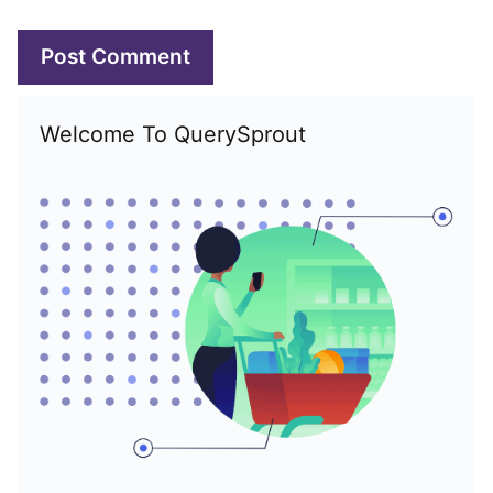
Welcome To QuerySprout