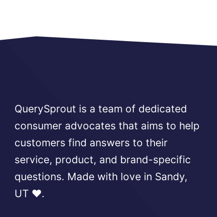
QuerySprout is a team of dedicated
consumer advocates that aims to help
customers find answers to their
service, product, and brand-specific
questions. Made with love in Sandy,
UT ❤️.