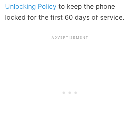
Unlocking Policy
to keep the phone
locked for the first 60 days of service.