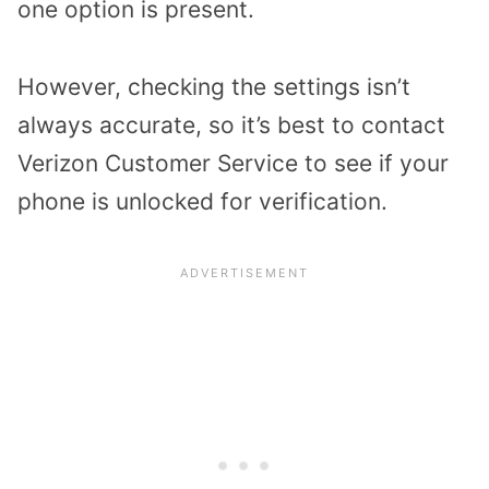
one option is present.
However, checking the settings isn’t
always accurate, so it’s best to contact
Verizon Customer Service to see if your
phone is unlocked for verification.