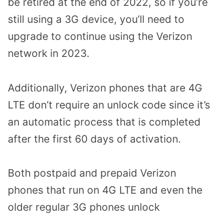
be retired at the end of 2022, so if you’re
still using a 3G device, you’ll need to
upgrade to continue using the Verizon
network in 2023.
Additionally, Verizon phones that are 4G
LTE don’t require an unlock code since it’s
an automatic process that is completed
after the first 60 days of activation.
Both postpaid and prepaid Verizon
phones that run on 4G LTE and even the
older regular 3G phones unlock