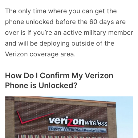
The only time where you can get the
phone unlocked before the 60 days are
over is if you’re an active military member
and will be deploying outside of the
Verizon coverage area.
How Do I Confirm My Verizon
Phone is Unlocked?