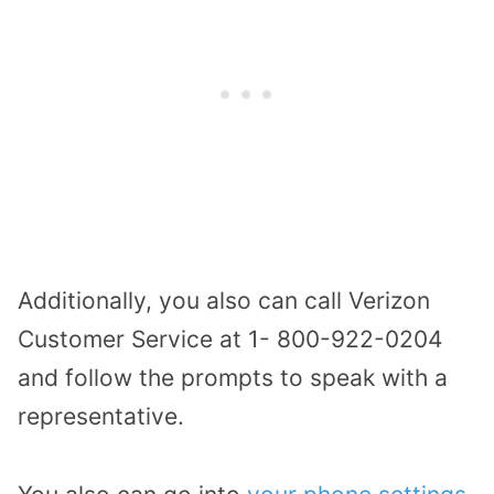
Additionally, you also can call Verizon
Customer Service at 1- 800-922-0204
and follow the prompts to speak with a
representative.