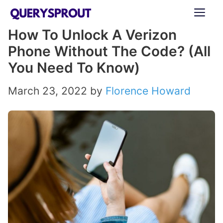
Skip
ME
to
How To Unlock A Verizon
content
Phone Without The Code? (All
You Need To Know)
March 23, 2022
by
Florence Howard