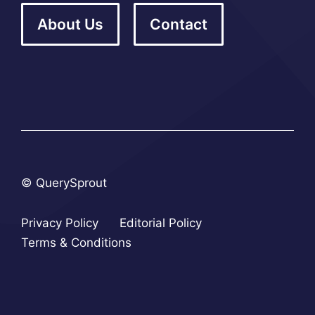
About Us
Contact
© QuerySprout
Privacy Policy
Editorial Policy
Terms & Conditions