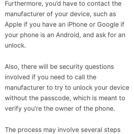
Furthermore, you’d have to contact the
manufacturer of your device, such as
Apple if you have an iPhone or Google if
your phone is an Android, and ask for an
unlock.
Also, there will be security questions
involved if you need to call the
manufacturer to try to unlock your device
without the passcode, which is meant to
verify you’re the owner of the phone.
The process may involve several steps