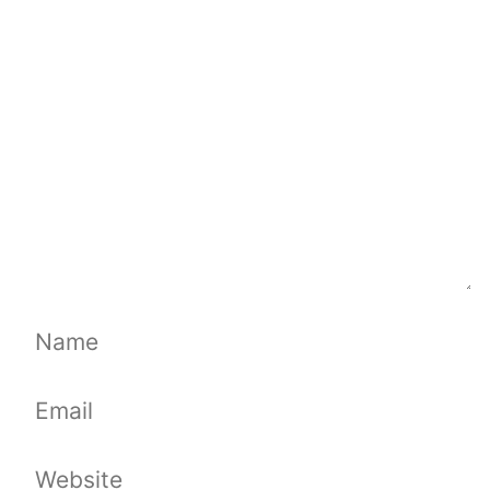
Comment
Name
Email
Website