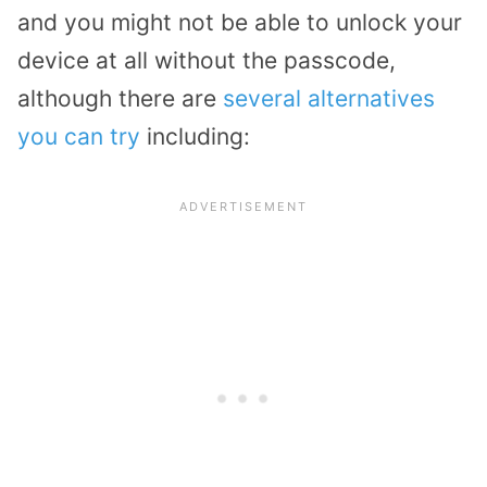
and you might not be able to unlock your
device at all without the passcode,
although there are
several alternatives
you can try
including: