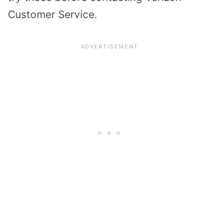
Customer Service.