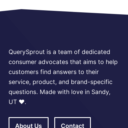
QuerySprout is a team of dedicated
consumer advocates that aims to help
customers find answers to their
service, product, and brand-specific
questions. Made with love in Sandy,
UT ❤️.
About Us
Contact