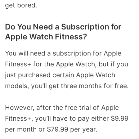
get bored.
Do You Need a Subscription for
Apple Watch Fitness?
You will need a subscription for Apple
Fitness+ for the Apple Watch, but if you
just purchased certain Apple Watch
models, you’ll get three months for free.
However, after the free trial of Apple
Fitness+, you’ll have to pay either $9.99
per month or $79.99 per year.