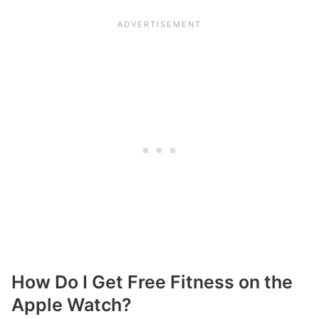
How Do I Get Free Fitness on the
Apple Watch?