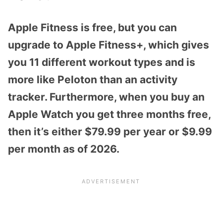
Apple Fitness is free, but you can
upgrade to Apple Fitness+, which gives
you 11 different workout types and is
more like Peloton than an activity
tracker. Furthermore, when you buy an
Apple Watch you get three months free,
then it’s either $79.99 per year or $9.99
per month as of 2026.