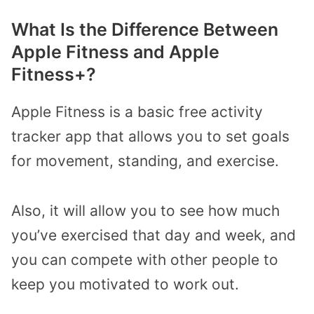
What Is the Difference Between
Apple Fitness and Apple
Fitness+?
Apple Fitness is a basic free activity
tracker app that allows you to set goals
for movement, standing, and exercise.
Also, it will allow you to see how much
you’ve exercised that day and week, and
you can compete with other people to
keep you motivated to work out.