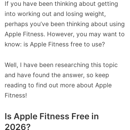
If you have been thinking about getting
into working out and losing weight,
perhaps you’ve been thinking about using
Apple Fitness. However, you may want to
know: is Apple Fitness free to use?
Well, I have been researching this topic
and have found the answer, so keep
reading to find out more about Apple
Fitness!
Is Apple Fitness Free in
2026?