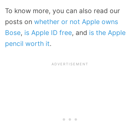
To know more, you can also read our
posts on
whether or not Apple owns
Bose
,
is Apple ID free
, and
is the Apple
pencil worth it
.