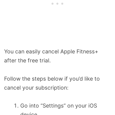
You can easily cancel Apple Fitness+
after the free trial.
Follow the steps below if you’d like to
cancel your subscription:
Go into “Settings” on your iOS
device