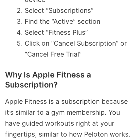
Select “Subscriptions”
Find the “Active” section
Select “Fitness Plus”
Click on “Cancel Subscription” or
“Cancel Free Trial”
Why Is Apple Fitness a
Subscription?
Apple Fitness is a subscription because
it’s similar to a gym membership. You
have guided workouts right at your
fingertips, similar to how Peloton works.