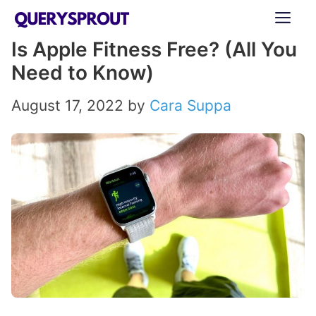
Skip
ME
to
Is Apple Fitness Free? (All You
content
Need to Know)
August 17, 2022
by
Cara Suppa