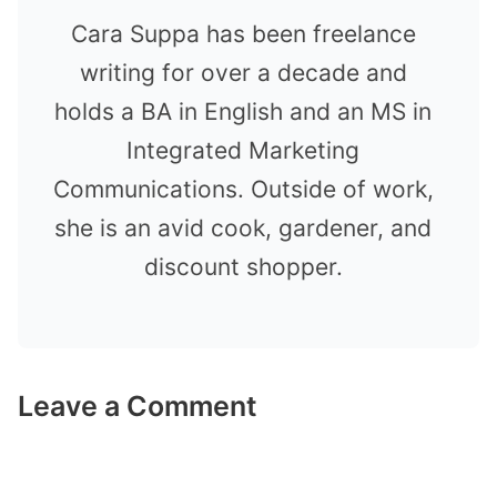
Cara Suppa has been freelance
writing for over a decade and
holds a BA in English and an MS in
Integrated Marketing
Communications. Outside of work,
she is an avid cook, gardener, and
discount shopper.
Leave a Comment
Comment