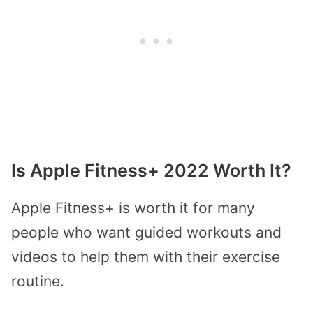
Is Apple Fitness+ 2022 Worth It?
Apple Fitness+ is worth it for many
people who want guided workouts and
videos to help them with their exercise
routine.