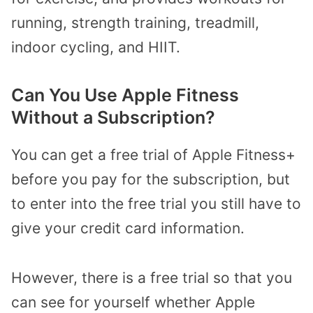
running, strength training, treadmill,
indoor cycling, and HIIT.
Can You Use Apple Fitness
Without a Subscription?
You can get a free trial of Apple Fitness+
before you pay for the subscription, but
to enter into the free trial you still have to
give your credit card information.
However, there is a free trial so that you
can see for yourself whether Apple