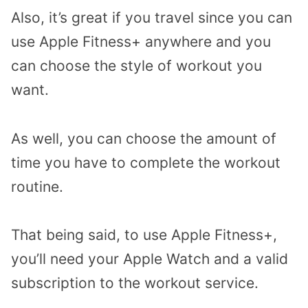
Also, it’s great if you travel since you can
use Apple Fitness+ anywhere and you
can choose the style of workout you
want.
As well, you can choose the amount of
time you have to complete the workout
routine.
That being said, to use Apple Fitness+,
you’ll need your Apple Watch and a valid
subscription to the workout service.