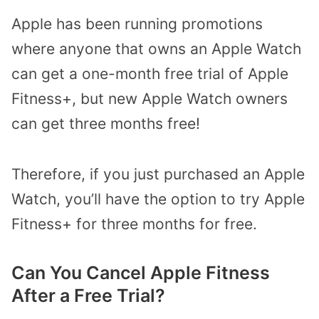
Apple has been running promotions
where anyone that owns an Apple Watch
can get a one-month free trial of Apple
Fitness+, but new Apple Watch owners
can get three months free!
Therefore, if you just purchased an Apple
Watch, you’ll have the option to try Apple
Fitness+ for three months for free.
Can You Cancel Apple Fitness
After a Free Trial?