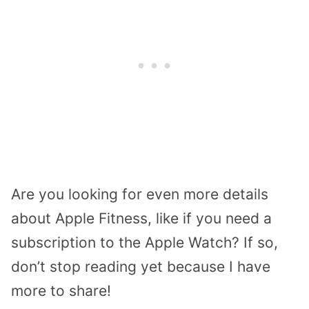
Are you looking for even more details
about Apple Fitness, like if you need a
subscription to the Apple Watch? If so,
don’t stop reading yet because I have
more to share!