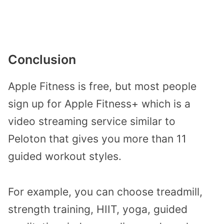
Conclusion
Apple Fitness is free, but most people
sign up for Apple Fitness+ which is a
video streaming service similar to
Peloton that gives you more than 11
guided workout styles.
For example, you can choose treadmill,
strength training, HIIT, yoga, guided