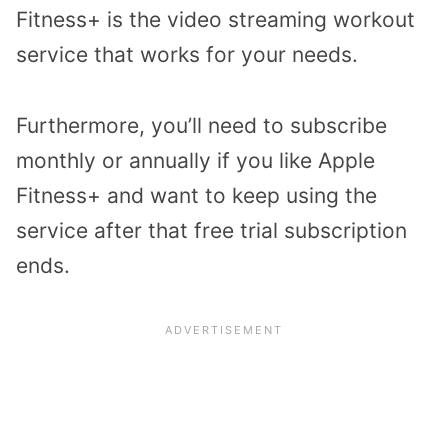
Fitness+ is the video streaming workout
service that works for your needs.
Furthermore, you’ll need to subscribe
monthly or annually if you like Apple
Fitness+ and want to keep using the
service after that free trial subscription
ends.