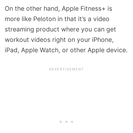
On the other hand, Apple Fitness+ is
more like Peloton in that it’s a video
streaming product where you can get
workout videos right on your iPhone,
iPad, Apple Watch, or other Apple device.