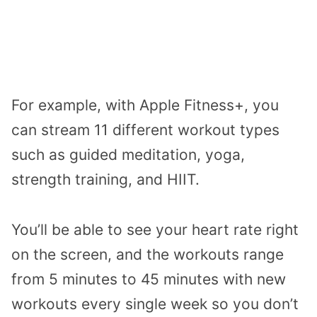
For example, with Apple Fitness+, you
can stream 11 different workout types
such as guided meditation, yoga,
strength training, and HIIT.
You’ll be able to see your heart rate right
on the screen, and the workouts range
from 5 minutes to 45 minutes with new
workouts every single week so you don’t