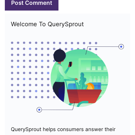
Welcome To QuerySprout
QuerySprout helps consumers answer their