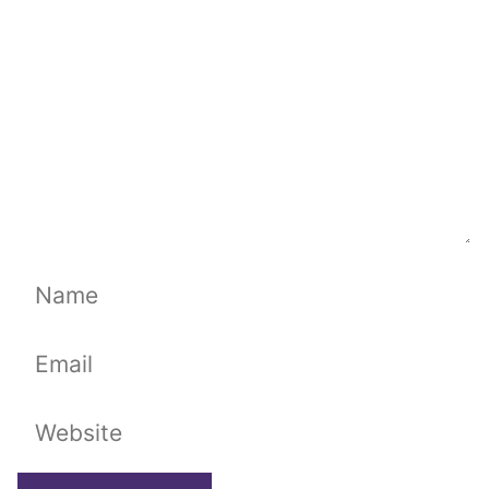
Name
Email
Website