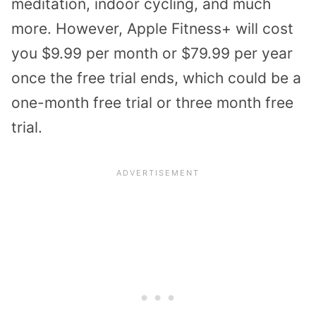
meditation, indoor cycling, and much
more. However, Apple Fitness+ will cost
you $9.99 per month or $79.99 per year
once the free trial ends, which could be a
one-month free trial or three month free
trial.