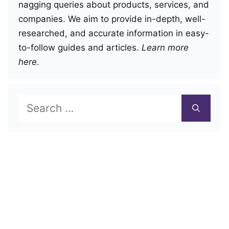
nagging queries about products, services, and
companies. We aim to provide in-depth, well-
researched, and accurate information in easy-
to-follow guides and articles.
Learn more
here
.
Search
for: