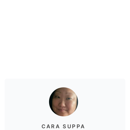
CARA SUPPA