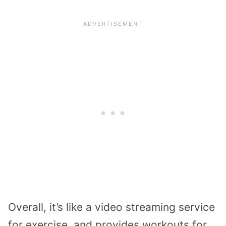
Overall, it’s like a video streaming service
for exercise, and provides workouts for