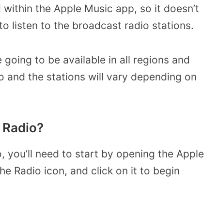
 within the Apple Music app, so it doesn’t
to listen to the broadcast radio stations.
e going to be available in all regions and
io and the stations will vary depending on
 Radio?
o, you’ll need to start by opening the Apple
e Radio icon, and click on it to begin