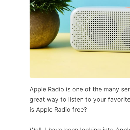
Apple Radio is one of the many ser
great way to listen to your favor
is Apple Radio free?
Well, I have been looking into App