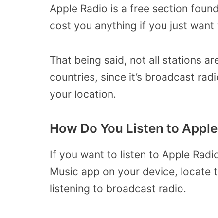
Apple Radio is a free section found
cost you anything if you just want 
That being said, not all stations ar
countries, since it’s broadcast rad
your location.
How Do You Listen to Apple
If you want to listen to Apple Radi
Music app on your device, locate th
listening to broadcast radio.