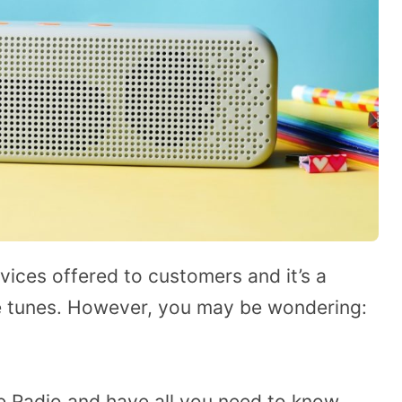
vices offered to customers and it’s a
ite tunes. However, you may be wondering:
le Radio and have all you need to know