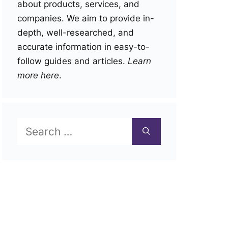
about products, services, and
companies. We aim to provide in-
depth, well-researched, and
accurate information in easy-to-
follow guides and articles.
Learn
more here
.
Search
for: