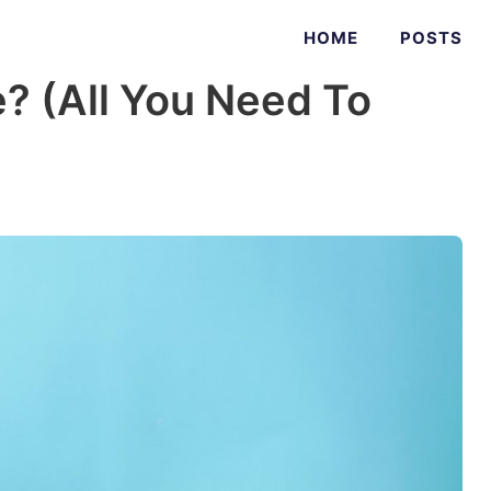
HOME
POSTS
e? (All You Need To