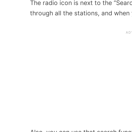
The radio icon is next to the “Sea
through all the stations, and when y