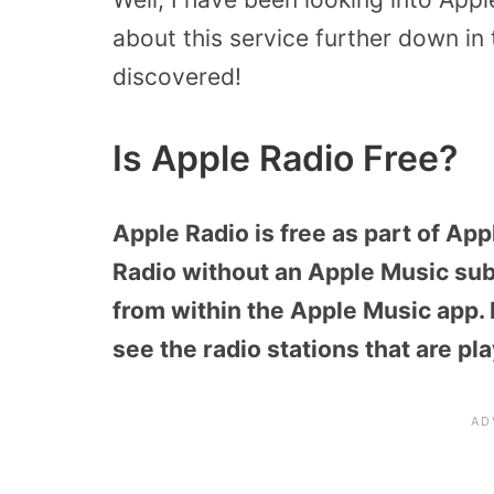
about this service further down in t
discovered!
Is Apple Radio Free?
Apple Radio is free as part of App
Radio without an Apple Music subs
from within the Apple Music app. F
see the radio stations that are pl