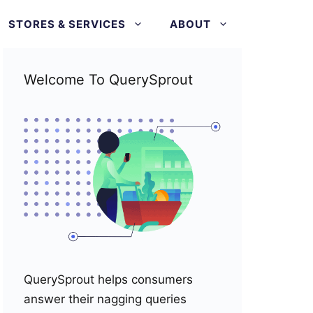
STORES & SERVICES
ABOUT
Welcome To QuerySprout
QuerySprout helps consumers
answer their nagging queries