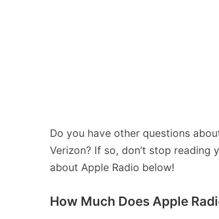
Do you have other questions about 
Verizon? If so, don’t stop reading 
about Apple Radio below!
How Much Does Apple Radi