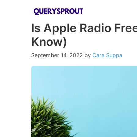
Skip
to
Is Apple Radio Fre
content
Know)
September 14, 2022
by
Cara Suppa