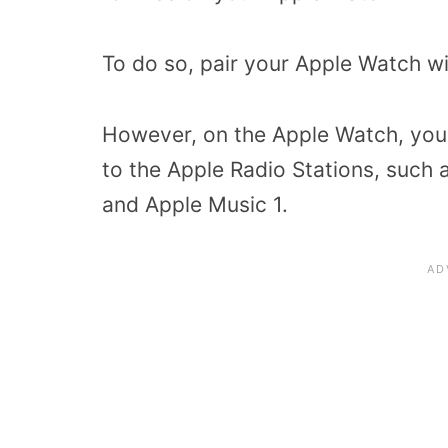
To do so, pair your Apple Watch w
However, on the Apple Watch, you a
to the Apple Radio Stations, such 
and Apple Music 1.