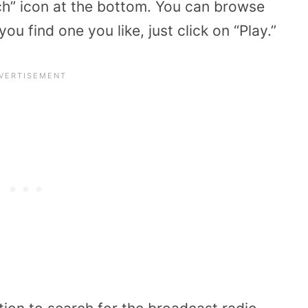
rch” icon at the bottom. You can browse
ou find one you like, just click on “Play.”