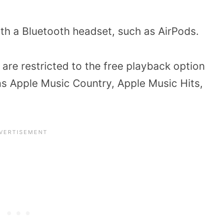
ith a Bluetooth headset, such as AirPods.
re restricted to the free playback option
as Apple Music Country, Apple Music Hits,