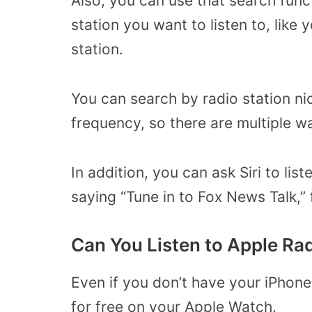
Also, you can use that search func
station you want to listen to, like 
station.
You can search by radio station nic
frequency, so there are multiple w
In addition, you can ask Siri to lis
saying “Tune in to Fox News Talk,”
Can You Listen to Apple Ra
Even if you don’t have your iPhone
for free on your Apple Watch.