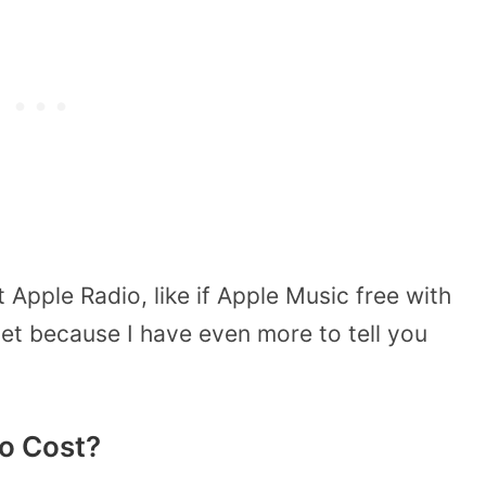
Apple Radio, like if Apple Music free with
yet because I have even more to tell you
o Cost?