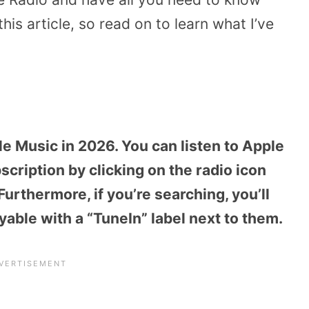
his article, so read on to learn what I’ve
le Music in 2026. You can listen to Apple
cription by clicking on the radio icon
urthermore, if you’re searching, you’ll
ayable with a “TuneIn” label next to them.