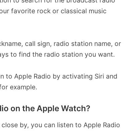
tion to search for the broadcast radio
your favorite rock or classical music
kname, call sign, radio station name, or
ays to find the radio station you want.
ten to Apple Radio by activating Siri and
 for example.
dio on the Apple Watch?
 close by, you can listen to Apple Radio