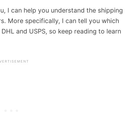
ou, I can help you understand the shipping
s. More specifically, I can tell you which
 DHL and USPS, so keep reading to learn