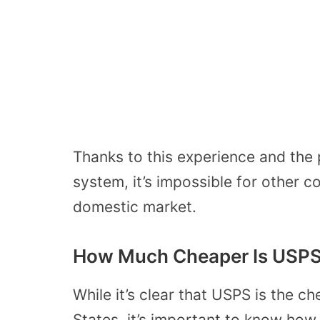
Thanks to this experience and the 
system, it’s impossible for other c
domestic market.
How Much Cheaper Is USPS
While it’s clear that USPS is the c
States, it’s important to know ho