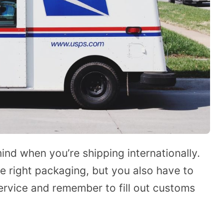
ind when you’re shipping internationally.
e right packaging, but you also have to
ervice and remember to fill out customs