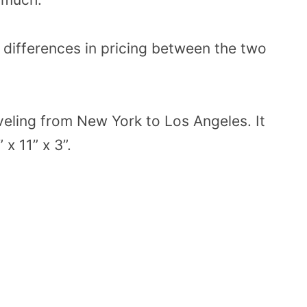
e differences in pricing between the two
aveling from New York to Los Angeles. It
x 11” x 3”.