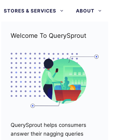
STORES & SERVICES
ABOUT
Welcome To QuerySprout
QuerySprout helps consumers
answer their nagging queries