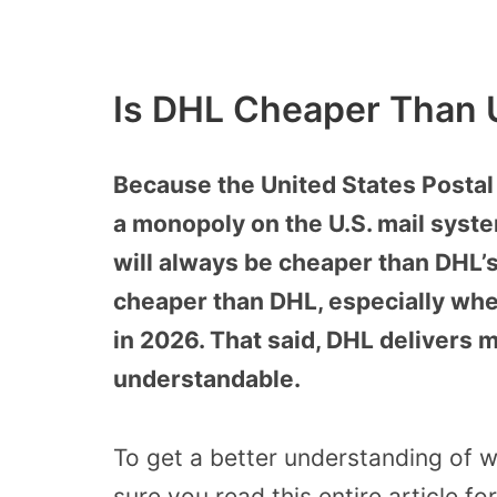
Is DHL Cheaper Than 
Because the United States Postal
a monopoly on the U.S. mail syst
will always be cheaper than DHL’s
cheaper than DHL, especially wh
in 2026. That said, DHL delivers m
understandable.
To get a better understanding of 
sure you read this entire article fo