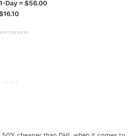
 1-Day = $56.00
 $16.10
n 50% cheaper than DHL when it comes to