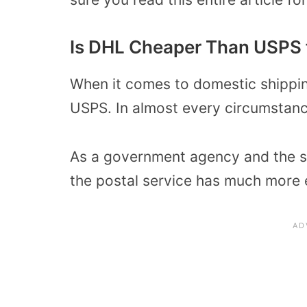
Is DHL Cheaper Than USPS 
When it comes to domestic shippi
USPS. In almost every circumstanc
As a government agency and the so
the postal service has much more