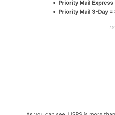
Priority Mail Express
Priority Mail 3-Day =
As you can see, USPS is more tha