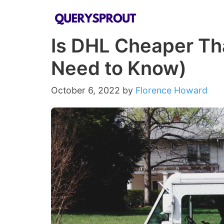
Skip
to
Is DHL Cheaper Th
content
Need to Know)
October 6, 2022
by
Florence Howard