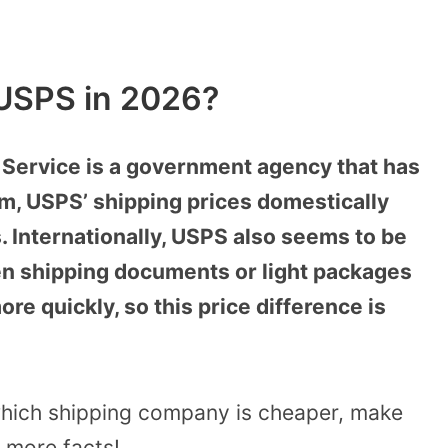
USPS in 2026?
 Service is a government agency that has
em, USPS’ shipping prices domestically
. Internationally, USPS also seems to be
en shipping documents or light packages
ore quickly, so this price difference is
which shipping company is cheaper, make
r more facts!