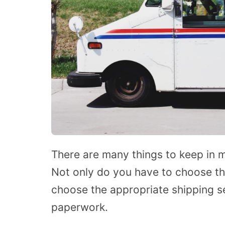
There are many things to keep in m
Not only do you have to choose th
choose the appropriate shipping s
paperwork.