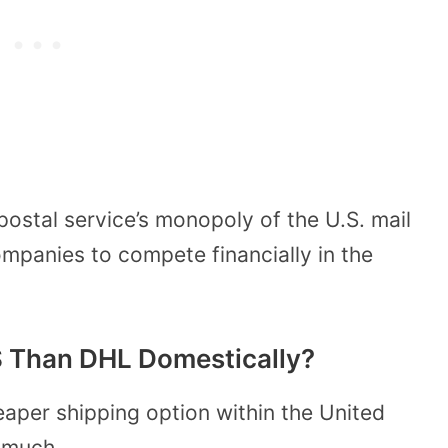
postal service’s monopoly of the U.S. mail
ompanies to compete financially in the
 Than DHL Domestically?
heaper shipping option within the United
w much.