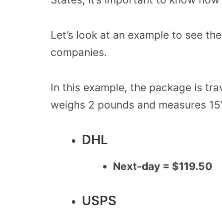
Let’s look at an example to see th
companies.
In this example, the package is tr
weighs 2 pounds and measures 15” 
DHL
Next-day = $119.50
USPS