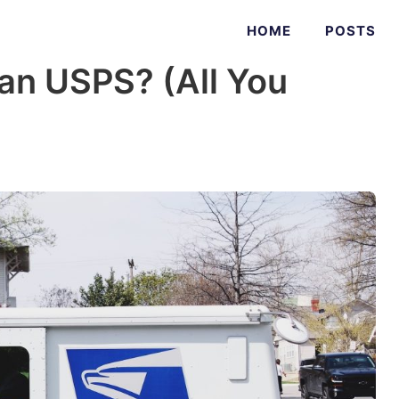
HOME
POSTS
an USPS? (All You