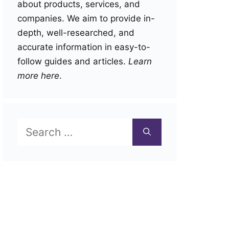
about products, services, and
companies. We aim to provide in-
depth, well-researched, and
accurate information in easy-to-
follow guides and articles.
Learn
more here
.
Search
for: