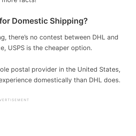
for Domestic Shipping?
ng, there’s no contest between DHL and
e, USPS is the cheaper option.
le postal provider in the United States,
 experience domestically than DHL does.