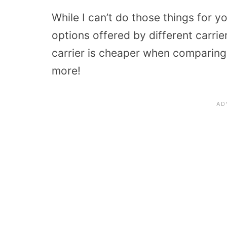
While I can’t do those things for y
options offered by different carrier
carrier is cheaper when comparing
more!