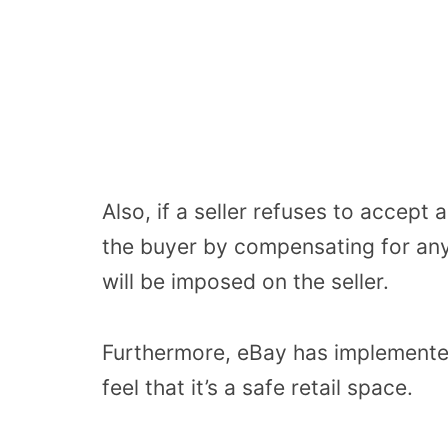
Also, if a seller refuses to accept 
the buyer by compensating for any
will be imposed on the seller.
Furthermore, eBay has implemente
feel that it’s a safe retail space.