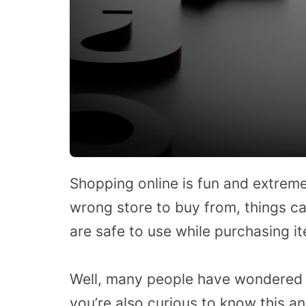
Shopping online is fun and extrem
wrong store to buy from, things ca
are safe to use while purchasing i
Well, many people have wondered a
you’re also curious to know this a