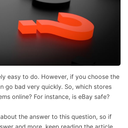
ely easy to do. However, if you choose the
n go bad very quickly. So, which stores
tems online? For instance, is eBay safe?
bout the answer to this question, so if
nswer and more, keep reading the article