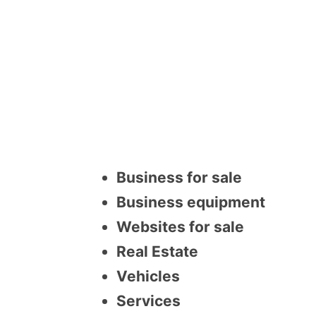
Business for sale
Business equipment
Websites for sale
Real Estate
Vehicles
Services