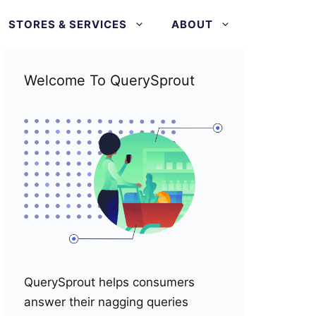
STORES & SERVICES
ABOUT
Welcome To QuerySprout
QuerySprout helps consumers
answer their nagging queries