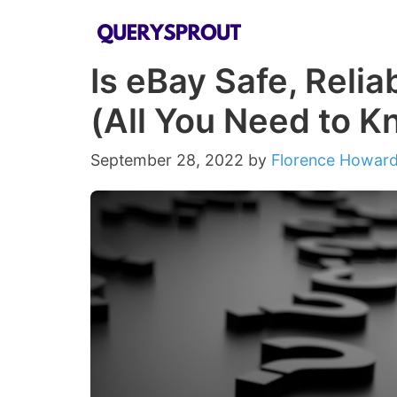
Skip
to
Is eBay Safe, Reli
content
(All You Need to K
September 28, 2022
by
Florence Howar