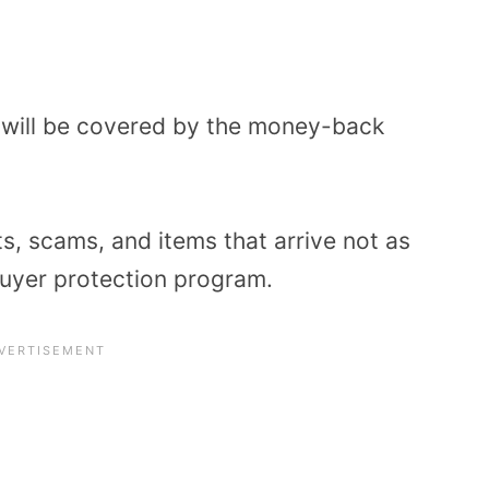
 will be covered by the money-back
ts, scams, and items that arrive not as
uyer protection program.