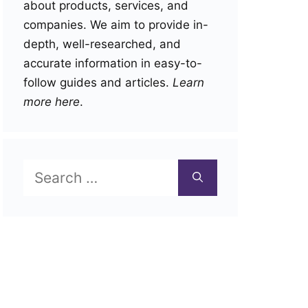
about products, services, and
companies. We aim to provide in-
depth, well-researched, and
accurate information in easy-to-
follow guides and articles.
Learn
more here
.
Search
for: