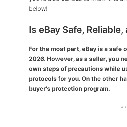
below!
Is eBay Safe, Reliable
For the most part, eBay is a safe o
2026. However, as a seller, you n
own steps of precautions while usi
protocols for you. On the other ha
buyer’s protection program.