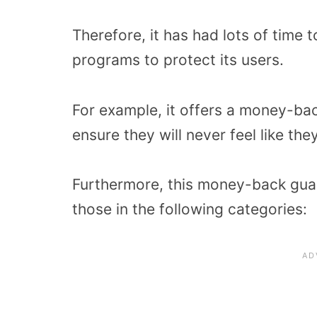
Therefore, it has had lots of time
programs to protect its users.
For example, it offers a money-ba
ensure they will never feel like t
Furthermore, this money-back gua
those in the following categories: