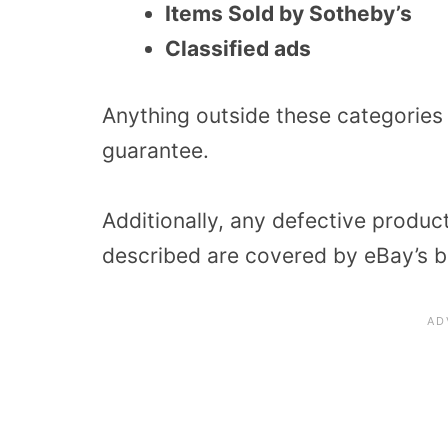
Items Sold by Sotheby’s
Classified ads
Anything outside these categories
guarantee.
Additionally, any defective produc
described are covered by eBay’s b