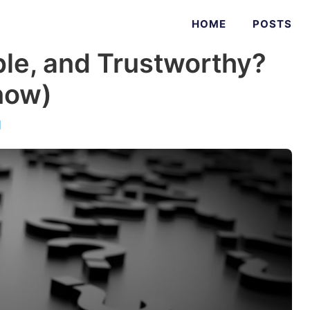
HOME
POSTS
able, and Trustworthy?
now)
d