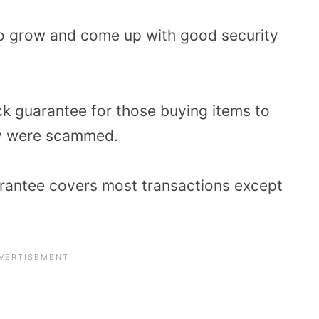
 to grow and come up with good security
ck guarantee for those buying items to
hey were scammed.
rantee covers most transactions except