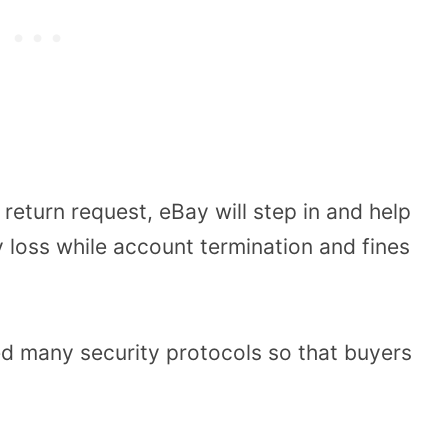
a return request, eBay will step in and help
 loss while account termination and fines
d many security protocols so that buyers