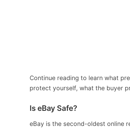
Continue reading to learn what pre
protect yourself, what the buyer p
Is eBay Safe?
eBay is the second-oldest online re