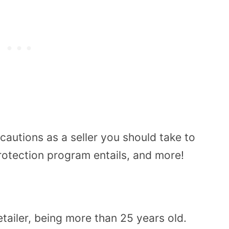
cautions as a seller you should take to
rotection program entails, and more!
tailer, being more than 25 years old.