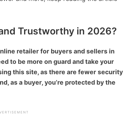
, and Trustworthy in 2026?
nline retailer for buyers and sellers in
eed to be more on guard and take your
ng this site, as there are fewer security
nd, as a buyer, you’re protected by the