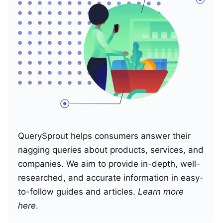
QuerySprout helps consumers answer their
nagging queries about products, services, and
companies. We aim to provide in-depth, well-
researched, and accurate information in easy-
to-follow guides and articles.
Learn more
here
.