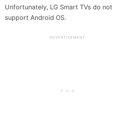
Unfortunately, LG Smart TVs do not
support Android OS.