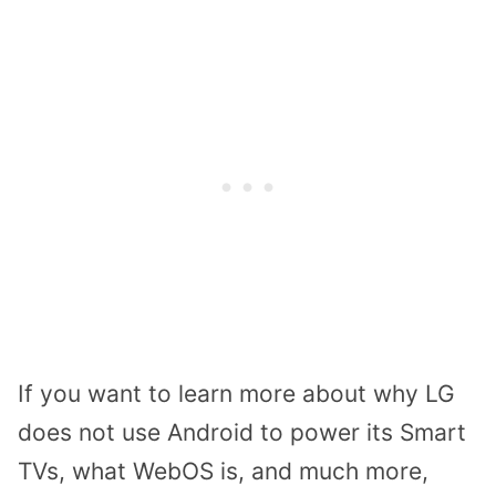
If you want to learn more about why LG
does not use Android to power its Smart
TVs, what WebOS is, and much more,