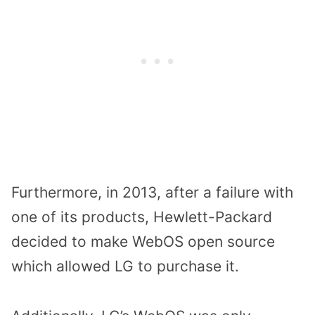
Furthermore, in 2013, after a failure with
one of its products, Hewlett-Packard
decided to make WebOS open source
which allowed LG to purchase it.