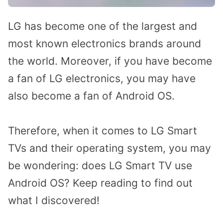
LG has become one of the largest and
most known electronics brands around
the world. Moreover, if you have become
a fan of LG electronics, you may have
also become a fan of Android OS.
Therefore, when it comes to LG Smart
TVs and their operating system, you may
be wondering: does LG Smart TV use
Android OS? Keep reading to find out
what I discovered!