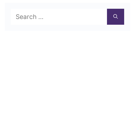
Search
for: