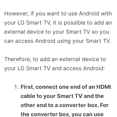
However, if you want to use Android with
your LG Smart TV, it is possible to add an
external device to your Smart TV so you
can access Android using your Smart TV.
Therefore, to add an external device to
your LG Smart TV and access Android:
First, connect one end of an HDMI
cable to your Smart TV and the
other end to a converter box.
For
the converter box, you can use