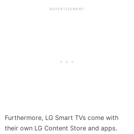
Furthermore, LG Smart TVs come with
their own LG Content Store and apps.