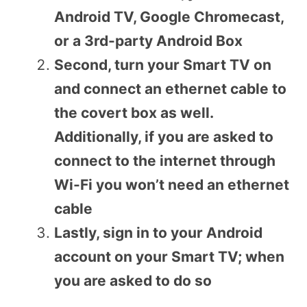
Android TV, Google Chromecast,
or a 3rd-party Android Box
Second, turn your Smart TV on
and connect an ethernet cable to
the covert box as well.
Additionally, if you are asked to
connect to the internet through
Wi-Fi you won’t need an ethernet
cable
Lastly, sign in to your Android
account on your Smart TV; when
you are asked to do so