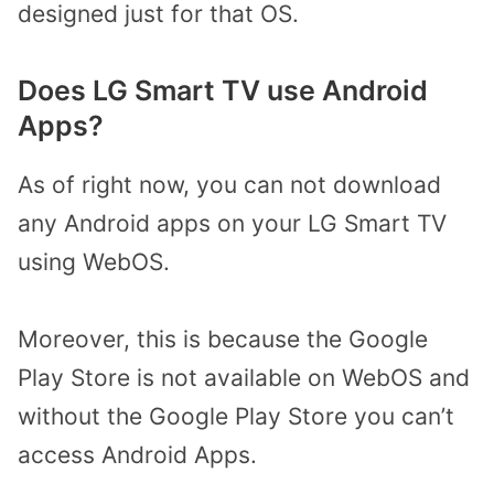
designed just for that OS.
Does LG Smart TV use Android
Apps?
As of right now, you can not download
any Android apps on your LG Smart TV
using WebOS.
Moreover, this is because the Google
Play Store is not available on WebOS and
without the Google Play Store you can’t
access Android Apps.