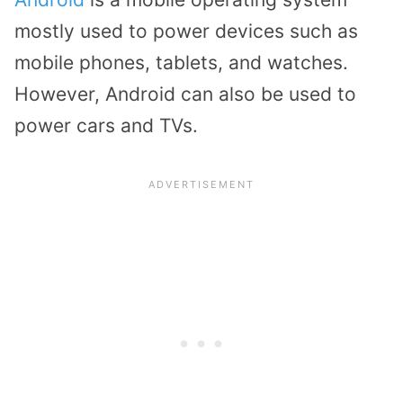
mostly used to power devices such as
mobile phones, tablets, and watches.
However, Android can also be used to
power cars and TVs.