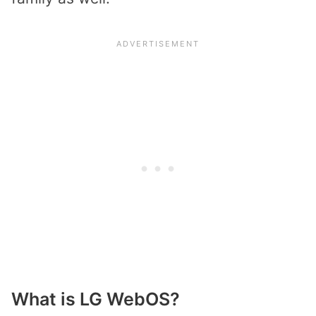
What is LG WebOS?