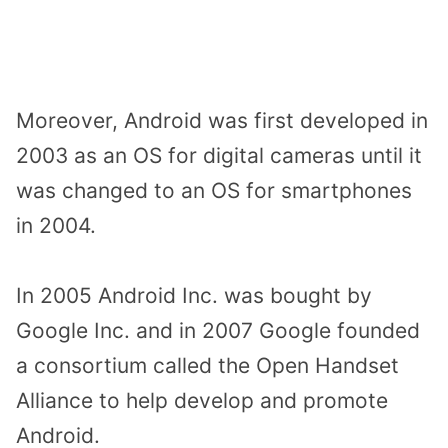
Moreover, Android was first developed in
2003 as an OS for digital cameras until it
was changed to an OS for smartphones
in 2004.
In 2005 Android Inc. was bought by
Google Inc. and in 2007 Google founded
a consortium called the Open Handset
Alliance to help develop and promote
Android.