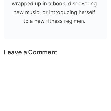
wrapped up in a book, discovering
new music, or introducing herself
to a new fitness regimen.
Leave a Comment
Comment