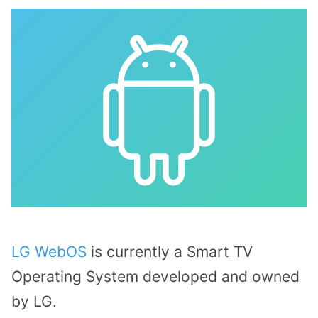
LG WebOS
is currently a Smart TV
Operating System developed and owned
by LG.