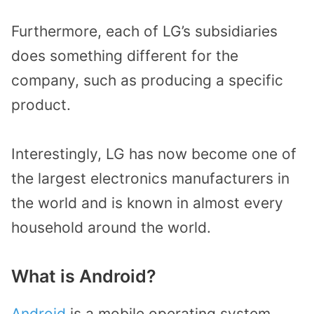
Furthermore, each of LG’s subsidiaries
does something different for the
company, such as producing a specific
product.
Interestingly, LG has now become one of
the largest electronics manufacturers in
the world and is known in almost every
household around the world.
What is Android?
Android
is a mobile operating system