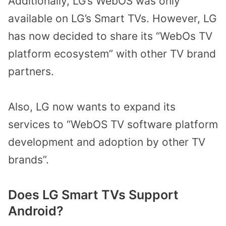
Additionally, LG’s WebOS was only
available on LG’s Smart TVs. However, LG
has now decided to share its “WebOs TV
platform ecosystem” with other TV brand
partners.
Also, LG now wants to expand its
services to “WebOS TV software platform
development and adoption by other TV
brands”.
Does LG Smart TVs Support
Android?