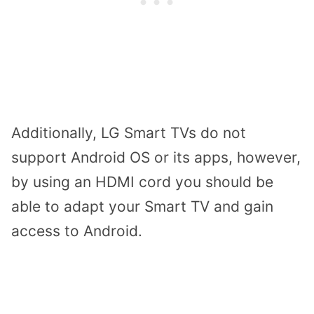
Additionally, LG Smart TVs do not
support Android OS or its apps, however,
by using an HDMI cord you should be
able to adapt your Smart TV and gain
access to Android.