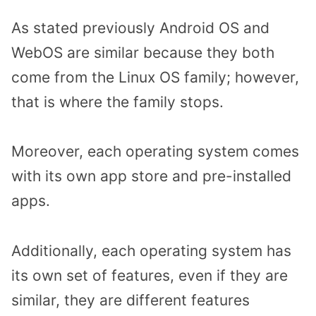
As stated previously Android OS and
WebOS are similar because they both
come from the Linux OS family; however,
that is where the family stops.
Moreover, each operating system comes
with its own app store and pre-installed
apps.
Additionally, each operating system has
its own set of features, even if they are
similar, they are different features