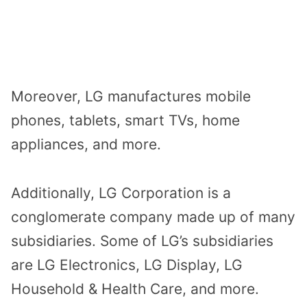
Moreover, LG manufactures mobile
phones, tablets, smart TVs, home
appliances, and more.
Additionally, LG Corporation is a
conglomerate company made up of many
subsidiaries. Some of LG’s subsidiaries
are LG Electronics, LG Display, LG
Household & Health Care, and more.