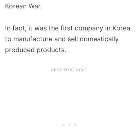
Korean War.
In fact, it was the first company in Korea
to manufacture and sell domestically
produced products.