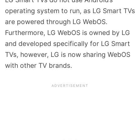
operating system to run, as LG Smart TVs
are powered through LG WebOS.
Furthermore, LG WebOS is owned by LG
and developed specifically for LG Smart
TVs, however, LG is now sharing WebOS
with other TV brands.