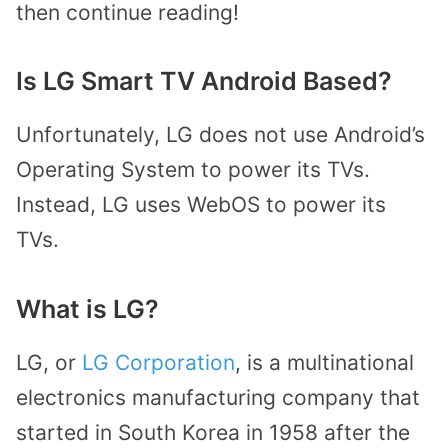
then continue reading!
Is LG Smart TV Android Based?
Unfortunately, LG does not use Android’s
Operating System to power its TVs.
Instead, LG uses WebOS to power its
TVs.
What is LG?
LG, or
LG Corporation
, is a multinational
electronics manufacturing company that
started in South Korea in 1958 after the