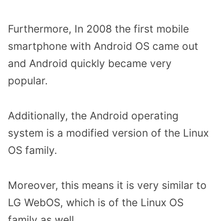
Furthermore, In 2008 the first mobile
smartphone with Android OS came out
and Android quickly became very
popular.
Additionally, the Android operating
system is a modified version of the Linux
OS family.
Moreover, this means it is very similar to
LG WebOS, which is of the Linux OS
family as well.