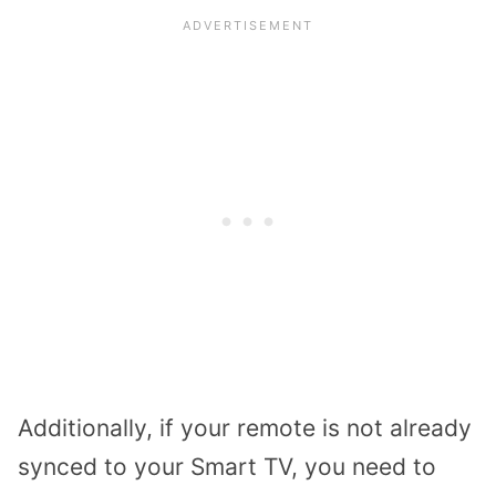
Additionally, if your remote is not already
synced to your Smart TV, you need to