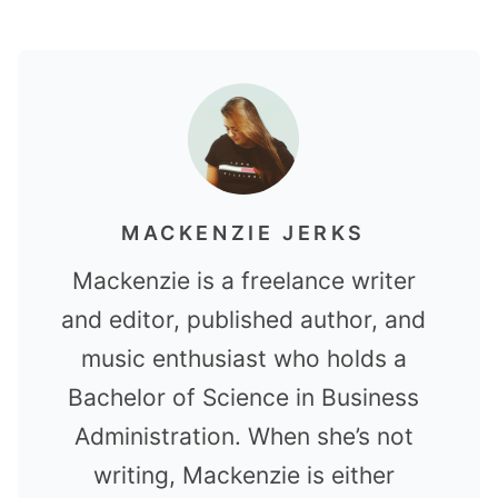
MACKENZIE JERKS
Mackenzie is a freelance writer
and editor, published author, and
music enthusiast who holds a
Bachelor of Science in Business
Administration. When she’s not
writing, Mackenzie is either