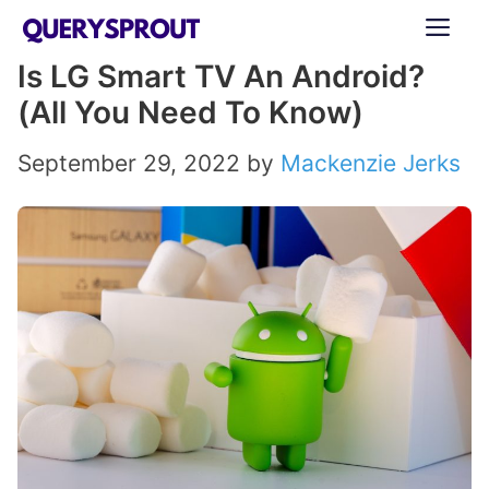
Skip
ME
to
Is LG Smart TV An Android?
content
(All You Need To Know)
September 29, 2022
by
Mackenzie Jerks