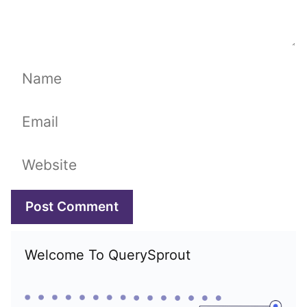
Name
Email
Website
Welcome To QuerySprout