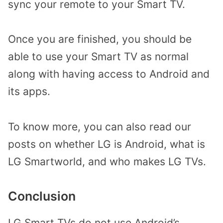
sync your remote to your Smart TV.
Once you are finished, you should be
able to use your Smart TV as normal
along with having access to Android and
its apps.
To know more, you can also read our
posts on whether LG is Android, what is
LG Smartworld, and who makes LG TVs.
Conclusion
LG Smart TVs do not use Android’s