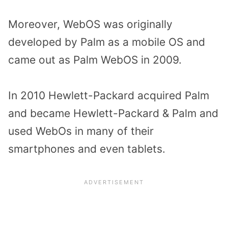
Moreover, WebOS was originally
developed by Palm as a mobile OS and
came out as Palm WebOS in 2009.
In 2010 Hewlett-Packard acquired Palm
and became Hewlett-Packard & Palm and
used WebOs in many of their
smartphones and even tablets.