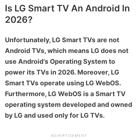
Is LG Smart TV An Android In
2026?
Unfortunately, LG Smart TVs are not
Android TVs, which means LG does not
use Android’s Operating System to
power its TVs in 2026. Moreover, LG
Smart TVs operate using LG WebOS.
Furthermore, LG WebOS is a Smart TV
operating system developed and owned
by LG and used only for LG TVs.