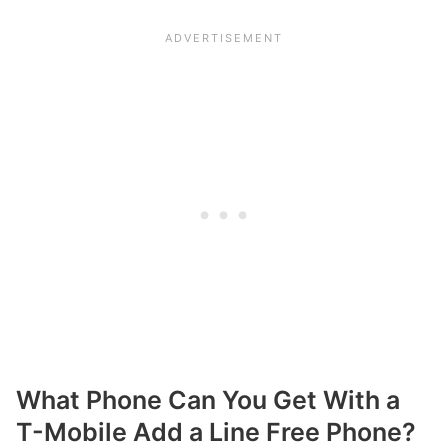
What Phone Can You Get With a
T-Mobile Add a Line Free Phone?