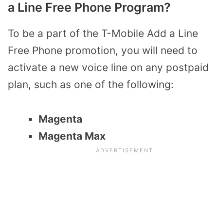
a Line Free Phone Program?
To be a part of the T-Mobile Add a Line
Free Phone promotion, you will need to
activate a new voice line on any postpaid
plan, such as one of the following:
Magenta
Magenta Max