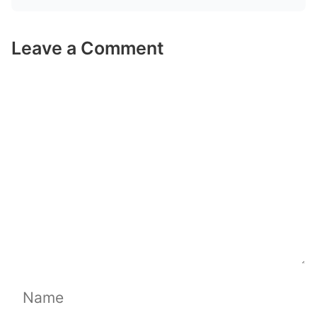
Leave a Comment
Comment
Name