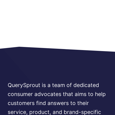
QuerySprout is a team of dedicated
consumer advocates that aims to help
customers find answers to their
service, product, and brand-specific