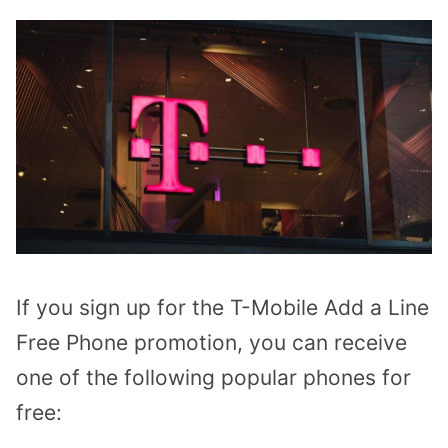
If you sign up for the T-Mobile Add a Line
Free Phone promotion, you can receive
one of the following popular phones for
free: