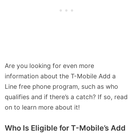
Are you looking for even more
information about the T-Mobile Add a
Line free phone program, such as who
qualifies and if there’s a catch? If so, read
on to learn more about it!
Who Is Eligible for T-Mobile’s Add