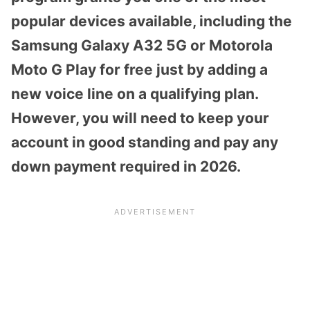
popular devices available, including the
Samsung Galaxy A32 5G or Motorola
Moto G Play for free just by adding a
new voice line on a qualifying plan.
However, you will need to keep your
account in good standing and pay any
down payment required in 2026.