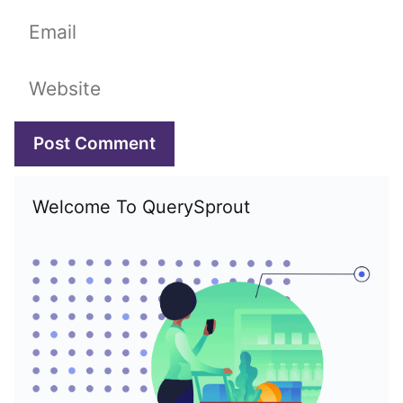
Email
Website
Welcome To QuerySprout