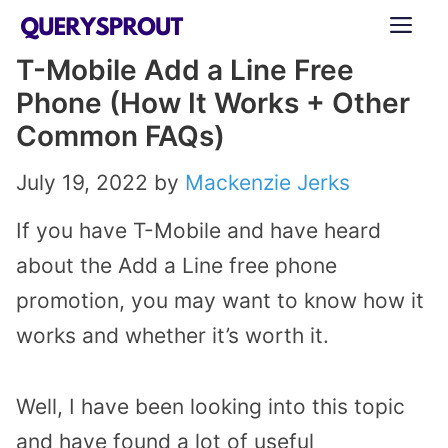
Skip
ME
to
T-Mobile Add a Line Free
content
Phone (How It Works + Other
Common FAQs)
July 19, 2022
by
Mackenzie Jerks
If you have T-Mobile and have heard
about the Add a Line free phone
promotion, you may want to know how it
works and whether it’s worth it.
Well, I have been looking into this topic
and have found a lot of useful