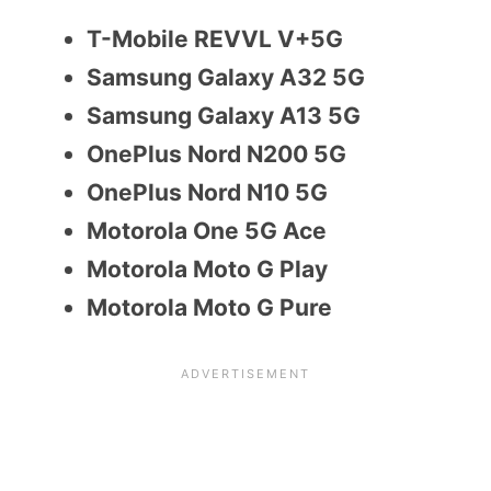
T-Mobile REVVL V+5G
Samsung Galaxy A32 5G
Samsung Galaxy A13 5G
OnePlus Nord N200 5G
OnePlus Nord N10 5G
Motorola One 5G Ace
Motorola Moto G Play
Motorola Moto G Pure