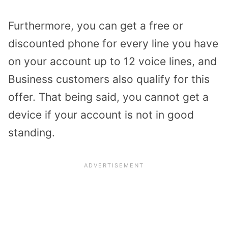
Furthermore, you can get a free or
discounted phone for every line you have
on your account up to 12 voice lines, and
Business customers also qualify for this
offer. That being said, you cannot get a
device if your account is not in good
standing.