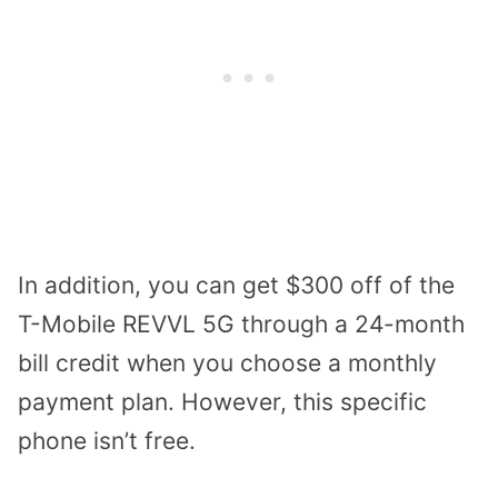
In addition, you can get $300 off of the
T-Mobile REVVL 5G through a 24-month
bill credit when you choose a monthly
payment plan. However, this specific
phone isn’t free.