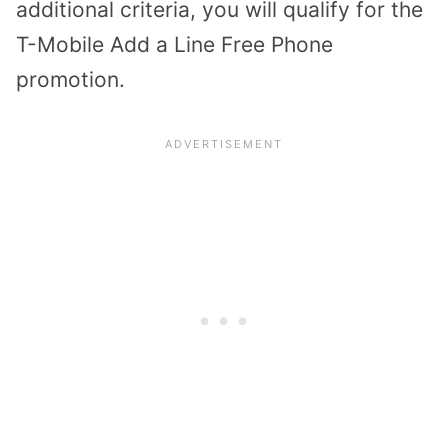
additional criteria, you will qualify for the
T-Mobile Add a Line Free Phone
promotion.