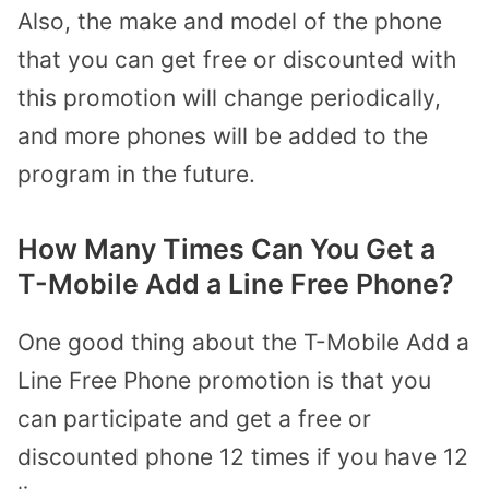
Also, the make and model of the phone
that you can get free or discounted with
this promotion will change periodically,
and more phones will be added to the
program in the future.
How Many Times Can You Get a
T-Mobile Add a Line Free Phone?
One good thing about the T-Mobile Add a
Line Free Phone promotion is that you
can participate and get a free or
discounted phone 12 times if you have 12