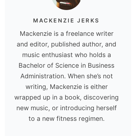
MACKENZIE JERKS
Mackenzie is a freelance writer
and editor, published author, and
music enthusiast who holds a
Bachelor of Science in Business
Administration. When she’s not
writing, Mackenzie is either
wrapped up in a book, discovering
new music, or introducing herself
to a new fitness regimen.