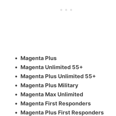
Magenta Plus
Magenta Unlimited 55+
Magenta Plus Unlimited 55+
Magenta Plus Military
Magenta Max Unlimited
Magenta First Responders
Magenta Plus First Responders