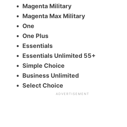
Magenta Military
Magenta Max Military
One
One Plus
Essentials
Essentials Unlimited 55+
Simple Choice
Business Unlimited
Select Choice