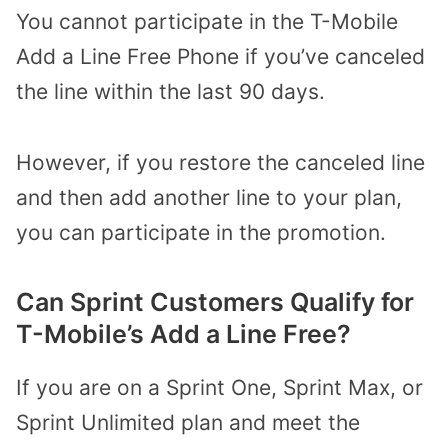
You cannot participate in the T-Mobile
Add a Line Free Phone if you’ve canceled
the line within the last 90 days.
However, if you restore the canceled line
and then add another line to your plan,
you can participate in the promotion.
Can Sprint Customers Qualify for
T-Mobile’s Add a Line Free?
If you are on a Sprint One, Sprint Max, or
Sprint Unlimited plan and meet the