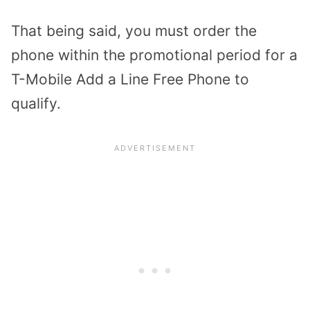
That being said, you must order the
phone within the promotional period for a
T-Mobile Add a Line Free Phone to
qualify.