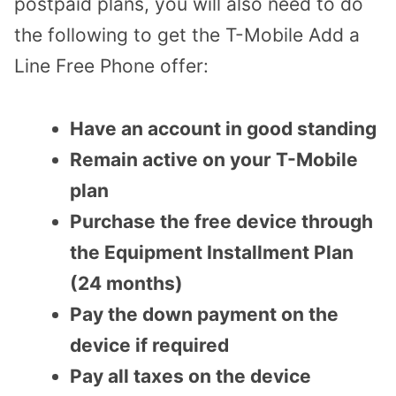
postpaid plans, you will also need to do
the following to get the T-Mobile Add a
Line Free Phone offer:
Have an account in good standing
Remain active on your T-Mobile
plan
Purchase the free device through
the Equipment Installment Plan
(24 months)
Pay the down payment on the
device if required
Pay all taxes on the device