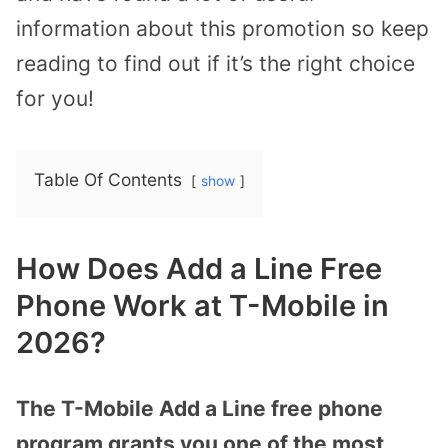
information about this promotion so keep
reading to find out if it’s the right choice
for you!
Table Of Contents
show
How Does Add a Line Free
Phone Work at T-Mobile in
2026?
The T-Mobile Add a Line free phone
program grants you one of the most