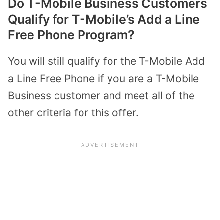
Do T-Mobile Business Customers
Qualify for T-Mobile’s Add a Line
Free Phone Program?
You will still qualify for the T-Mobile Add
a Line Free Phone if you are a T-Mobile
Business customer and meet all of the
other criteria for this offer.