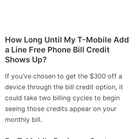
How Long Until My T-Mobile Add
a Line Free Phone Bill Credit
Shows Up?
If you’ve chosen to get the $300 off a
device through the bill credit option, it
could take two billing cycles to begin
seeing those credits appear on your
monthly bill.