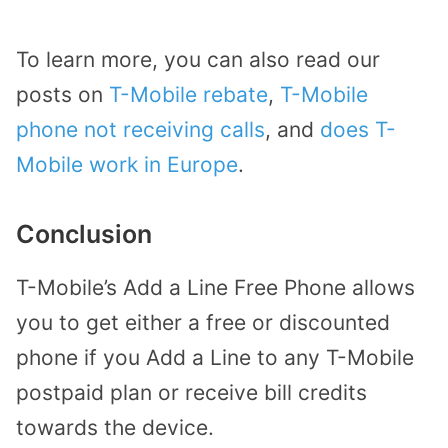
To learn more, you can also read our
posts on
T-Mobile rebate
,
T-Mobile
phone not receiving calls
, and
does T-
Mobile work in Europe
.
Conclusion
T-Mobile’s Add a Line Free Phone allows
you to get either a free or discounted
phone if you Add a Line to any T-Mobile
postpaid plan or receive bill credits
towards the device.