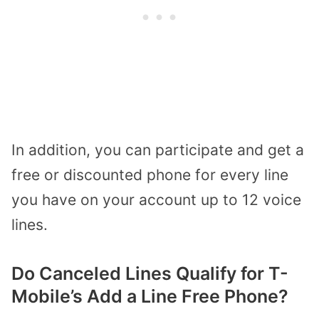
In addition, you can participate and get a
free or discounted phone for every line
you have on your account up to 12 voice
lines.
Do Canceled Lines Qualify for T-
Mobile’s Add a Line Free Phone?