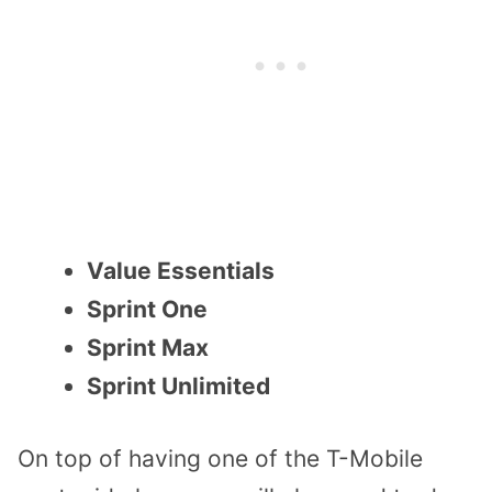
Value Essentials
Sprint One
Sprint Max
Sprint Unlimited
On top of having one of the T-Mobile