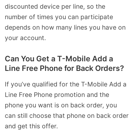
discounted device per line, so the
number of times you can participate
depends on how many lines you have on
your account.
Can You Get a T-Mobile Add a
Line Free Phone for Back Orders?
If you’ve qualified for the T-Mobile Add a
Line Free Phone promotion and the
phone you want is on back order, you
can still choose that phone on back order
and get this offer.