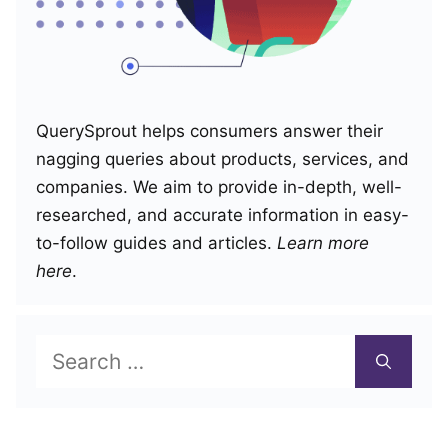
QuerySprout helps consumers answer their
nagging queries about products, services, and
companies. We aim to provide in-depth, well-
researched, and accurate information in easy-
to-follow guides and articles.
Learn more
here
.
Search
for: