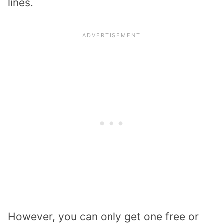
lines.
However, you can only get one free or