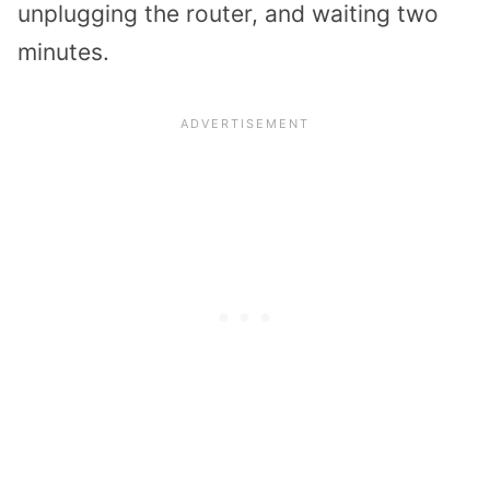
unplugging the router, and waiting two
minutes.