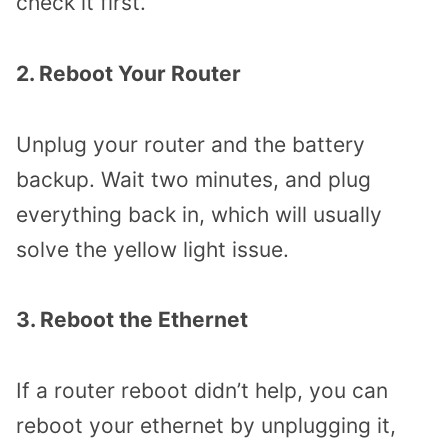
check it first.
2. Reboot Your Router
Unplug your router and the battery
backup. Wait two minutes, and plug
everything back in, which will usually
solve the yellow light issue.
3. Reboot the Ethernet
If a router reboot didn’t help, you can
reboot your ethernet by unplugging it,