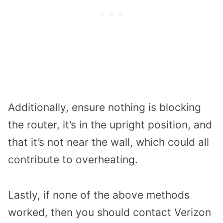
Additionally, ensure nothing is blocking
the router, it’s in the upright position, and
that it’s not near the wall, which could all
contribute to overheating.
Lastly, if none of the above methods
worked, then you should contact Verizon