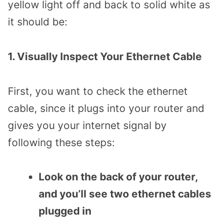
yellow light off and back to solid white as
it should be:
1. Visually Inspect Your Ethernet Cable
First, you want to check the ethernet
cable, since it plugs into your router and
gives you your internet signal by
following these steps:
Look on the back of your router,
and you’ll see two ethernet cables
plugged in