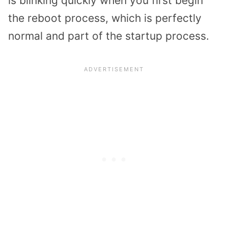
is blinking quickly when you first begin
the reboot process, which is perfectly
normal and part of the startup process.