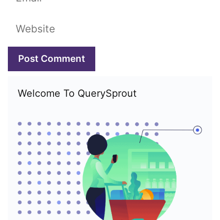
Website
Welcome To QuerySprout