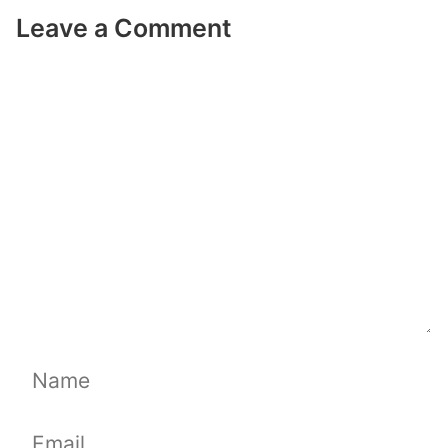
Leave a Comment
Comment
Name
Email