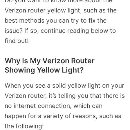
Do you want to know more about the
Verizon router yellow light, such as the
best methods you can try to fix the
issue? If so, continue reading below to
find out!
Why Is My Verizon Router
Showing Yellow Light?
When you see a solid yellow light on your
Verizon router, it’s telling you that there is
no internet connection, which can
happen for a variety of reasons, such as
the following: