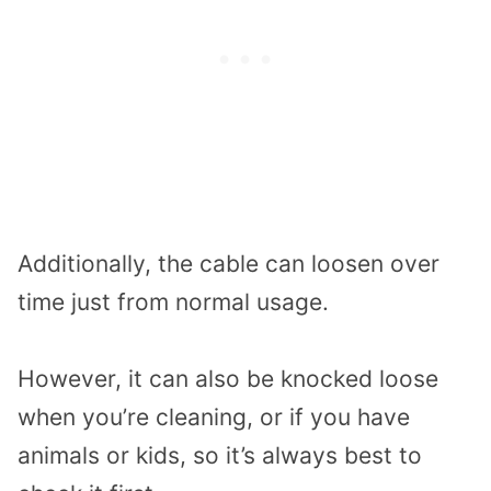
Additionally, the cable can loosen over
time just from normal usage.
However, it can also be knocked loose
when you’re cleaning, or if you have
animals or kids, so it’s always best to