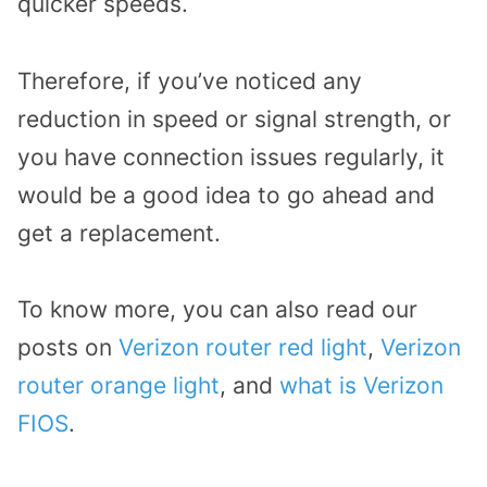
quicker speeds.
Therefore, if you’ve noticed any
reduction in speed or signal strength, or
you have connection issues regularly, it
would be a good idea to go ahead and
get a replacement.
To know more, you can also read our
posts on
Verizon router red light
,
Verizon
router orange light
, and
what is Verizon
FIOS
.