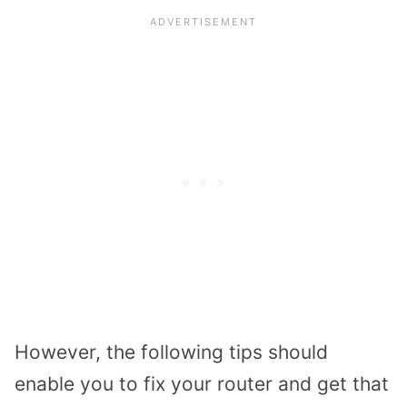
However, the following tips should
enable you to fix your router and get that