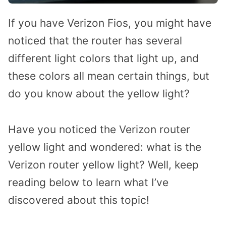
If you have Verizon Fios, you might have
noticed that the router has several
different light colors that light up, and
these colors all mean certain things, but
do you know about the yellow light?
Have you noticed the Verizon router
yellow light and wondered: what is the
Verizon router yellow light? Well, keep
reading below to learn what I’ve
discovered about this topic!