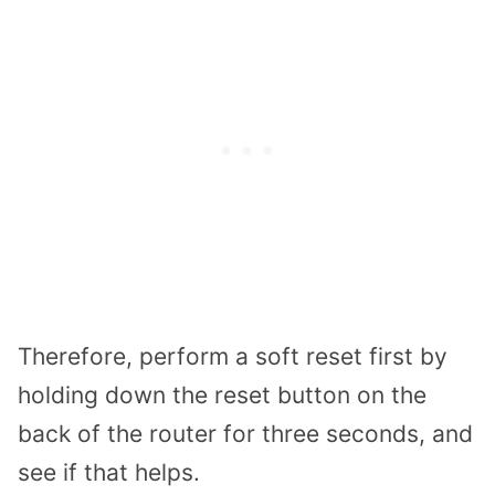
Therefore, perform a soft reset first by
holding down the reset button on the
back of the router for three seconds, and
see if that helps.