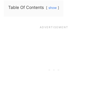
Table Of Contents
show