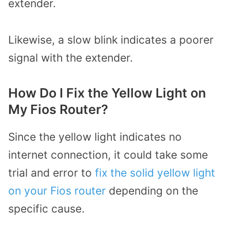
extender.
Likewise, a slow blink indicates a poorer
signal with the extender.
How Do I Fix the Yellow Light on
My Fios Router?
Since the yellow light indicates no
internet connection, it could take some
trial and error to
fix the solid yellow light
on your Fios router
depending on the
specific cause.