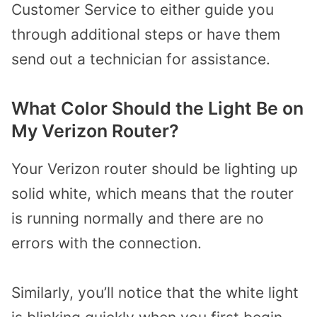
Customer Service to either guide you
through additional steps or have them
send out a technician for assistance.
What Color Should the Light Be on
My Verizon Router?
Your Verizon router should be lighting up
solid white, which means that the router
is running normally and there are no
errors with the connection.
Similarly, you’ll notice that the white light