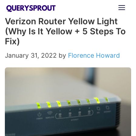
Skip
ME
to
Verizon Router Yellow Light
content
(Why Is It Yellow + 5 Steps To
Fix)
January 31, 2022
by
Florence Howard