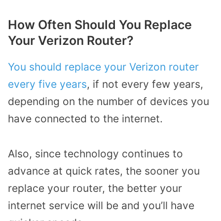
How Often Should You Replace
Your Verizon Router?
You should replace your Verizon router
every five years
, if not every few years,
depending on the number of devices you
have connected to the internet.
Also, since technology continues to
advance at quick rates, the sooner you
replace your router, the better your
internet service will be and you’ll have