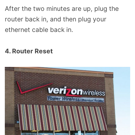
After the two minutes are up, plug the
router back in, and then plug your
ethernet cable back in.
4. Router Reset