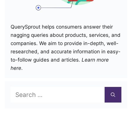
QuerySprout helps consumers answer their
nagging queries about products, services, and
companies. We aim to provide in-depth, well-
researched, and accurate information in easy-
to-follow guides and articles.
Learn more
here
.
Search
for: