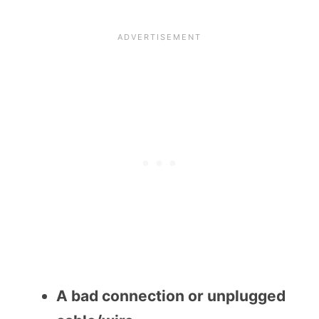
A bad connection or unplugged