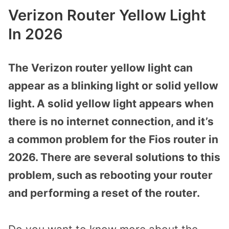
Verizon Router Yellow Light
In 2026
The Verizon router yellow light can
appear as a blinking light or solid yellow
light. A solid yellow light appears when
there is no internet connection, and it’s
a common problem for the Fios router in
2026. There are several solutions to this
problem, such as rebooting your router
and performing a reset of the router.