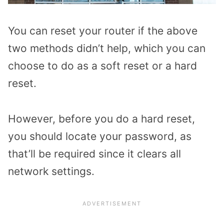
You can reset your router if the above
two methods didn’t help, which you can
choose to do as a soft reset or a hard
reset.
However, before you do a hard reset,
you should locate your password, as
that’ll be required since it clears all
network settings.