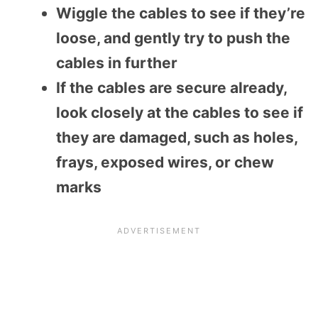
Wiggle the cables to see if they’re
loose, and gently try to push the
cables in further
If the cables are secure already,
look closely at the cables to see if
they are damaged, such as holes,
frays, exposed wires, or chew
marks