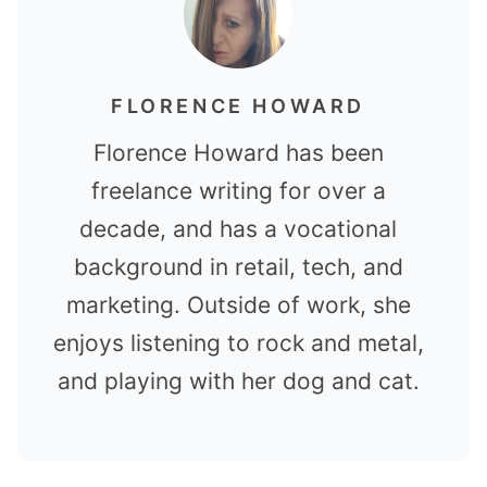
FLORENCE HOWARD
Florence Howard has been
freelance writing for over a
decade, and has a vocational
background in retail, tech, and
marketing. Outside of work, she
enjoys listening to rock and metal,
and playing with her dog and cat.