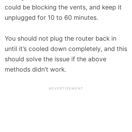
could be blocking the vents, and keep it
unplugged for 10 to 60 minutes.
You should not plug the router back in
until it’s cooled down completely, and this
should solve the issue if the above
methods didn’t work.