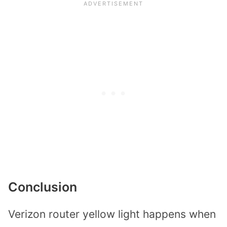
Conclusion
Verizon router yellow light happens when