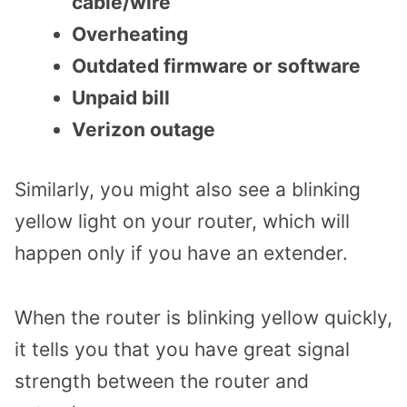
cable/wire
Overheating
Outdated firmware or software
Unpaid bill
Verizon outage
Similarly, you might also see a blinking
yellow light on your router, which will
happen only if you have an extender.
When the router is blinking yellow quickly,
it tells you that you have great signal
strength between the router and