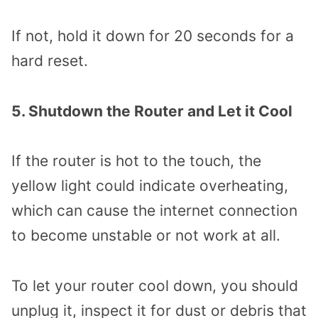
If not, hold it down for 20 seconds for a
hard reset.
5. Shutdown the Router and Let it Cool
If the router is hot to the touch, the
yellow light could indicate overheating,
which can cause the internet connection
to become unstable or not work at all.
To let your router cool down, you should
unplug it, inspect it for dust or debris that