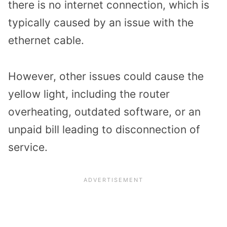
there is no internet connection, which is
typically caused by an issue with the
ethernet cable.
However, other issues could cause the
yellow light, including the router
overheating, outdated software, or an
unpaid bill leading to disconnection of
service.