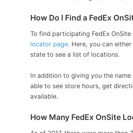
How Do I Find a FedEx OnSi
To find participating FedEx OnSite
locator page
. Here, you can eithe
state to see a list of locations.
In addition to giving you the name 
able to see store hours, get direct
available.
How Many FedEx OnSite Loc