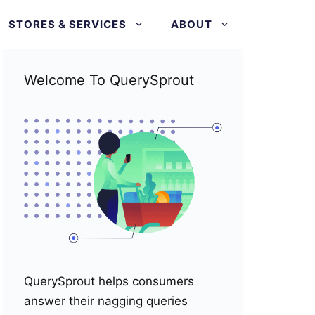
STORES & SERVICES
ABOUT
Welcome To QuerySprout
QuerySprout helps consumers
answer their nagging queries