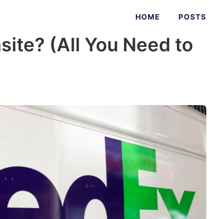
HOME
POSTS
site? (All You Need to