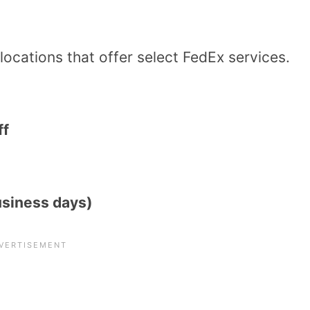
 locations that offer select FedEx services.
ff
usiness days)