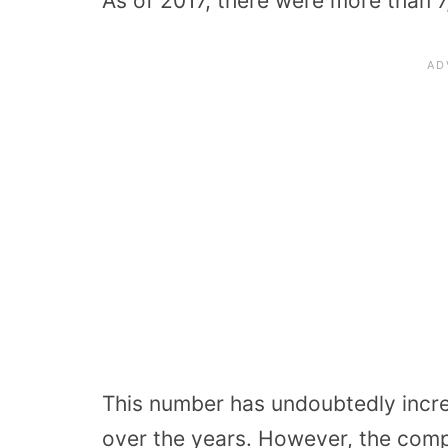
As of 2017, there were more than 
This number has undoubtedly incr
over the years. However, the comp