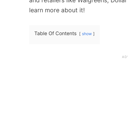
and retailers like Walgreens, Dolla
learn more about it!
Table Of Contents
show