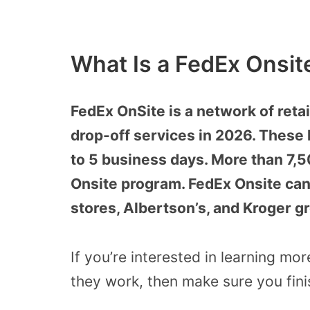
What Is a FedEx Onsit
FedEx OnSite is a network of retai
drop-off services in 2026. These 
to 5 business days. More than 7,5
Onsite program. FedEx Onsite can 
stores, Albertson’s, and Kroger g
If you’re interested in learning m
they work, then make sure you finis