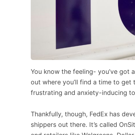
You know the feeling- you’ve got a
out where you’ll find a time to get t
frustrating and anxiety-inducing to
Thankfully, though, FedEx has devel
shippers out there. It’s called OnS