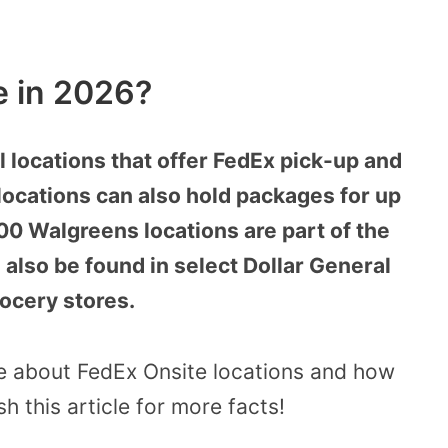
e in 2026?
l locations that offer FedEx pick-up and
locations can also hold packages for up
00 Walgreens locations are part of the
also be found in select Dollar General
rocery stores.
ore about FedEx Onsite locations and how
h this article for more facts!