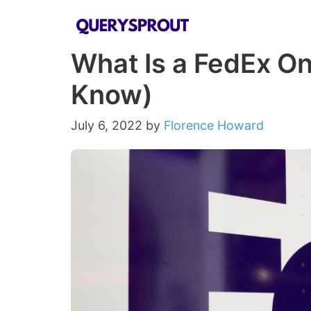
Skip
to
What Is a FedEx On
content
Know)
July 6, 2022
by
Florence Howard