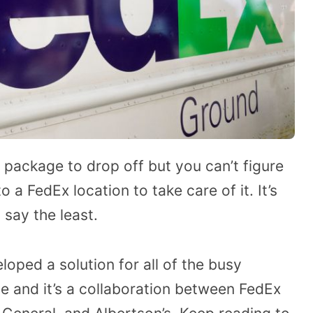
 package to drop off but you can’t figure
o a FedEx location to take care of it. It’s
 say the least.
oped a solution for all of the busy
ite and it’s a collaboration between FedEx