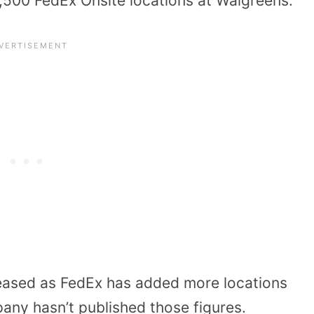
7,500 FedEx Onsite locations at Walgreens.
eased as FedEx has added more locations
any hasn’t published those figures.