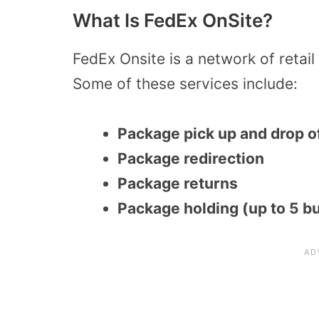
What Is FedEx OnSite?
FedEx Onsite is a network of retail
Some of these services include:
Package pick up and drop o
Package redirection
Package returns
Package holding (up to 5 b