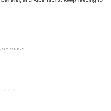
r General, and Albertson’s. Keep reading to