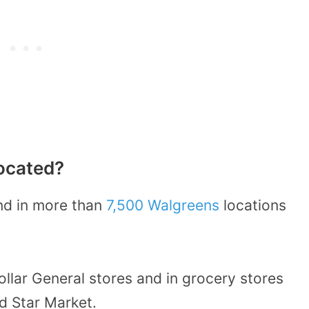
ocated?
nd in more than
7,500 Walgreens
locations
ollar General stores and in grocery stores
nd Star Market.