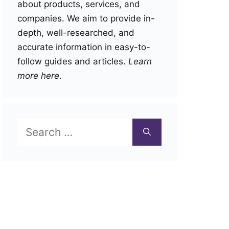
about products, services, and
companies. We aim to provide in-
depth, well-researched, and
accurate information in easy-to-
follow guides and articles.
Learn
more here
.
Search
for: