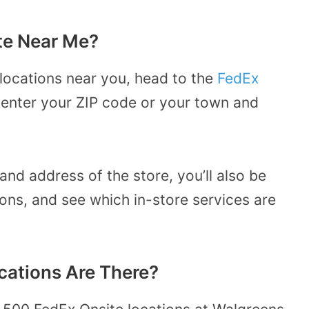
te Near Me?
 locations near you, head to the
FedEx
r enter your ZIP code or your town and
and address of the store, you’ll also be
ions, and see which in-store services are
ations Are There?