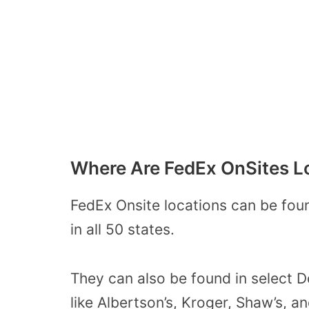
Where Are FedEx OnSites L
FedEx Onsite locations can be fou
in all 50 states.
They can also be found in select D
like Albertson’s, Kroger, Shaw’s, a