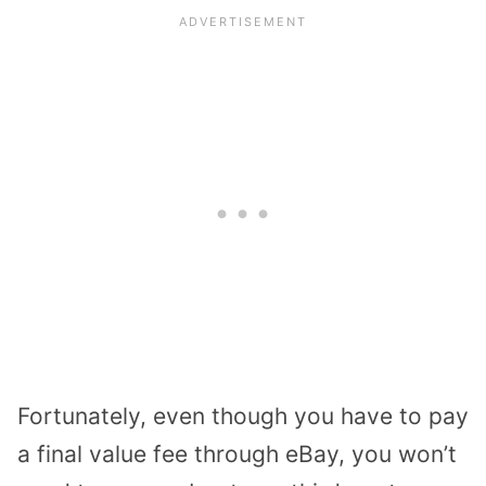
Fortunately, even though you have to pay
a final value fee through eBay, you won’t