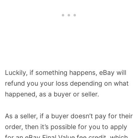
Luckily, if something happens, eBay will
refund you your loss depending on what
happened, as a buyer or seller.
As a seller, if a buyer doesn’t pay for their
order, then it’s possible for you to apply
for an eBay Final Value fee credit, which