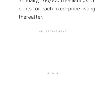
annually, 100,000 free listings, 5
cents for each fixed-price listing
thereafter.