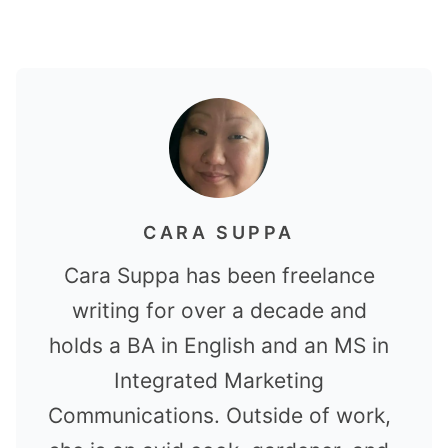
CARA SUPPA
Cara Suppa has been freelance
writing for over a decade and
holds a BA in English and an MS in
Integrated Marketing
Communications. Outside of work,