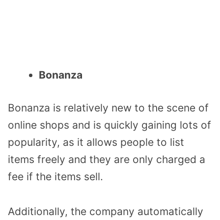
Bonanza
Bonanza is relatively new to the scene of
online shops and is quickly gaining lots of
popularity, as it allows people to list
items freely and they are only charged a
fee if the items sell.
Additionally, the company automatically