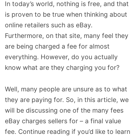
In today’s world, nothing is free, and that
is proven to be true when thinking about
online retailers such as eBay.
Furthermore, on that site, many feel they
are being charged a fee for almost
everything. However, do you actually
know what are they charging you for?
Well, many people are unsure as to what
they are paying for. So, in this article, we
will be discussing one of the many fees
eBay charges sellers for – a final value
fee. Continue reading if you’d like to learn