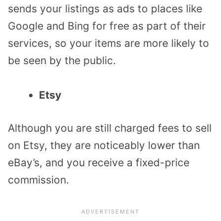
sends your listings as ads to places like
Google and Bing for free as part of their
services, so your items are more likely to
be seen by the public.
Etsy
Although you are still charged fees to sell
on Etsy, they are noticeably lower than
eBay’s, and you receive a fixed-price
commission.