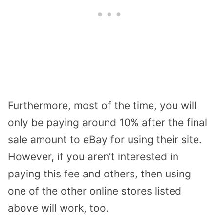
Furthermore, most of the time, you will
only be paying around 10% after the final
sale amount to eBay for using their site.
However, if you aren’t interested in
paying this fee and others, then using
one of the other online stores listed
above will work, too.