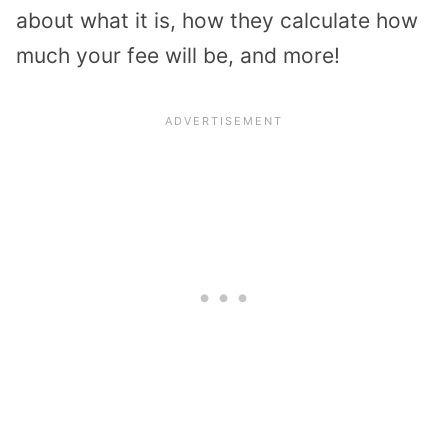
about what it is, how they calculate how
much your fee will be, and more!