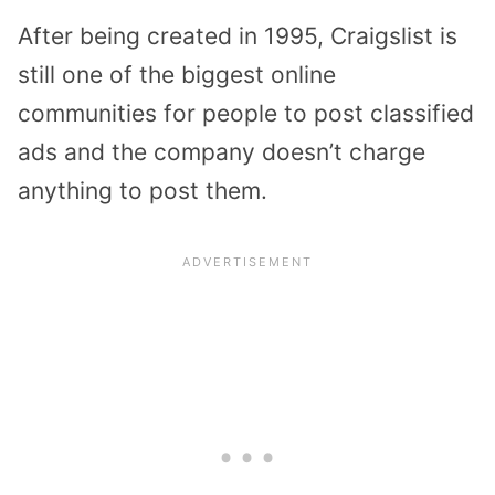
After being created in 1995, Craigslist is
still one of the biggest online
communities for people to post classified
ads and the company doesn’t charge
anything to post them.