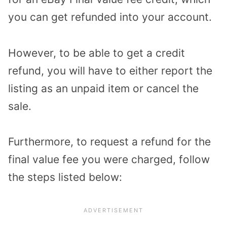
you can get refunded into your account.
However, to be able to get a credit
refund, you will have to either report the
listing as an unpaid item or cancel the
sale.
Furthermore, to request a refund for the
final value fee you were charged, follow
the steps listed below: