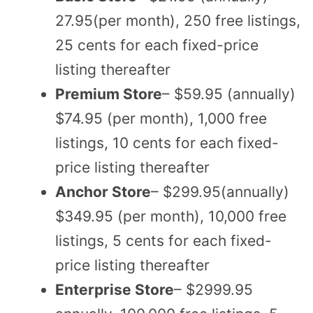
27.95(per month), 250 free listings,
25 cents for each fixed-price
listing thereafter
Premium Store
– $59.95 (annually)
$74.95 (per month), 1,000 free
listings, 10 cents for each fixed-
price listing thereafter
Anchor Store
– $299.95(annually)
$349.95 (per month), 10,000 free
listings, 5 cents for each fixed-
price listing thereafter
Enterprise Store
– $2999.95