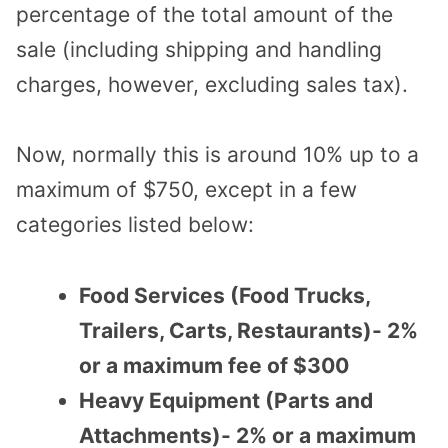
percentage of the total amount of the
sale (including shipping and handling
charges, however, excluding sales tax).
Now, normally this is around 10% up to a
maximum of $750, except in a few
categories listed below:
Food Services (Food Trucks,
Trailers, Carts, Restaurants)- 2%
or a maximum fee of $300
Heavy Equipment (Parts and
Attachments)- 2% or a maximum