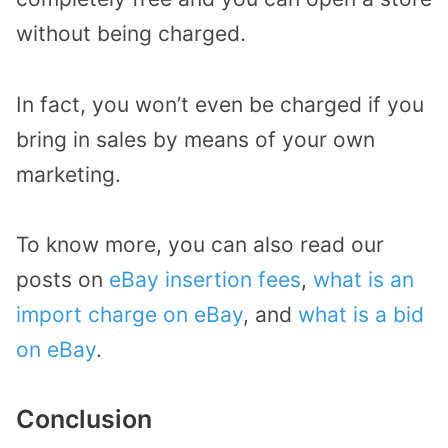
without being charged.
In fact, you won’t even be charged if you
bring in sales by means of your own
marketing.
To know more, you can also read our
posts on
eBay insertion fees
,
what is an
import charge on eBay
, and
what is a bid
on eBay
.
Conclusion