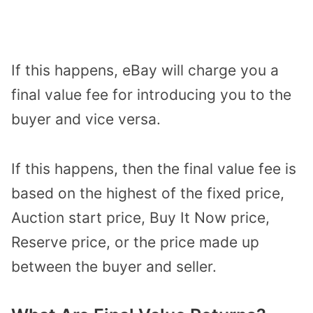
If this happens, eBay will charge you a
final value fee for introducing you to the
buyer and vice versa.
If this happens, then the final value fee is
based on the highest of the fixed price,
Auction start price, Buy It Now price,
Reserve price, or the price made up
between the buyer and seller.