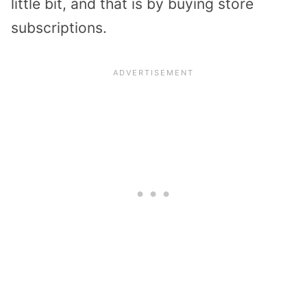
little bit, and that is by buying store
subscriptions.