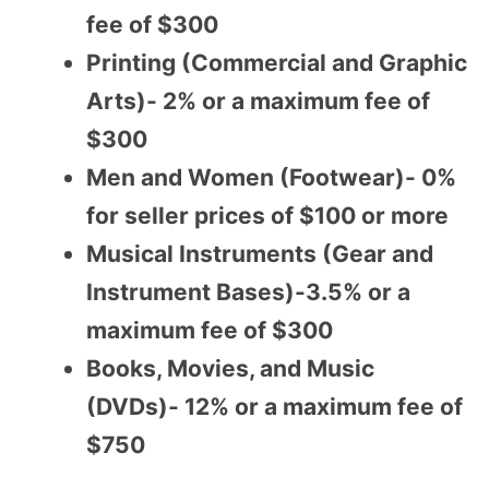
fee of $300
Printing (Commercial and Graphic
Arts)- 2% or a maximum fee of
$300
Men and Women (Footwear)- 0%
for seller prices of $100 or more
Musical Instruments (Gear and
Instrument Bases)-3.5% or a
maximum fee of $300
Books, Movies, and Music
(DVDs)- 12% or a maximum fee of
$750