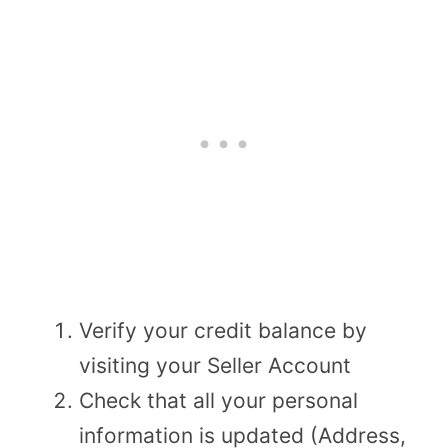
Verify your credit balance by
visiting your Seller Account
Check that all your personal
information is updated (Address,