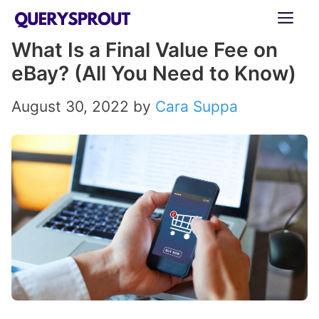
Skip
ME
to
What Is a Final Value Fee on
content
eBay? (All You Need to Know)
August 30, 2022
by
Cara Suppa