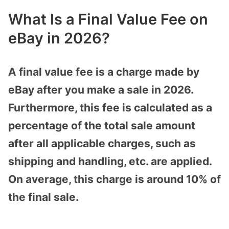
What Is a Final Value Fee on
eBay in 2026?
A final value fee is a charge made by
eBay after you make a sale in 2026.
Furthermore, this fee is calculated as a
percentage of the total sale amount
after all applicable charges, such as
shipping and handling, etc. are applied.
On average, this charge is around 10% of
the final sale.