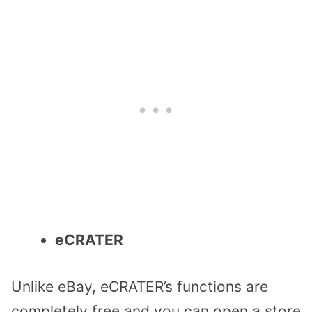
eCRATER
Unlike eBay, eCRATER’s functions are
completely free and you can open a store