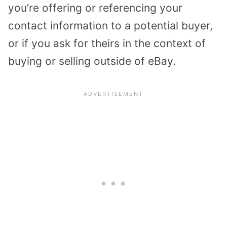
you’re offering or referencing your
contact information to a potential buyer,
or if you ask for theirs in the context of
buying or selling outside of eBay.