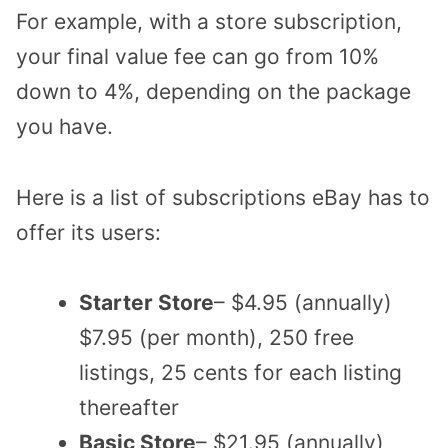
For example, with a store subscription,
your final value fee can go from 10%
down to 4%, depending on the package
you have.
Here is a list of subscriptions eBay has to
offer its users:
Starter Store
– $4.95 (annually)
$7.95 (per month), 250 free
listings, 25 cents for each listing
thereafter
Basic Store
– $21.95 (annually)