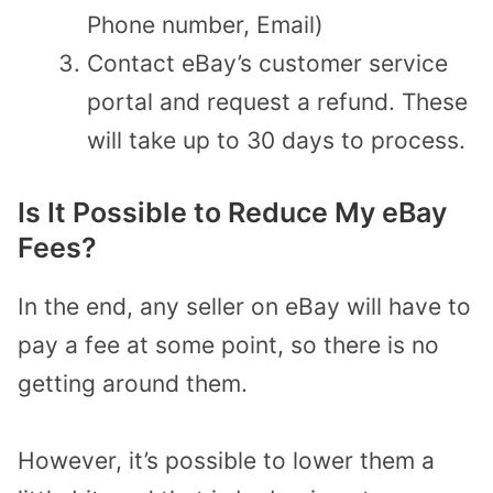
Phone number, Email)
Contact eBay’s customer service
portal and request a refund. These
will take up to 30 days to process.
Is It Possible to Reduce My eBay
Fees?
In the end, any seller on eBay will have to
pay a fee at some point, so there is no
getting around them.
However, it’s possible to lower them a