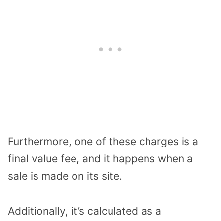
Furthermore, one of these charges is a
final value fee, and it happens when a
sale is made on its site.
Additionally, it’s calculated as a