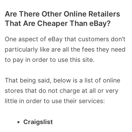
Are There Other Online Retailers
That Are Cheaper Than eBay?
One aspect of eBay that customers don’t
particularly like are all the fees they need
to pay in order to use this site.
That being said, below is a list of online
stores that do not charge at all or very
little in order to use their services:
Craigslist