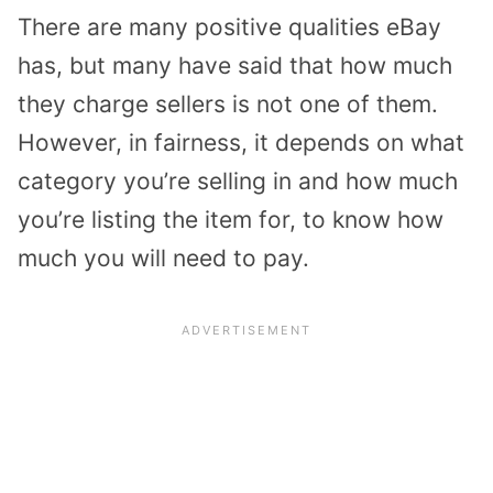
There are many positive qualities eBay
has, but many have said that how much
they charge sellers is not one of them.
However, in fairness, it depends on what
category you’re selling in and how much
you’re listing the item for, to know how
much you will need to pay.