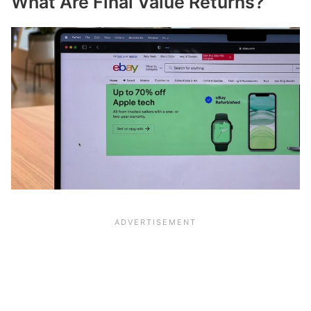
What Are Final Value Returns?