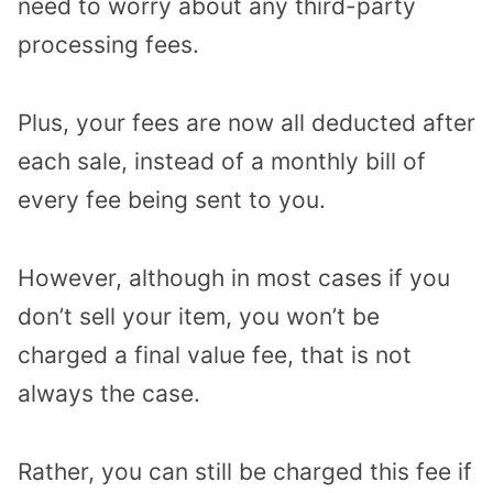
need to worry about any third-party
processing fees.
Plus, your fees are now all deducted after
each sale, instead of a monthly bill of
every fee being sent to you.
However, although in most cases if you
don’t sell your item, you won’t be
charged a final value fee, that is not
always the case.
Rather, you can still be charged this fee if