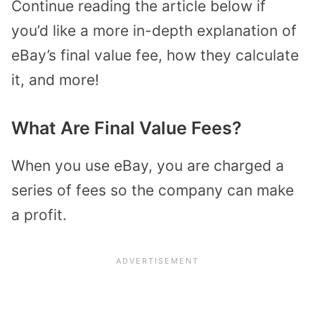
Continue reading the article below if
you’d like a more in-depth explanation of
eBay’s final value fee, how they calculate
it, and more!
What Are Final Value Fees?
When you use eBay, you are charged a
series of fees so the company can make
a profit.