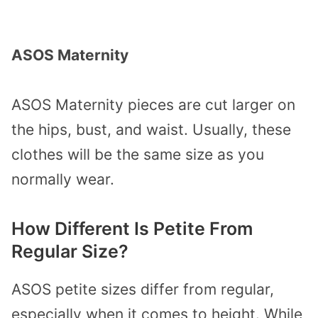
ASOS Maternity
ASOS Maternity pieces are cut larger on
the hips, bust, and waist. Usually, these
clothes will be the same size as you
normally wear.
How Different Is Petite From
Regular Size?
ASOS petite sizes differ from regular,
especially when it comes to height. While