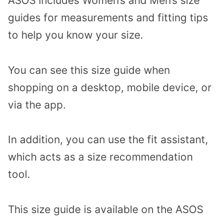
ASOS includes Women’s and Men’s size
guides for measurements and fitting tips
to help you know your size.
You can see this size guide when
shopping on a desktop, mobile device, or
via the app.
In addition, you can use the fit assistant,
which acts as a size recommendation
tool.
This size guide is available on the ASOS