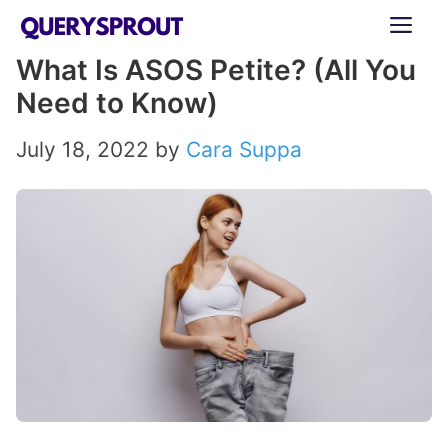
Skip
ME
to
What Is ASOS Petite? (All You
content
Need to Know)
July 18, 2022
by
Cara Suppa