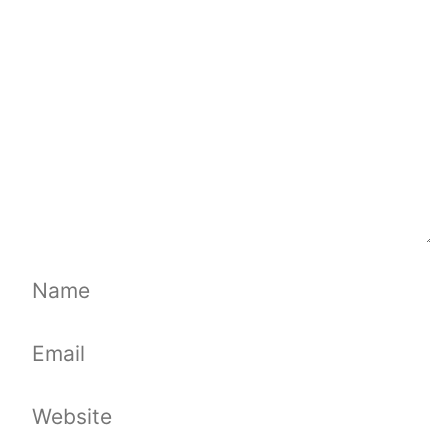
Name
Email
Website