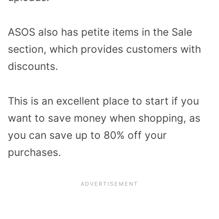
ASOS also has petite items in the Sale
section, which provides customers with
discounts.
This is an excellent place to start if you
want to save money when shopping, as
you can save up to 80% off your
purchases.