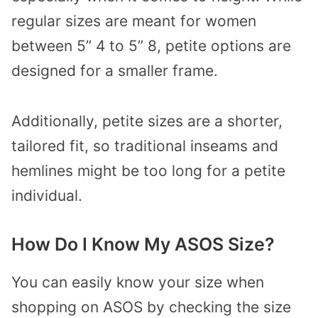
regular sizes are meant for women
between 5” 4 to 5” 8, petite options are
designed for a smaller frame.
Additionally, petite sizes are a shorter,
tailored fit, so traditional inseams and
hemlines might be too long for a petite
individual.
How Do I Know My ASOS Size?
You can easily know your size when
shopping on ASOS by checking the size