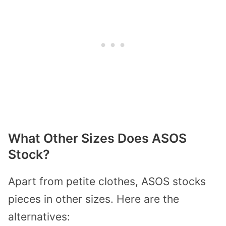
What Other Sizes Does ASOS
Stock?
Apart from petite clothes, ASOS stocks
pieces in other sizes. Here are the
alternatives: