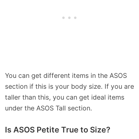
You can get different items in the ASOS
section if this is your body size. If you are
taller than this, you can get ideal items
under the ASOS Tall section.
Is ASOS Petite True to Size?