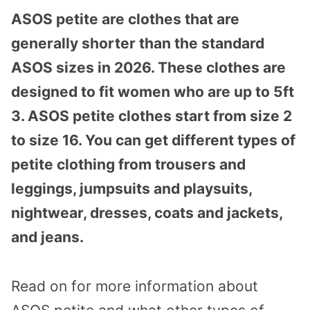
ASOS petite are clothes that are
generally shorter than the standard
ASOS sizes in 2026. These clothes are
designed to fit women who are up to 5ft
3. ASOS petite clothes start from size 2
to size 16. You can get different types of
petite clothing from trousers and
leggings, jumpsuits and playsuits,
nightwear, dresses, coats and jackets,
and jeans.
Read on for more information about