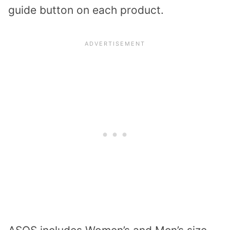
guide button on each product.