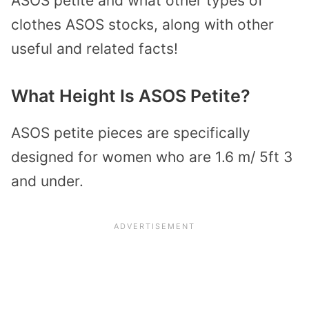
ASOS petite and what other types of
clothes ASOS stocks, along with other
useful and related facts!
What Height Is ASOS Petite?
ASOS petite pieces are specifically
designed for women who are 1.6 m/ 5ft 3
and under.