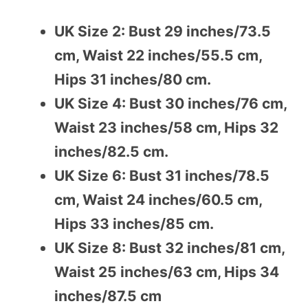
UK Size 2: Bust 29 inches/73.5
cm, Waist 22 inches/55.5 cm,
Hips 31 inches/80 cm.
UK Size 4: Bust 30 inches/76 cm,
Waist 23 inches/58 cm, Hips 32
inches/82.5 cm.
UK Size 6: Bust 31 inches/78.5
cm, Waist 24 inches/60.5 cm,
Hips 33 inches/85 cm.
UK Size 8: Bust 32 inches/81 cm,
Waist 25 inches/63 cm, Hips 34
inches/87.5 cm