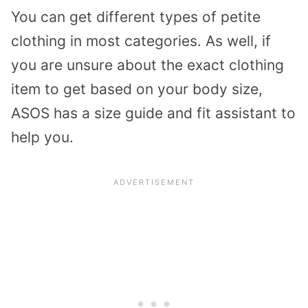
You can get different types of petite
clothing in most categories. As well, if
you are unsure about the exact clothing
item to get based on your body size,
ASOS has a size guide and fit assistant to
help you.