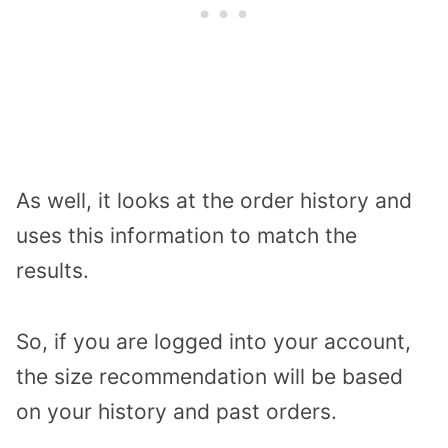
As well, it looks at the order history and
uses this information to match the
results.
So, if you are logged into your account,
the size recommendation will be based
on your history and past orders.