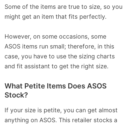
Some of the items are true to size, so you
might get an item that fits perfectly.
However, on some occasions, some
ASOS items run small; therefore, in this
case, you have to use the sizing charts
and fit assistant to get the right size.
What Petite Items Does ASOS
Stock?
If your size is petite, you can get almost
anything on ASOS. This retailer stocks a