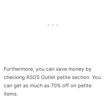
Furthermore, you can save money by
checking ASOS Outlet petite section. You
can get as much as 70% off on petite
items.