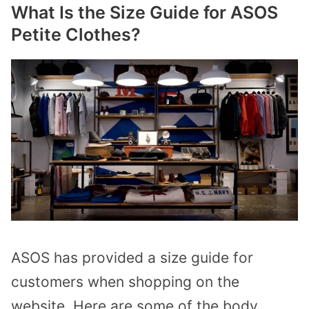
What Is the Size Guide for ASOS
Petite Clothes?
ASOS has provided a size guide for
customers when shopping on the
website. Here are some of the body