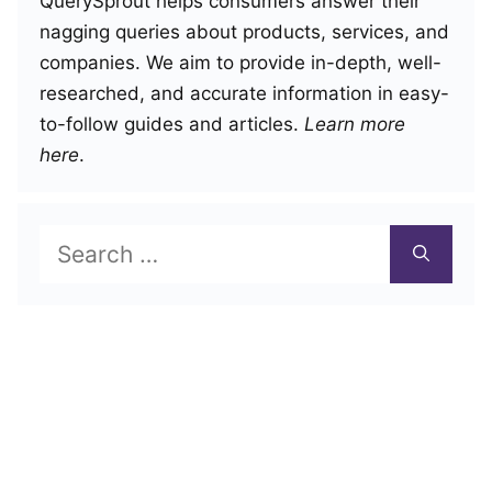
QuerySprout helps consumers answer their
nagging queries about products, services, and
companies. We aim to provide in-depth, well-
researched, and accurate information in easy-
to-follow guides and articles.
Learn more
here
.
Search
for: