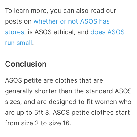
To learn more, you can also read our
posts on
whether or not ASOS has
stores
, is ASOS ethical, and
does ASOS
run small
.
Conclusion
ASOS petite are clothes that are
generally shorter than the standard ASOS
sizes, and are designed to fit women who
are up to 5ft 3. ASOS petite clothes start
from size 2 to size 16.