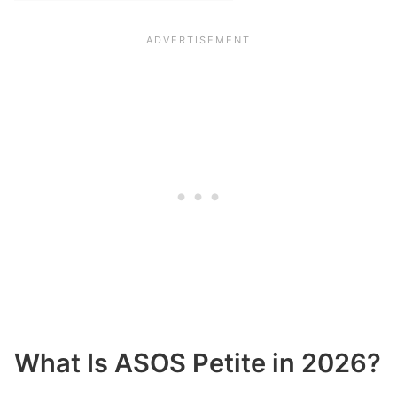
What Is ASOS Petite in 2026?