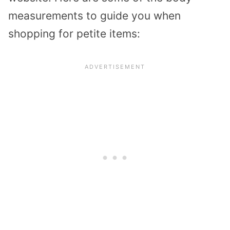
measurements to guide you when
shopping for petite items: