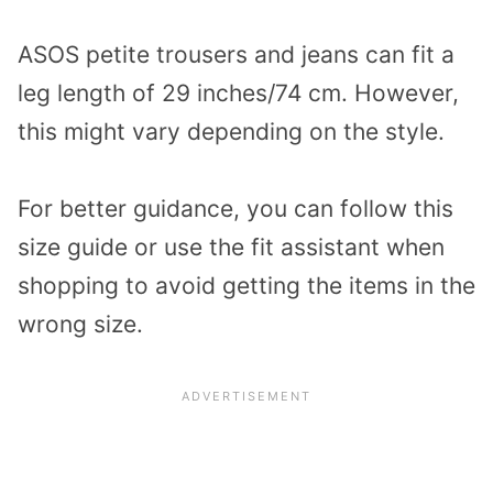
ASOS petite trousers and jeans can fit a
leg length of 29 inches/74 cm. However,
this might vary depending on the style.
For better guidance, you can follow this
size guide or use the fit assistant when
shopping to avoid getting the items in the
wrong size.