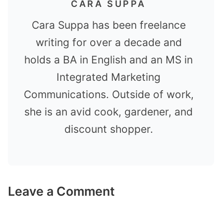
CARA SUPPA
Cara Suppa has been freelance
writing for over a decade and
holds a BA in English and an MS in
Integrated Marketing
Communications. Outside of work,
she is an avid cook, gardener, and
discount shopper.
Leave a Comment
Comment