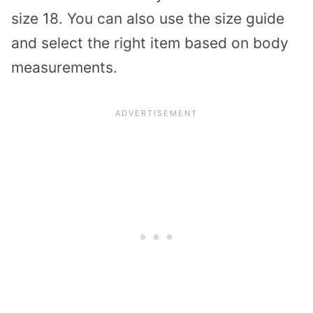
size 18. You can also use the size guide
and select the right item based on body
measurements.