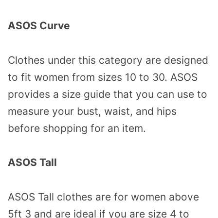
ASOS Curve
Clothes under this category are designed
to fit women from sizes 10 to 30. ASOS
provides a size guide that you can use to
measure your bust, waist, and hips
before shopping for an item.
ASOS Tall
ASOS Tall clothes are for women above
5ft 3 and are ideal if you are size 4 to