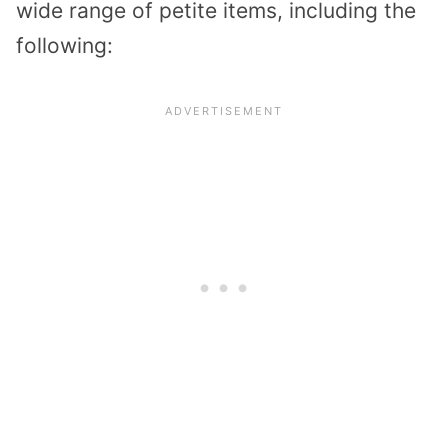
wide range of petite items, including the
following: