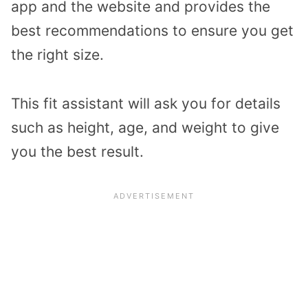
app and the website and provides the
best recommendations to ensure you get
the right size.
This fit assistant will ask you for details
such as height, age, and weight to give
you the best result.