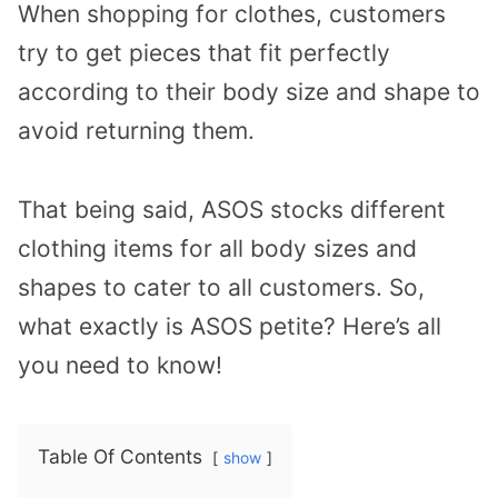
When shopping for clothes, customers
try to get pieces that fit perfectly
according to their body size and shape to
avoid returning them.
That being said, ASOS stocks different
clothing items for all body sizes and
shapes to cater to all customers. So,
what exactly is ASOS petite? Here’s all
you need to know!
Table Of Contents
show