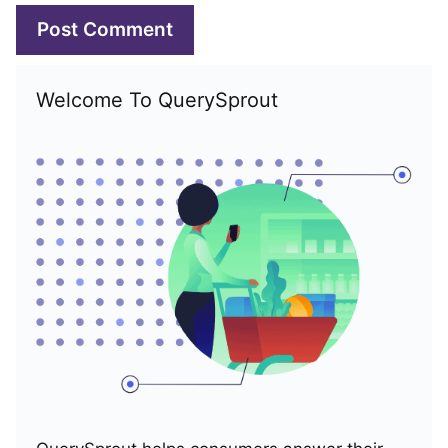
Welcome To QuerySprout