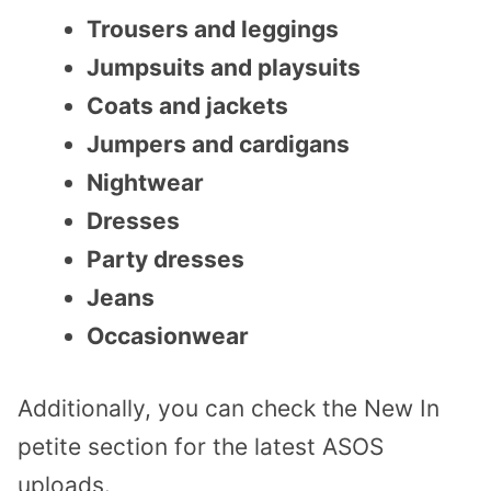
Trousers and leggings
Jumpsuits and playsuits
Coats and jackets
Jumpers and cardigans
Nightwear
Dresses
Party dresses
Jeans
Occasionwear
Additionally, you can check the New In
petite section for the latest ASOS
uploads.