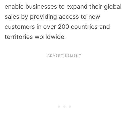
enable businesses to expand their global
sales by providing access to new
customers in over 200 countries and
territories worldwide.