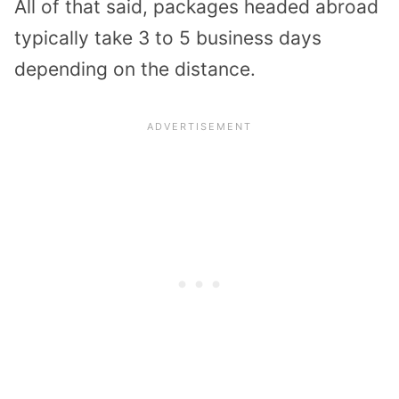
All of that said, packages headed abroad
typically take 3 to 5 business days
depending on the distance.