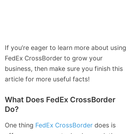
If you’re eager to learn more about using
FedEx CrossBorder to grow your
business, then make sure you finish this
article for more useful facts!
What Does FedEx CrossBorder
Do?
One thing
FedEx CrossBorder
does is