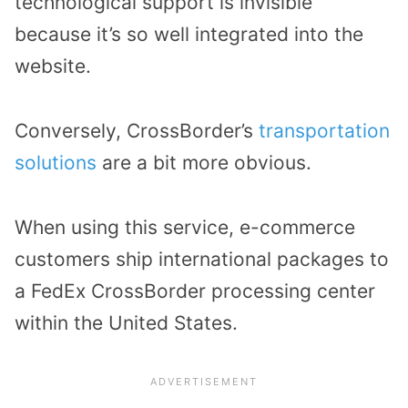
technological support is invisible
because it’s so well integrated into the
website.
Conversely, CrossBorder’s
transportation
solutions
are a bit more obvious.
When using this service, e-commerce
customers ship international packages to
a FedEx CrossBorder processing center
within the United States.