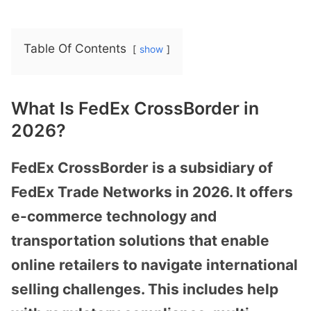
Table Of Contents
show
What Is FedEx CrossBorder in
2026?
FedEx CrossBorder is a subsidiary of
FedEx Trade Networks in 2026. It offers
e-commerce technology and
transportation solutions that enable
online retailers to navigate international
selling challenges. This includes help