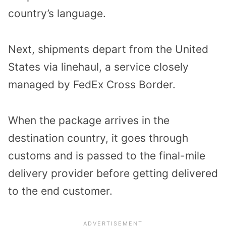
country’s language.
Next, shipments depart from the United
States via linehaul, a service closely
managed by FedEx Cross Border.
When the package arrives in the
destination country, it goes through
customs and is passed to the final-mile
delivery provider before getting delivered
to the end customer.