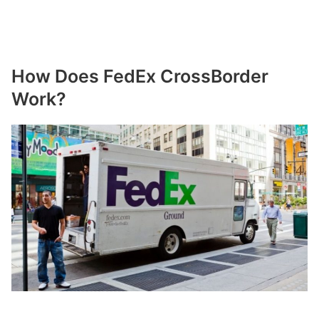
How Does FedEx CrossBorder
Work?