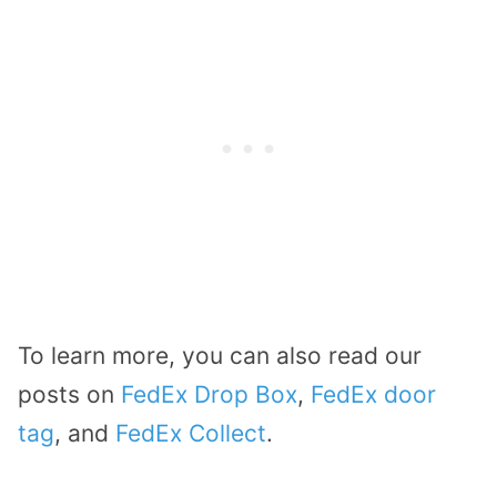
To learn more, you can also read our
posts on
FedEx Drop Box
,
FedEx door
tag
, and
FedEx Collect
.