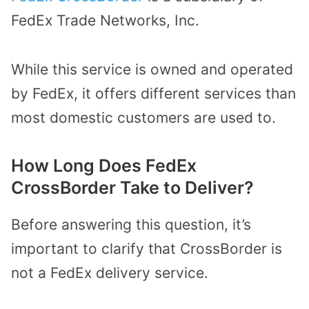
FedEx Trade Networks, Inc.
While this service is owned and operated
by FedEx, it offers different services than
most domestic customers are used to.
How Long Does FedEx
CrossBorder Take to Deliver?
Before answering this question, it’s
important to clarify that CrossBorder is
not a FedEx delivery service.