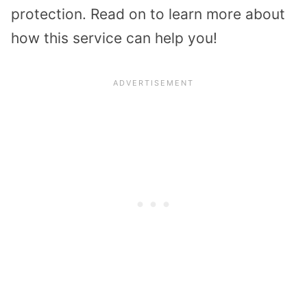
protection. Read on to learn more about
how this service can help you!