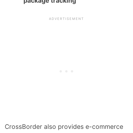
package tracking
CrossBorder also provides e-commerce