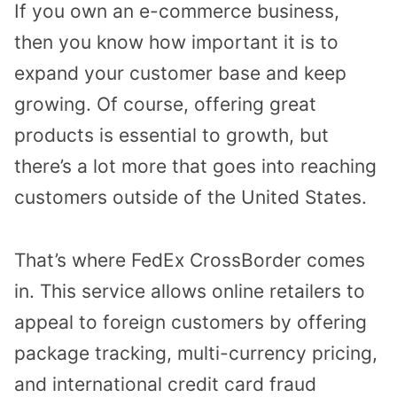
If you own an e-commerce business,
then you know how important it is to
expand your customer base and keep
growing. Of course, offering great
products is essential to growth, but
there’s a lot more that goes into reaching
customers outside of the United States.
That’s where FedEx CrossBorder comes
in. This service allows online retailers to
appeal to foreign customers by offering
package tracking, multi-currency pricing,
and international credit card fraud