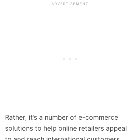
Rather, it’s a number of e-commerce
solutions to help online retailers appeal
to and reach international customers.