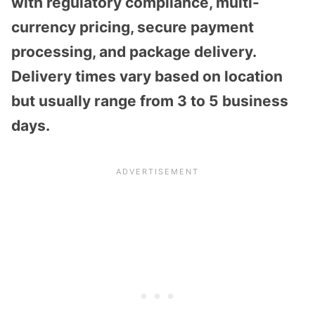
with regulatory compliance, multi-
currency pricing, secure payment
processing, and package delivery.
Delivery times vary based on location
but usually range from 3 to 5 business
days.