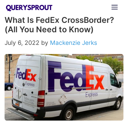
Skip
ME
to
What Is FedEx CrossBorder?
content
(All You Need to Know)
July 6, 2022
by
Mackenzie Jerks