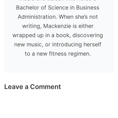
Bachelor of Science in Business
Administration. When she’s not
writing, Mackenzie is either
wrapped up in a book, discovering
new music, or introducing herself
to a new fitness regimen.
Leave a Comment
Comment