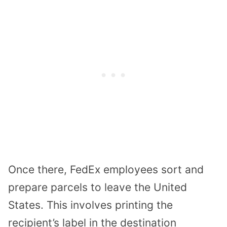
Once there, FedEx employees sort and
prepare parcels to leave the United
States. This involves printing the
recipient’s label in the destination