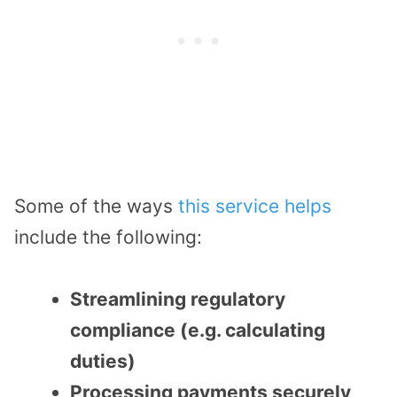
Some of the ways
this service helps
include the following:
Streamlining regulatory
compliance (e.g. calculating
duties)
Processing payments securely