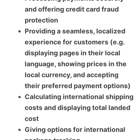
and offering credit card fraud
protection
Providing a seamless, localized
experience for customers (e.g.
displaying pages in their local
language, showing prices in the
local currency, and accepting
their preferred payment options)
Calculating international shipping
costs and displaying total landed
cost
Giving options for international