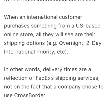
When an international customer
purchases something from a US-based
online store, all they will see are their
shipping options (e.g. Overnight, 2-Day,
International Priority, etc).
In other words, delivery times are a
reflection of FedEx’s shipping services,
not on the fact that a company chose to
use CrossBorder.