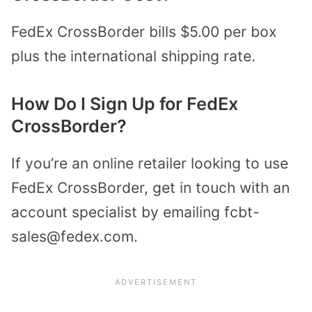
FedEx CrossBorder bills $5.00 per box
plus the international shipping rate.
How Do I Sign Up for FedEx
CrossBorder?
If you’re an online retailer looking to use
FedEx CrossBorder, get in touch with an
account specialist by emailing fcbt-
sales@fedex.com.