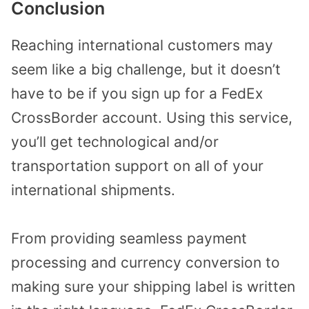
Conclusion
Reaching international customers may
seem like a big challenge, but it doesn’t
have to be if you sign up for a FedEx
CrossBorder account. Using this service,
you’ll get technological and/or
transportation support on all of your
international shipments.
From providing seamless payment
processing and currency conversion to
making sure your shipping label is written