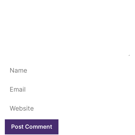
Name
Email
Website