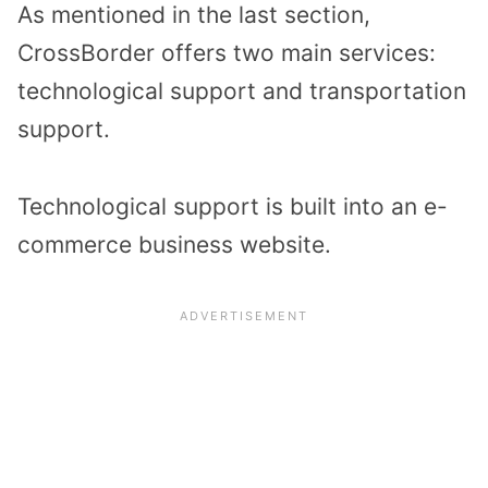
As mentioned in the last section,
CrossBorder offers two main services:
technological support and transportation
support.
Technological support is built into an e-
commerce business website.