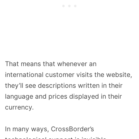
That means that whenever an
international customer visits the website,
they’ll see descriptions written in their
language and prices displayed in their
currency.
In many ways, CrossBorder’s