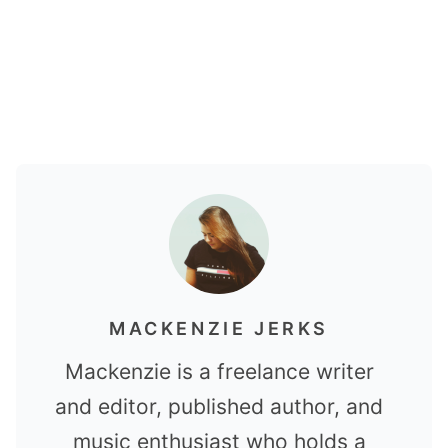
MACKENZIE JERKS
Mackenzie is a freelance writer
and editor, published author, and
music enthusiast who holds a