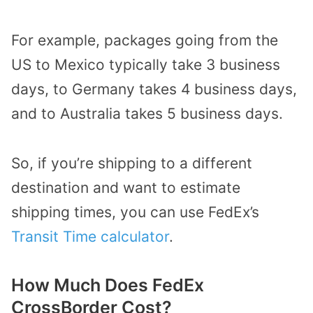
For example, packages going from the
US to Mexico typically take 3 business
days, to Germany takes 4 business days,
and to Australia takes 5 business days.
So, if you’re shipping to a different
destination and want to estimate
shipping times, you can use FedEx’s
Transit Time calculator
.
How Much Does FedEx
CrossBorder Cost?