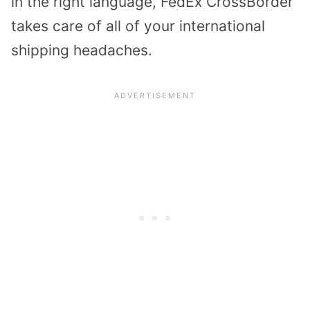
in the right language, FedEx CrossBorder
takes care of all of your international
shipping headaches.