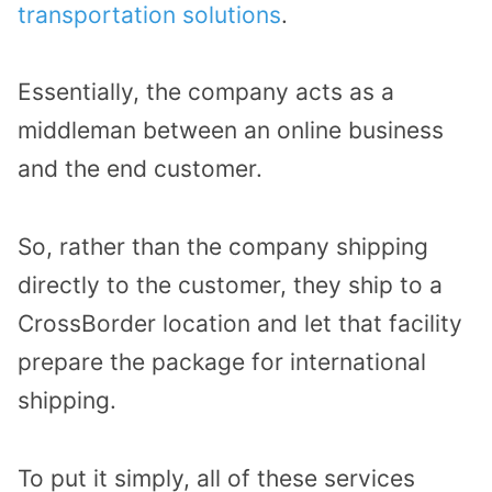
transportation solutions
.
Essentially, the company acts as a
middleman between an online business
and the end customer.
So, rather than the company shipping
directly to the customer, they ship to a
CrossBorder location and let that facility
prepare the package for international
shipping.
To put it simply, all of these services