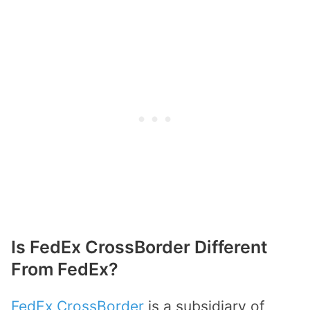
Is FedEx CrossBorder Different
From FedEx?
FedEx CrossBorder
is a subsidiary of