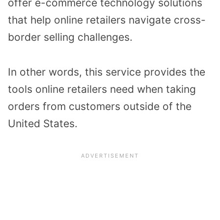
offer e-commerce technology solutions
that help online retailers navigate cross-
border selling challenges.
In other words, this service provides the
tools online retailers need when taking
orders from customers outside of the
United States.