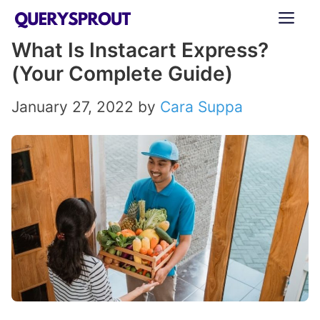
Skip
ME
to
What Is Instacart Express?
content
(Your Complete Guide)
January 27, 2022
by
Cara Suppa