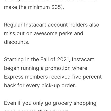
make the minimum $35).
Regular Instacart account holders also
miss out on awesome perks and
discounts.
Starting in the Fall of 2021, Instacart
began running a promotion where
Express members received five percent
back for every pick-up order.
Even if you only go grocery shopping