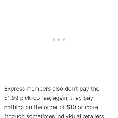
Express members also don’t pay the
$1.99 pick-up fee; again, they pay
nothing on the order of $10 or more
(though sometimes individual retailers