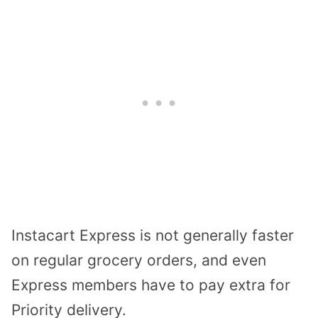
Instacart Express is not generally faster
on regular grocery orders, and even
Express members have to pay extra for
Priority delivery.