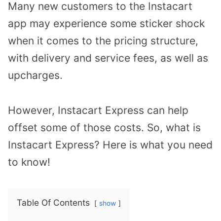
Many new customers to the Instacart
app may experience some sticker shock
when it comes to the pricing structure,
with delivery and service fees, as well as
upcharges.
However, Instacart Express can help
offset some of those costs. So, what is
Instacart Express? Here is what you need
to know!
Table Of Contents
show