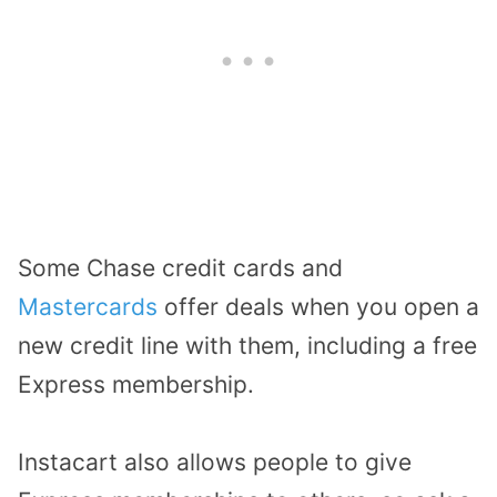
Some Chase credit cards and
Mastercards
offer deals when you open a
new credit line with them, including a free
Express membership.
Instacart also allows people to give