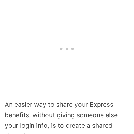
An easier way to share your Express
benefits, without giving someone else
your login info, is to create a shared