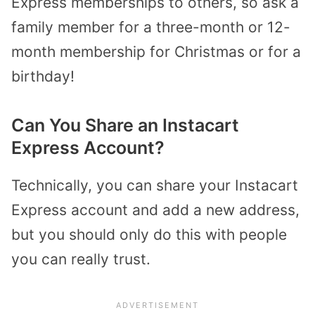
Express memberships to others, so ask a
family member for a three-month or 12-
month membership for Christmas or for a
birthday!
Can You Share an Instacart
Express Account?
Technically, you can share your Instacart
Express account and add a new address,
but you should only do this with people
you can really trust.