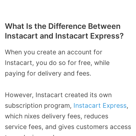
What Is the Difference Between
Instacart and Instacart Express?
When you create an account for
Instacart, you do so for free, while
paying for delivery and fees.
However, Instacart created its own
subscription program,
Instacart Express
,
which nixes delivery fees, reduces
service fees, and gives customers access