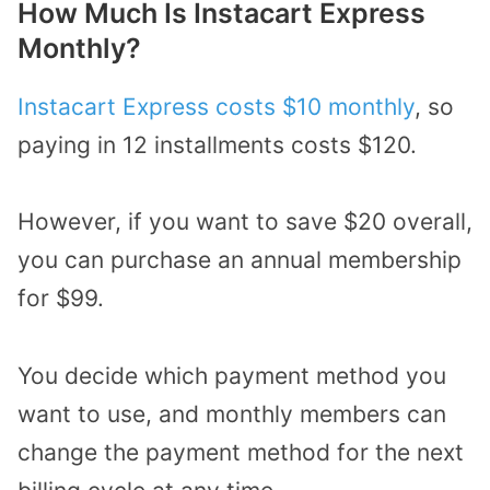
How Much Is Instacart Express
Monthly?
Instacart Express costs $10 monthly
, so
paying in 12 installments costs $120.
However, if you want to save $20 overall,
you can purchase an annual membership
for $99.
You decide which payment method you
want to use, and monthly members can
change the payment method for the next