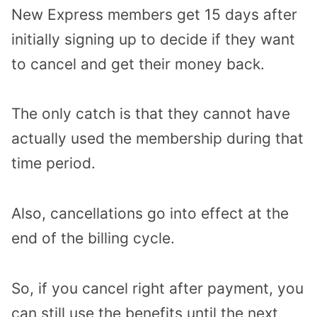
New Express members get 15 days after
initially signing up to decide if they want
to cancel and get their money back.
The only catch is that they cannot have
actually used the membership during that
time period.
Also, cancellations go into effect at the
end of the billing cycle.
So, if you cancel right after payment, you
can still use the benefits until the next