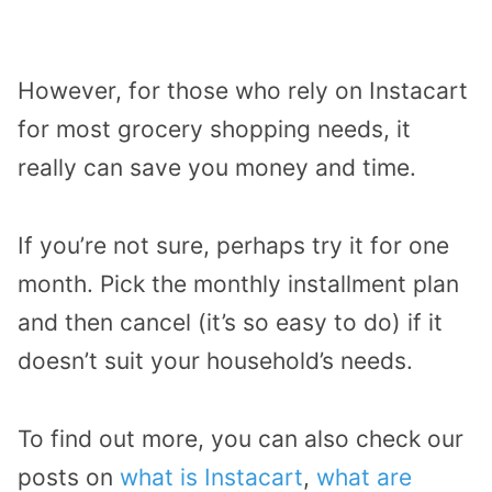
However, for those who rely on Instacart
for most grocery shopping needs, it
really can save you money and time.
If you’re not sure, perhaps try it for one
month. Pick the monthly installment plan
and then cancel (it’s so easy to do) if it
doesn’t suit your household’s needs.
To find out more, you can also check our
posts on
what is Instacart
,
what are