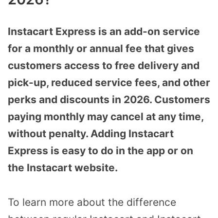
Instacart Express is an add-on service
for a monthly or annual fee that gives
customers access to free delivery and
pick-up, reduced service fees, and other
perks and discounts in 2026. Customers
paying monthly may cancel at any time,
without penalty. Adding Instacart
Express is easy to do in the app or on
the Instacart website.
To learn more about the difference