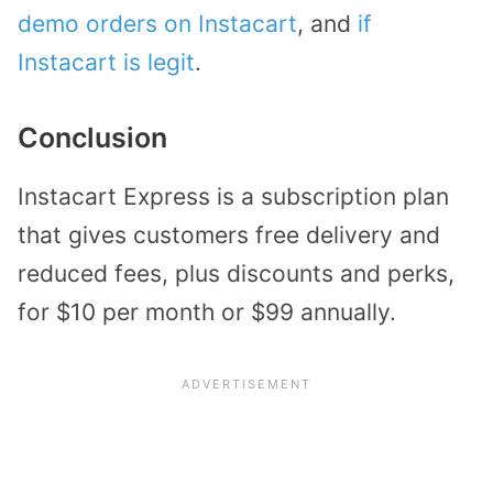
demo orders on Instacart
, and
if
Instacart is legit
.
Conclusion
Instacart Express is a subscription plan
that gives customers free delivery and
reduced fees, plus discounts and perks,
for $10 per month or $99 annually.