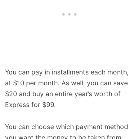
You can pay in installments each month,
at $10 per month. As well, you can save
$20 and buy an entire year’s worth of
Express for $99.
You can choose which payment method
you want the money to be taken from