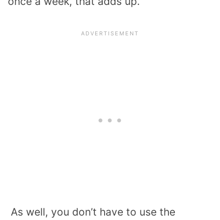
once a week, that adds up.
As well, you don’t have to use the