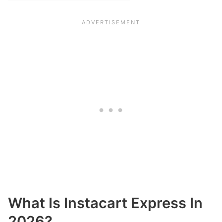
What Is Instacart Express In
2026?