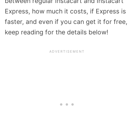
between regular Instacart and Instacart
Express, how much it costs, if Express is
faster, and even if you can get it for free,
keep reading for the details below!