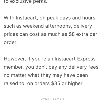
to exclusive perks.
With Instacart, on peak days and hours,
such as weekend afternoons, delivery
prices can cost as much as $8 extra per
order.
However, if you’re an Instacart Express
member, you don’t pay any delivery fees,
no matter what they may have been
raised to, on orders $35 or higher.