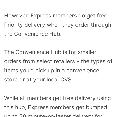
However, Express members do get free
Priority delivery when they order through
the Convenience Hub.
The Convenience Hub is for smaller
orders from select retailers – the types of
items you’d pick up in a convenience
store or at your local CVS.
While all members get free delivery using
this hub, Express members get bumped
up to 30 minute-or-faster delivery for