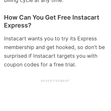
billing cycle at any time.
How Can You Get Free Instacart
Express?
Instacart wants you to try its Express
membership and get hooked, so don’t be
surprised if Instacart targets you with
coupon codes for a free trial.