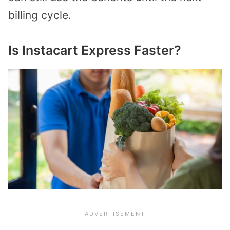
billing cycle.
Is Instacart Express Faster?