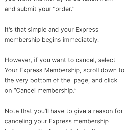
and submit your “order.”
It’s that simple and your Express
membership begins immediately.
However, if you want to cancel, select
Your Express Membership, scroll down to
the very bottom of the page, and click
on “Cancel membership.”
Note that you’ll have to give a reason for
canceling your Express membership