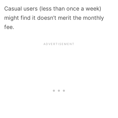
Casual users (less than once a week)
might find it doesn’t merit the monthly
fee.