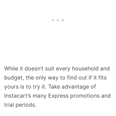
While it doesn’t suit every household and
budget, the only way to find out if it fits
yours is to try it. Take advantage of
Instacart’s many Express promotions and
trial periods.