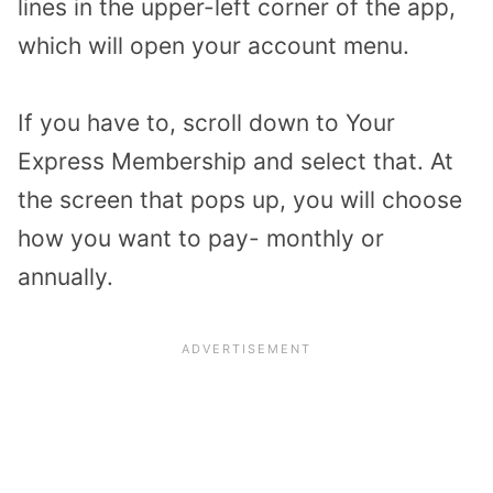
lines in the upper-left corner of the app,
which will open your account menu.
If you have to, scroll down to Your
Express Membership and select that. At
the screen that pops up, you will choose
how you want to pay- monthly or
annually.