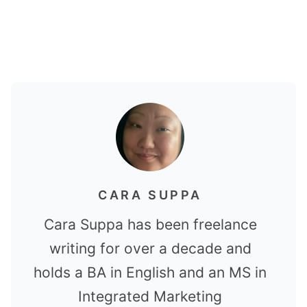
CARA SUPPA
Cara Suppa has been freelance
writing for over a decade and
holds a BA in English and an MS in
Integrated Marketing