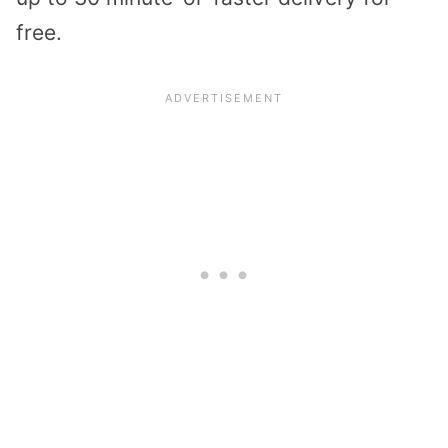
free.