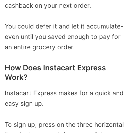
cashback on your next order.
You could defer it and let it accumulate-
even until you saved enough to pay for
an entire grocery order.
How Does Instacart Express
Work?
Instacart Express makes for a quick and
easy sign up.
To sign up, press on the three horizontal