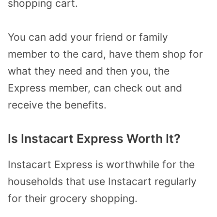
shopping cart.
You can add your friend or family
member to the card, have them shop for
what they need and then you, the
Express member, can check out and
receive the benefits.
Is Instacart Express Worth It?
Instacart Express is worthwhile for the
households that use Instacart regularly
for their grocery shopping.