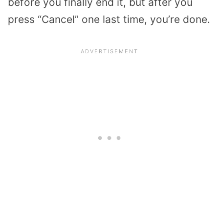
before you finally end it, but after you
press “Cancel” one last time, you’re done.