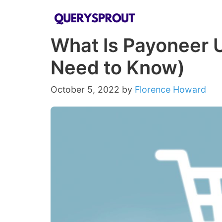
Skip
to
What Is Payoneer U
content
Need to Know)
October 5, 2022
by
Florence Howard