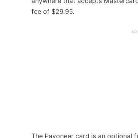
anywhere that accepts Mastercard.
fee of $29.95.
The Payoneer card is an optional f