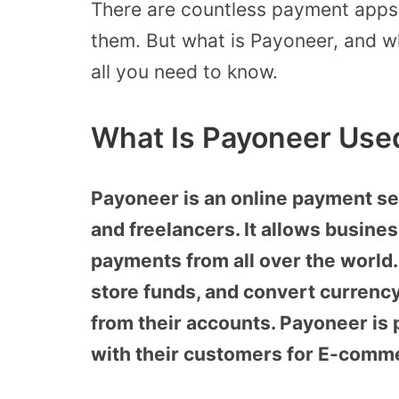
There are countless payment apps 
them. But what is Payoneer, and what
all you need to know.
What Is Payoneer Use
Payoneer is an online payment se
and freelancers. It allows busine
payments from all over the world.
store funds, and convert currenc
from their accounts. Payoneer is
with their customers for E-comm