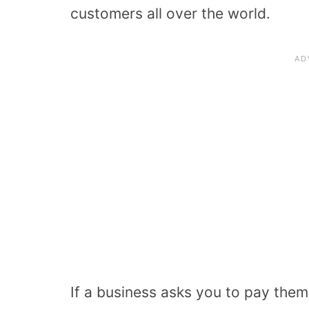
customers all over the world.
If a business asks you to pay them