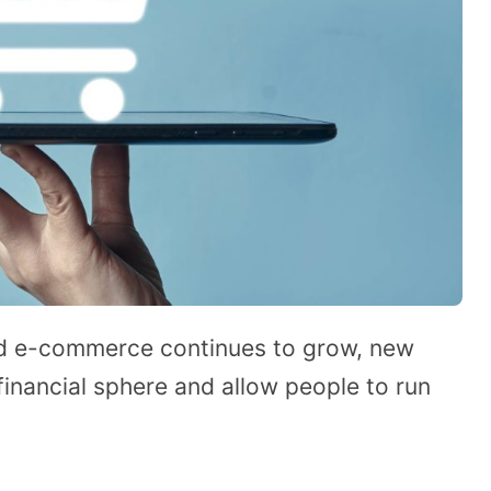
and e-commerce continues to grow, new
inancial sphere and allow people to run