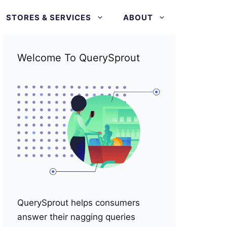
STORES & SERVICES
ABOUT
Welcome To QuerySprout
QuerySprout helps consumers
answer their nagging queries