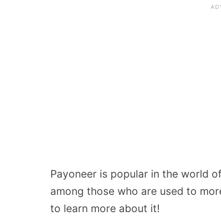
Payoneer is popular in the world of
among those who are used to mor
to learn more about it!