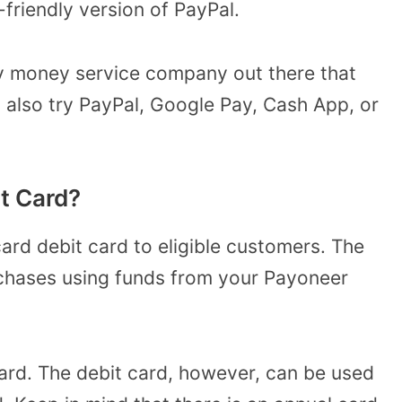
-friendly version of PayPal.
ly money service company out there that
 also try PayPal, Google Pay, Cash App, or
it Card?
rd debit card to eligible customers. The
rchases using funds from your Payoneer
ard. The debit card, however, can be used