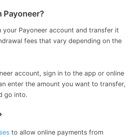
m Payoneer?
 your Payoneer account and transfer it
thdrawal fees that vary depending on the
.
er account, sign in to the app or online
an enter the amount you want to transfer,
d go into.
?
ses
to allow online payments from