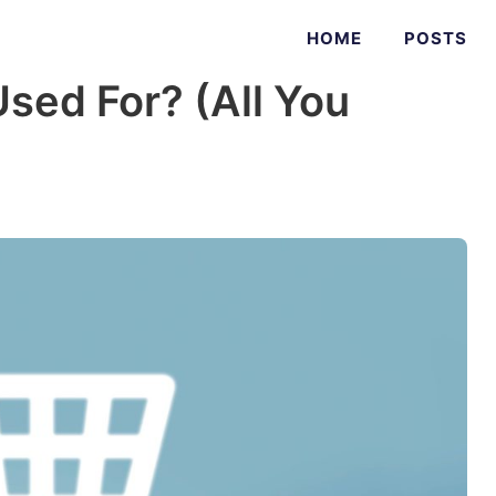
HOME
POSTS
sed For? (All You