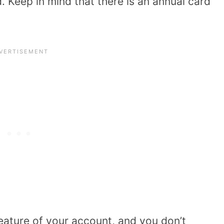
 Keep in mind that there is an annual card
eature of your account, and you don’t