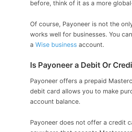
before, think of it as a more global
Of course, Payoneer is not the on
works well for businesses. You can
a
Wise business
account.
Is Payoneer a Debit Or Cred
Payoneer offers a prepaid Masterca
debit card allows you to make pu
account balance.
Payoneer does not offer a credit c