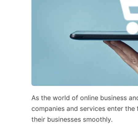
As the world of online business 
companies and services enter the f
their businesses smoothly.