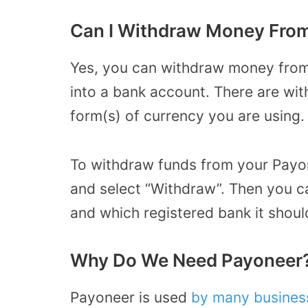
Can I Withdraw Money Fro
Yes, you can withdraw money from
into a bank account. There are wi
form(s) of currency you are using
To withdraw funds from your Payone
and select “Withdraw”. Then you c
and which registered bank it shoul
Why Do We Need Payoneer
Payoneer is used
by many busines