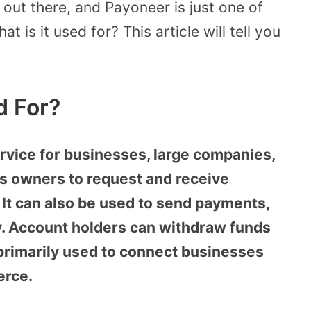
out there, and Payoneer is just one of
 is it used for? This article will tell you
d For?
rvice for businesses, large companies,
ss owners to request and receive
 It can also be used to send payments,
y. Account holders can withdraw funds
 primarily used to connect businesses
erce.