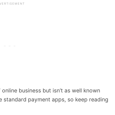
 online business but isn’t as well known
e standard payment apps, so keep reading