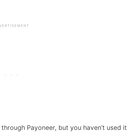
 through Payoneer, but you haven’t used it