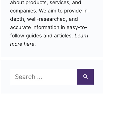
about products, services, and
companies. We aim to provide in-
depth, well-researched, and
accurate information in easy-to-
follow guides and articles.
Learn
more here
.
Search
for: