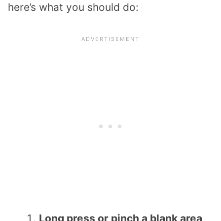
here’s what you should do:
Long press or pinch a blank area