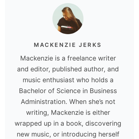
MACKENZIE JERKS
Mackenzie is a freelance writer
and editor, published author, and
music enthusiast who holds a
Bachelor of Science in Business
Administration. When she’s not
writing, Mackenzie is either
wrapped up in a book, discovering
new music, or introducing herself