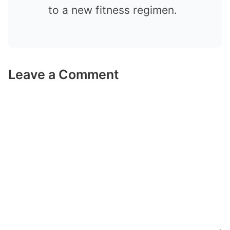
to a new fitness regimen.
Leave a Comment
Comment