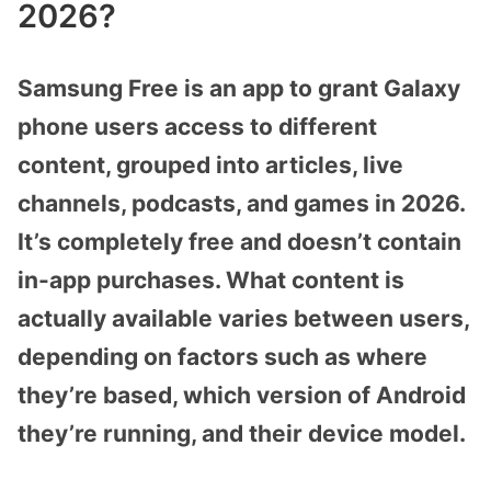
2026?
Samsung Free is an app to grant Galaxy
phone users access to different
content, grouped into articles, live
channels, podcasts, and games in 2026.
It’s completely free and doesn’t contain
in-app purchases. What content is
actually available varies between users,
depending on factors such as where
they’re based, which version of Android
they’re running, and their device model.