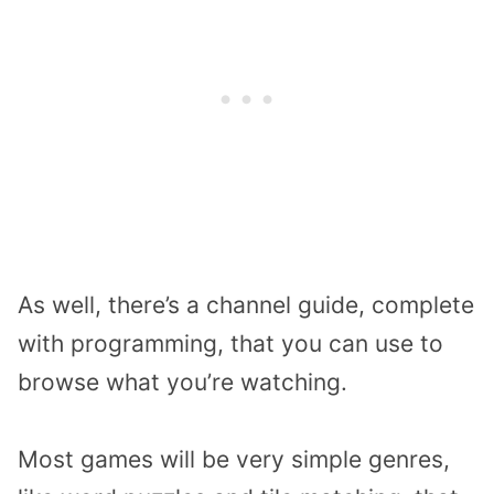
As well, there’s a channel guide, complete
with programming, that you can use to
browse what you’re watching.
Most games will be very simple genres,