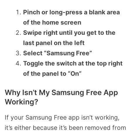
Pinch or long-press a blank area
of the home screen
Swipe right until you get to the
last panel on the left
Select “Samsung Free”
Toggle the switch at the top right
of the panel to “On”
Why Isn’t My Samsung Free App
Working?
If your Samsung Free app isn’t working,
it’s either because it’s been removed from