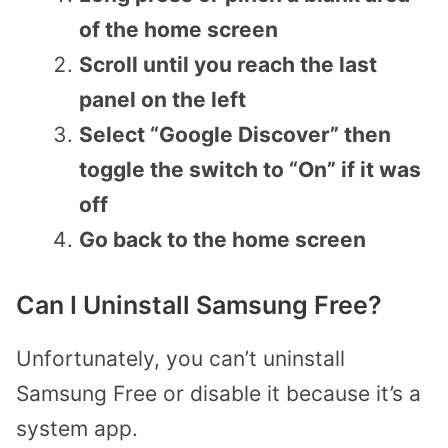
of the home screen
Scroll until you reach the last
panel on the left
Select “Google Discover” then
toggle the switch to “On” if it was
off
Go back to the home screen
Can I Uninstall Samsung Free?
Unfortunately, you can’t uninstall
Samsung Free or disable it because it’s a
system app.