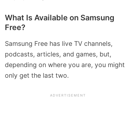
What Is Available on Samsung
Free?
Samsung Free has live TV channels,
podcasts, articles, and games, but,
depending on where you are, you might
only get the last two.