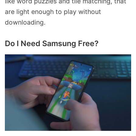
like word puzzles and tile matching, that
are light enough to play without
downloading.
Do I Need Samsung Free?