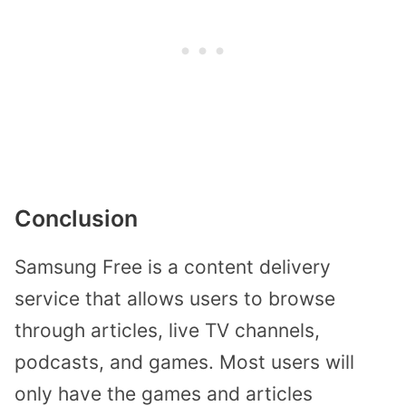
Conclusion
Samsung Free is a content delivery
service that allows users to browse
through articles, live TV channels,
podcasts, and games. Most users will
only have the games and articles