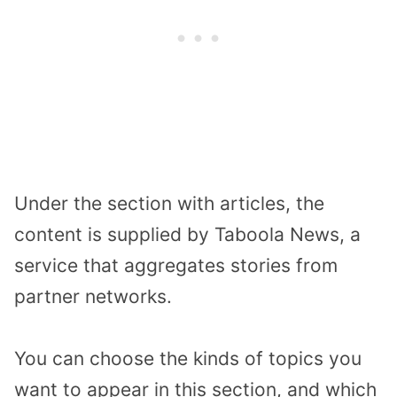
Under the section with articles, the
content is supplied by Taboola News, a
service that aggregates stories from
partner networks.
You can choose the kinds of topics you
want to appear in this section, and which