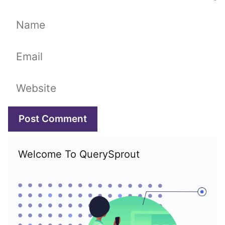
Name
Email
Website
Welcome To QuerySprout