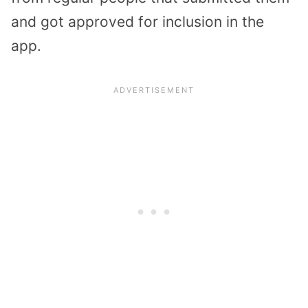
and got approved for inclusion in the
app.