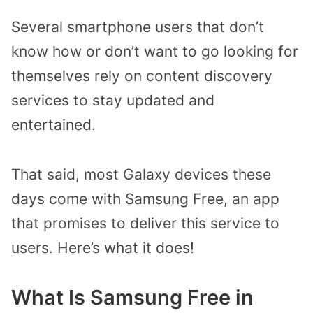
Several smartphone users that don’t
know how or don’t want to go looking for
themselves rely on content discovery
services to stay updated and
entertained.
That said, most Galaxy devices these
days come with Samsung Free, an app
that promises to deliver this service to
users. Here’s what it does!
What Is Samsung Free in