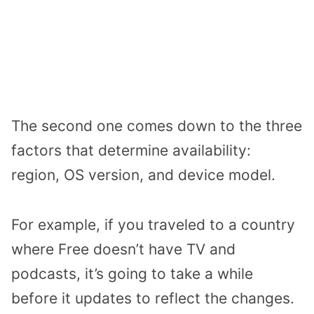
The second one comes down to the three
factors that determine availability:
region, OS version, and device model.
For example, if you traveled to a country
where Free doesn’t have TV and
podcasts, it’s going to take a while
before it updates to reflect the changes.