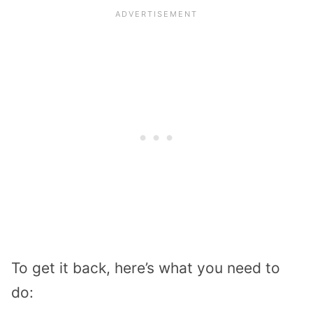
To get it back, here’s what you need to
do: