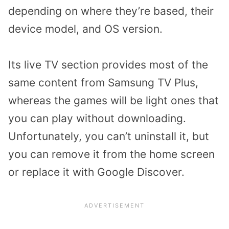
depending on where they’re based, their
device model, and OS version.
Its live TV section provides most of the
same content from Samsung TV Plus,
whereas the games will be light ones that
you can play without downloading.
Unfortunately, you can’t uninstall it, but
you can remove it from the home screen
or replace it with Google Discover.