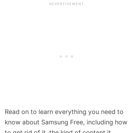
Read on to learn everything you need to
know about Samsung Free, including how
to get rid of it, the kind of content it