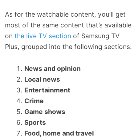
As for the watchable content, you’ll get
most of the same content that’s available
on
the live TV section
of Samsung TV
Plus, grouped into the following sections:
News and opinion
Local news
Entertainment
Crime
Game shows
Sports
Food, home and travel