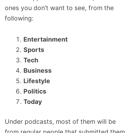
ones you don’t want to see, from the
following:
Entertainment
Sports
Tech
Business
Lifestyle
Politics
Today
Under podcasts, most of them will be
from regular people that submitted them