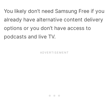
You likely don’t need Samsung Free if you
already have alternative content delivery
options or you don’t have access to
podcasts and live TV.