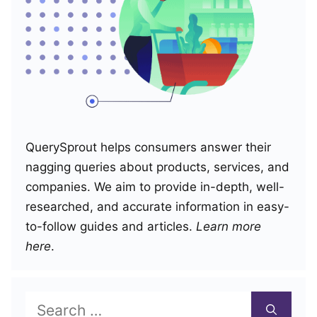
QuerySprout helps consumers answer their
nagging queries about products, services, and
companies. We aim to provide in-depth, well-
researched, and accurate information in easy-
to-follow guides and articles.
Learn more
here
.
Search