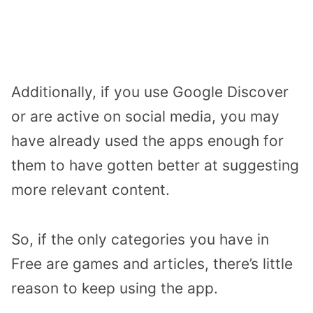
Additionally, if you use Google Discover
or are active on social media, you may
have already used the apps enough for
them to have gotten better at suggesting
more relevant content.
So, if the only categories you have in
Free are games and articles, there’s little
reason to keep using the app.