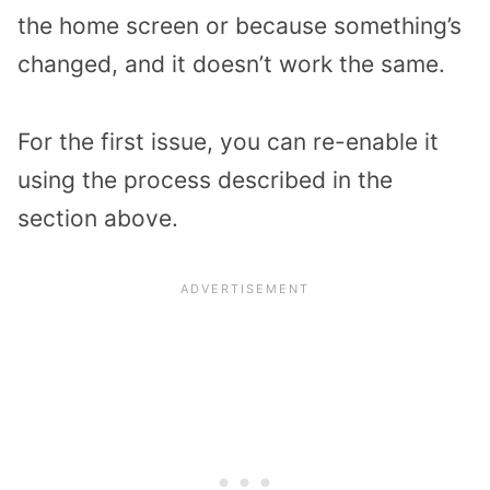
the home screen or because something’s
changed, and it doesn’t work the same.
For the first issue, you can re-enable it
using the process described in the
section above.