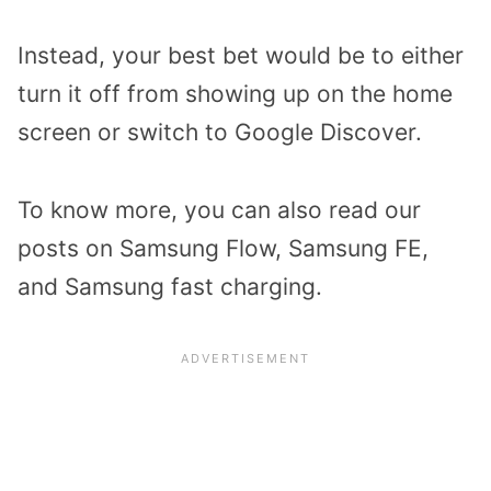
Instead, your best bet would be to either
turn it off from showing up on the home
screen or switch to Google Discover.
To know more, you can also read our
posts on Samsung Flow, Samsung FE,
and Samsung fast charging.