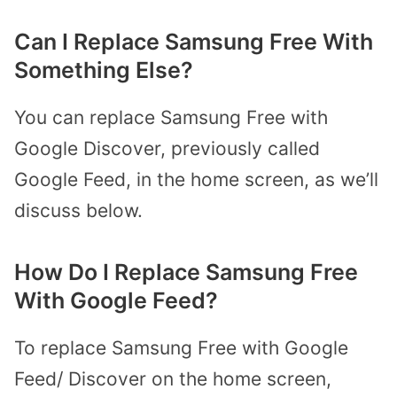
Can I Replace Samsung Free With
Something Else?
You can replace Samsung Free with
Google Discover, previously called
Google Feed, in the home screen, as we’ll
discuss below.
How Do I Replace Samsung Free
With Google Feed?
To replace Samsung Free with Google
Feed/ Discover on the home screen,