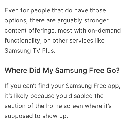
Even for people that do have those
options, there are arguably stronger
content offerings, most with on-demand
functionality, on other services like
Samsung TV Plus.
Where Did My Samsung Free Go?
If you can’t find your Samsung Free app,
it’s likely because you disabled the
section of the home screen where it’s
supposed to show up.