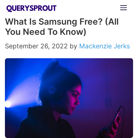
Skip
ME
to
What Is Samsung Free? (All
content
You Need To Know)
September 26, 2022
by
Mackenzie Jerks