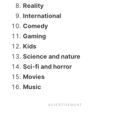
Reality
International
Comedy
Gaming
Kids
Science and nature
Sci-fi and horror
Movies
Music