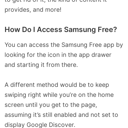
provides, and more!
How Do I Access Samsung Free?
You can access the Samsung Free app by
looking for the icon in the app drawer
and starting it from there.
A different method would be to keep
swiping right while you’re on the home
screen until you get to the page,
assuming it’s still enabled and not set to
display Google Discover.