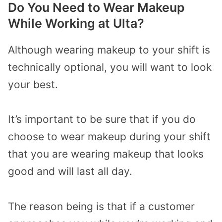
Do You Need to Wear Makeup
While Working at Ulta?
Although wearing makeup to your shift is
technically optional, you will want to look
your best.
It’s important to be sure that if you do
choose to wear makeup during your shift
that you are wearing makeup that looks
good and will last all day.
The reason being is that if a customer