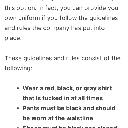
this option. In fact, you can provide your
own uniform if you follow the guidelines
and rules the company has put into
place.
These guidelines and rules consist of the
following:
Wear a red, black, or gray shirt
that is tucked in at all times
Pants must be black and should
be worn at the waistline