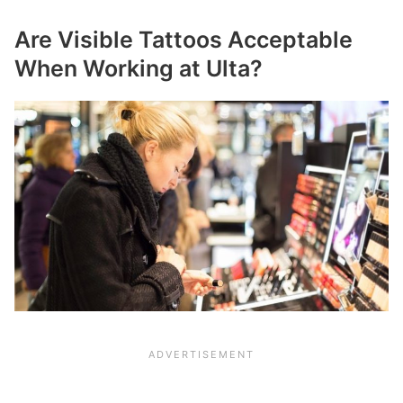
Are Visible Tattoos Acceptable
When Working at Ulta?