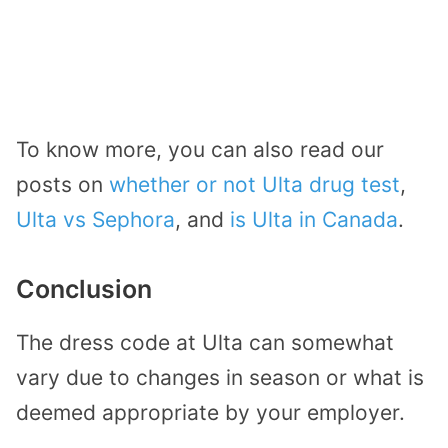
To know more, you can also read our
posts on
whether or not Ulta drug test
,
Ulta vs Sephora
, and
is Ulta in Canada
.
Conclusion
The dress code at Ulta can somewhat
vary due to changes in season or what is
deemed appropriate by your employer.