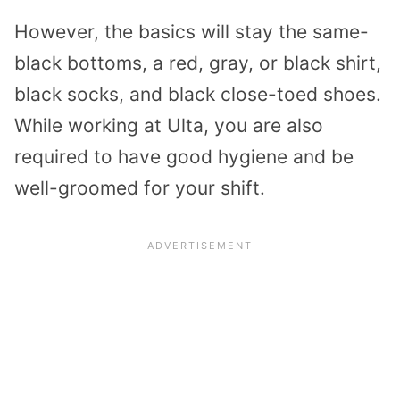
However, the basics will stay the same-
black bottoms, a red, gray, or black shirt,
black socks, and black close-toed shoes.
While working at Ulta, you are also
required to have good hygiene and be
well-groomed for your shift.