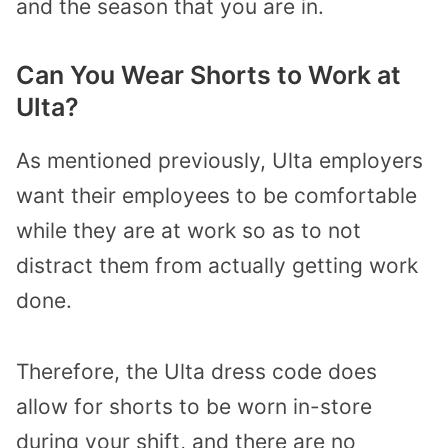
and the season that you are in.
Can You Wear Shorts to Work at
Ulta?
As mentioned previously, Ulta employers
want their employees to be comfortable
while they are at work so as to not
distract them from actually getting work
done.
Therefore, the Ulta dress code does
allow for shorts to be worn in-store
during your shift, and there are no