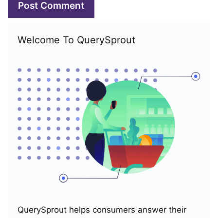
Welcome To QuerySprout
QuerySprout helps consumers answer their