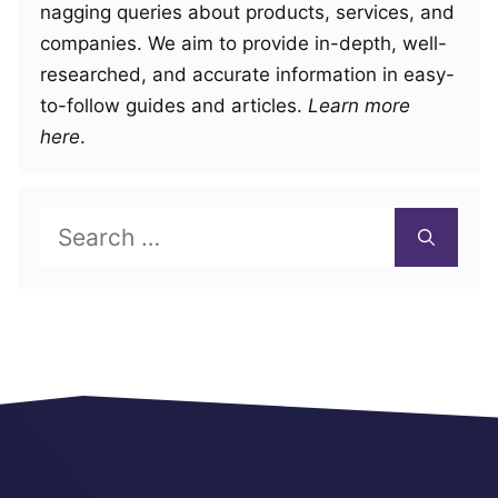
nagging queries about products, services, and
companies. We aim to provide in-depth, well-
researched, and accurate information in easy-
to-follow guides and articles.
Learn more
here
.
Search
for: