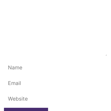
Name
Email
Website