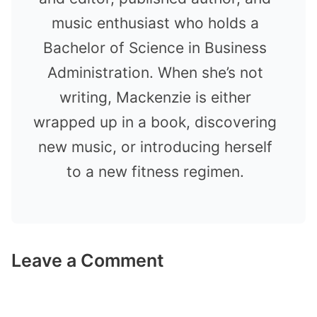
music enthusiast who holds a
Bachelor of Science in Business
Administration. When she’s not
writing, Mackenzie is either
wrapped up in a book, discovering
new music, or introducing herself
to a new fitness regimen.
Leave a Comment
Comment