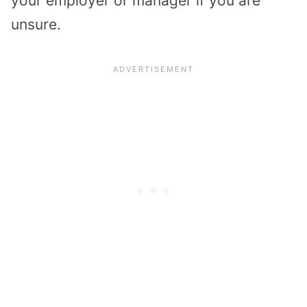
your employer or manager if you are
unsure.