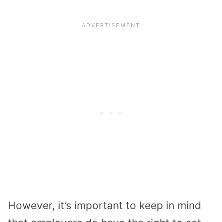
However, it’s important to keep in mind