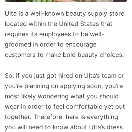
Ulta is a well-known beauty supply store
located within the United States that
requires its employees to be well-
groomed in order to encourage
customers to make bold beauty choices.
So, if you just got hired on Ulta’s team or
you’re planning on applying soon, you’re
most likely wondering what you should
wear in order to feel comfortable yet put
together. Therefore, here is everything
you will need to know about Ulta’s dress