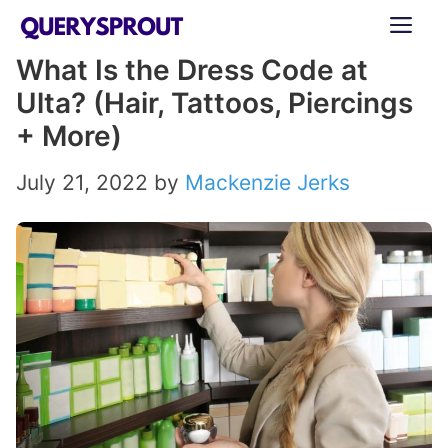
Skip
ME
to
What Is the Dress Code at
content
Ulta? (Hair, Tattoos, Piercings
+ More)
July 21, 2022
by
Mackenzie Jerks