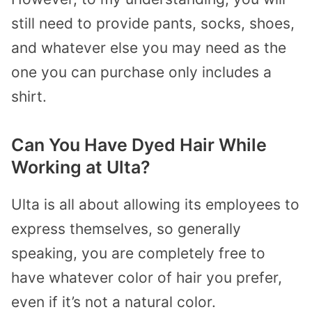
still need to provide pants, socks, shoes,
and whatever else you may need as the
one you can purchase only includes a
shirt.
Can You Have Dyed Hair While
Working at Ulta?
Ulta is all about allowing its employees to
express themselves, so generally
speaking, you are completely free to
have whatever color of hair you prefer,
even if it’s not a natural color.