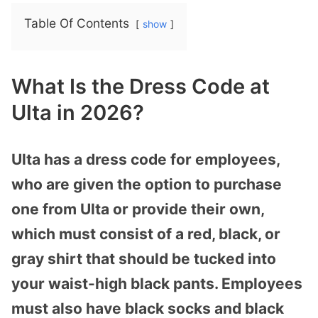
Table Of Contents
show
What Is the Dress Code at
Ulta in 2026?
Ulta has a dress code for employees,
who are given the option to purchase
one from Ulta or provide their own,
which must consist of a red, black, or
gray shirt that should be tucked into
your waist-high black pants. Employees
must also have black socks and black