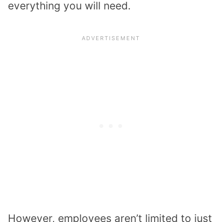
everything you will need.
However, employees aren’t limited to just