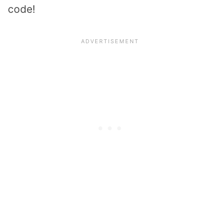
code!