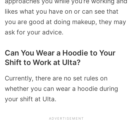
approaches you while you’re working and
likes what you have on or can see that
you are good at doing makeup, they may
ask for your advice.
Can You Wear a Hoodie to Your
Shift to Work at Ulta?
Currently, there are no set rules on
whether you can wear a hoodie during
your shift at Ulta.