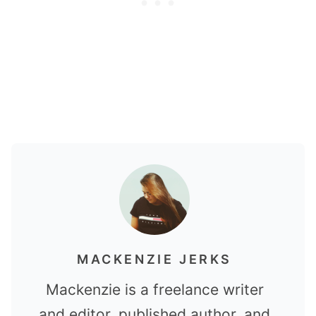
MACKENZIE JERKS
Mackenzie is a freelance writer
and editor, published author, and