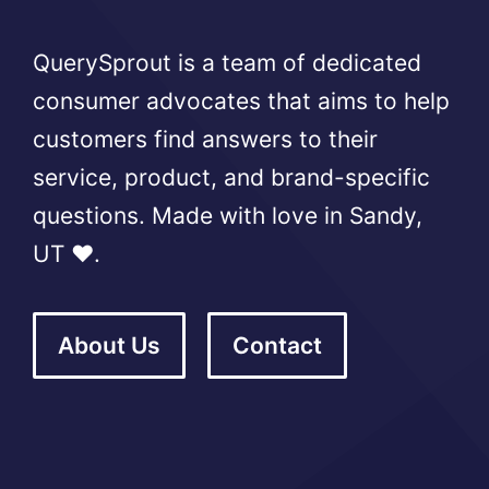
QuerySprout is a team of dedicated
consumer advocates that aims to help
customers find answers to their
service, product, and brand-specific
questions. Made with love in Sandy,
UT ❤️.
About Us
Contact