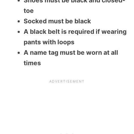
Shoes must be black and closed-
toe
Socked must be black
A black belt is required if wearing
pants with loops
A name tag must be worn at all
times