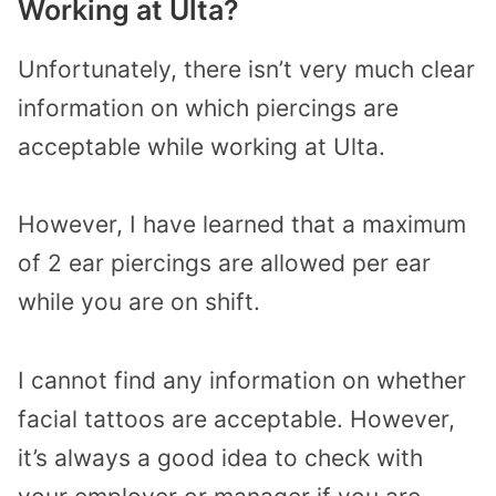
Working at Ulta?
Unfortunately, there isn’t very much clear
information on which piercings are
acceptable while working at Ulta.
However, I have learned that a maximum
of 2 ear piercings are allowed per ear
while you are on shift.
I cannot find any information on whether
facial tattoos are acceptable. However,
it’s always a good idea to check with