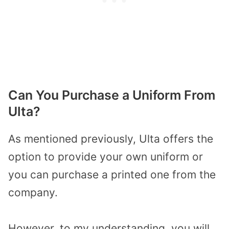
Can You Purchase a Uniform From
Ulta?
As mentioned previously, Ulta offers the
option to provide your own uniform or
you can purchase a printed one from the
company.
However, to my understanding, you will