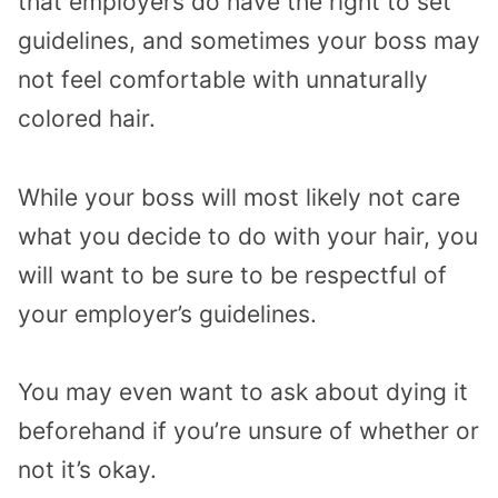
that employers do have the right to set
guidelines, and sometimes your boss may
not feel comfortable with unnaturally
colored hair.
While your boss will most likely not care
what you decide to do with your hair, you
will want to be sure to be respectful of
your employer’s guidelines.
You may even want to ask about dying it
beforehand if you’re unsure of whether or
not it’s okay.