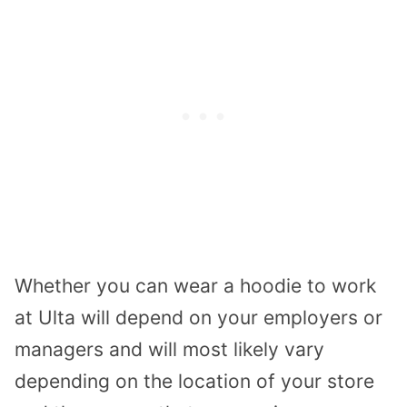
Whether you can wear a hoodie to work
at Ulta will depend on your employers or
managers and will most likely vary
depending on the location of your store