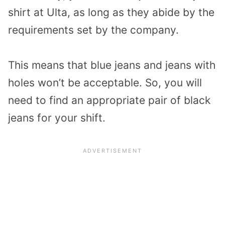
shirt at Ulta, as long as they abide by the
requirements set by the company.
This means that blue jeans and jeans with
holes won’t be acceptable. So, you will
need to find an appropriate pair of black
jeans for your shift.