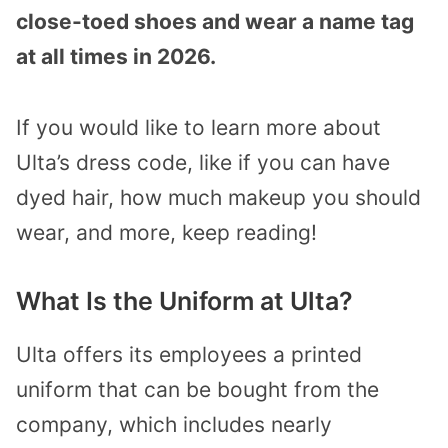
close-toed shoes and wear a name tag
at all times in 2026.
If you would like to learn more about
Ulta’s dress code, like if you can have
dyed hair, how much makeup you should
wear, and more, keep reading!
What Is the Uniform at Ulta?
Ulta offers its employees a printed
uniform that can be bought from the
company, which includes nearly