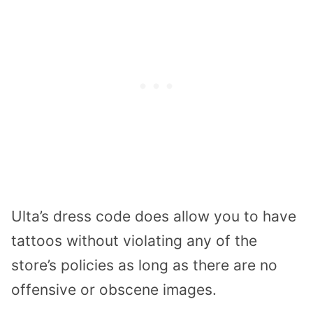
Ulta’s dress code does allow you to have
tattoos without violating any of the
store’s policies as long as there are no
offensive or obscene images.