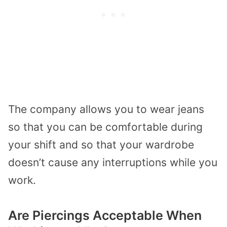
The company allows you to wear jeans
so that you can be comfortable during
your shift and so that your wardrobe
doesn’t cause any interruptions while you
work.
Are Piercings Acceptable When