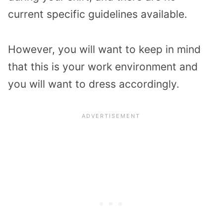
current specific guidelines available.
However, you will want to keep in mind
that this is your work environment and
you will want to dress accordingly.