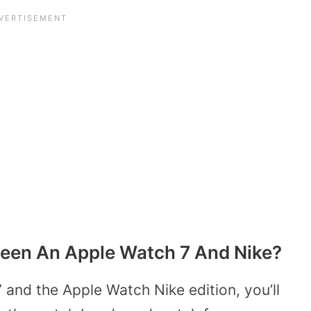
ween An Apple Watch 7 And Nike?
 and the Apple Watch Nike edition, you’ll