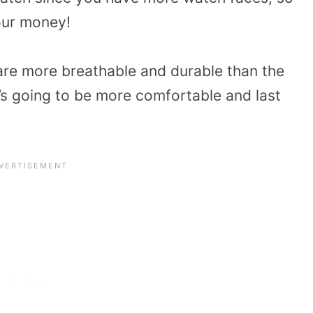
your money!
are more breathable and durable than the
’s going to be more comfortable and last