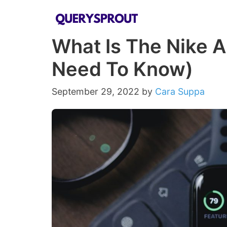
Skip
to
What Is The Nike A
content
Need To Know)
September 29, 2022
by
Cara Suppa