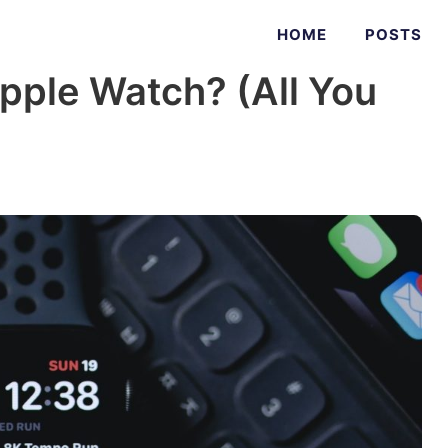
HOME
POSTS
pple Watch? (All You