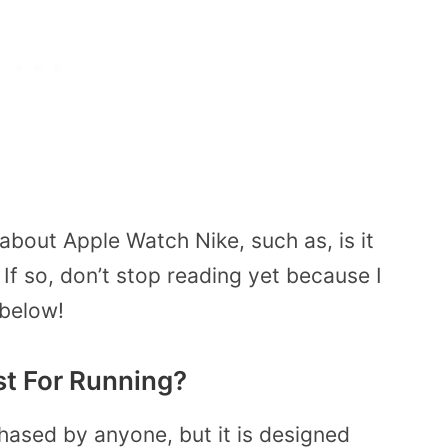
bout Apple Watch Nike, such as, is it
If so, don’t stop reading yet because I
 below!
st For Running?
ased by anyone, but it is designed