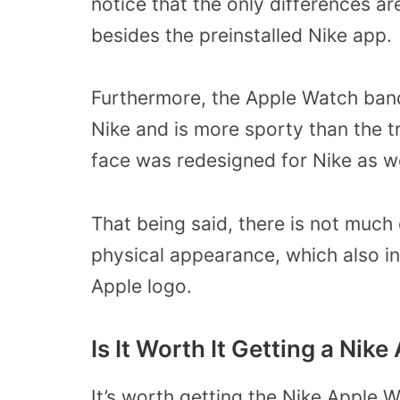
notice that the only differences a
besides the preinstalled Nike app.
Furthermore, the Apple Watch band
Nike and is more sporty than the t
face was redesigned for Nike as w
That being said, there is not muc
physical appearance, which also in
Apple logo.
Is It Worth It Getting a Nik
It’s worth getting the Nike Apple