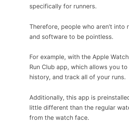
specifically for runners.
Therefore, people who aren’t into 
and software to be pointless.
For example, with the Apple Watch 
Run Club app, which allows you to 
history, and track all of your runs.
Additionally, this app is preinstall
little different than the regular w
from the watch face.