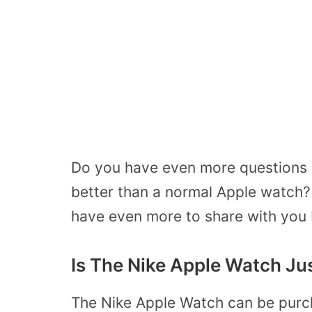
Do you have even more questions a
better than a normal Apple watch? 
have even more to share with you
Is The Nike Apple Watch Ju
The Nike Apple Watch can be purch