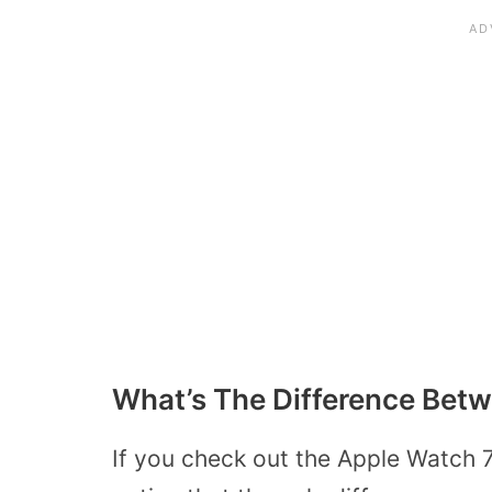
What’s The Difference Bet
If you check out the Apple Watch 7