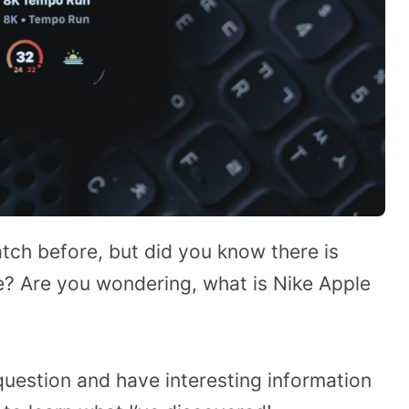
atch before, but did you know there is
? Are you wondering, what is Nike Apple
 question and have interesting information