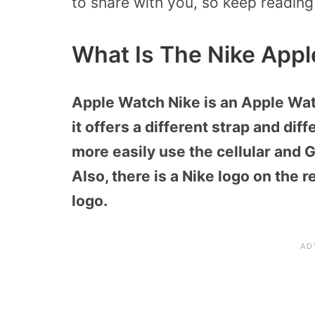
to share with you, so keep reading
What Is The Nike Appl
Apple Watch Nike is an Apple Watc
it offers a different strap and dif
more easily use the cellular and 
Also, there is a Nike logo on the 
logo.