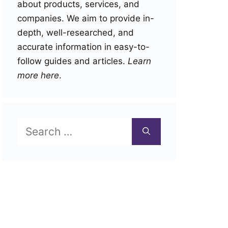
about products, services, and
companies. We aim to provide in-
depth, well-researched, and
accurate information in easy-to-
follow guides and articles.
Learn
more here
.
Search
for: