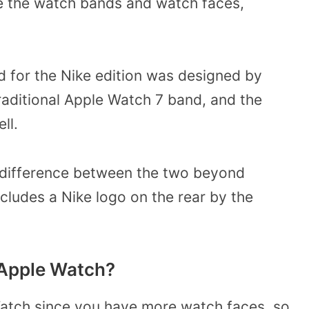
re the watch bands and watch faces,
 for the Nike edition was designed by
raditional Apple Watch 7 band, and the
ell.
h difference between the two beyond
cludes a Nike logo on the rear by the
e Apple Watch?
 Watch since you have more watch faces, so