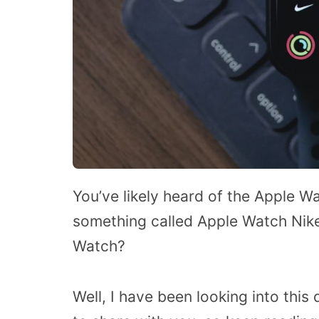
You’ve likely heard of the Apple W
something called Apple Watch Nike
Watch?
Well, I have been looking into this