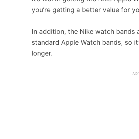
you’re getting a better value for 
In addition, the Nike watch bands 
standard Apple Watch bands, so it
longer.