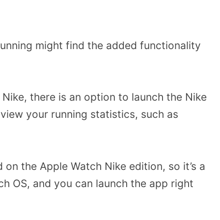
running might find the added functionality
Nike, there is an option to launch the Nike
view your running statistics, such as
ed on the Apple Watch Nike edition, so it’s a
atch OS, and you can launch the app right