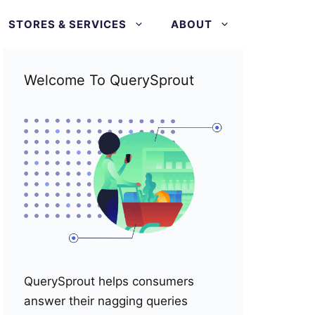
STORES & SERVICES
ABOUT
Welcome To QuerySprout
QuerySprout helps consumers
answer their nagging queries