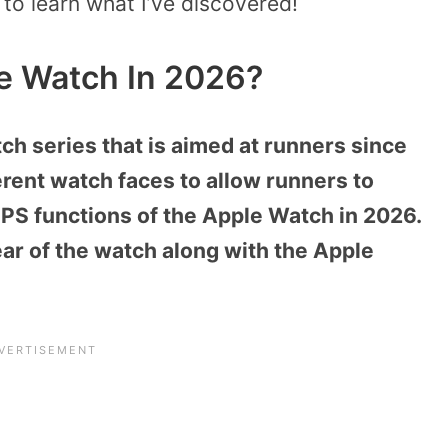
 to learn what I’ve discovered!
e Watch In 2026?
h series that is aimed at runners since
ferent watch faces to allow runners to
GPS functions of the Apple Watch in 2026.
rear of the watch along with the Apple