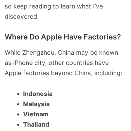
so keep reading to learn what I’ve
discovered!
Where Do Apple Have Factories?
While Zhengzhou, China may be known
as iPhone city, other countries have
Apple factories beyond China, including:
Indonesia
Malaysia
Vietnam
Thailand