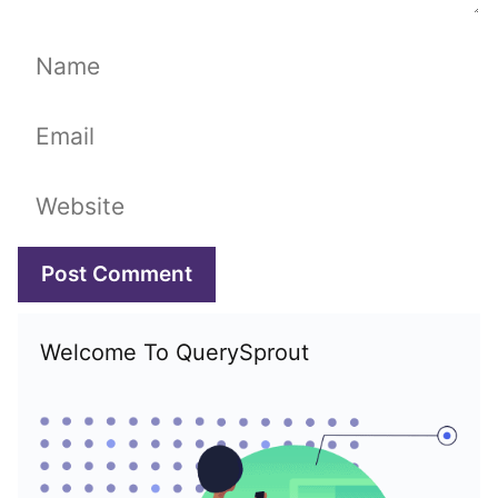
Name
Email
Website
Welcome To QuerySprout