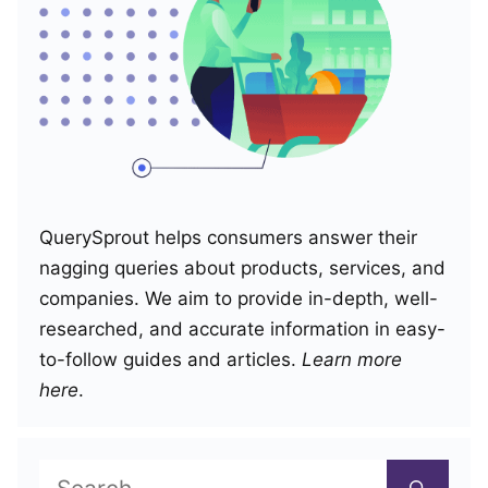
QuerySprout helps consumers answer their
nagging queries about products, services, and
companies. We aim to provide in-depth, well-
researched, and accurate information in easy-
to-follow guides and articles.
Learn more
here
.
Search