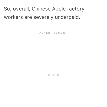
So, overall, Chinese Apple factory
workers are severely underpaid.