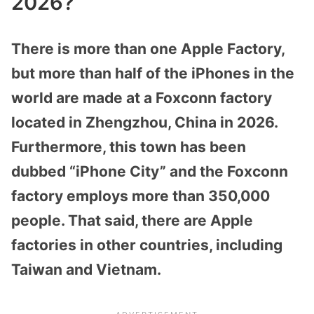
2026?
There is more than one Apple Factory,
but more than half of the iPhones in the
world are made at a Foxconn factory
located in Zhengzhou, China in 2026.
Furthermore, this town has been
dubbed “iPhone City” and the Foxconn
factory employs more than 350,000
people. That said, there are Apple
factories in other countries, including
Taiwan and Vietnam.