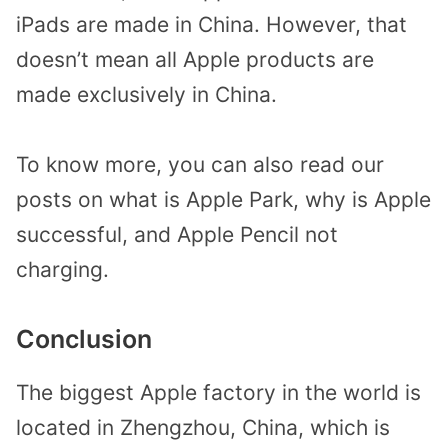
iPads are made in China. However, that
doesn’t mean all Apple products are
made exclusively in China.
To know more, you can also read our
posts on what is Apple Park, why is Apple
successful, and Apple Pencil not
charging.
Conclusion
The biggest Apple factory in the world is
located in Zhengzhou, China, which is