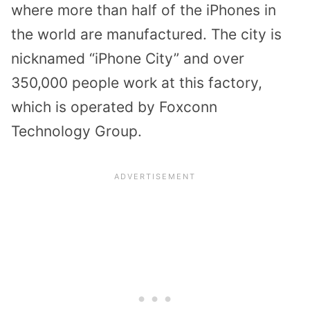
where more than half of the iPhones in
the world are manufactured. The city is
nicknamed “iPhone City” and over
350,000 people work at this factory,
which is operated by Foxconn
Technology Group.