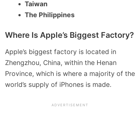
Taiwan
The Philippines
Where Is Apple’s Biggest Factory?
Apple’s biggest factory is located in
Zhengzhou, China, within the Henan
Province, which is where a majority of the
world’s supply of iPhones is made.