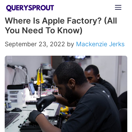
Skip
ME
to
Where Is Apple Factory? (All
content
You Need To Know)
September 23, 2022
by
Mackenzie Jerks