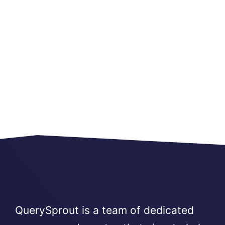
QuerySprout is a team of dedicated