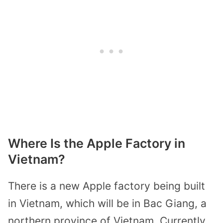
Where Is the Apple Factory in
Vietnam?
There is a new Apple factory being built
in Vietnam, which will be in Bac Giang, a
northern province of Vietnam. Currently,