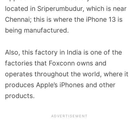
located in Sriperumbudur, which is near
Chennai; this is where the iPhone 13 is
being manufactured.
Also, this factory in India is one of the
factories that Foxconn owns and
operates throughout the world, where it
produces Apple’s iPhones and other
products.