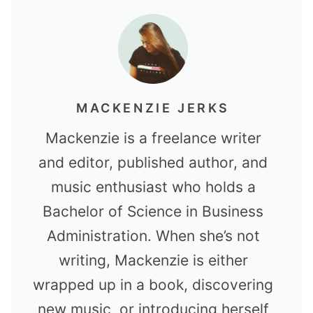
MACKENZIE JERKS
Mackenzie is a freelance writer
and editor, published author, and
music enthusiast who holds a
Bachelor of Science in Business
Administration. When she’s not
writing, Mackenzie is either
wrapped up in a book, discovering
new music, or introducing herself