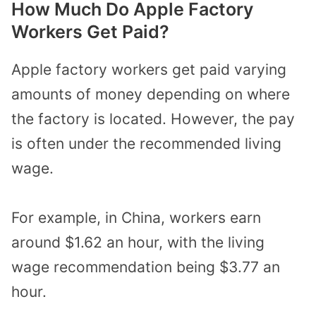
How Much Do Apple Factory
Workers Get Paid?
Apple factory workers get paid varying
amounts of money depending on where
the factory is located. However, the pay
is often under the recommended living
wage.
For example, in China, workers earn
around $1.62 an hour, with the living
wage recommendation being $3.77 an
hour.