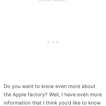
Do you want to know even more about
the Apple factory? Well, I have even more
information that I think you’d like to know