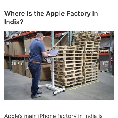
Where Is the Apple Factory in
India?
Apple’s main iPhone factory in India is