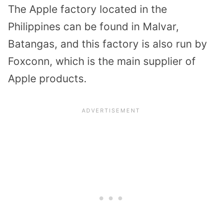
The Apple factory located in the
Philippines can be found in Malvar,
Batangas, and this factory is also run by
Foxconn, which is the main supplier of
Apple products.