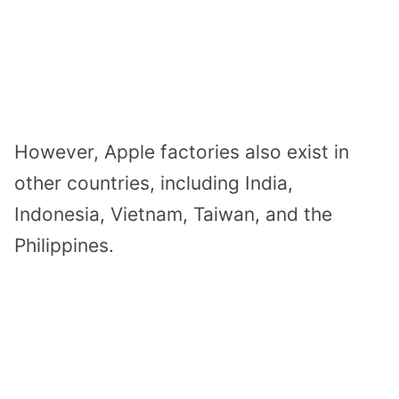
However, Apple factories also exist in
other countries, including India,
Indonesia, Vietnam, Taiwan, and the
Philippines.