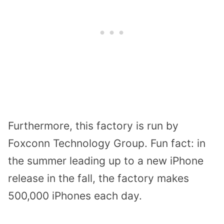
Furthermore, this factory is run by
Foxconn Technology Group. Fun fact: in
the summer leading up to a new iPhone
release in the fall, the factory makes
500,000 iPhones each day.