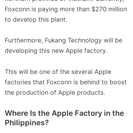
Foxconn is paying more than $270 million
to develop this plant.
Furthermore, Fukang Technology will be
developing this new Apple factory.
This will be one of the several Apple
factories that Foxconn is behind to boost
the production of Apple products.
Where Is the Apple Factory in the
Philippines?