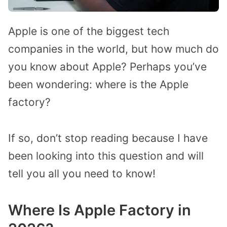
Apple is one of the biggest tech
companies in the world, but how much do
you know about Apple? Perhaps you’ve
been wondering: where is the Apple
factory?
If so, don’t stop reading because I have
been looking into this question and will
tell you all you need to know!
Where Is Apple Factory in