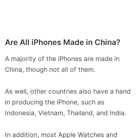
Are All iPhones Made in China?
A majority of the iPhones are made in
China, though not all of them.
As well, other countries also have a hand
in producing the iPhone, such as
Indonesia, Vietnam, Thailand, and India.
In addition, most Apple Watches and