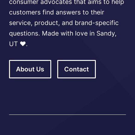
consumer advocates that aims to help
customers find answers to their
service, product, and brand-specific
questions. Made with love in Sandy,
UT ❤️.
About Us
Contact