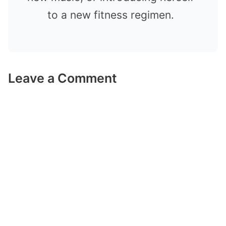
to a new fitness regimen.
Leave a Comment
Comment