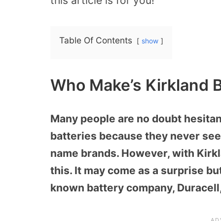
this article is for you!
Table Of Contents
show
Who Make’s Kirkland B
Many people are no doubt hesitan
batteries because they never seem
name brands. However, with Kirkl
this. It may come as a surprise bu
known battery company, Duracell,