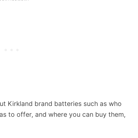
out Kirkland brand batteries such as who
as to offer, and where you can buy them,