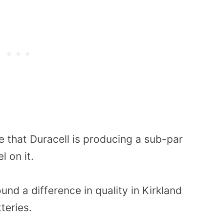
e that Duracell is producing a sub-par
l on it.
d a difference in quality in Kirkland
teries.