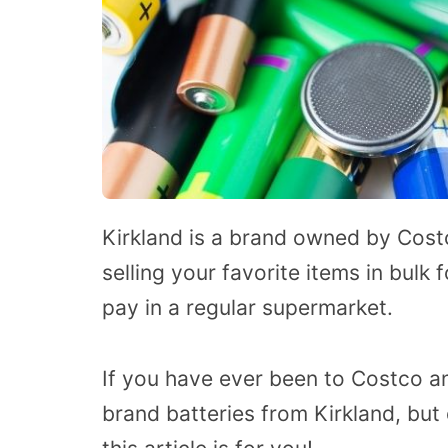
Kirkland is a brand owned by Costco
selling your favorite items in bulk
pay in a regular supermarket.
If you have ever been to Costco a
brand batteries from Kirkland, but d