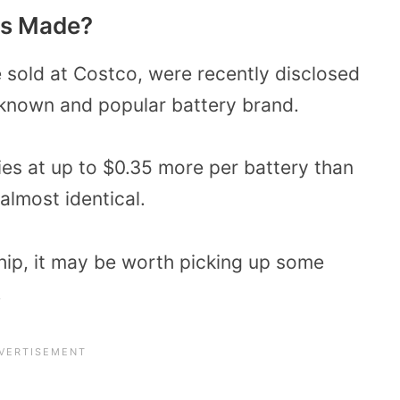
es Made?
e sold at Costco, were recently disclosed
-known and popular battery brand.
eries at up to $0.35 more per battery than
e almost identical.
ip, it may be worth picking up some
.