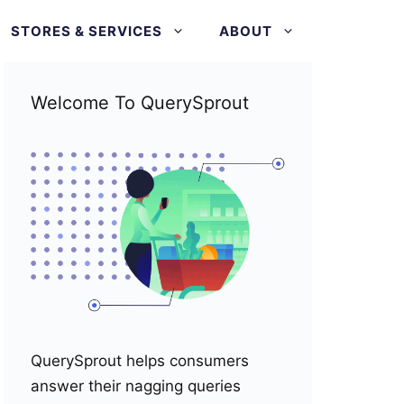
STORES & SERVICES
ABOUT
Welcome To QuerySprout
QuerySprout helps consumers
answer their nagging queries