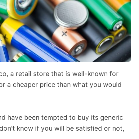
, a retail store that is well-known for
 for a cheaper price than what you would
nd have been tempted to buy its generic
on’t know if you will be satisfied or not,