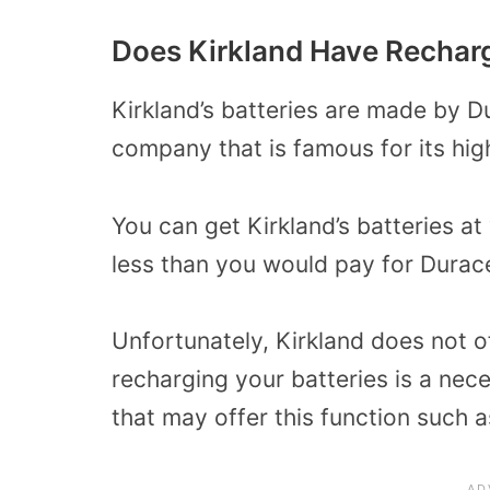
Does Kirkland Have Recharg
Kirkland’s batteries are made by D
company that is famous for its high
You can get Kirkland’s batteries at
less than you would pay for Durace
Unfortunately, Kirkland does not of
recharging your batteries is a nece
that may offer this function such a