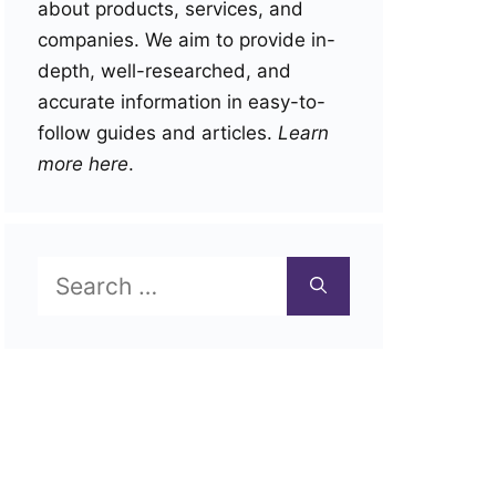
about products, services, and
companies. We aim to provide in-
depth, well-researched, and
accurate information in easy-to-
follow guides and articles.
Learn
more here
.
Search
for: