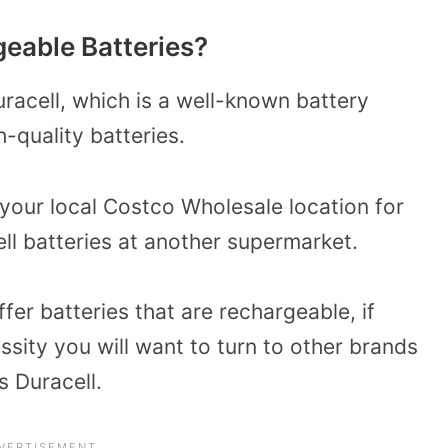
eable Batteries?
uracell, which is a well-known battery
-quality batteries.
 your local Costco Wholesale location for
ll batteries at another supermarket.
fer batteries that are rechargeable, if
ssity you will want to turn to other brands
s Duracell.