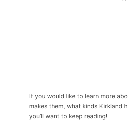
If you would like to learn more ab
makes them, what kinds Kirkland h
you’ll want to keep reading!