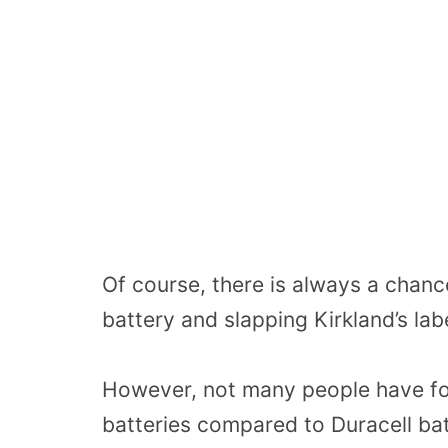
Of course, there is always a chanc
battery and slapping Kirkland’s labe
However, not many people have foun
batteries compared to Duracell bat