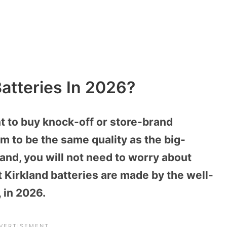
atteries In 2026?
t to buy knock-off or store-brand
 to be the same quality as the big-
and, you will not need to worry about
t Kirkland batteries are made by the well-
 in 2026.