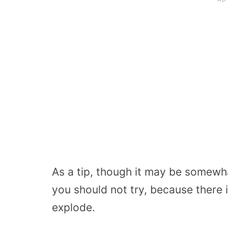
As a tip, though it may be somewha
you should not try, because there 
explode.