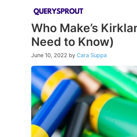
Skip
to
Who Make’s Kirklan
content
Need to Know)
June 10, 2022
by
Cara Suppa