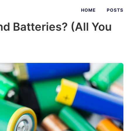
HOME
POSTS
d Batteries? (All You