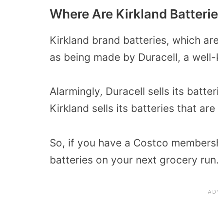
Where Are Kirkland Batteri
Kirkland brand batteries, which ar
as being made by Duracell, a well
Alarmingly, Duracell sells its batt
Kirkland sells its batteries that ar
So, if you have a Costco membersh
batteries on your next grocery run