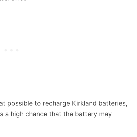
t possible to recharge Kirkland batteries,
is a high chance that the battery may