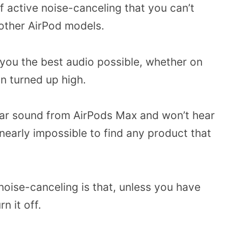
f active noise-canceling that you can’t
 other AirPod models.
 you the best audio possible, whether on
an turned up high.
lear sound from AirPods Max and won’t hear
nearly impossible to find any product that
oise-canceling is that, unless you have
n it off.