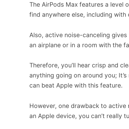
The AirPods Max features a level o
find anywhere else, including with
Also, active noise-canceling gives
an airplane or in a room with the f
Therefore, you’ll hear crisp and c
anything going on around you; It’s 
can beat Apple with this feature.
However, one drawback to active n
an Apple device, you can’t really tur