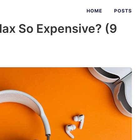
HOME
POSTS
ax So Expensive? (9