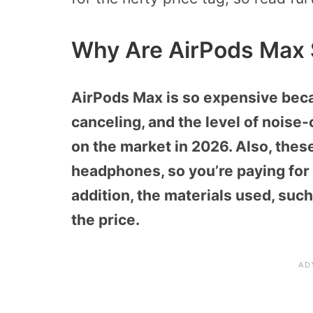
Why Are AirPods Max 
AirPods Max is so expensive beca
canceling, and the level of noise
on the market in 2026. Also, these
headphones, so you’re paying for
addition, the materials used, suc
the price.