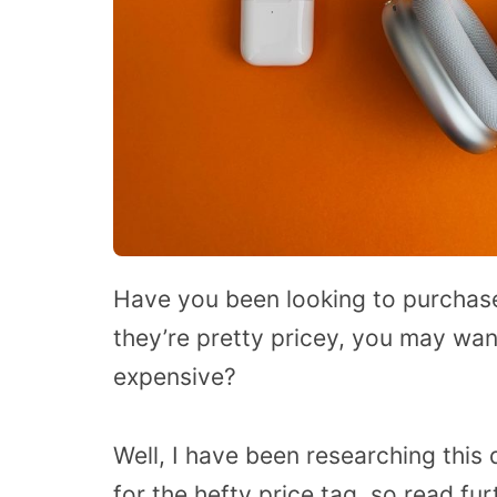
Have you been looking to purchase
they’re pretty pricey, you may wa
expensive?
Well, I have been researching this
for the hefty price tag, so read fu