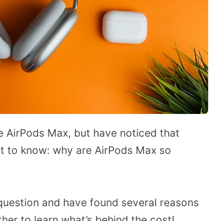
 AirPods Max, but have noticed that
nt to know: why are AirPods Max so
 question and have found several reasons
rther to learn what’s behind the cost!