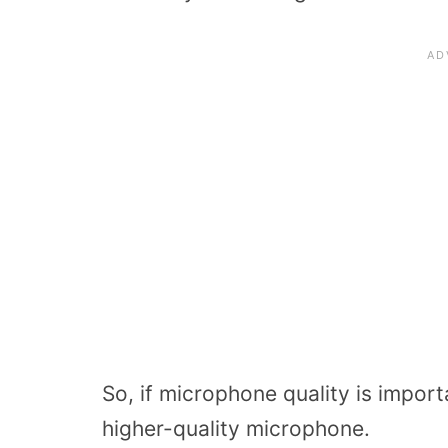
So, if microphone quality is import
higher-quality microphone.