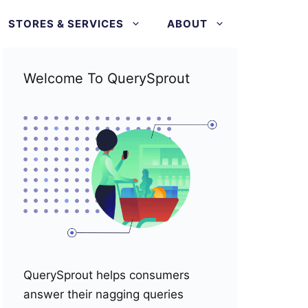
STORES & SERVICES
ABOUT
Welcome To QuerySprout
QuerySprout helps consumers
answer their nagging queries