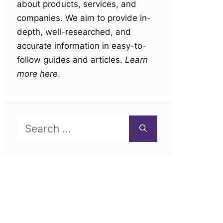
about products, services, and
companies. We aim to provide in-
depth, well-researched, and
accurate information in easy-to-
follow guides and articles.
Learn
more here
.
Search
for: