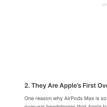
2. They Are Apple’s First 
One reason why AirPods Max is so ex
over-ear headphones that Apple h