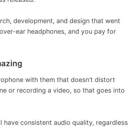
arch, development, and design that went
’s over-ear headphones, and you pay for
mazing
rophone with them that doesn’t distort
e or recording a video, so that goes into
l have consistent audio quality, regardless