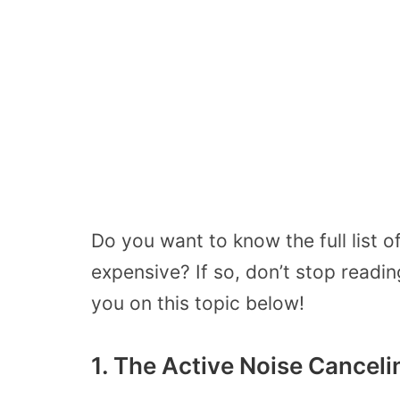
Do you want to know the full list 
expensive? If so, don’t stop readi
you on this topic below!
1. The Active Noise Cancel