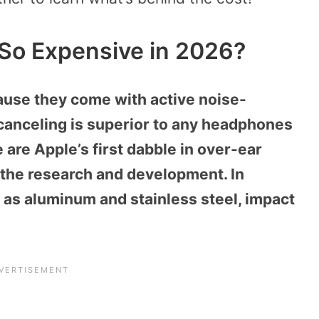
So Expensive in 2026?
use they come with active noise-
-canceling is superior to any headphones
 are Apple’s first dabble in over-ear
 the research and development. In
h as aluminum and stainless steel, impact