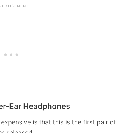
Over-Ear Headphones
pensive is that this is the first pair of
as released.