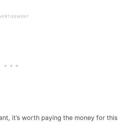
ant, it’s worth paying the money for this