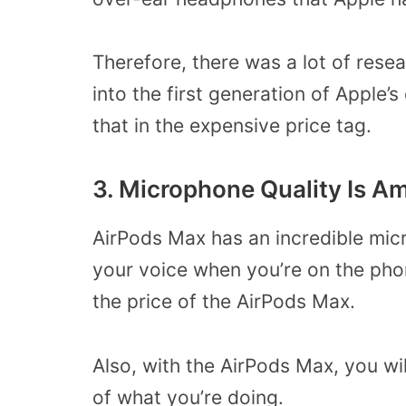
Therefore, there was a lot of rese
into the first generation of Apple
that in the expensive price tag.
3. Microphone Quality Is A
AirPods Max has an incredible mic
your voice when you’re on the phon
the price of the AirPods Max.
Also, with the AirPods Max, you wil
of what you’re doing.