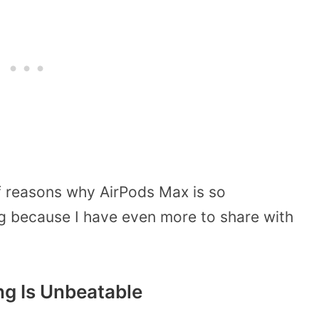
of reasons why AirPods Max is so
ng because I have even more to share with
ing Is Unbeatable