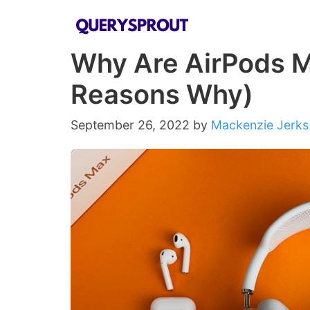
Skip
to
Why Are AirPods M
content
Reasons Why)
September 26, 2022
by
Mackenzie Jerks