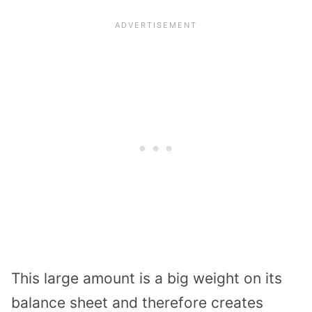
This large amount is a big weight on its
balance sheet and therefore creates