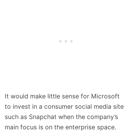
It would make little sense for Microsoft
to invest in a consumer social media site
such as Snapchat when the company’s
main focus is on the enterprise space.