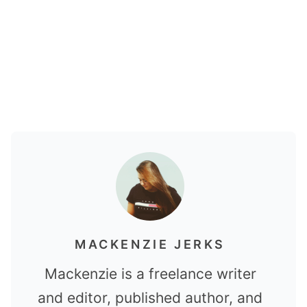
MACKENZIE JERKS
Mackenzie is a freelance writer
and editor, published author, and