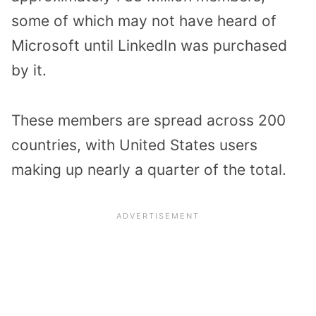
some of which may not have heard of
Microsoft until LinkedIn was purchased
by it.
These members are spread across 200
countries, with United States users
making up nearly a quarter of the total.