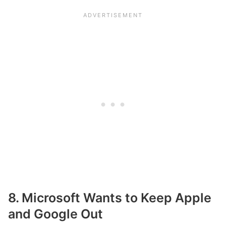
8. Microsoft Wants to Keep Apple
and Google Out