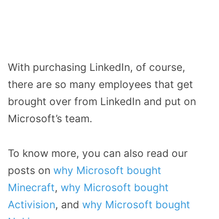
With purchasing LinkedIn, of course,
there are so many employees that get
brought over from LinkedIn and put on
Microsoft’s team.
To know more, you can also read our
posts on
why Microsoft bought
Minecraft
,
why Microsoft bought
Activision
, and
why Microsoft bought