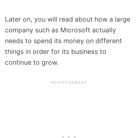
Later on, you will read about how a large
company such as Microsoft actually
needs to spend its money on different
things in order for its business to
continue to grow.