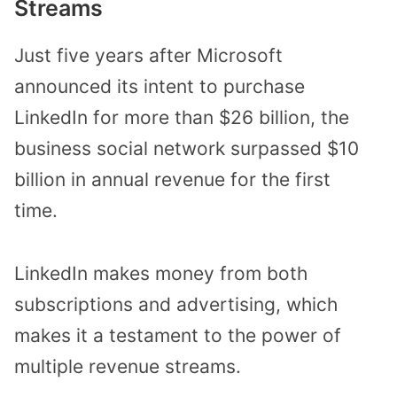
Streams
Just five years after Microsoft
announced its intent to purchase
LinkedIn for more than $26 billion, the
business social network surpassed $10
billion in annual revenue for the first
time.
LinkedIn makes money from both
subscriptions and advertising, which
makes it a testament to the power of
multiple revenue streams.