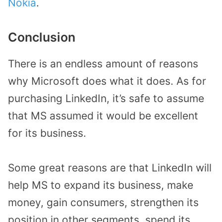
Nokia
.
Conclusion
There is an endless amount of reasons
why Microsoft does what it does. As for
purchasing LinkedIn, it’s safe to assume
that MS assumed it would be excellent
for its business.
Some great reasons are that LinkedIn will
help MS to expand its business, make
money, gain consumers, strengthen its
position in other segments, spend its