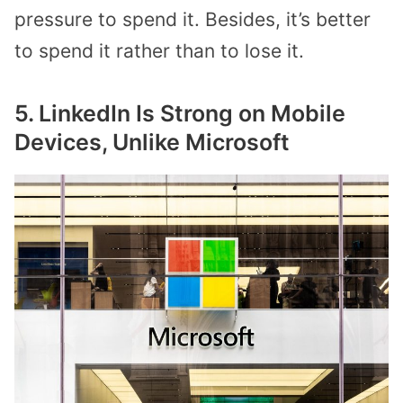
pressure to spend it. Besides, it’s better
to spend it rather than to lose it.
5. LinkedIn Is Strong on Mobile
Devices, Unlike Microsoft