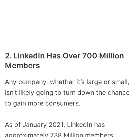
2. LinkedIn Has Over 700 Million
Members
Any company, whether it’s large or small,
isn’t likely going to turn down the chance
to gain more consumers.
As of January 2021, LinkedIn has
approximately 738 Million members,