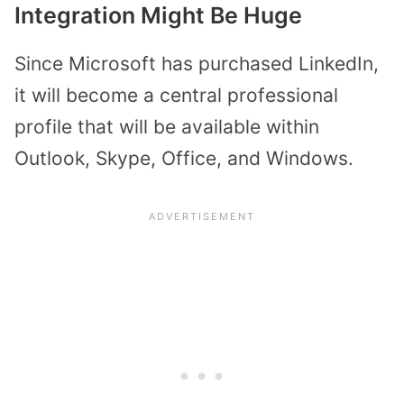
Integration Might Be Huge
Since Microsoft has purchased LinkedIn,
it will become a central professional
profile that will be available within
Outlook, Skype, Office, and Windows.