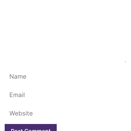
Name
Email
Website