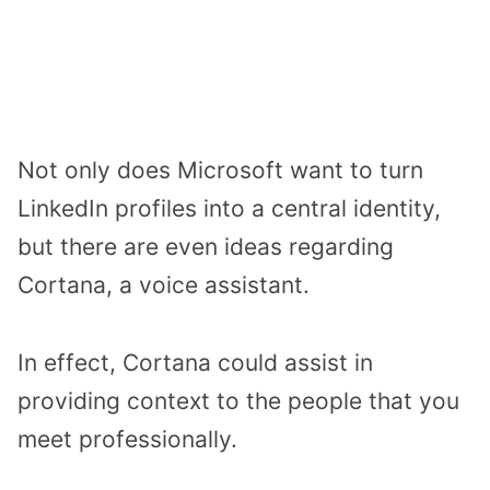
Not only does Microsoft want to turn
LinkedIn profiles into a central identity,
but there are even ideas regarding
Cortana, a voice assistant.
In effect, Cortana could assist in
providing context to the people that you
meet professionally.