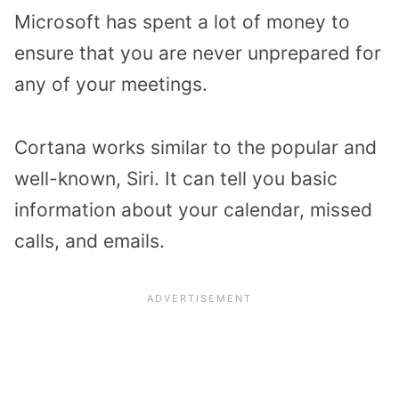
Microsoft has spent a lot of money to
ensure that you are never unprepared for
any of your meetings.
Cortana works similar to the popular and
well-known, Siri. It can tell you basic
information about your calendar, missed
calls, and emails.