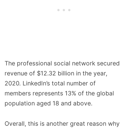
The professional social network secured
revenue of $12.32 billion in the year,
2020. LinkedIn’s total number of
members represents 13% of the global
population aged 18 and above.
Overall, this is another great reason why