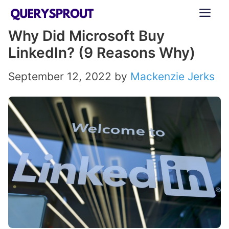
Skip
ME
to
Why Did Microsoft Buy
content
LinkedIn? (9 Reasons Why)
September 12, 2022
by
Mackenzie Jerks