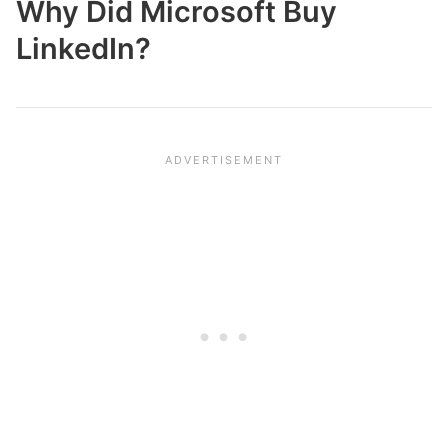
Why Did Microsoft Buy
LinkedIn?