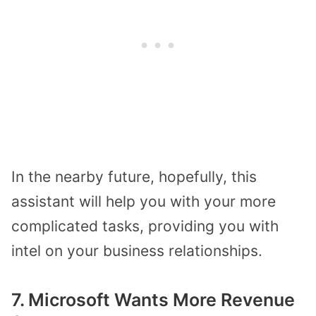
In the nearby future, hopefully, this
assistant will help you with your more
complicated tasks, providing you with
intel on your business relationships.
7. Microsoft Wants More Revenue