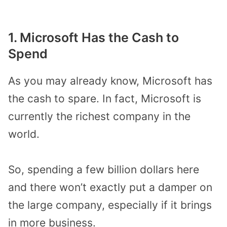
1. Microsoft Has the Cash to
Spend
As you may already know, Microsoft has
the cash to spare. In fact, Microsoft is
currently the richest company in the
world.
So, spending a few billion dollars here
and there won’t exactly put a damper on
the large company, especially if it brings
in more business.