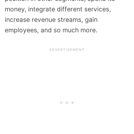
money, integrate different services,
increase revenue streams, gain
employees, and so much more.