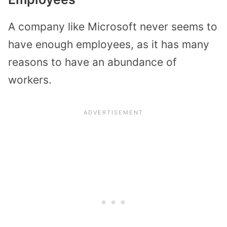
A company like Microsoft never seems to
have enough employees, as it has many
reasons to have an abundance of
workers.