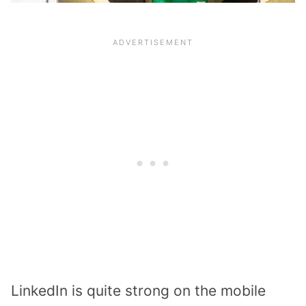
LinkedIn is quite strong on the mobile