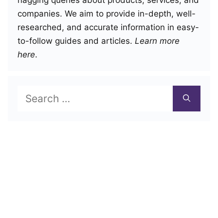
nagging queries about products, services, and
companies. We aim to provide in-depth, well-
researched, and accurate information in easy-
to-follow guides and articles.
Learn more
here
.
Search
for: