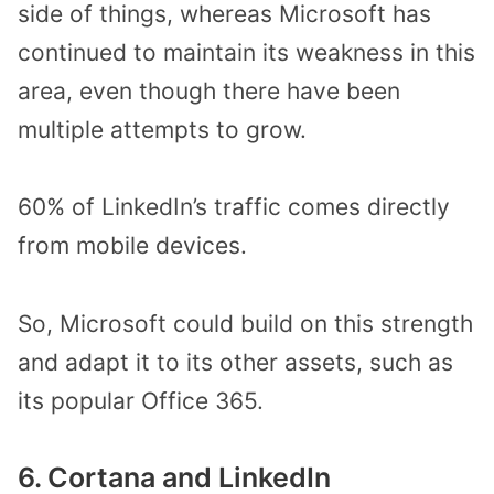
side of things, whereas Microsoft has
continued to maintain its weakness in this
area, even though there have been
multiple attempts to grow.
60% of LinkedIn’s traffic comes directly
from mobile devices.
So, Microsoft could build on this strength
and adapt it to its other assets, such as
its popular Office 365.
6. Cortana and LinkedIn