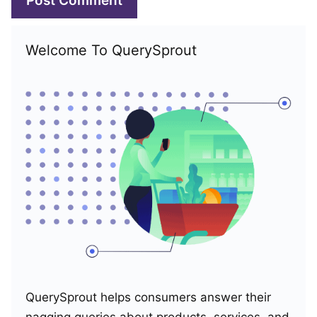
Welcome To QuerySprout
QuerySprout helps consumers answer their