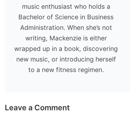
music enthusiast who holds a
Bachelor of Science in Business
Administration. When she’s not
writing, Mackenzie is either
wrapped up in a book, discovering
new music, or introducing herself
to a new fitness regimen.
Leave a Comment
Comment