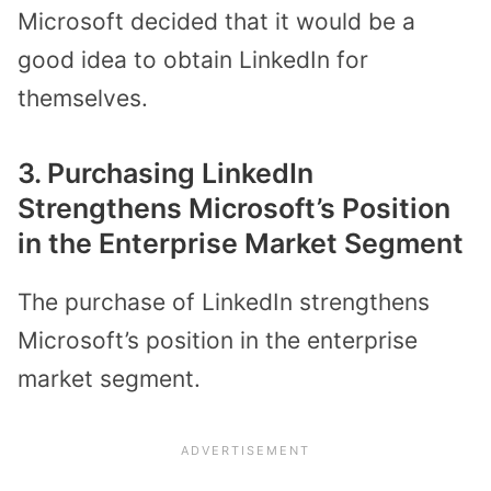
Microsoft decided that it would be a
good idea to obtain LinkedIn for
themselves.
3. Purchasing LinkedIn
Strengthens Microsoft’s Position
in the Enterprise Market Segment
The purchase of LinkedIn strengthens
Microsoft’s position in the enterprise
market segment.