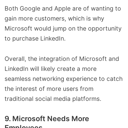
Both Google and Apple are of wanting to
gain more customers, which is why
Microsoft would jump on the opportunity
to purchase LinkedIn.
Overall, the integration of Microsoft and
LinkedIn will likely create a more
seamless networking experience to catch
the interest of more users from
traditional social media platforms.
9. Microsoft Needs More
Employees