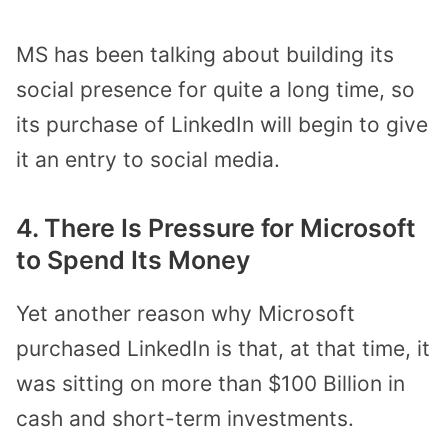
MS has been talking about building its
social presence for quite a long time, so
its purchase of LinkedIn will begin to give
it an entry to social media.
4. There Is Pressure for Microsoft
to Spend Its Money
Yet another reason why Microsoft
purchased LinkedIn is that, at that time, it
was sitting on more than $100 Billion in
cash and short-term investments.