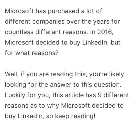
Microsoft has purchased a lot of
different companies over the years for
countless different reasons. In 2016,
Microsoft decided to buy LinkedIn, but
for what reasons?
Well, if you are reading this, you’re likely
looking for the answer to this question.
Luckily for you, this article has 9 different
reasons as to why Microsoft decided to
buy LinkedIn, so keep reading!