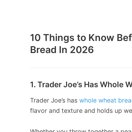
10 Things to Know Bef
Bread In 2026
1. Trader Joe’s Has Whole 
Trader Joe’s has
whole wheat brea
flavor and texture and holds up well
Whether you throw together a pean