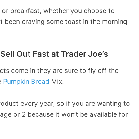
h or breakfast, whether you choose to
st been craving some toast in the morning
Sell Out Fast at Trader Joe’s
ts come in they are sure to fly off the
he
Pumpkin Bread
Mix.
roduct every year, so if you are wanting to
kage or 2 because it won’t be available for