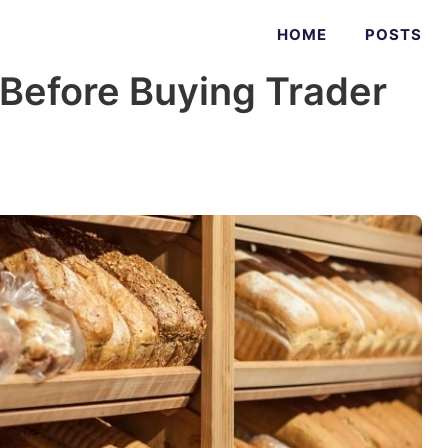
HOME
POSTS
 Before Buying Trader