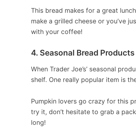
This bread makes for a great lunc
make a grilled cheese or you’ve ju
with your coffee!
4. Seasonal Bread Products 
When Trader Joe’s’ seasonal produc
shelf. One really popular item is t
Pumpkin lovers go crazy for this p
try it, don’t hesitate to grab a pac
long!