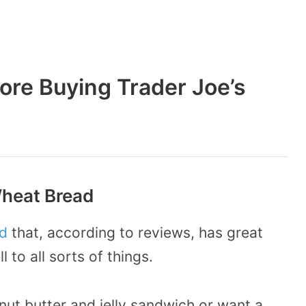
ore Buying Trader Joe’s
Wheat Bread
d
that, according to reviews, has great
 to all sorts of things.
ut butter and jelly sandwich or want a