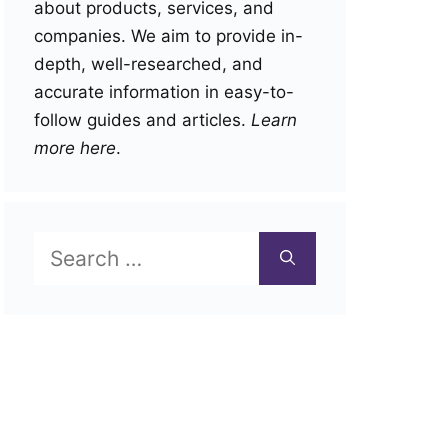
about products, services, and
companies. We aim to provide in-
depth, well-researched, and
accurate information in easy-to-
follow guides and articles.
Learn
more here
.
Search
for: