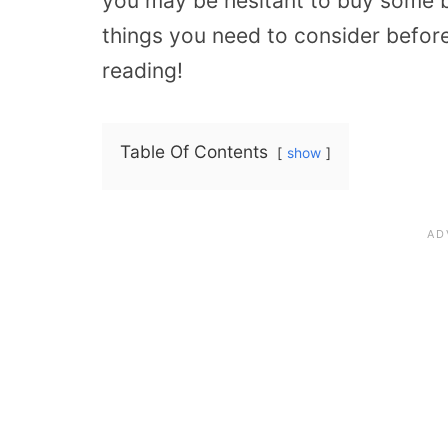
you may be hesitant to buy some b
things you need to consider befor
reading!
Table Of Contents
show