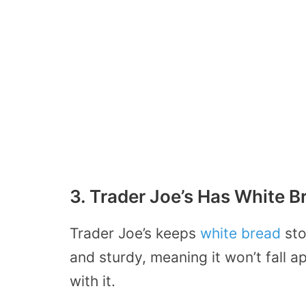
3. Trader Joe’s Has White B
Trader Joe’s keeps
white bread
sto
and sturdy, meaning it won’t fall
with it.