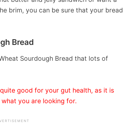
the brim, you can be sure that your bread
ugh Bread
 Wheat Sourdough Bread that lots of
uite good for your gut health, as it is
t what you are looking for.