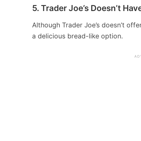
5. Trader Joe’s Doesn’t Ha
Although Trader Joe’s doesn’t offe
a delicious bread-like option.