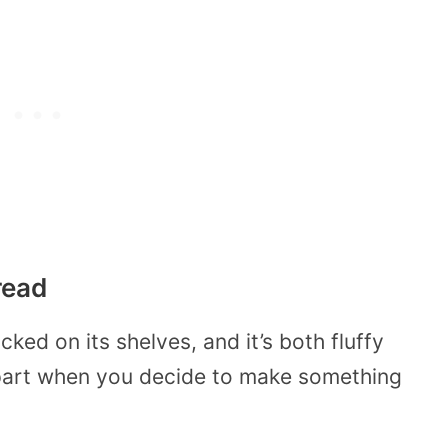
read
cked on its shelves, and it’s both fluffy
 apart when you decide to make something