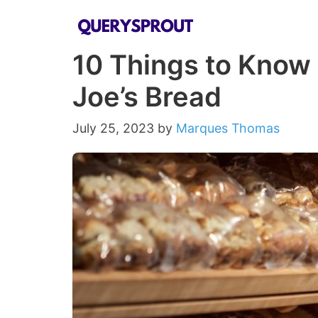
Skip
to
10 Things to Know
content
Joe’s Bread
July 25, 2023
by
Marques Thomas