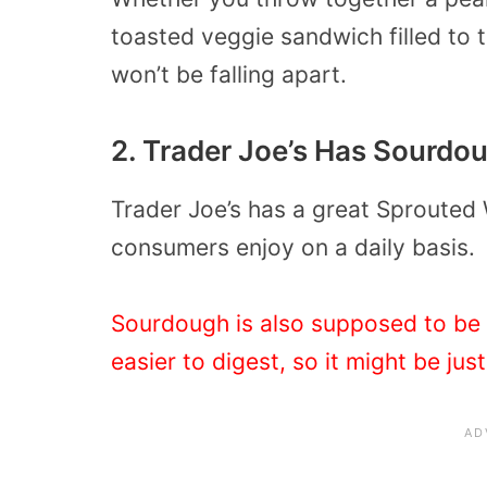
toasted veggie sandwich filled to 
won’t be falling apart.
2. Trader Joe’s Has Sourdo
Trader Joe’s has a great Sprouted
consumers enjoy on a daily basis.
Sourdough is also supposed to be q
easier to digest, so it might be jus