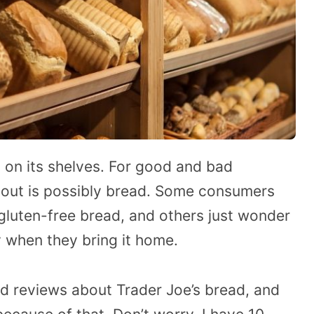
 on its shelves. For good and bad
bout is possibly bread. Some consumers
 gluten-free bread, and others just wonder
 when they bring it home.
ed reviews about Trader Joe’s bread, and