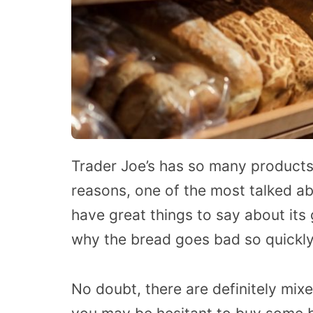
Trader Joe’s has so many products
reasons, one of the most talked a
have great things to say about its
why the bread goes bad so quickly
No doubt, there are definitely mix