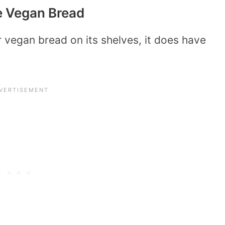
ve Vegan Bread
r vegan bread on its shelves, it does have