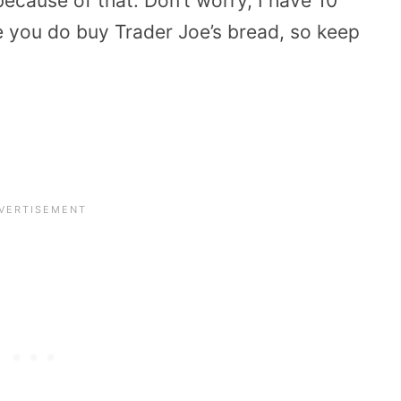
ecause of that. Don’t worry, I have 10
e you do buy Trader Joe’s bread, so keep