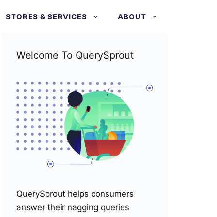
STORES & SERVICES
ABOUT
Welcome To QuerySprout
QuerySprout helps consumers
answer their nagging queries