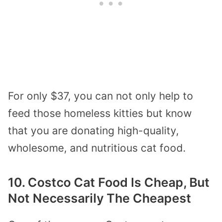
For only $37, you can not only help to
feed those homeless kitties but know
that you are donating high-quality,
wholesome, and nutritious cat food.
10. Costco Cat Food Is Cheap, But
Not Necessarily The Cheapest