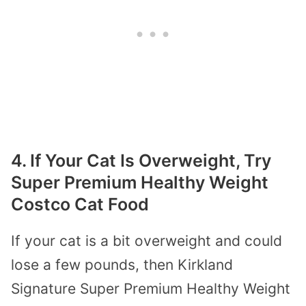
4. If Your Cat Is Overweight, Try
Super Premium Healthy Weight
Costco Cat Food
If your cat is a bit overweight and could
lose a few pounds, then Kirkland
Signature Super Premium Healthy Weight