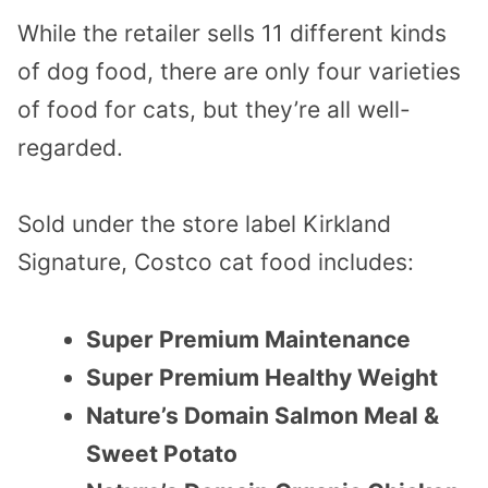
While the retailer sells 11 different kinds
of dog food, there are only four varieties
of food for cats, but they’re all well-
regarded.
Sold under the store label Kirkland
Signature, Costco cat food includes:
Super Premium Maintenance
Super Premium Healthy Weight
Nature’s Domain Salmon Meal &
Sweet Potato