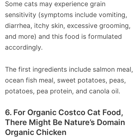
Some cats may experience grain
sensitivity (symptoms include vomiting,
diarrhea, itchy skin, excessive grooming,
and more) and this food is formulated
accordingly.
The first ingredients include salmon meal,
ocean fish meal, sweet potatoes, peas,
potatoes, pea protein, and canola oil.
6. For Organic Costco Cat Food,
There Might Be Nature’s Domain
Organic Chicken