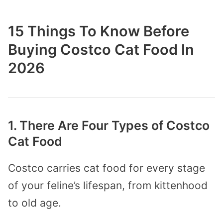
15 Things To Know Before
Buying Costco Cat Food In
2026
1. There Are Four Types of Costco
Cat Food
Costco carries cat food for every stage
of your feline’s lifespan, from kittenhood
to old age.