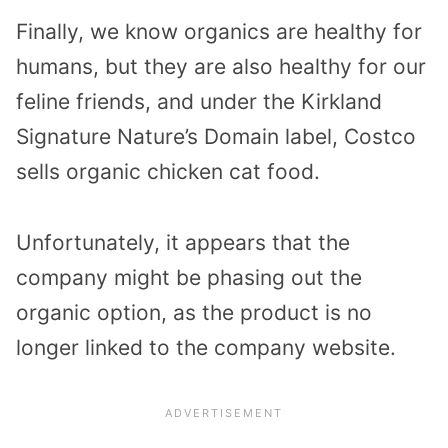
Finally, we know organics are healthy for
humans, but they are also healthy for our
feline friends, and under the Kirkland
Signature Nature’s Domain label, Costco
sells organic chicken cat food.
Unfortunately, it appears that the
company might be phasing out the
organic option, as the product is no
longer linked to the company website.