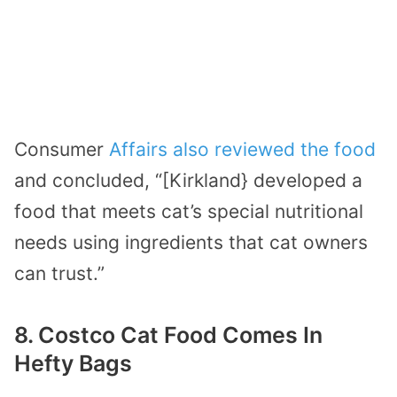
Consumer
Affairs also reviewed the food
and concluded, “[Kirkland} developed a
food that meets cat’s special nutritional
needs using ingredients that cat owners
can trust.”
8. Costco Cat Food Comes In
Hefty Bags