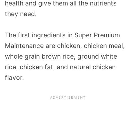
health and give them all the nutrients
they need.
The first ingredients in Super Premium
Maintenance are chicken, chicken meal,
whole grain brown rice, ground white
rice, chicken fat, and natural chicken
flavor.