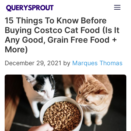
Skip
ME
to
15 Things To Know Before
content
Buying Costco Cat Food (Is It
Any Good, Grain Free Food +
More)
December 29, 2021
by
Marques Thomas