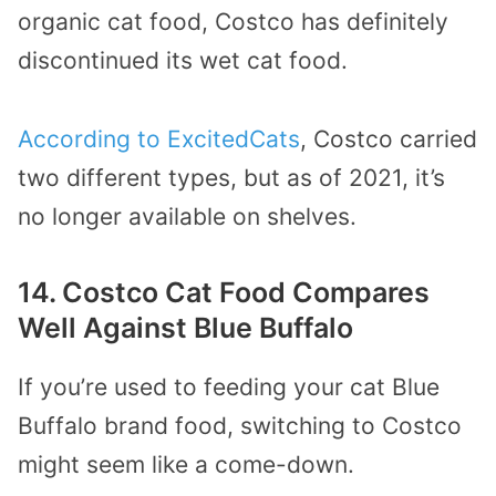
organic cat food, Costco has definitely
discontinued its wet cat food.
According to ExcitedCats
, Costco carried
two different types, but as of 2021, it’s
no longer available on shelves.
14. Costco Cat Food Compares
Well Against Blue Buffalo
If you’re used to feeding your cat Blue
Buffalo brand food, switching to Costco
might seem like a come-down.