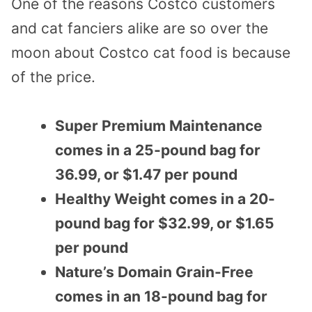
One of the reasons Costco customers
and cat fanciers alike are so over the
moon about Costco cat food is because
of the price.
Super Premium Maintenance
comes in a 25-pound bag for
36.99, or $1.47 per pound
Healthy Weight comes in a 20-
pound bag for $32.99, or $1.65
per pound
Nature’s Domain Grain-Free
comes in an 18-pound bag for