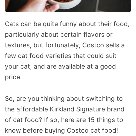
Cats can be quite funny about their food,
particularly about certain flavors or
textures, but fortunately, Costco sells a
few cat food varieties that could suit
your cat, and are available at a good
price.
So, are you thinking about switching to
the affordable Kirkland Signature brand
of cat food? If so, here are 15 things to
know before buying Costco cat food!