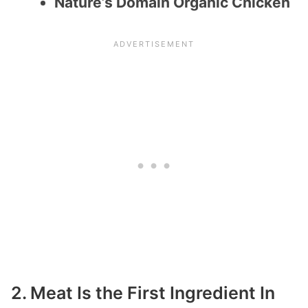
Nature’s Domain Organic Chicken
2. Meat Is the First Ingredient In