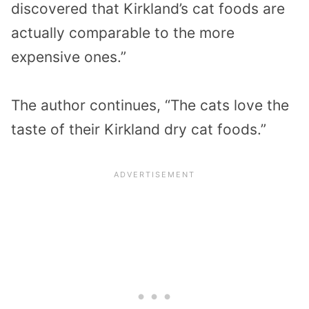
discovered that Kirkland’s cat foods are
actually comparable to the more
expensive ones.”
The author continues, “The cats love the
taste of their Kirkland dry cat foods.”