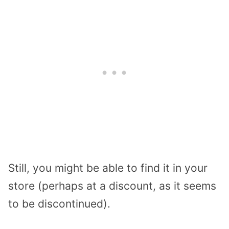
Still, you might be able to find it in your
store (perhaps at a discount, as it seems
to be discontinued).