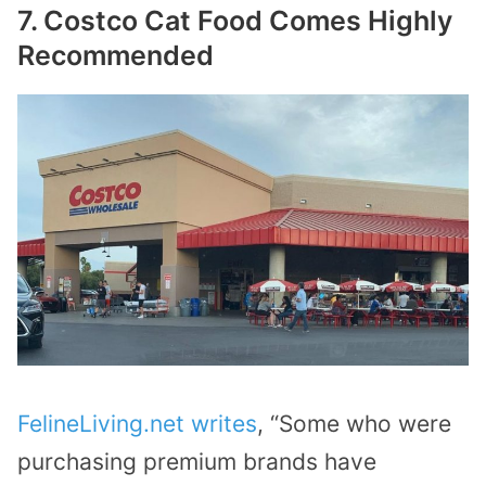
7. Costco Cat Food Comes Highly
Recommended
FelineLiving.net writes
, “Some who were
purchasing premium brands have