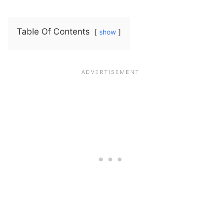
Table Of Contents
show