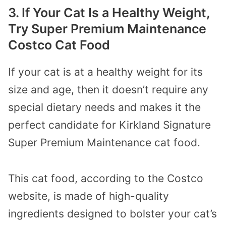
3. If Your Cat Is a Healthy Weight,
Try Super Premium Maintenance
Costco Cat Food
If your cat is at a healthy weight for its
size and age, then it doesn’t require any
special dietary needs and makes it the
perfect candidate for Kirkland Signature
Super Premium Maintenance cat food.
This cat food, according to the Costco
website, is made of high-quality
ingredients designed to bolster your cat’s