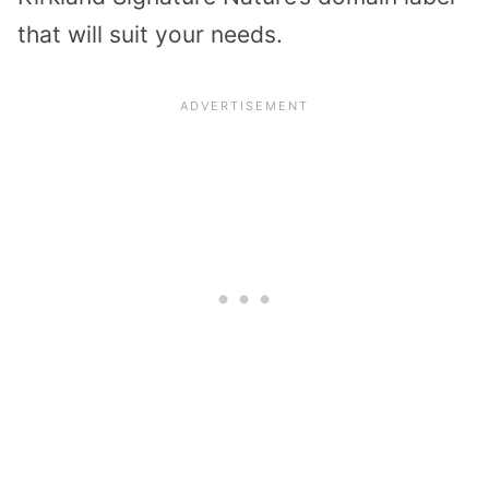
that will suit your needs.