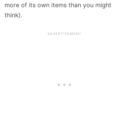
more of its own items than you might
think).