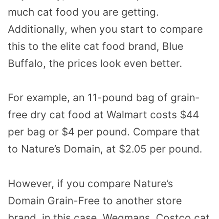
much cat food you are getting.
Additionally, when you start to compare
this to the elite cat food brand, Blue
Buffalo, the prices look even better.
For example, an 11-pound bag of grain-
free dry cat food at Walmart costs $44
per bag or $4 per pound. Compare that
to Nature’s Domain, at $2.05 per pound.
However, if you compare Nature’s
Domain Grain-Free to another store
brand, in this case, Wegmans, Costco cat