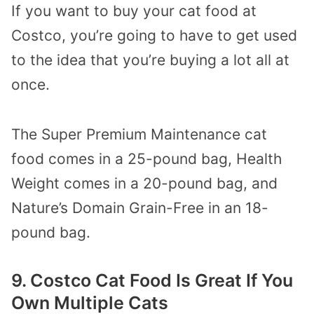
If you want to buy your cat food at
Costco, you’re going to have to get used
to the idea that you’re buying a lot all at
once.
The Super Premium Maintenance cat
food comes in a 25-pound bag, Health
Weight comes in a 20-pound bag, and
Nature’s Domain Grain-Free in an 18-
pound bag.
9. Costco Cat Food Is Great If You
Own Multiple Cats