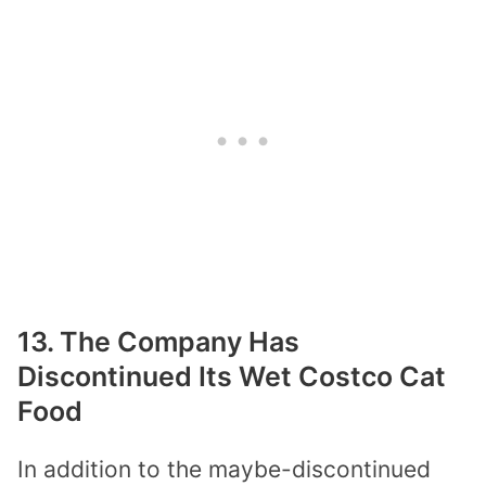
13. The Company Has
Discontinued Its Wet Costco Cat
Food
In addition to the maybe-discontinued