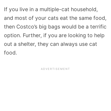
If you live in a multiple-cat household,
and most of your cats eat the same food,
then Costco’s big bags would be a terrific
option. Further, if you are looking to help
out a shelter, they can always use cat
food.