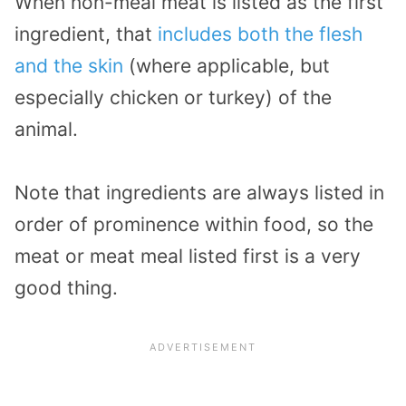
When non-meal meat is listed as the first
ingredient, that
includes both the flesh
and the skin
(where applicable, but
especially chicken or turkey) of the
animal.
Note that ingredients are always listed in
order of prominence within food, so the
meat or meat meal listed first is a very
good thing.