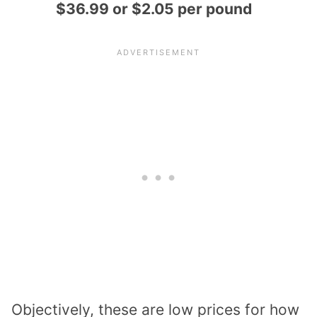
$36.99 or $2.05 per pound
Objectively, these are low prices for how