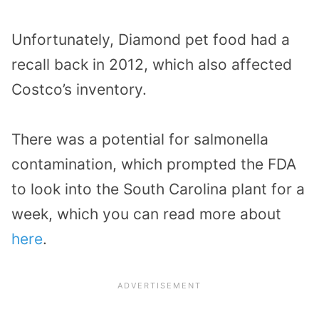
Unfortunately, Diamond pet food had a
recall back in 2012, which also affected
Costco’s inventory.
There was a potential for salmonella
contamination, which prompted the FDA
to look into the South Carolina plant for a
week, which you can read more about
here
.