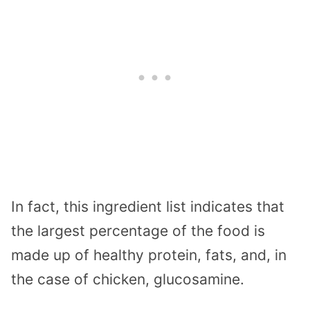
In fact, this ingredient list indicates that
the largest percentage of the food is
made up of healthy protein, fats, and, in
the case of chicken, glucosamine.