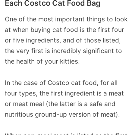
Each Costco Cat Food Bag
One of the most important things to look
at when buying cat food is the first four
or five ingredients, and of those listed,
the very first is incredibly significant to
the health of your kitties.
In the case of Costco cat food, for all
four types, the first ingredient is a meat
or meat meal (the latter is a safe and
nutritious ground-up version of meat).