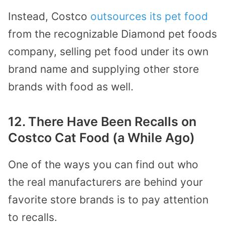
Instead, Costco
outsource
s its
pet food
from the recognizable Diamond pet foods
company, selling pet food under its own
brand name and supplying other store
brands with food as well.
12. There Have Been Recalls on
Costco Cat Food (a While Ago)
One of the ways you can find out who
the real manufacturers are behind your
favorite store brands is to pay attention
to recalls.