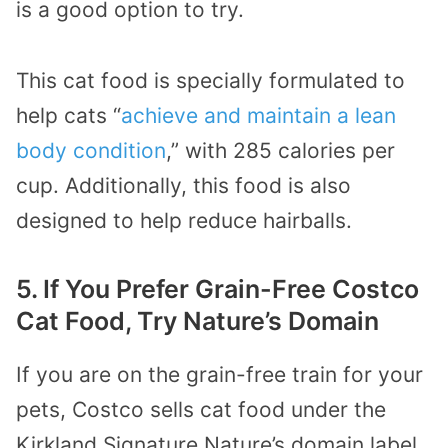
is a good option to try.
This cat food is specially formulated to
help cats “
achieve and maintain a lean
body condition
,” with 285 calories per
cup. Additionally, this food is also
designed to help reduce hairballs.
5. If You Prefer Grain-Free Costco
Cat Food, Try Nature’s Domain
If you are on the grain-free train for your
pets, Costco sells cat food under the
Kirkland Signature Nature’s domain label