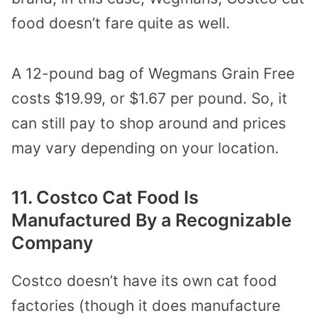
food doesn’t fare quite as well.
A 12-pound bag of Wegmans Grain Free
costs $19.99, or $1.67 per pound. So, it
can still pay to shop around and prices
may vary depending on your location.
11. Costco Cat Food Is
Manufactured By a Recognizable
Company
Costco doesn’t have its own cat food
factories (though it does manufacture