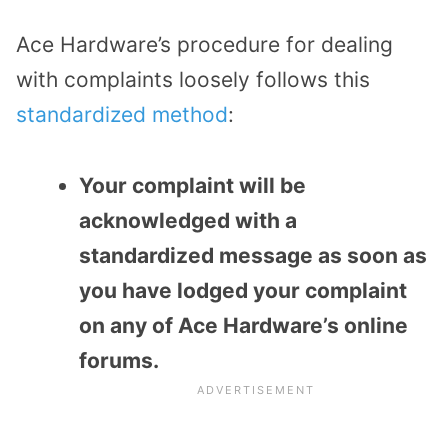
Ace Hardware’s procedure for dealing
with complaints loosely follows this
standardized method
:
Your complaint will be
acknowledged with a
standardized message as soon as
you have lodged your complaint
on any of Ace Hardware’s online
forums.