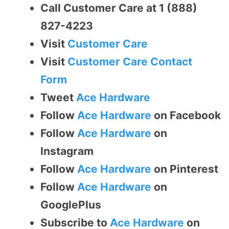
Call Customer Care at 1 (888)
827-4223
Visit
Customer Care
Visit
Customer Care Contact
Form
Tweet
Ace Hardware
Follow
Ace Hardware
on Facebook
Follow
Ace Hardware
on
Instagram
Follow
Ace Hardware
on Pinterest
Follow
Ace Hardware
on
GooglePlus
Subscribe to
Ace Hardware
on