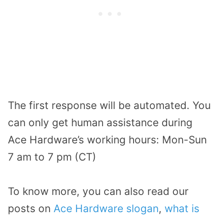
The first response will be automated. You
can only get human assistance during
Ace Hardware’s working hours: Mon-Sun
7 am to 7 pm (CT)
To know more, you can also read our
posts on
Ace Hardware slogan
,
what is