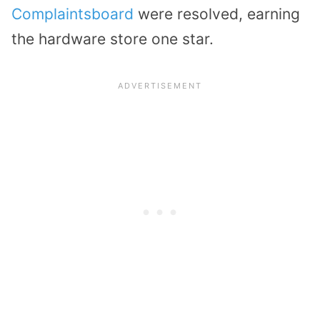
Complaintsboard
were resolved, earning
the hardware store one star.