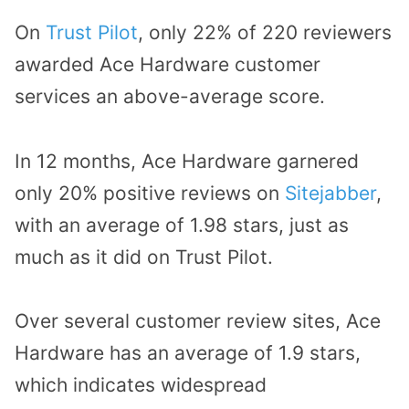
On
Trust Pilot
, only 22% of 220 reviewers
awarded Ace Hardware customer
services an above-average score.
In 12 months, Ace Hardware garnered
only 20% positive reviews on
Sitejabber
,
with an average of 1.98 stars, just as
much as it did on Trust Pilot.
Over several customer review sites, Ace
Hardware has an average of 1.9 stars,
which indicates widespread