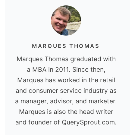
MARQUES THOMAS
Marques Thomas graduated with
a MBA in 2011. Since then,
Marques has worked in the retail
and consumer service industry as
a manager, advisor, and marketer.
Marques is also the head writer
and founder of QuerySprout.com.