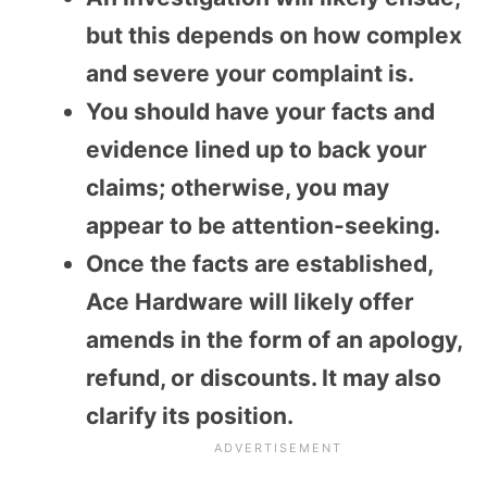
but this depends on how complex
and severe your complaint is.
You should have your facts and
evidence lined up to back your
claims; otherwise, you may
appear to be attention-seeking.
Once the facts are established,
Ace Hardware will likely offer
amends in the form of an apology,
refund, or discounts. It may also
clarify its position.