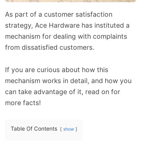
As part of a customer satisfaction
strategy, Ace Hardware has instituted a
mechanism for dealing with complaints
from dissatisfied customers.
If you are curious about how this
mechanism works in detail, and how you
can take advantage of it, read on for
more facts!
Table Of Contents
show