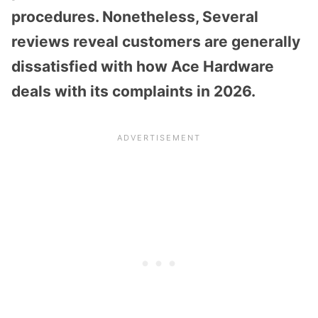
procedures. Nonetheless, Several
reviews reveal customers are generally
dissatisfied with how Ace Hardware
deals with its complaints in 2026.