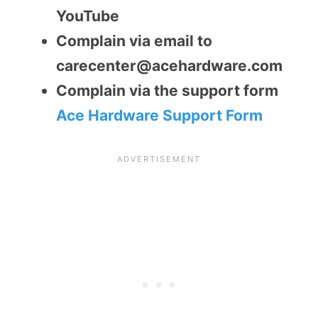
YouTube
Complain via email to
carecenter@acehardware.com
Complain via the support form
Ace Hardware Support Form