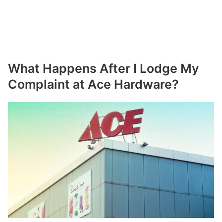
What Happens After I Lodge My
Complaint at Ace Hardware?