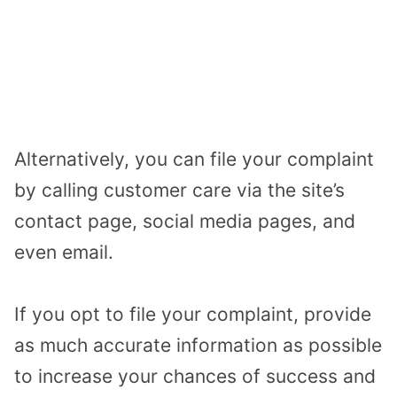
Alternatively, you can file your complaint
by calling customer care via the site’s
contact page, social media pages, and
even email.
If you opt to file your complaint, provide
as much accurate information as possible
to increase your chances of success and