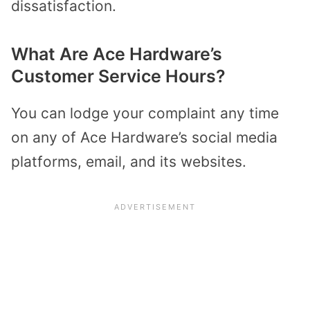
dissatisfaction.
What Are Ace Hardware’s
Customer Service Hours?
You can lodge your complaint any time
on any of Ace Hardware’s social media
platforms, email, and its websites.