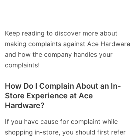
Keep reading to discover more about
making complaints against Ace Hardware
and how the company handles your
complaints!
How Do I Complain About an In-
Store Experience at Ace
Hardware?
If you have cause for complaint while
shopping in-store, you should first refer