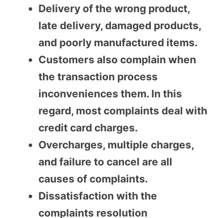
Delivery of the wrong product,
late delivery, damaged products,
and poorly manufactured items.
Customers also complain when
the transaction process
inconveniences them. In this
regard, most complaints deal with
credit card charges.
Overcharges, multiple charges,
and failure to cancel are all
causes of complaints.
Dissatisfaction with the
complaints resolution