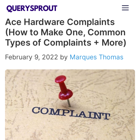
Skip
ME
to
Ace Hardware Complaints
content
(How to Make One, Common
Types of Complaints + More)
February 9, 2022
by
Marques Thomas