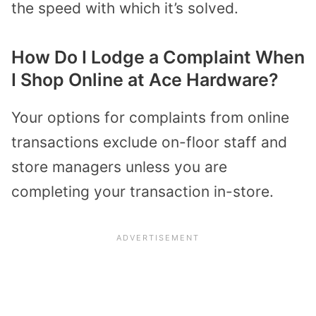
the speed with which it’s solved.
How Do I Lodge a Complaint When
I Shop Online at Ace Hardware?
Your options for complaints from online
transactions exclude on-floor staff and
store managers unless you are
completing your transaction in-store.