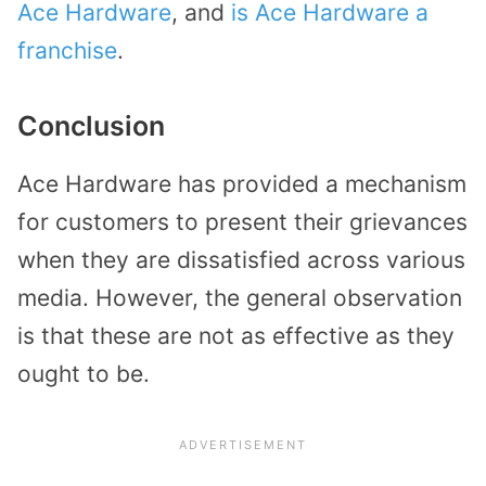
Ace Hardware
, and
is Ace Hardware a
franchise
.
Conclusion
Ace Hardware has provided a mechanism
for customers to present their grievances
when they are dissatisfied across various
media. However, the general observation
is that these are not as effective as they
ought to be.