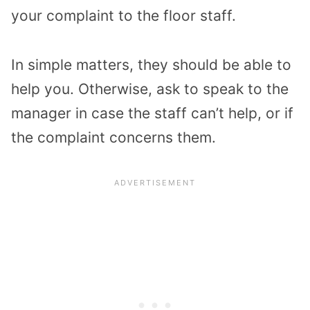
your complaint to the floor staff.
In simple matters, they should be able to
help you. Otherwise, ask to speak to the
manager in case the staff can’t help, or if
the complaint concerns them.