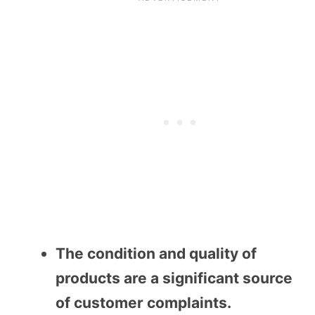
The condition and quality of
products are a significant source
of customer complaints.