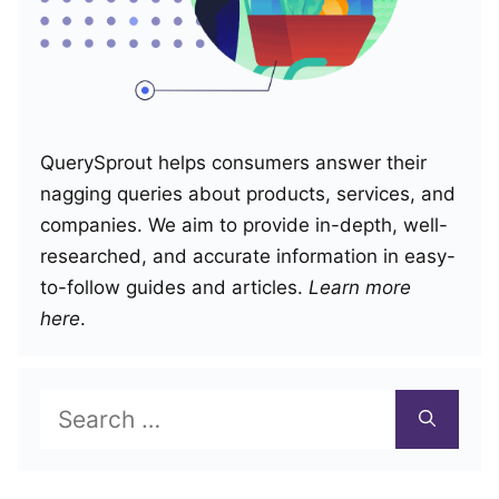
QuerySprout helps consumers answer their
nagging queries about products, services, and
companies. We aim to provide in-depth, well-
researched, and accurate information in easy-
to-follow guides and articles.
Learn more
here
.
Search
for: