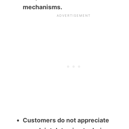
mechanisms.
Customers do not appreciate