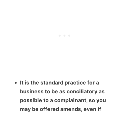
It is the standard practice for a
business to be as conciliatory as
possible to a complainant, so you
may be offered amends, even if