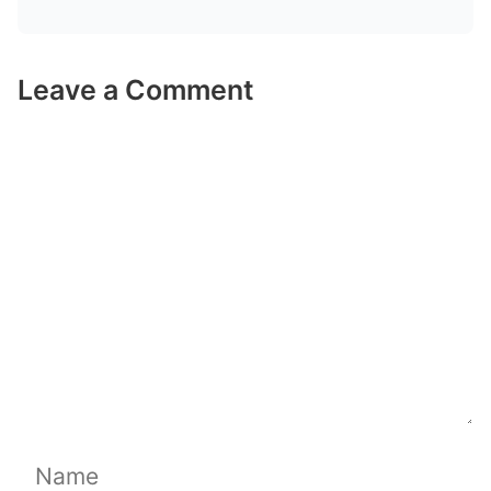
Leave a Comment
Comment
Name