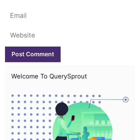
Email
Website
Welcome To QuerySprout