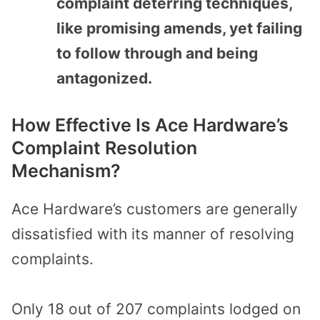
complaint deterring techniques,
like promising amends, yet failing
to follow through and being
antagonized.
How Effective Is Ace Hardware’s
Complaint Resolution
Mechanism?
Ace Hardware’s customers are generally
dissatisfied with its manner of resolving
complaints.
Only 18 out of 207 complaints lodged on