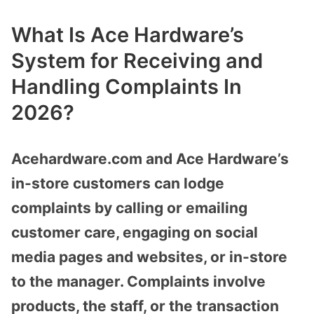
What Is Ace Hardware’s
System for Receiving and
Handling Complaints In
2026?
Acehardware.com and Ace Hardware’s
in-store customers can lodge
complaints by calling or emailing
customer care, engaging on social
media pages and websites, or in-store
to the manager. Complaints involve
products, the staff, or the transaction