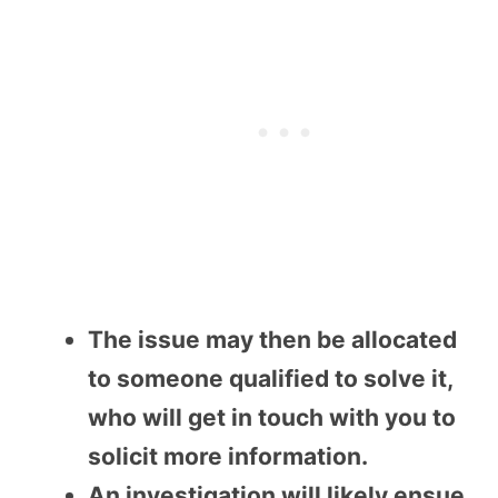
The issue may then be allocated
to someone qualified to solve it,
who will get in touch with you to
solicit more information.
An investigation will likely ensue,