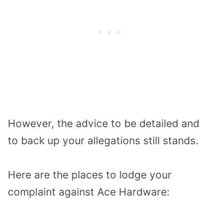
However, the advice to be detailed and
to back up your allegations still stands.
Here are the places to lodge your
complaint against Ace Hardware: