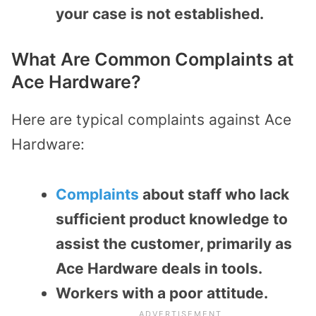
your case is not established.
What Are Common Complaints at
Ace Hardware?
Here are typical complaints against Ace
Hardware:
Complaints
about staff who lack
sufficient product knowledge to
assist the customer, primarily as
Ace Hardware deals in tools.
Workers with a poor attitude.