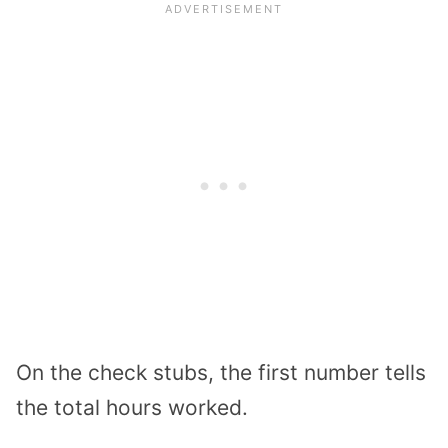
On the check stubs, the first number tells
the total hours worked.