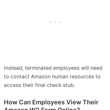
Instead, terminated employees will need
to contact Amazon human resources to
access their final check stub.
How Can Employees View Their