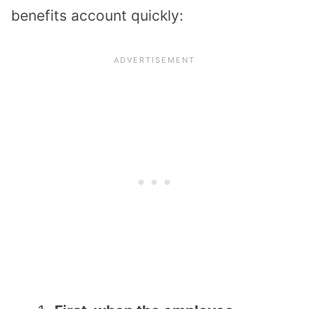
benefits account quickly: