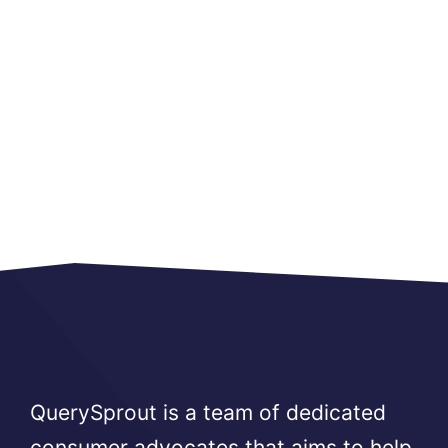
QuerySprout is a team of dedicated
consumer advocates that aims to help