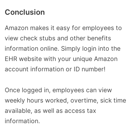
Conclusion
Amazon makes it easy for employees to
view check stubs and other benefits
information online. Simply login into the
EHR website with your unique Amazon
account information or ID number!
Once logged in, employees can view
weekly hours worked, overtime, sick time
available, as well as access tax
information.