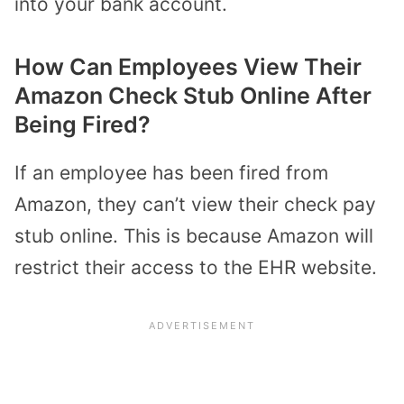
into your bank account.
How Can Employees View Their
Amazon Check Stub Online After
Being Fired?
If an employee has been fired from
Amazon, they can’t view their check pay
stub online. This is because Amazon will
restrict their access to the EHR website.