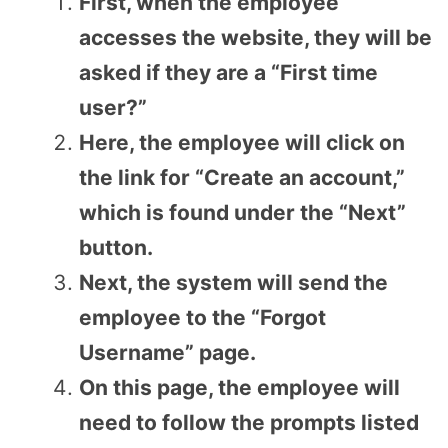
First, when the employee
accesses the website, they will be
asked if they are a “First time
user?”
Here, the employee will click on
the link for “Create an account,”
which is found under the “Next”
button.
Next, the system will send the
employee to the “Forgot
Username” page.
On this page, the employee will
need to follow the prompts listed