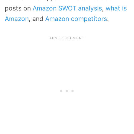
posts on
Amazon SWOT analysis
,
what is
Amazon
, and
Amazon competitors
.