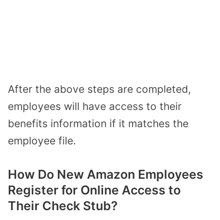
After the above steps are completed,
employees will have access to their
benefits information if it matches the
employee file.
How Do New Amazon Employees
Register for Online Access to
Their Check Stub?