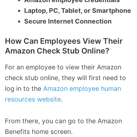
Laptop, PC, Tablet, or Smartphone
Secure Internet Connection
How Can Employees View Their
Amazon Check Stub Online?
For an employee to view their Amazon
check stub online, they will first need to
log in to the
Amazon employee human
resources website
.
From there, you can go to the Amazon
Benefits home screen.