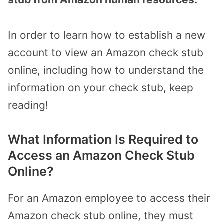
In order to learn how to establish a new
account to view an Amazon check stub
online, including how to understand the
information on your check stub, keep
reading!
What Information Is Required to
Access an Amazon Check Stub
Online?
For an Amazon employee to access their
Amazon check stub online, they must