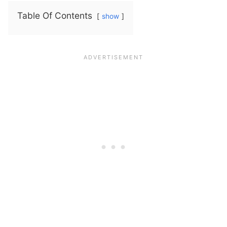
Table Of Contents
show