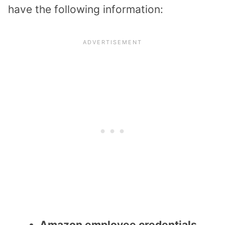
have the following information:
Amazon employee credentials