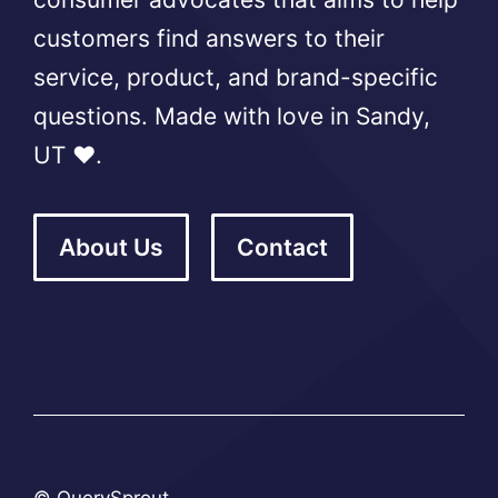
customers find answers to their
service, product, and brand-specific
questions. Made with love in Sandy,
UT ❤️.
About Us
Contact