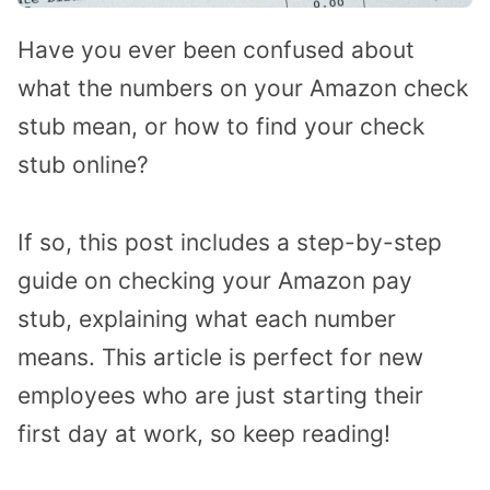
Have you ever been confused about
what the numbers on your Amazon check
stub mean, or how to find your check
stub online?
If so, this post includes a step-by-step
guide on checking your Amazon pay
stub, explaining what each number
means. This article is perfect for new
employees who are just starting their
first day at work, so keep reading!