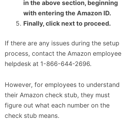
in the above section, beginning
with entering the Amazon ID.
Finally, click next to proceed.
If there are any issues during the setup
process, contact the Amazon employee
helpdesk at 1-866-644-2696.
However, for employees to understand
their Amazon check stub, they must
figure out what each number on the
check stub means.