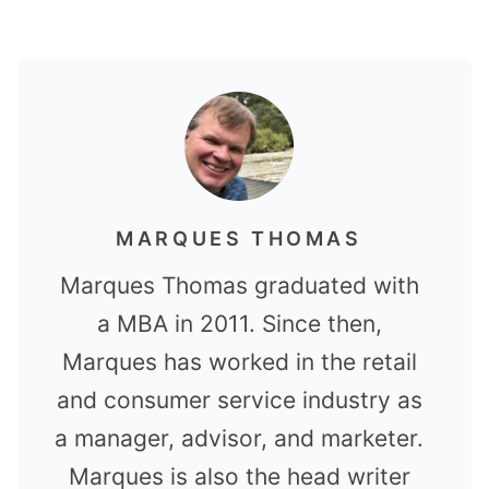
MARQUES THOMAS
Marques Thomas graduated with
a MBA in 2011. Since then,
Marques has worked in the retail
and consumer service industry as
a manager, advisor, and marketer.
Marques is also the head writer