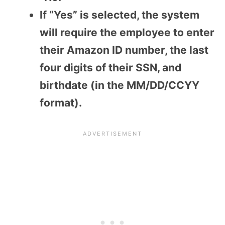
If “Yes” is selected, the system
will require the employee to enter
their Amazon ID number, the last
four digits of their SSN, and
birthdate (in the MM/DD/CCYY
format).