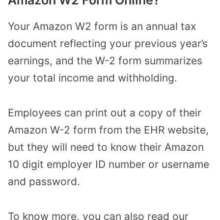
Amazon W2 Form Online?
Your Amazon W2 form is an annual tax
document reflecting your previous year’s
earnings, and the W-2 form summarizes
your total income and withholding.
Employees can print out a copy of their
Amazon W-2 form from the EHR website,
but they will need to know their Amazon
10 digit employer ID number or username
and password.
To know more, you can also read our