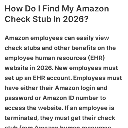
How Do I Find My Amazon
Check Stub In 2026?
Amazon employees can easily view
check stubs and other benefits on the
employee human resources (EHR)
website in 2026. New employees must
set up an EHR account. Employees must
have either their Amazon login and
password or Amazon ID number to
access the website. If an employee is
terminated, they must get their check
stub from Amazon human resources.