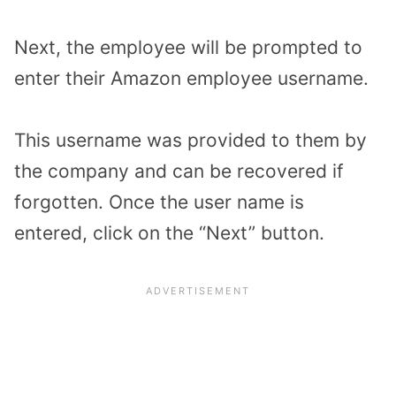
Next, the employee will be prompted to
enter their Amazon employee username.
This username was provided to them by
the company and can be recovered if
forgotten. Once the user name is
entered, click on the “Next” button.