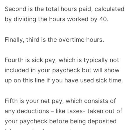
Second is the total hours paid, calculated
by dividing the hours worked by 40.
Finally, third is the overtime hours.
Fourth is sick pay, which is typically not
included in your paycheck but will show
up on this line if you have used sick time.
Fifth is your net pay, which consists of
any deductions – like taxes- taken out of
your paycheck before being deposited