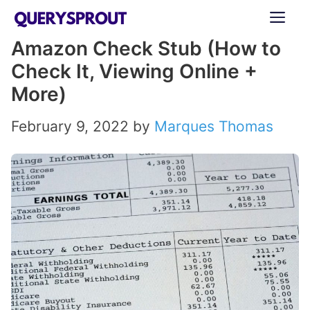
Skip
ME
to
Amazon Check Stub (How to
content
Check It, Viewing Online +
More)
February 9, 2022
by
Marques Thomas