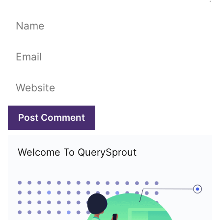
Name
Email
Website
Welcome To QuerySprout