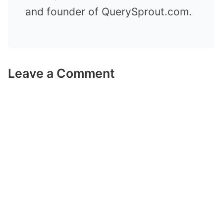
and founder of QuerySprout.com.
Leave a Comment
Comment