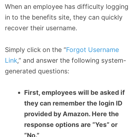
When an employee has difficulty logging
in to the benefits site, they can quickly
recover their username.
Simply click on the “
Forgot Username
Link
,” and answer the following system-
generated questions:
First, employees will be asked if
they can remember the login ID
provided by Amazon. Here the
response options are “Yes” or
“No.”