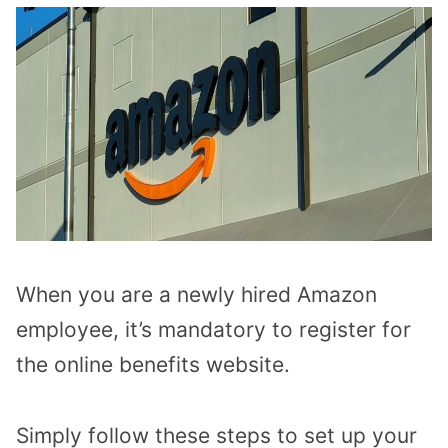
When you are a newly hired Amazon
employee, it’s mandatory to register for
the online benefits website.
Simply follow these steps to set up your