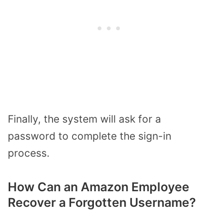
Finally, the system will ask for a
password to complete the sign-in
process.
How Can an Amazon Employee
Recover a Forgotten Username?