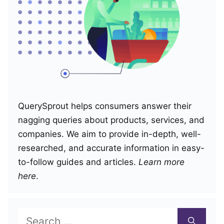
QuerySprout helps consumers answer their
nagging queries about products, services, and
companies. We aim to provide in-depth, well-
researched, and accurate information in easy-
to-follow guides and articles.
Learn more
here
.
Search