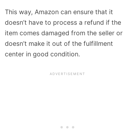
This way, Amazon can ensure that it
doesn’t have to process a refund if the
item comes damaged from the seller or
doesn’t make it out of the fulfillment
center in good condition.