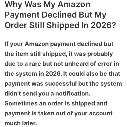
Why Was My Amazon
Payment Declined But My
Order Still Shipped In 2026?
If your Amazon payment declined but
the item still shipped, it was probably
due to a rare but not unheard of error in
the system in 2026. It could also be that
payment was successful but the system
didn’t send you a notification.
Sometimes an order is shipped and
payment is taken out of your account
much later.