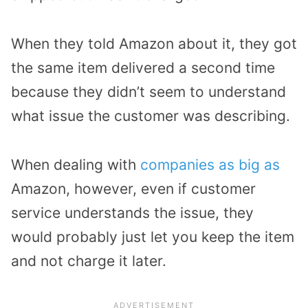
When they told Amazon about it, they got
the same item delivered a second time
because they didn’t seem to understand
what issue the customer was describing.
When dealing with
companies as big as
Amazon, however, even if customer
service understands the issue, they
would probably just let you keep the item
and not charge it later.