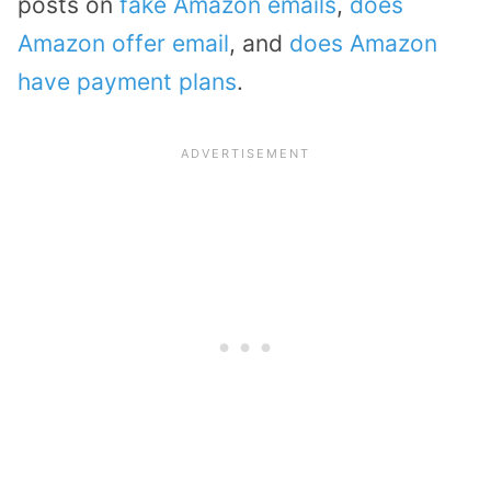
posts on
fake Amazon emails
,
does
Amazon offer email
, and
does Amazon
have payment plans
.