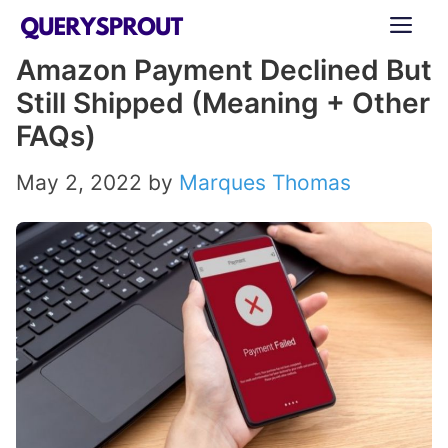
Skip
ME
to
Amazon Payment Declined But
content
Still Shipped (Meaning + Other
FAQs)
May 2, 2022
by
Marques Thomas