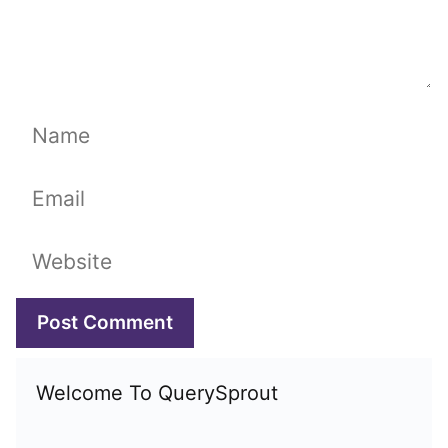
Name
Email
Website
Welcome To QuerySprout