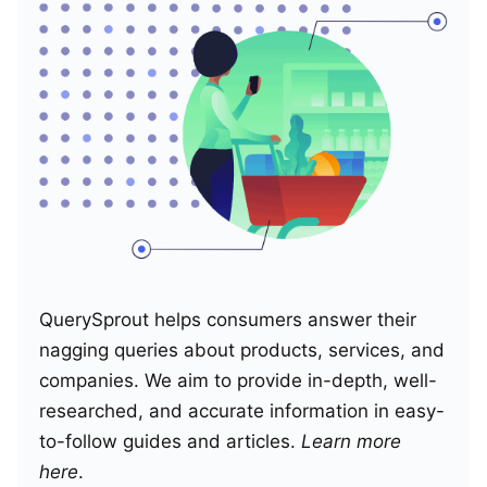
QuerySprout helps consumers answer their
nagging queries about products, services, and
companies. We aim to provide in-depth, well-
researched, and accurate information in easy-
to-follow guides and articles.
Learn more
here
.