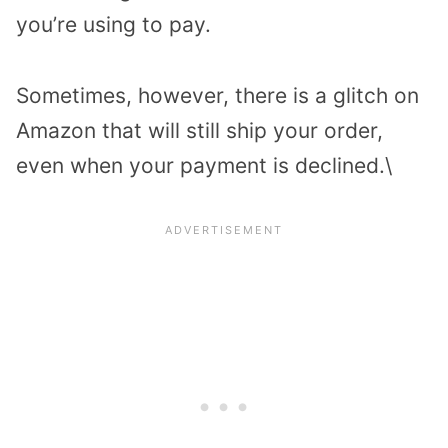
you’re using to pay.
Sometimes, however, there is a glitch on
Amazon that will still ship your order,
even when your payment is declined.\