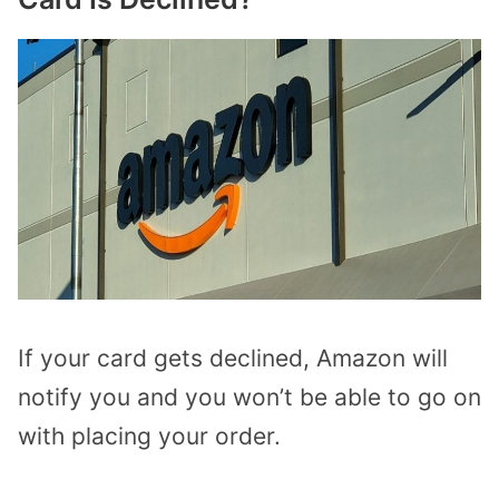
If your card gets declined, Amazon will
notify you and you won’t be able to go on
with placing your order.