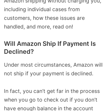
Amazon shipping without charging you,
including individual cases from
customers, how these issues are
handled, and more, read on!
Will Amazon Ship If Payment Is
Declined?
Under most circumstances, Amazon will
not ship if your payment is declined.
In fact, you can’t get far in the process
when you go to check out if you don’t
have enough balance in the account