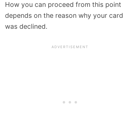
How you can proceed from this point
depends on the reason why your card
was declined.