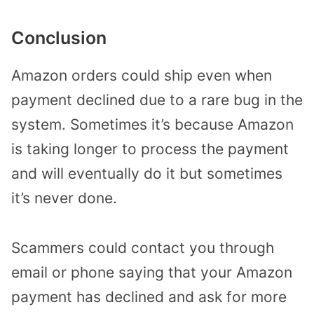
Conclusion
Amazon orders could ship even when
payment declined due to a rare bug in the
system. Sometimes it’s because Amazon
is taking longer to process the payment
and will eventually do it but sometimes
it’s never done.
Scammers could contact you through
email or phone saying that your Amazon
payment has declined and ask for more