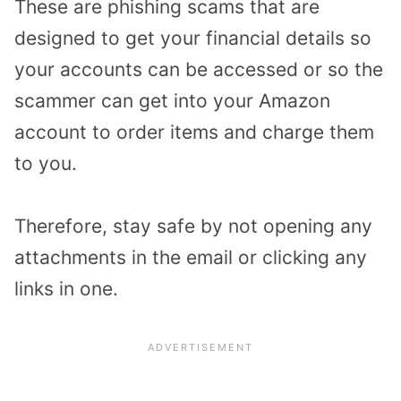
These are phishing scams that are
designed to get your financial details so
your accounts can be accessed or so the
scammer can get into your Amazon
account to order items and charge them
to you.
Therefore, stay safe by not opening any
attachments in the email or clicking any
links in one.