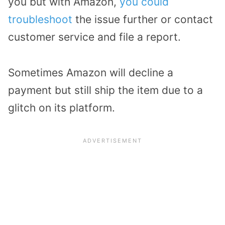
you but with Amazon,
you could
troubleshoot
the issue further or contact
customer service and file a report.
Sometimes Amazon will decline a
payment but still ship the item due to a
glitch on its platform.