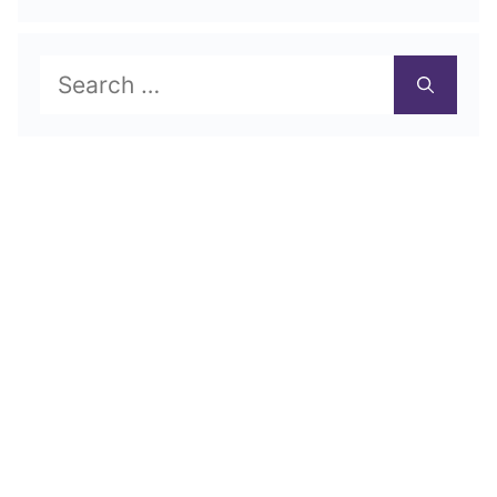
Search
for: