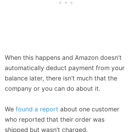
When this happens and Amazon doesn’t
automatically deduct payment from your
balance later, there isn’t much that the
company or you can do about it.
We
found a report
about one customer
who reported that their order was
shipped but wasn’t charged.