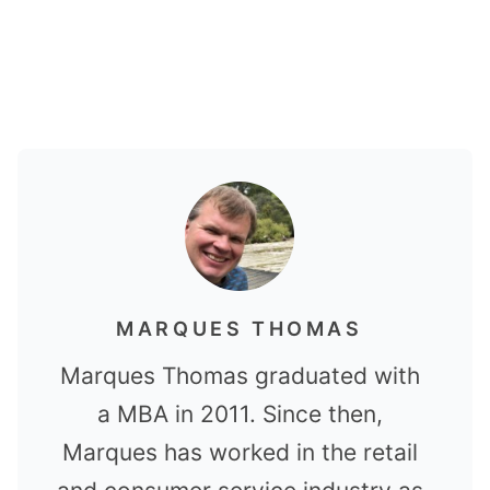
MARQUES THOMAS
Marques Thomas graduated with
a MBA in 2011. Since then,
Marques has worked in the retail