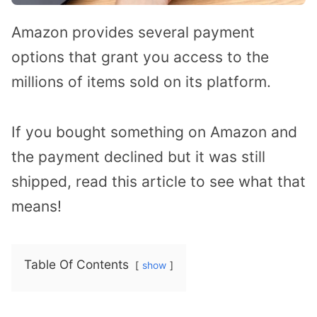
Amazon provides several payment
options that grant you access to the
millions of items sold on its platform.
If you bought something on Amazon and
the payment declined but it was still
shipped, read this article to see what that
means!
Table Of Contents
show