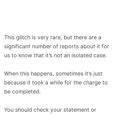
This glitch is very rare, but there are a
significant number of reports about it for
us to know that it’s not an isolated case.
When this happens, sometimes it’s just
because it took a while for the charge to
be completed.
You should check your statement or