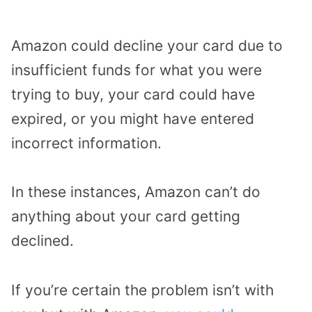
Amazon could decline your card due to
insufficient funds for what you were
trying to buy, your card could have
expired, or you might have entered
incorrect information.
In these instances, Amazon can’t do
anything about your card getting
declined.
If you’re certain the problem isn’t with