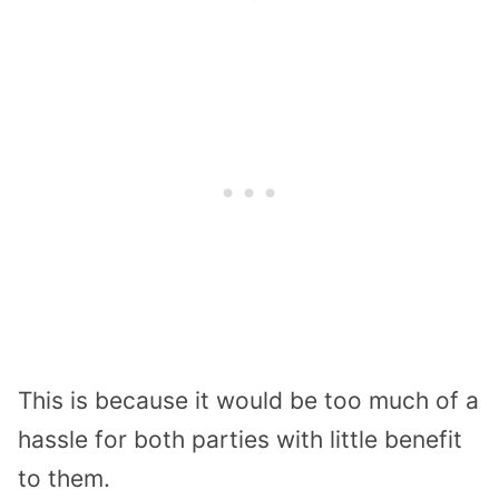
This is because it would be too much of a
hassle for both parties with little benefit
to them.