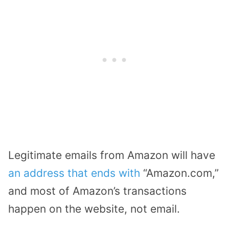
Legitimate emails from Amazon will have
an address that ends with
“Amazon.com,”
and most of Amazon’s transactions
happen on the website, not email.