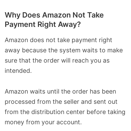
Why Does Amazon Not Take
Payment Right Away?
Amazon does not take payment right
away because the system waits to make
sure that the order will reach you as
intended.
Amazon waits until the order has been
processed from the seller and sent out
from the distribution center before taking
money from your account.