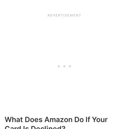
What Does Amazon Do If Your
Card Is Declined?