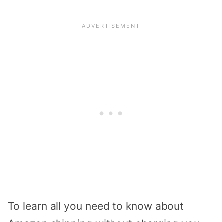
To learn all you need to know about