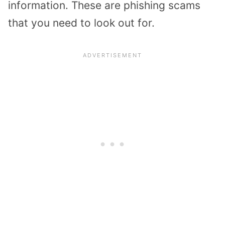
information. These are phishing scams
that you need to look out for.