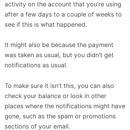
activity on the account that you’re using
after a few days to a couple of weeks to
see if this is what happened.
It might also be because the payment
was taken as usual, but you didn’t get
notifications as usual.
To make sure it isn’t this, you can also
check your balance or look in other
places where the notifications might have
gone, such as the spam or promotions
sections of your email.