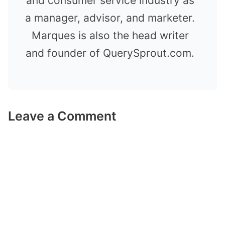
and consumer service industry as
a manager, advisor, and marketer.
Marques is also the head writer
and founder of QuerySprout.com.
Leave a Comment
Comment