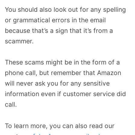
You should also look out for any spelling
or grammatical errors in the email
because that’s a sign that it’s from a
scammer.
These scams might be in the form of a
phone call, but remember that Amazon
will never ask you for any sensitive
information even if customer service did
call.
To learn more, you can also read our