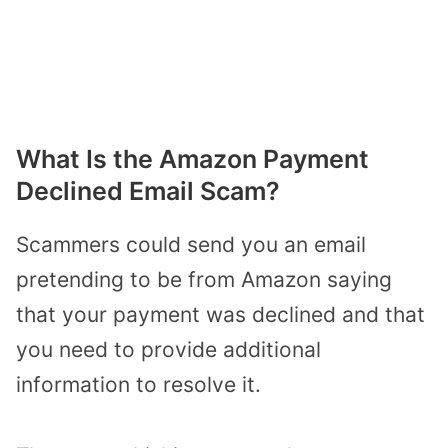
What Is the Amazon Payment
Declined Email Scam?
Scammers could send you an email
pretending to be from Amazon saying
that your payment was declined and that
you need to provide additional
information to resolve it.