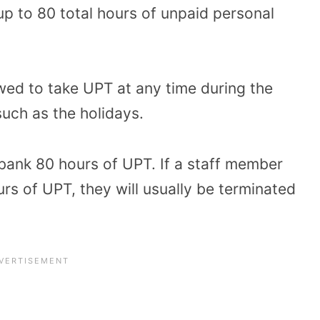
up to 80 total hours of unpaid personal
ed to take UPT at any time during the
such as the holidays.
ank 80 hours of UPT. If a staff member
s of UPT, they will usually be terminated