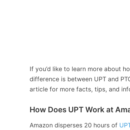
If you’d like to learn more about
difference is between UPT and PTO
article for more facts, tips, and in
How Does UPT Work at Am
Amazon disperses 20 hours of
UP