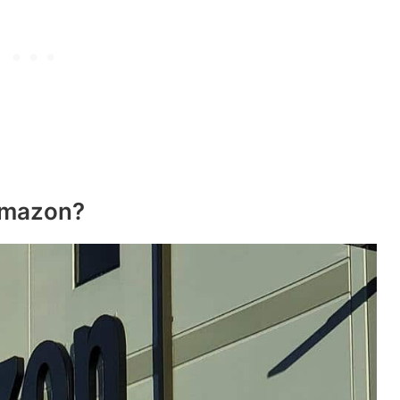
Amazon?