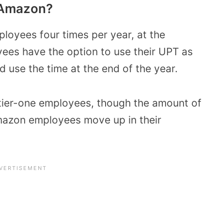
 Amazon?
loyees four times per year, at the
yees have the option to use their UPT as
nd use the time at the end of the year.
tier-one employees, though the amount of
azon employees move up in their