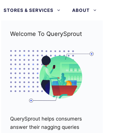
STORES & SERVICES
ABOUT
Welcome To QuerySprout
QuerySprout helps consumers
answer their nagging queries