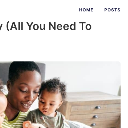
HOME
POSTS
 (All You Need To
s