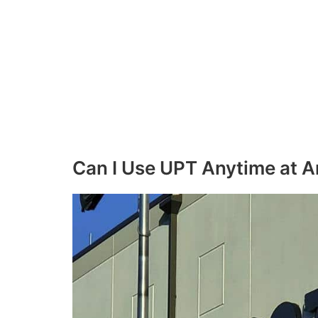
Can I Use UPT Anytime at 