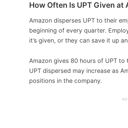
How Often Is UPT Given at
Amazon disperses UPT to their emp
beginning of every quarter. Emplo
it’s given, or they can save it up a
Amazon gives 80 hours of UPT to 
UPT dispersed may increase as Am
positions in the company.