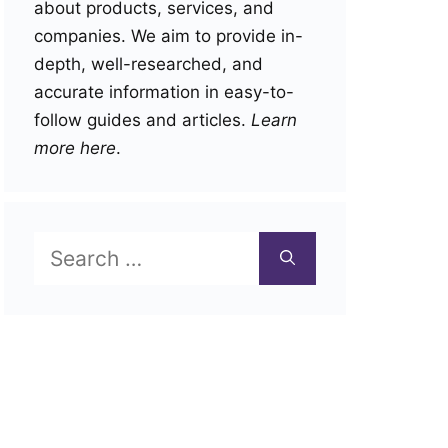
about products, services, and
companies. We aim to provide in-
depth, well-researched, and
accurate information in easy-to-
follow guides and articles.
Learn
more here
.
Search
for: