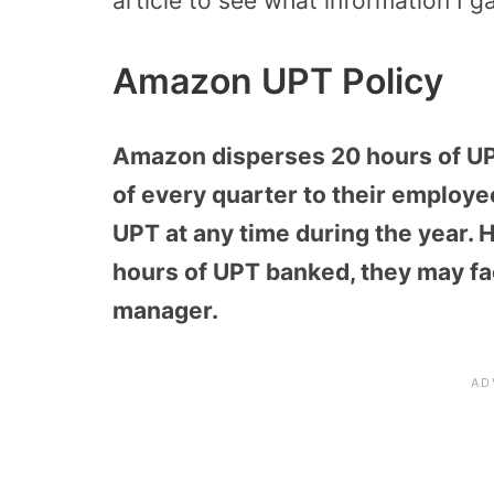
article to see what information I g
Amazon UPT Policy
Amazon disperses 20 hours of UPT
of every quarter to their employe
UPT at any time during the year. 
hours of UPT banked, they may fac
manager.