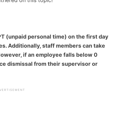
athered on this topic!
 (unpaid personal time) on the first day
es. Additionally, staff members can take
However, if an employee falls below 0
e dismissal from their supervisor or