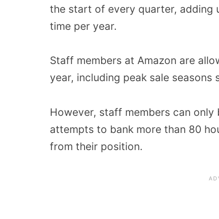
the start of every quarter, adding 
time per year.
Staff members at Amazon are allow
year, including peak sale seasons 
However, staff members can only b
attempts to bank more than 80 hour
from their position.