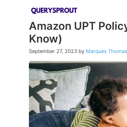
Skip
to
Amazon UPT Policy
content
Know)
September 27, 2023
by
Marques Thoma