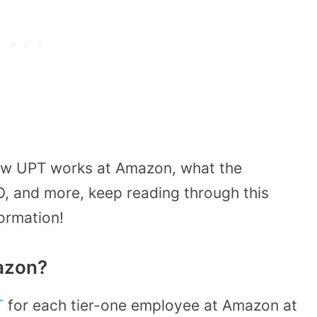
 how UPT works at Amazon, what the
, and more, keep reading through this
formation!
azon?
T
for each tier-one employee at Amazon at