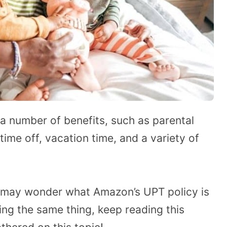
a number of benefits, such as parental
ime off, vacation time, and a variety of
 may wonder what Amazon’s UPT policy is
ing the same thing, keep reading this