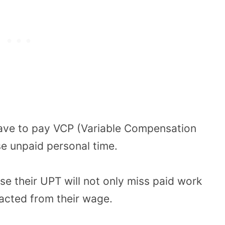
ave to pay VCP (Variable Compensation
e unpaid personal time.
e their UPT will not only miss paid work
racted from their wage.