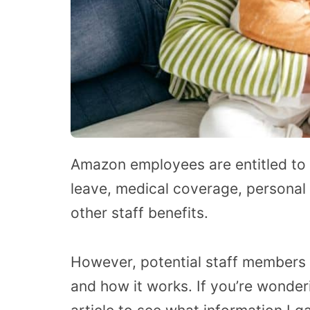
Amazon employees are entitled to 
leave, medical coverage, personal t
other staff benefits.
However, potential staff members
and how it works. If you’re wonder