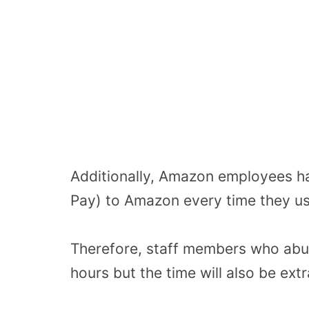
Additionally, Amazon employees h
Pay) to Amazon every time they us
Therefore, staff members who abus
hours but the time will also be ext