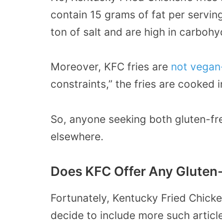
contain 15 grams of fat per serving
ton of salt and are high in carbohy
Moreover, KFC fries are
not vegan-
constraints,” the fries are cooked 
So, anyone seeking both gluten-fre
elsewhere.
Does KFC Offer Any Gluten-
Fortunately, Kentucky Fried Chick
decide to include more such articl