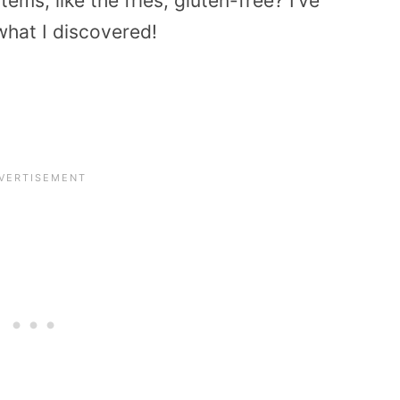
tems, like the fries, gluten-free? I’ve
what I discovered!