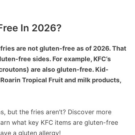
Free In 2026?
fries are not gluten-free as of 2026. That
gluten-free sides. For example, KFC’s
croutons) are also gluten-free. Kid-
 Roarin Tropical Fruit and milk products,
s, but the fries aren’t? Discover more
earn what key KFC items are gluten-free
ave a gluten allergy!