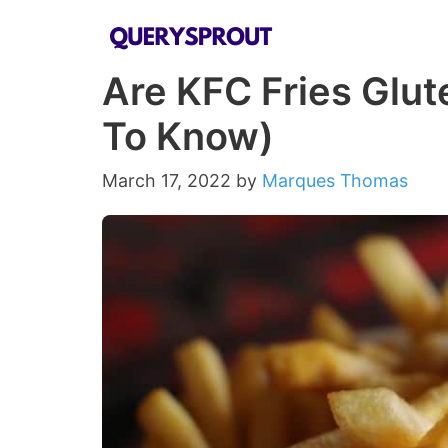
Skip
to
Are KFC Fries Glut
content
To Know)
March 17, 2022
by
Marques Thomas