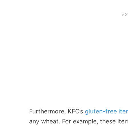
Furthermore, KFC’s
gluten-free it
any wheat. For example, these item