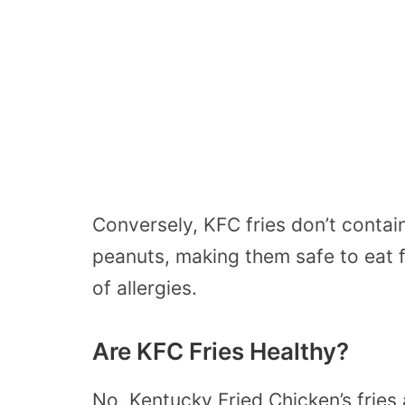
Conversely, KFC fries don’t contain 
peanuts, making them safe to eat f
of allergies.
Are KFC Fries Healthy?
No, Kentucky Fried Chicken’s fries