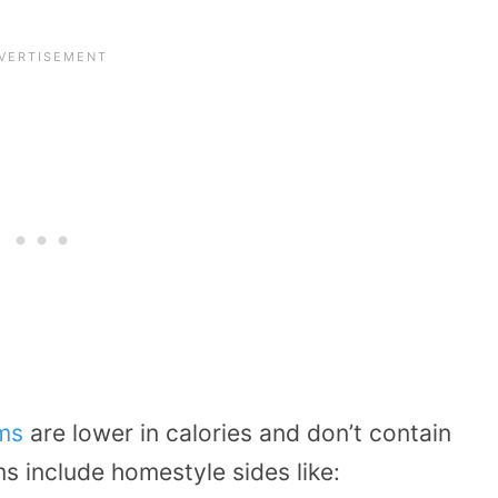
ems
are lower in calories and don’t contain
s include homestyle sides like: