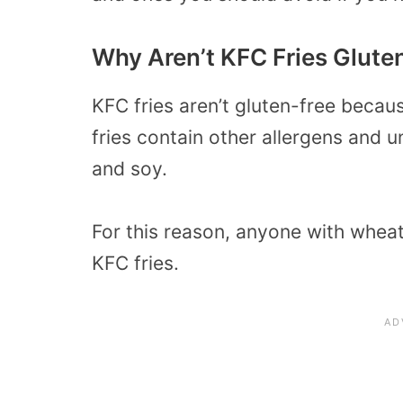
Why Aren’t KFC Fries Glute
KFC fries aren’t gluten-free becau
fries contain other allergens and 
and soy.
For this reason, anyone with wheat
KFC fries.