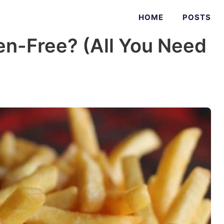
HOME
POSTS
en-Free? (All You Need