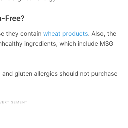
n-Free?
se they contain
wheat products
. Also, the
unhealthy ingredients, which include MSG
 and gluten allergies should not purchase