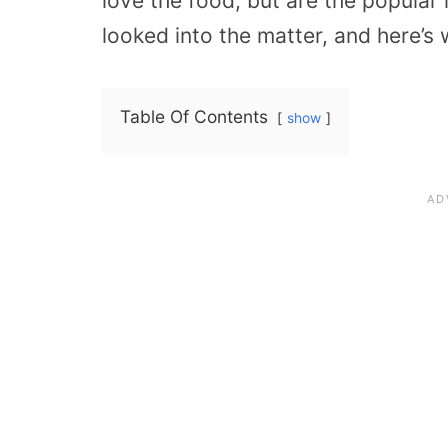
love the food, but are the popular i
looked into the matter, and here’s 
Table Of Contents
show