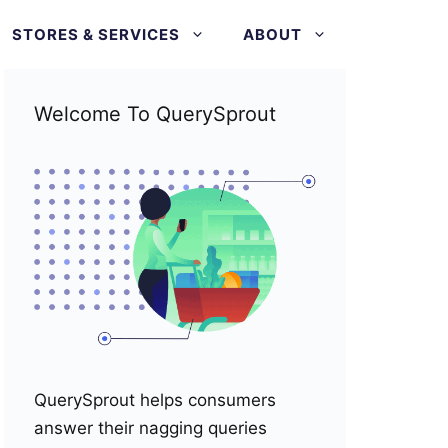
STORES & SERVICES
ABOUT
Welcome To QuerySprout
QuerySprout helps consumers
answer their nagging queries