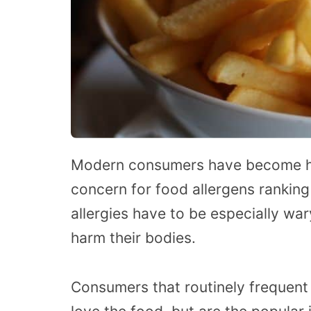
Modern consumers have become hea
concern for food allergens ranking h
allergies have to be especially war
harm their bodies.
Consumers that routinely frequent