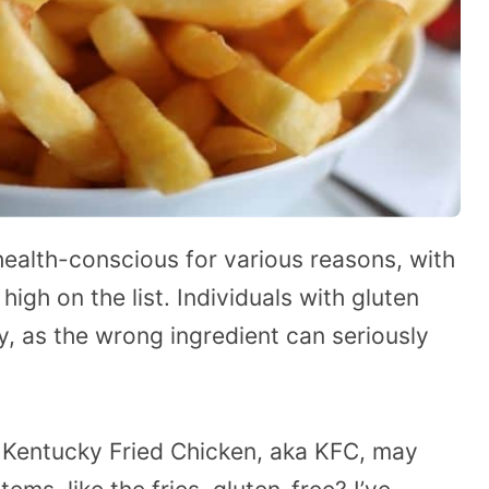
lth-conscious for various reasons, with
igh on the list. Individuals with gluten
y, as the wrong ingredient can seriously
 Kentucky Fried Chicken, aka KFC, may