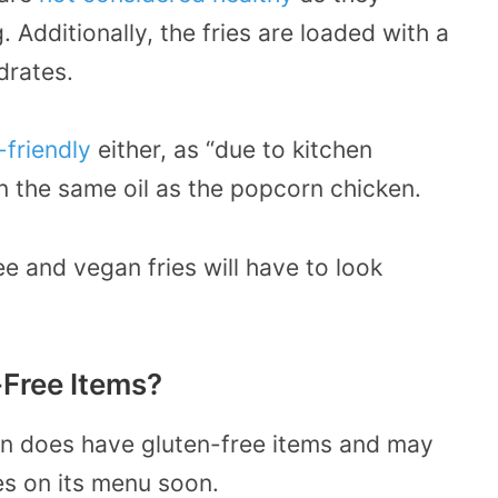
. Additionally, the fries are loaded with a
drates.
friendly
either, as “due to kitchen
in the same oil as the popcorn chicken.
e and vegan fries will have to look
Free Items?
en does have gluten-free items and may
es on its menu soon.