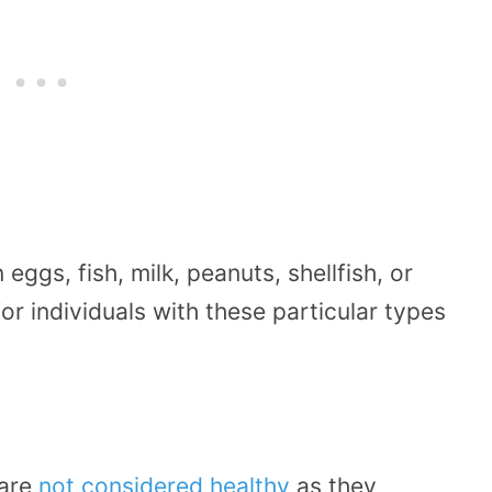
eggs, fish, milk, peanuts, shellfish, or
or individuals with these particular types
 are
not considered healthy
as they