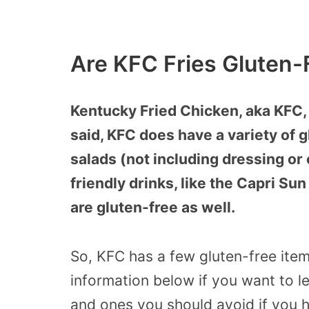
Are KFC Fries Gluten-
Kentucky Fried Chicken, aka KFC, 
said, KFC does have a variety of 
salads (not including dressing or 
friendly drinks, like the Capri Sun
are gluten-free as well.
So, KFC has a few gluten-free item
information below if you want to l
and ones you should avoid if you h