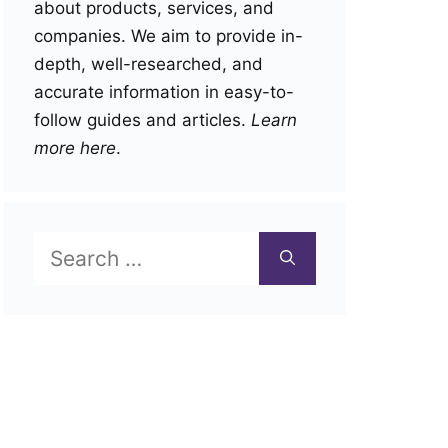
about products, services, and
companies. We aim to provide in-
depth, well-researched, and
accurate information in easy-to-
follow guides and articles.
Learn
more here
.
Search
for: