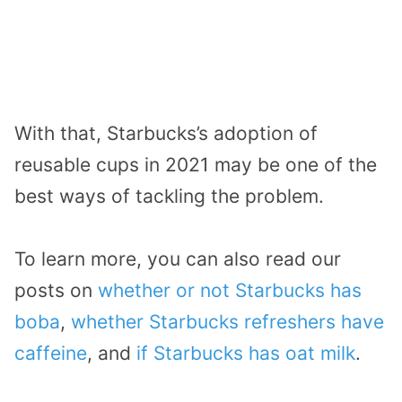
With that, Starbucks’s adoption of
reusable cups in 2021 may be one of the
best ways of tackling the problem.
To learn more, you can also read our
posts on
whether or not Starbucks has
boba
,
whether Starbucks refreshers have
caffeine
, and
if Starbucks has oat milk
.