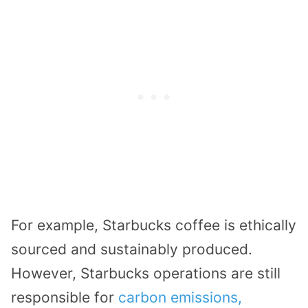
For example, Starbucks coffee is ethically
sourced and sustainably produced.
However, Starbucks operations are still
responsible for
carbon emissions,