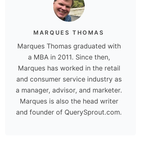
MARQUES THOMAS
Marques Thomas graduated with
a MBA in 2011. Since then,
Marques has worked in the retail
and consumer service industry as
a manager, advisor, and marketer.
Marques is also the head writer
and founder of QuerySprout.com.