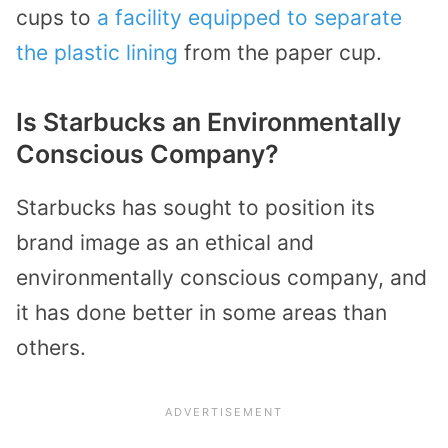
cups to
a facility equipped to separate
the plastic lining
from the paper cup.
Is Starbucks an Environmentally
Conscious Company?
Starbucks has sought to position its
brand image as an ethical and
environmentally conscious company, and
it has done better in some areas than
others.