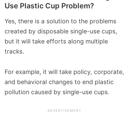
Use Plastic Cup Problem?
Yes, there is a solution to the problems
created by disposable single-use cups,
but it will take efforts along multiple
tracks.
For example, it will take policy, corporate,
and behavioral changes to end plastic
pollution caused by single-use cups.