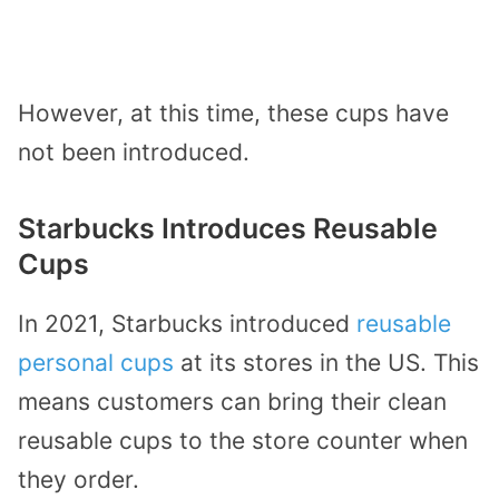
However, at this time, these cups have
not been introduced.
Starbucks Introduces Reusable
Cups
In 2021, Starbucks introduced
reusable
personal cups
at its stores in the US. This
means customers can bring their clean
reusable cups to the store counter when
they order.