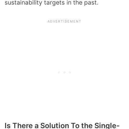
sustainability targets in the past.
Is There a Solution To the Single-