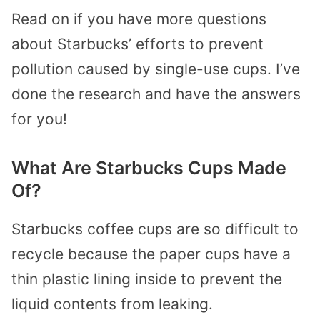
Read on if you have more questions
about Starbucks’ efforts to prevent
pollution caused by single-use cups. I’ve
done the research and have the answers
for you!
What Are Starbucks Cups Made
Of?
Starbucks coffee cups are so difficult to
recycle because the paper cups have a
thin plastic lining inside to prevent the
liquid contents from leaking.