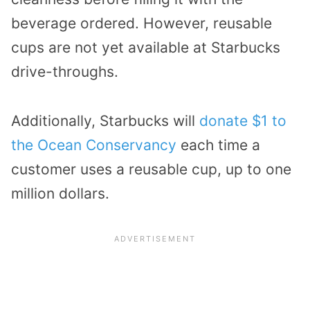
beverage ordered. However, reusable
cups are not yet available at Starbucks
drive-throughs.
Additionally, Starbucks will
donate $1 to
the Ocean Conservancy
each time a
customer uses a reusable cup, up to one
million dollars.