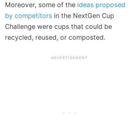
Moreover, some of the
ideas proposed
by competitors
in the NextGen Cup
Challenge were cups that could be
recycled, reused, or composted.