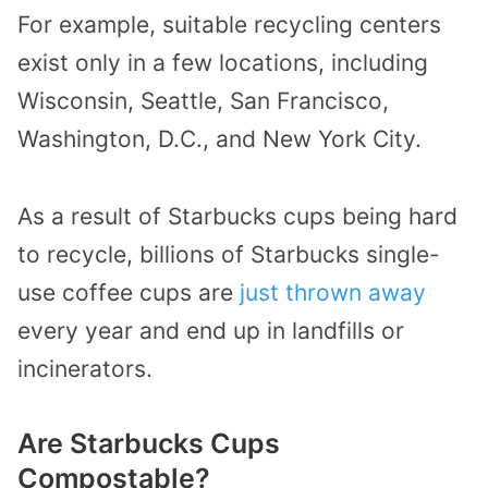
For example, suitable recycling centers
exist only in a few locations, including
Wisconsin, Seattle, San Francisco,
Washington, D.C., and New York City.
As a result of Starbucks cups being hard
to recycle, billions of Starbucks single-
use coffee cups are
just thrown away
every year and end up in landfills or
incinerators.
Are Starbucks Cups
Compostable?