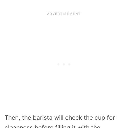
Then, the barista will check the cup for
cleanness before filling it with the