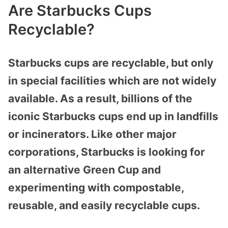
Are Starbucks Cups
Recyclable?
Starbucks cups are recyclable, but only
in special facilities which are not widely
available. As a result, billions of the
iconic Starbucks cups end up in landfills
or incinerators. Like other major
corporations, Starbucks is looking for
an alternative Green Cup and
experimenting with compostable,
reusable, and easily recyclable cups.