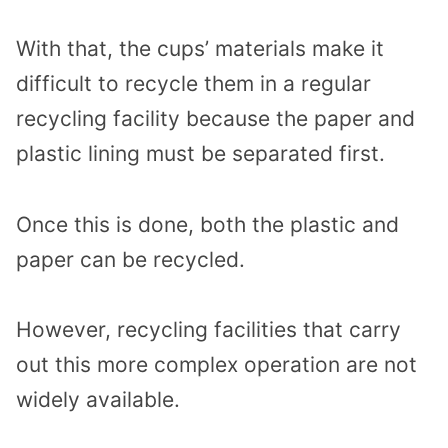
With that, the cups’ materials make it
difficult to recycle them in a regular
recycling facility because the paper and
plastic lining must be separated first.
Once this is done, both the plastic and
paper can be recycled.
However, recycling facilities that carry
out this more complex operation are not
widely available.