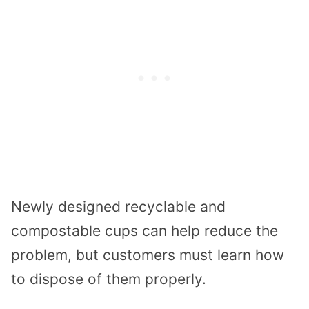
Newly designed recyclable and
compostable cups can help reduce the
problem, but customers must learn how
to dispose of them properly.