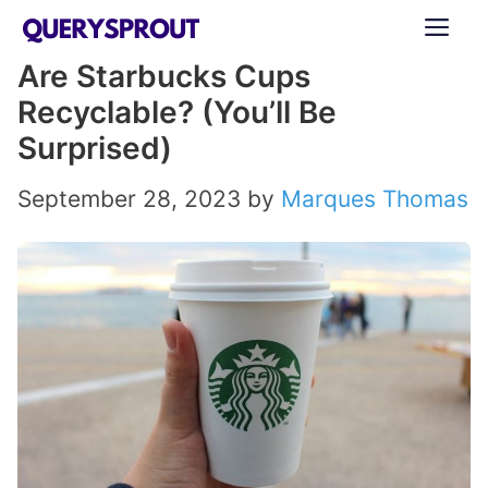
Skip
ME
to
Are Starbucks Cups
content
Recyclable? (You’ll Be
Surprised)
September 28, 2023
by
Marques Thomas