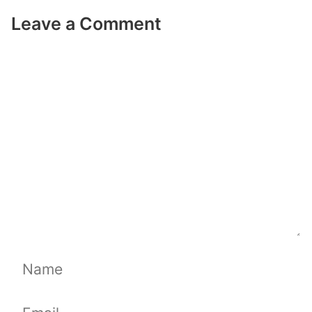
Leave a Comment
Comment
Name
Email