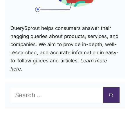
QuerySprout helps consumers answer their
nagging queries about products, services, and
companies. We aim to provide in-depth, well-
researched, and accurate information in easy-
to-follow guides and articles.
Learn more
here
.
Search
for: