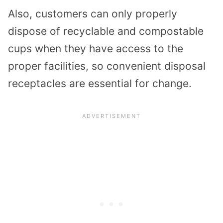
Also, customers can only properly
dispose of recyclable and compostable
cups when they have access to the
proper facilities, so convenient disposal
receptacles are essential for change.