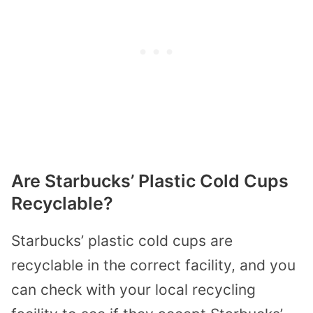
Are Starbucks’ Plastic Cold Cups
Recyclable?
Starbucks’ plastic cold cups are
recyclable in the correct facility, and you
can check with your local recycling