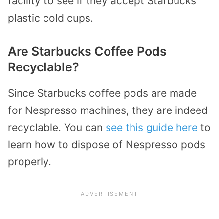
facility to see if they accept Starbucks’
plastic cold cups.
Are Starbucks Coffee Pods
Recyclable?
Since Starbucks coffee pods are made
for Nespresso machines, they are indeed
recyclable. You can
see this guide here
to
learn how to dispose of Nespresso pods
properly.