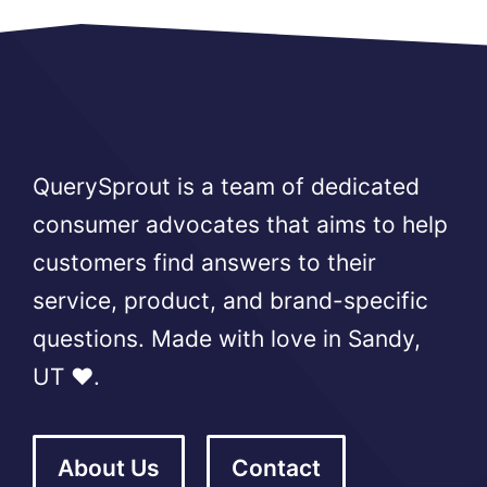
QuerySprout is a team of dedicated
consumer advocates that aims to help
customers find answers to their
service, product, and brand-specific
questions. Made with love in Sandy,
UT ❤️.
About Us
Contact