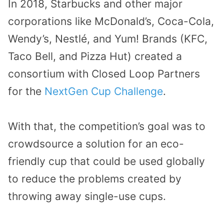
In 2018, Starbucks and other major
corporations like McDonald’s, Coca-Cola,
Wendy’s, Nestlé, and Yum! Brands (KFC,
Taco Bell, and Pizza Hut) created a
consortium with Closed Loop Partners
for the
NextGen Cup Challenge
.
With that, the competition’s goal was to
crowdsource a solution for an eco-
friendly cup that could be used globally
to reduce the problems created by
throwing away single-use cups.