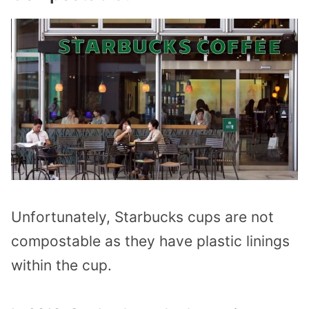
Unfortunately, Starbucks cups are not
compostable as they have plastic linings
within the cup.