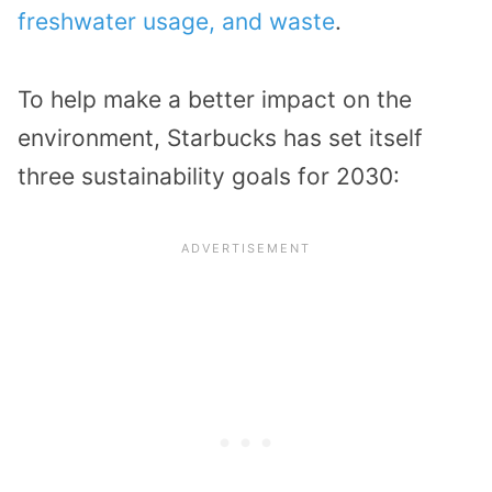
freshwater usage, and waste
.
To help make a better impact on the
environment, Starbucks has set itself
three sustainability goals for 2030: