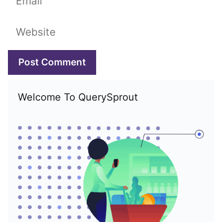
Website
Welcome To QuerySprout