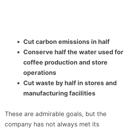
Cut carbon emissions in half
Conserve half the water used for
coffee production and store
operations
Cut waste by half in stores and
manufacturing facilities
These are admirable goals, but the
company has not always met its