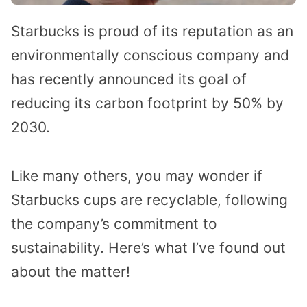
Starbucks is proud of its reputation as an
environmentally conscious company and
has recently announced its goal of
reducing its carbon footprint by 50% by
2030.
Like many others, you may wonder if
Starbucks cups are recyclable, following
the company’s commitment to
sustainability. Here’s what I’ve found out
about the matter!