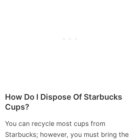
How Do I Dispose Of Starbucks
Cups?
You can recycle most cups from
Starbucks; however, you must bring the