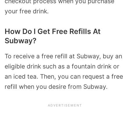
checkout process when you purchase
your free drink.
How Do I Get Free Refills At
Subway?
To receive a free refill at Subway, buy an
eligible drink such as a fountain drink or
an iced tea. Then, you can request a free
refill when you desire from Subway.