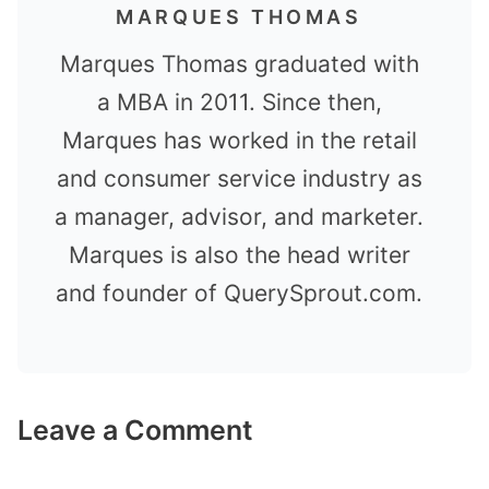
MARQUES THOMAS
Marques Thomas graduated with
a MBA in 2011. Since then,
Marques has worked in the retail
and consumer service industry as
a manager, advisor, and marketer.
Marques is also the head writer
and founder of QuerySprout.com.
Leave a Comment
Comment