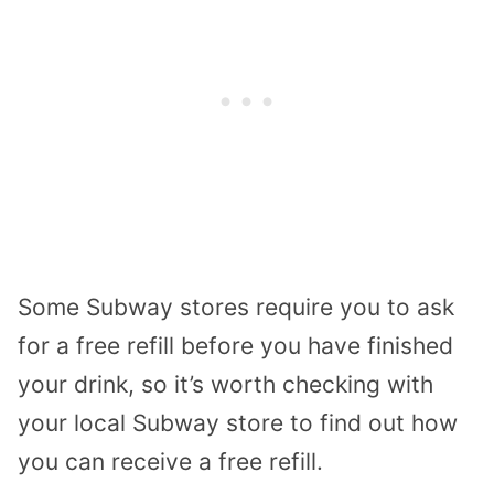
Some Subway stores require you to ask
for a free refill before you have finished
your drink, so it’s worth checking with
your local Subway store to find out how
you can receive a free refill.