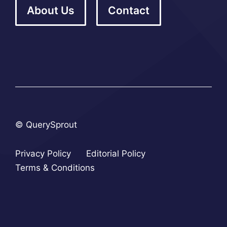
About Us
Contact
© QuerySprout
Privacy Policy
Editorial Policy
Terms & Conditions