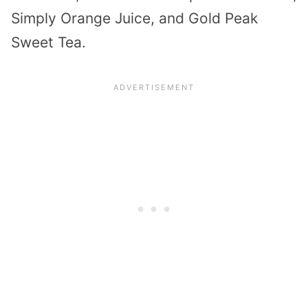
Simply Orange Juice, and Gold Peak
Sweet Tea.