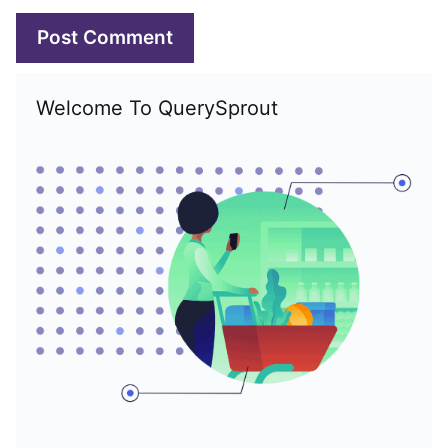
Welcome To QuerySprout