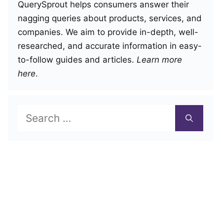
QuerySprout helps consumers answer their
nagging queries about products, services, and
companies. We aim to provide in-depth, well-
researched, and accurate information in easy-
to-follow guides and articles.
Learn more
here
.
Search
for: