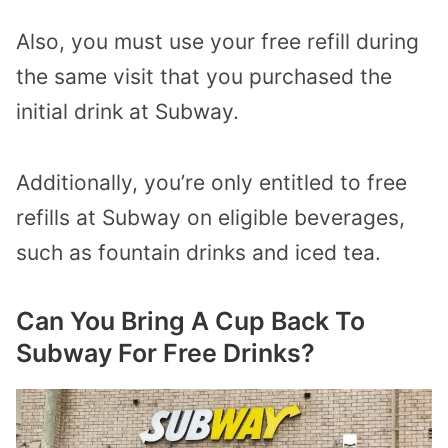
Also, you must use your free refill during
the same visit that you purchased the
initial drink at Subway.
Additionally, you’re only entitled to free
refills at Subway on eligible beverages,
such as fountain drinks and iced tea.
Can You Bring A Cup Back To
Subway For Free Drinks?