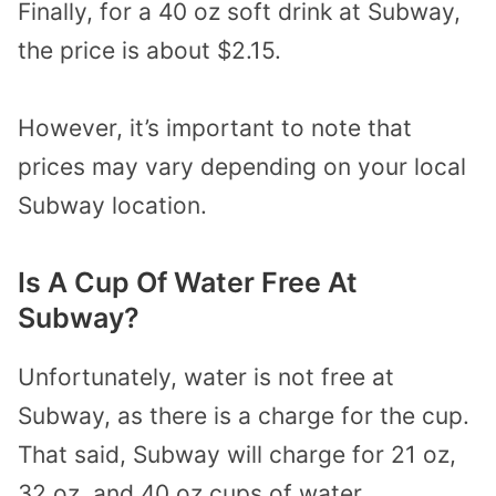
Finally, for a 40 oz soft drink at Subway,
the price is about $2.15.
However, it’s important to note that
prices may vary depending on your local
Subway location.
Is A Cup Of Water Free At
Subway?
Unfortunately, water is not free at
Subway, as there is a charge for the cup.
That said, Subway will charge for 21 oz,
32 oz, and 40 oz cups of water.