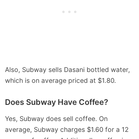
Also, Subway sells Dasani bottled water,
which is on average priced at $1.80.
Does Subway Have Coffee?
Yes, Subway does sell coffee. On
average, Subway charges $1.60 for a 12