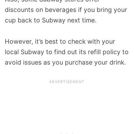
discounts on beverages if you bring your
cup back to Subway next time.
However, it’s best to check with your
local Subway to find out its refill policy to
avoid issues as you purchase your drink.