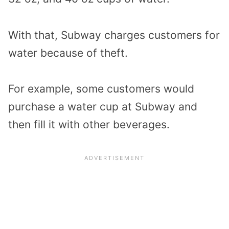
With that, Subway charges customers for
water because of theft.
For example, some customers would
purchase a water cup at Subway and
then fill it with other beverages.