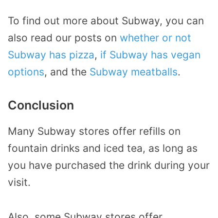
To find out more about Subway, you can
also read our posts on
whether or not
Subway has pizza
,
if Subway has vegan
options
, and the
Subway meatballs
.
Conclusion
Many Subway stores offer refills on
fountain drinks and iced tea, as long as
you have purchased the drink during your
visit.
Also, some Subway stores offer