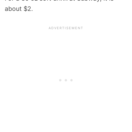
about $2.