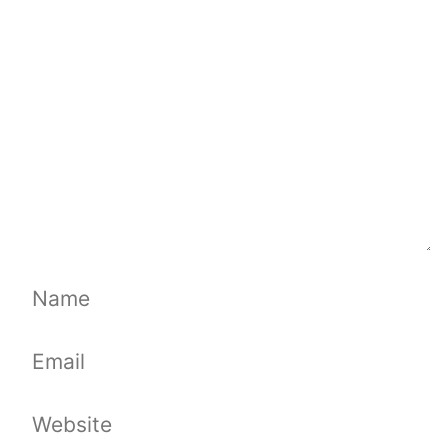
Name
Email
Website