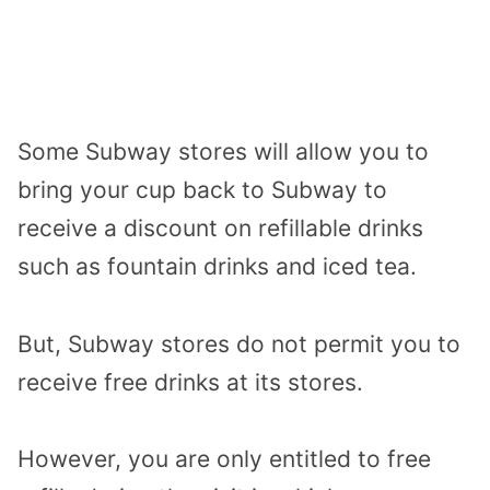
Some Subway stores will allow you to
bring your cup back to Subway to
receive a discount on refillable drinks
such as fountain drinks and iced tea.
But, Subway stores do not permit you to
receive free drinks at its stores.
However, you are only entitled to free