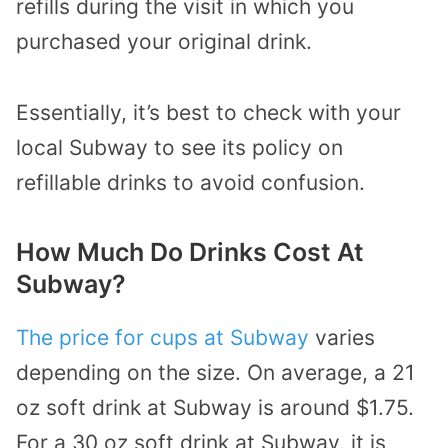
refills during the visit in which you
purchased your original drink.
Essentially, it’s best to check with your
local Subway to see its policy on
refillable drinks to avoid confusion.
How Much Do Drinks Cost At
Subway?
The price for cups at Subway
varies
depending on the size. On average, a 21
oz soft drink at Subway is around $1.75.
For a 30 oz soft drink at Subway, it is