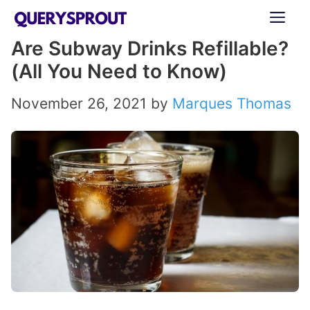
Skip
ME
to
Are Subway Drinks Refillable?
content
(All You Need to Know)
November 26, 2021
by
Marques Thomas