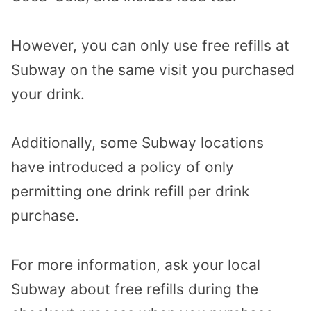
However, you can only use free refills at
Subway on the same visit you purchased
your drink.
Additionally, some Subway locations
have introduced a policy of only
permitting one drink refill per drink
purchase.
For more information, ask your local
Subway about free refills during the