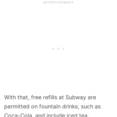
With that, free refills at Subway are
permitted on fountain drinks, such as
Coca-Cola, and include iced tea.