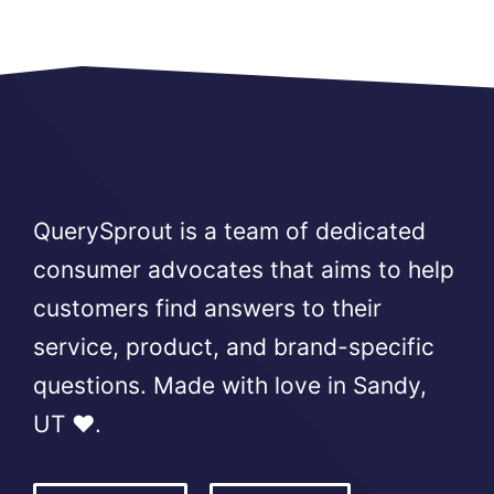
QuerySprout is a team of dedicated
consumer advocates that aims to help
customers find answers to their
service, product, and brand-specific
questions. Made with love in Sandy,
UT ❤️.