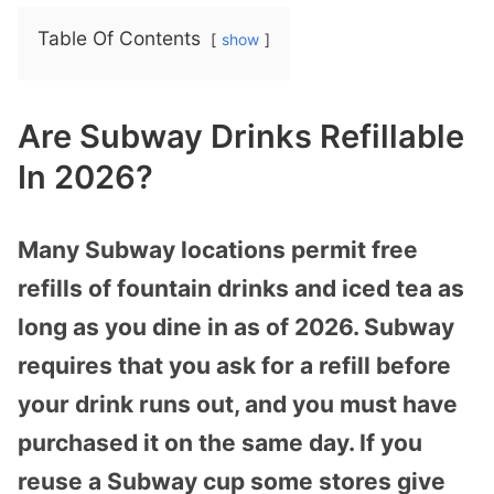
Table Of Contents
show
Are Subway Drinks Refillable
In 2026?
Many Subway locations permit free
refills of fountain drinks and iced tea as
long as you dine in as of 2026. Subway
requires that you ask for a refill before
your drink runs out, and you must have
purchased it on the same day. If you
reuse a Subway cup some stores give