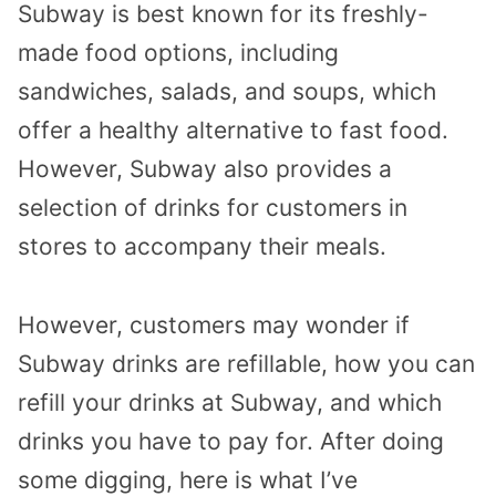
Subway is best known for its freshly-
made food options, including
sandwiches, salads, and soups, which
offer a healthy alternative to fast food.
However, Subway also provides a
selection of drinks for customers in
stores to accompany their meals.
However, customers may wonder if
Subway drinks are refillable, how you can
refill your drinks at Subway, and which
drinks you have to pay for. After doing
some digging, here is what I’ve