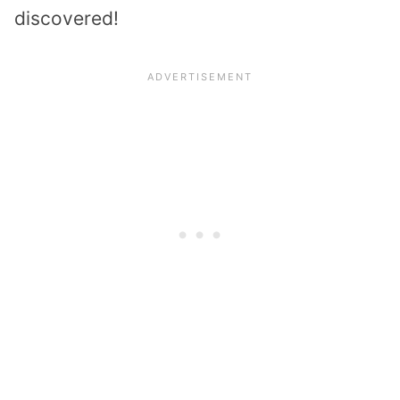
discovered!