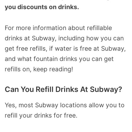
you discounts on drinks.
For more information about refillable
drinks at Subway, including how you can
get free refills, if water is free at Subway,
and what fountain drinks you can get
refills on, keep reading!
Can You Refill Drinks At Subway?
Yes, most Subway locations allow you to
refill your drinks for free.