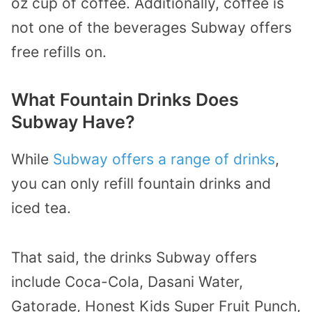
oz cup of coffee. Additionally, coffee is
not one of the beverages Subway offers
free refills on.
What Fountain Drinks Does
Subway Have?
While
Subway offers a range of drinks
,
you can only refill fountain drinks and
iced tea.
That said, the drinks Subway offers
include Coca-Cola, Dasani Water,
Gatorade, Honest Kids Super Fruit Punch,