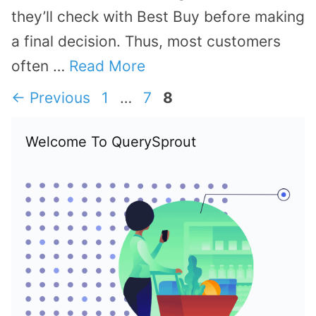
they’ll check with Best Buy before making
a final decision. Thus, most customers
often …
Read More
Page
Page
Page
←
Previous
1
…
7
8
Welcome To QuerySprout