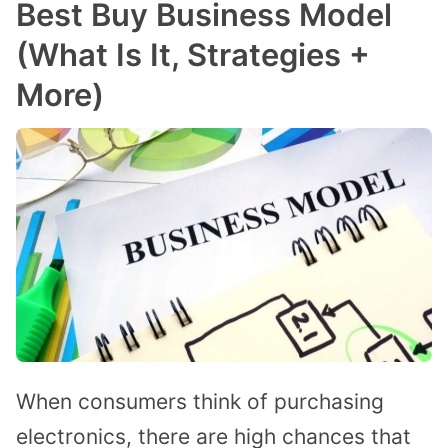
Best Buy Business Model
(What Is It, Strategies +
More)
When consumers think of purchasing
electronics, there are high chances that