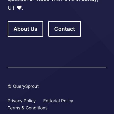
UT ❤️.
About Us
Contact
© QuerySprout
Privacy Policy
Editorial Policy
Terms & Conditions