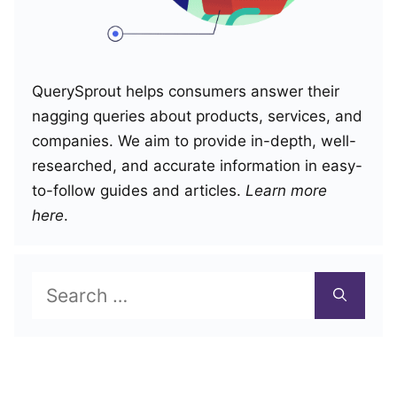
QuerySprout helps consumers answer their
nagging queries about products, services, and
companies. We aim to provide in-depth, well-
researched, and accurate information in easy-
to-follow guides and articles.
Learn more
here
.
Search
for: