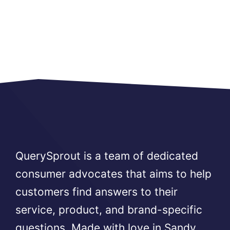
QuerySprout is a team of dedicated
consumer advocates that aims to help
customers find answers to their
service, product, and brand-specific
questions. Made with love in Sandy,