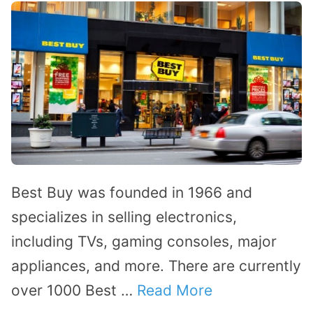
Best Buy was founded in 1966 and
specializes in selling electronics,
including TVs, gaming consoles, major
appliances, and more. There are currently
over 1000 Best …
Read More