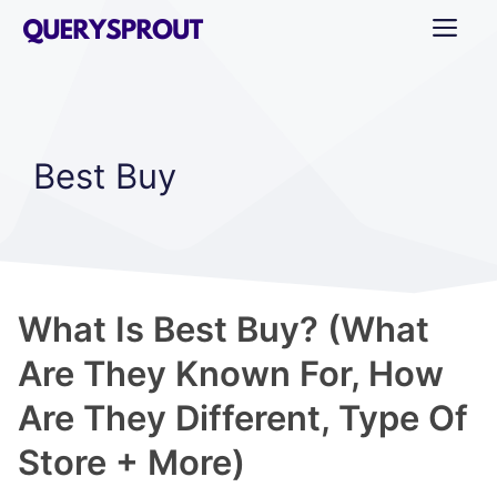
Skip
ME
to
content
Best Buy
What Is Best Buy? (What
Are They Known For, How
Are They Different, Type Of
Store + More)