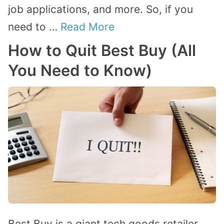
job applications, and more. So, if you
need to …
Read More
How to Quit Best Buy (All
You Need to Know)
Best Buy is a giant tech goods retailer