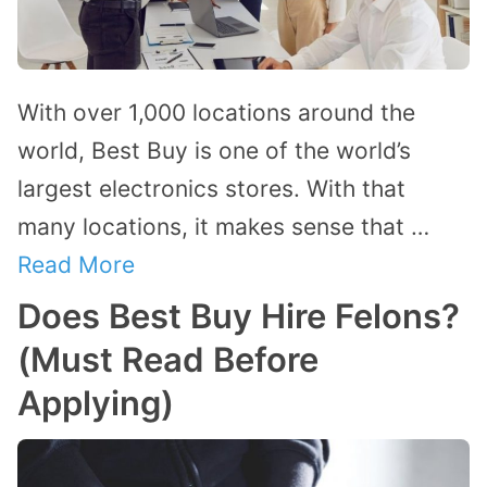
With over 1,000 locations around the
world, Best Buy is one of the world’s
largest electronics stores. With that
many locations, it makes sense that …
Read More
Does Best Buy Hire Felons?
(Must Read Before
Applying)