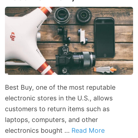
Best Buy, one of the most reputable
electronic stores in the U.S., allows
customers to return items such as
laptops, computers, and other
electronics bought …
Read More