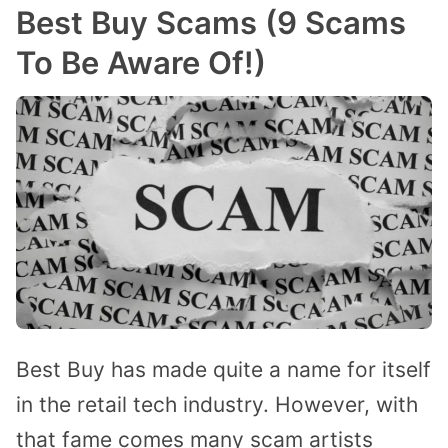
Best Buy Scams (9 Scams
To Be Aware Of!)
Best Buy has made quite a name for itself
in the retail tech industry. However, with
that fame comes many scam artists