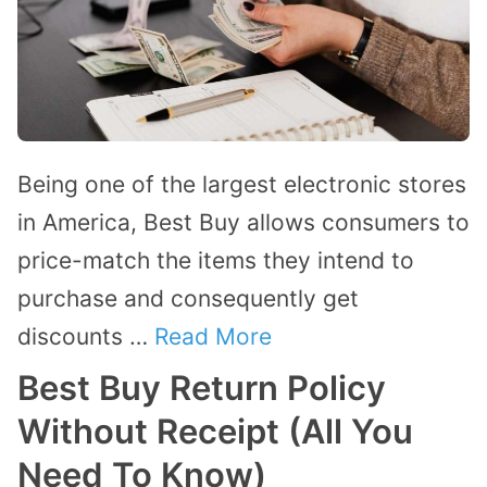
Being one of the largest electronic stores
in America, Best Buy allows consumers to
price-match the items they intend to
purchase and consequently get
discounts …
Read More
Best Buy Return Policy
Without Receipt (All You
Need To Know)