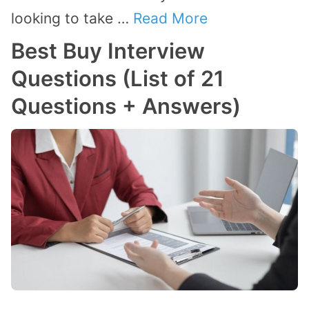
looking to take …
Read More
Best Buy Interview
Questions (List of 21
Questions + Answers)