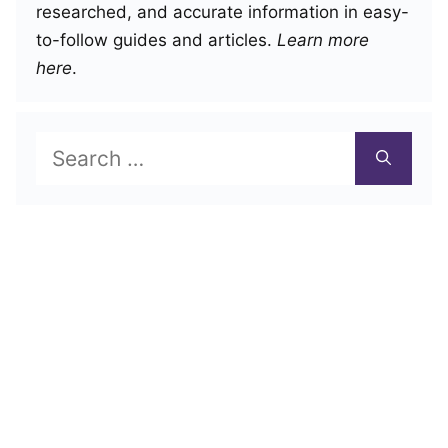
researched, and accurate information in easy-
to-follow guides and articles.
Learn more
here
.
Search
for: