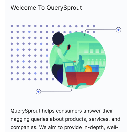
Welcome To QuerySprout
QuerySprout helps consumers answer their
nagging queries about products, services, and
companies. We aim to provide in-depth, well-