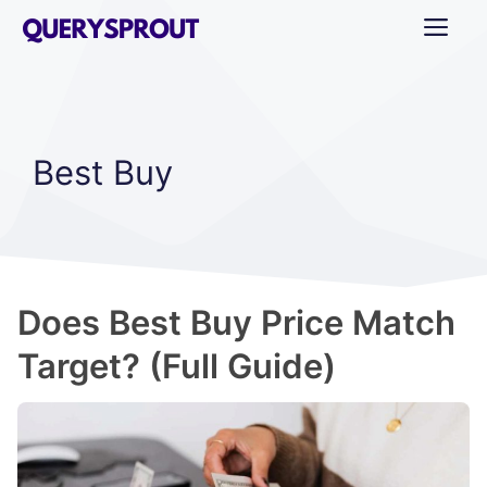
Skip
ME
to
content
Best Buy
Does Best Buy Price Match
Target? (Full Guide)