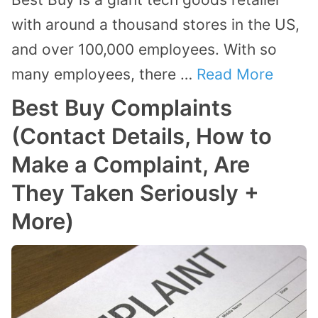
with around a thousand stores in the US,
and over 100,000 employees. With so
many employees, there …
Read More
Best Buy Complaints
(Contact Details, How to
Make a Complaint, Are
They Taken Seriously +
More)