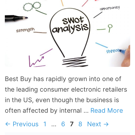
Best Buy has rapidly grown into one of
the leading consumer electronic retailers
in the US, even though the business is
often affected by internal …
Read More
Page
Page
Page
Page
←
Previous
1
…
6
7
8
Next
→