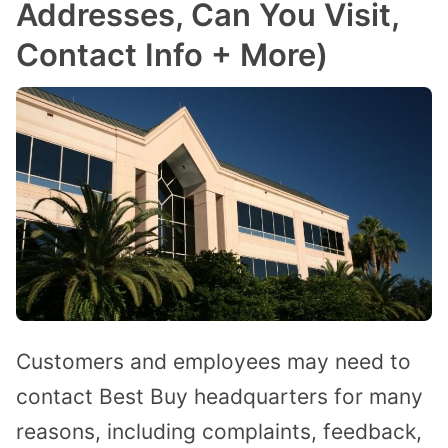
Addresses, Can You Visit,
Contact Info + More)
Customers and employees may need to
contact Best Buy headquarters for many
reasons, including complaints, feedback,