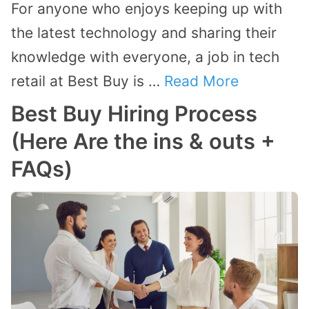
For anyone who enjoys keeping up with
the latest technology and sharing their
knowledge with everyone, a job in tech
retail at Best Buy is …
Read More
Best Buy Hiring Process
(Here Are the ins & outs +
FAQs)