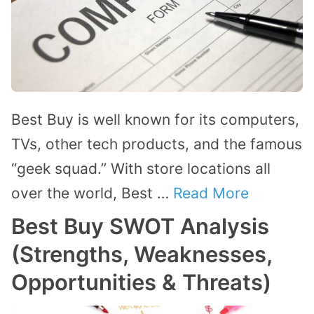
Best Buy is well known for its computers,
TVs, other tech products, and the famous
“geek squad.” With store locations all
over the world, Best …
Read More
Best Buy SWOT Analysis
(Strengths, Weaknesses,
Opportunities & Threats)