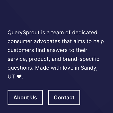
QuerySprout is a team of dedicated
consumer advocates that aims to help
customers find answers to their
service, product, and brand-specific
questions. Made with love in Sandy,
UT ❤️.
About Us
Contact