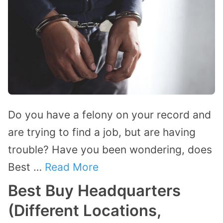
Do you have a felony on your record and
are trying to find a job, but are having
trouble? Have you been wondering, does
Best …
Read More
Best Buy Headquarters
(Different Locations,