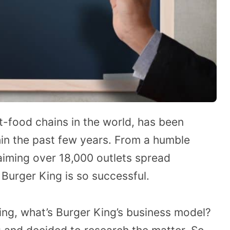
st-food chains in the world, has been
in the past few years. From a humble
laiming over 18,000 outlets spread
urger King is so successful.
ing, what’s Burger King’s business model?