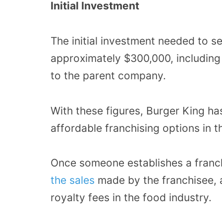
Initial Investment
The initial investment needed to se
approximately $300,000, including 
to the parent company.
With these figures, Burger King h
affordable franchising options in t
Once someone establishes a franc
the sales
made by the franchisee, a
royalty fees in the food industry.