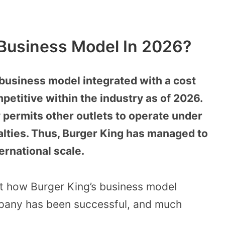
 Business Model In 2026?
 business model integrated with a cost
petitive within the industry as of 2026.
 permits other outlets to operate under
alties. Thus, Burger King has managed to
ernational scale.
t how Burger King’s business model
mpany has been successful, and much