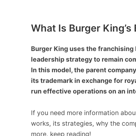
What Is Burger King’s
Burger King uses the franchising
leadership strategy to remain com
In this model, the parent company
its trademark in exchange for roy
run effective operations on an int
If you need more information abou
works, its strategies, why the co
more, keep reading!