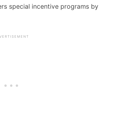
fers special incentive programs by