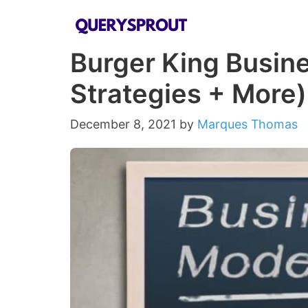
Skip
to
Burger King Busine
content
Strategies + More)
December 8, 2021
by
Marques Thomas