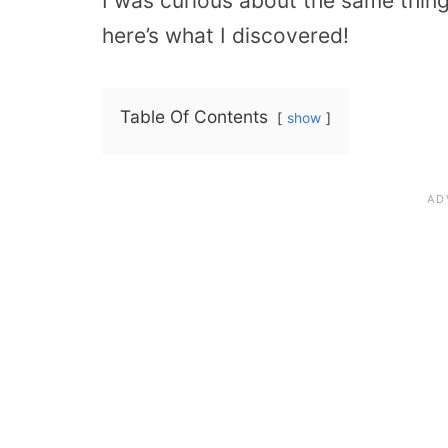
I was curious about the same thing
here’s what I discovered!
Table Of Contents
show