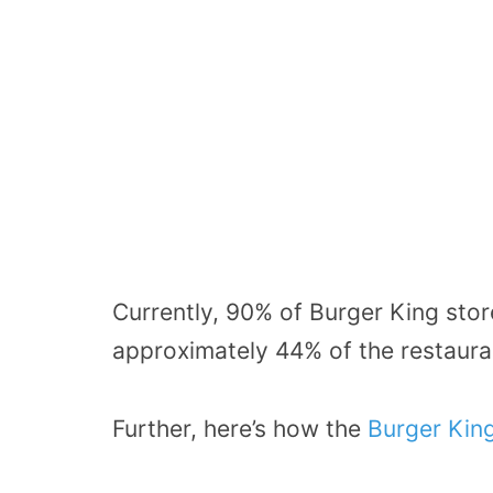
Currently, 90% of Burger King stor
approximately 44% of the restauran
Further, here’s how the
Burger Kin