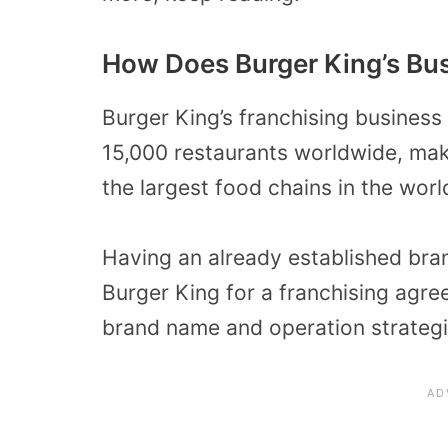
How Does Burger King’s Bu
Burger King’s franchising business
15,000 restaurants worldwide, maki
the largest food chains in the worl
Having an already established br
Burger King for a franchising agre
brand name and operation strategi