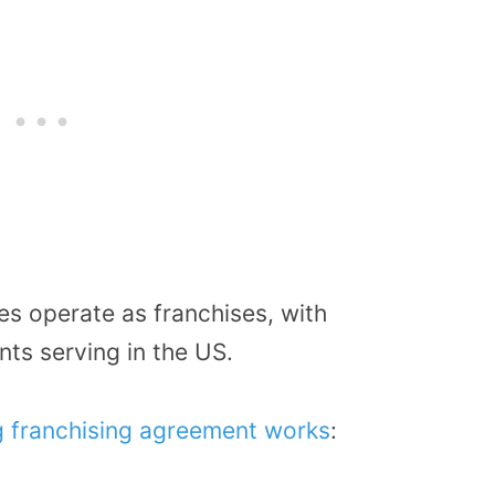
es operate as franchises, with
ts serving in the US.
g franchising agreement works
: