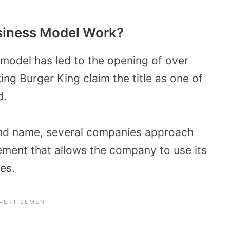
siness Model Work?
 model has led to the opening of over
ng Burger King claim the title as one of
d.
and name, several companies approach
ement that allows the company to use its
es.