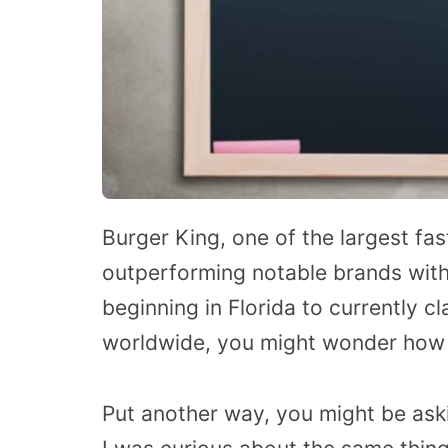
Burger King, one of the largest fa
outperforming notable brands with
beginning in Florida to currently c
worldwide, you might wonder how B
Put another way, you might be ask