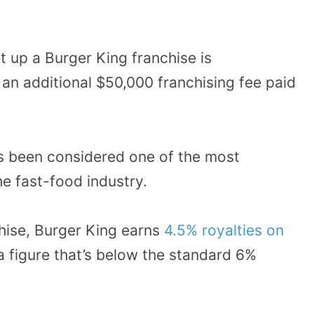
t up a Burger King franchise is
an additional $50,000 franchising fee paid
as been considered one of the most
he fast-food industry.
hise, Burger King earns
4.5% royalties on
 figure that’s below the standard 6%