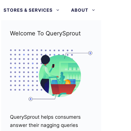
STORES & SERVICES
ABOUT
Welcome To QuerySprout
QuerySprout helps consumers
answer their nagging queries