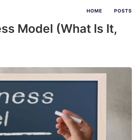
HOME
POSTS
ss Model (What Is It,