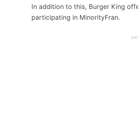
In addition to this, Burger King of
participating in MinorityFran.