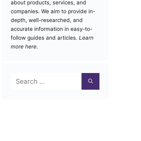
about products, services, and
companies. We aim to provide in-
depth, well-researched, and
accurate information in easy-to-
follow guides and articles.
Learn
more here
.
Search
for: